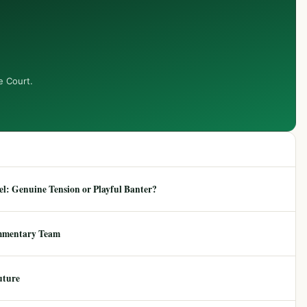
e Court.
: Genuine Tension or Playful Banter?
mmentary Team
uture