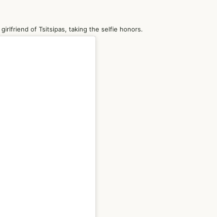
irlfriend of Tsitsipas, taking the selfie honors.