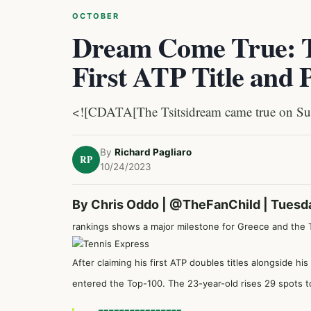
OCTOBER
Dream Come True: Ts
First ATP Title and 
<![CDATA[The Tsitsidream came true on Su
By
Richard Pagliaro
RP
10/24/2023
By Chris Oddo |
@TheFanChild
| Tuesd
rankings shows a major milestone for Greece and the Ts
After claiming his first ATP doubles titles alongside h
entered the Top-100. The 23-year-old rises 29 spots to