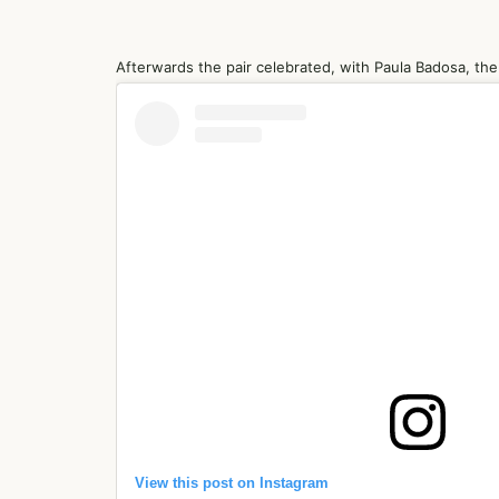
Afterwards the pair celebrated, with Paula Badosa, the g
View this post on Instagram