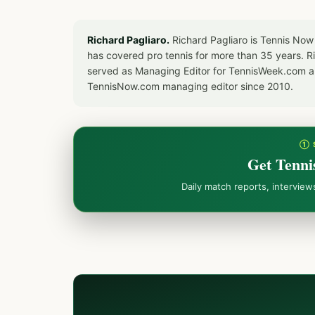
Richard Pagliaro.
Richard Pagliaro is Tennis Now
has covered pro tennis for more than 35 years. 
served as Managing Editor for TennisWeek.com an
TennisNow.com managing editor since 2010.
① 
Get Tenni
Daily match reports, intervie