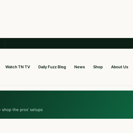
Watch TN TV
Daily Fuzz Blog
News
Shop
About Us
— shop the pros’ setups