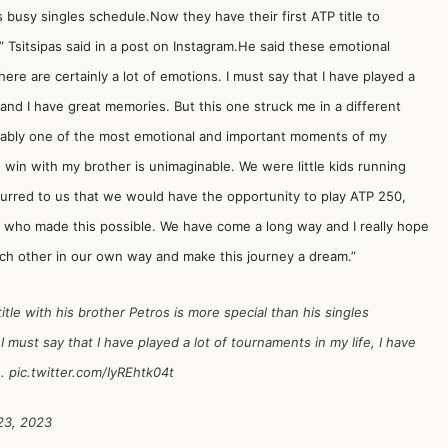
 busy singles schedule.Now they have their first ATP title to
 Tsitsipas said in a post on Instagram.He said these emotional
here are certainly a lot of emotions. I must say that I have played a
s, and I have great memories. But this one struck me in a different
robably one of the most emotional and important moments of my
o win with my brother is unimaginable. We were little kids running
curred to us that we would have the opportunity to play ATP 250,
e who made this possible. We have come a long way and I really hope
ch other in our own way and make this journey a dream.”
itle with his brother Petros is more special than his singles
 I must say that I have played a lot of tournaments in my life, I have
t…
pic.twitter.com/IyREhtk04t
23, 2023