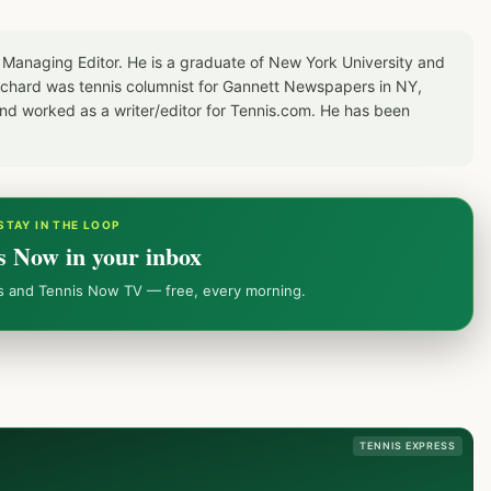
 Managing Editor. He is a graduate of New York University and
Richard was tennis columnist for Gannett Newspapers in NY,
d worked as a writer/editor for Tennis.com. He has been
STAY IN THE LOOP
s Now in your inbox
ws and Tennis Now TV — free, every morning.
TENNIS EXPRESS