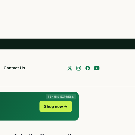
Contact Us
TENNIS EXPRESS
Shop now →