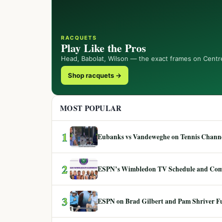
RACQUETS
Play Like the Pros
Head, Babolat, Wilson — the exact frames on Centr
Shop racquets →
MOST POPULAR
1
Eubanks vs Vandeweghe on Tennis Channel
2
ESPN’s Wimbledon TV Schedule and Co
3
ESPN on Brad Gilbert and Pam Shriver F