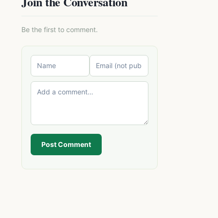
Join the Conversation
Be the first to comment.
Post Comment