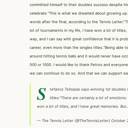
committed himself to their doubles success despite his
celebrate.“This is what we dreamed about growing up.”
words after the final, according to the Tennis Letter:“T
lot of tournaments in my life, I have won a lot of title
way, and I can say with great confidence that it is p
career, even more than the singles titles.“Being able t
around hitting tennis balls and it would never have oc
500 or 1000. I would like to thank Petros and everyon
we can continue to do so. And that we can support ea
S
tefanos Tsitsipas says winning 1st doubles t
titles:“There are certainly a lot of emotions.
won a lot of titles, and I have great memories. Bu
— The Tennis Letter (@TheTennisLetter)
October 