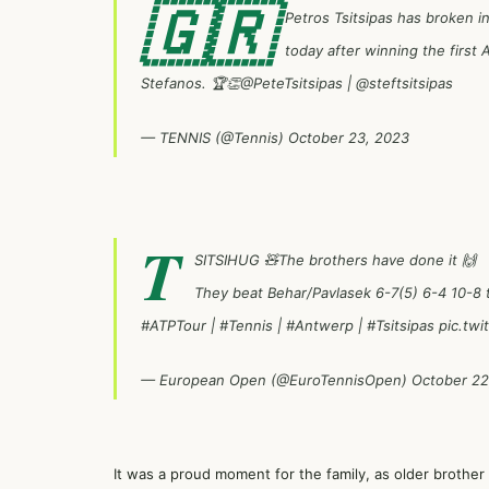
🇬🇷
Petros Tsitsipas has broken in
today after winning the first 
Stefanos. 🏆👏
@PeteTsitsipas
|
@steftsitsipas
— TENNIS (@Tennis)
October 23, 2023
T
SITSIHUG 🧸The brothers have done it 🙌
They beat Behar/Pavlasek 6-7(5) 6-4 10-8 to 
#ATPTour
|
#Tennis
|
#Antwerp
|
#Tsitsipas
pic.tw
— European Open (@EuroTennisOpen)
October 22
It was a proud moment for the family, as older brothe