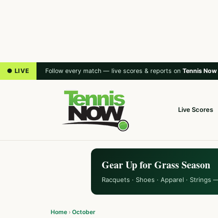
● LIVE
Follow every match — live scores & reports on
Tennis Now
Live Scores
Gear Up for Grass Season
Racquets · Shoes · Apparel · Strings 
Home
›
October