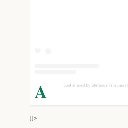
A
post shared by Stefanos Tsitsipas (
]]>