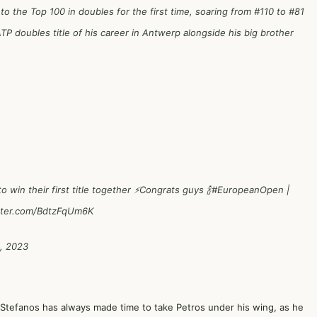
to the Top 100 in doubles for the first time, soaring from #110 to #81
ATP doubles title of his career in Antwerp alongside his big brother
win their first title together ⚡️Congrats guys 🍾
#EuropeanOpen
|
itter.com/BdtzFqUm6K
, 2023
r Stefanos has always made time to take Petros under his wing, as he