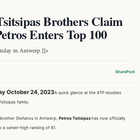
itsipas Brothers Claim
Petros Enters Top 100
nday in Antwerp.]]>
Share
Post
ay October 24, 2023
A quick glance at the ATP doubles
itsipas family.
is brother Stefanos in Antwerp,
Petros Tsitsipas
has now officially
 a career-high ranking of 81.