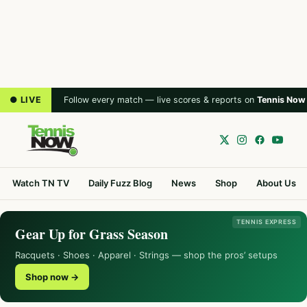
● LIVE
Follow every match — live scores & reports on
Tennis Now
Watch TN TV
Daily Fuzz Blog
News
Shop
About Us
TENNIS EXPRESS
Gear Up for Grass Season
Racquets · Shoes · Apparel · Strings — shop the pros’ setups
Shop now →