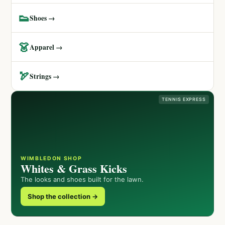
👟
Shoes →
👗
Apparel →
🏹
Strings →
TENNIS EXPRESS
WIMBLEDON SHOP
Whites & Grass Kicks
The looks and shoes built for the lawn.
Shop the collection →