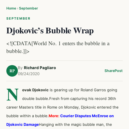
Home
›
September
SEPTEMBER
Djokovic’s Bubble Wrap
<![CDATA[World No. 1 enters the bubble in a
bubble.]]>
By
Richard Pagliaro
RP
Share
Post
09/24/2020
N
ovak Djokovic
is gearing up for Roland Garros going
double bubble.Fresh from capturing his record 36th
career Masters title in Rome on Monday, Djokovic entered the
bubble within a bubble.
More:
Courier Disputes McEnroe on
Djokovic Damage
Hanging with the magic bubble man, the