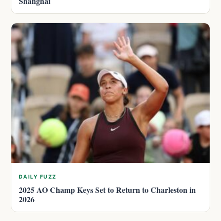
Shanghai
DAILY FUZZ
2025 AO Champ Keys Set to Return to Charleston in
2026