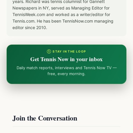
years. Richard was tennis columnist for Gannett
Newspapers in NY, served as Managing Editor for
TennisWeek.com and worked as a writer/editor for
Tennis.com. He has been TennisNow.com managing
editor since 2010.
① STAY IN THE LOOP
Get Tennis Now in your inbox
Daily match reports, interviews and Tennis Now TV —
free, every morning.
Join the Conversation