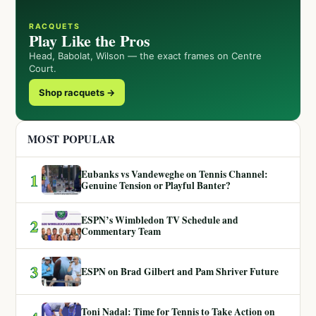
RACQUETS
Play Like the Pros
Head, Babolat, Wilson — the exact frames on Centre
Court.
Shop racquets →
MOST POPULAR
Eubanks vs Vandeweghe on Tennis Channel:
1
Genuine Tension or Playful Banter?
ESPN’s Wimbledon TV Schedule and
2
Commentary Team
3
ESPN on Brad Gilbert and Pam Shriver Future
Toni Nadal: Time for Tennis to Take Action on