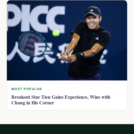
MOST POPULAR
Breakout Star Tien Gains Experience, Wins with
Chang in His Corner