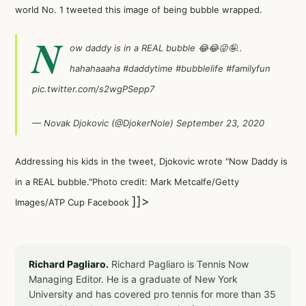
world No. 1 tweeted this image of being bubble wrapped.
N
ow daddy is in a REAL bubble 😂😂😜🤪..
hahahaaaha
#daddytime
#bubblelife
#familyfun
pic.twitter.com/s2wgPSepp7
— Novak Djokovic (@DjokerNole)
September 23, 2020
Addressing his kids in the tweet, Djokovic wrote "Now Daddy is
in a REAL bubble."Photo credit: Mark Metcalfe/Getty
]]>
Images/ATP Cup Facebook
Richard Pagliaro.
Richard Pagliaro is Tennis Now
Managing Editor. He is a graduate of New York
University and has covered pro tennis for more than 35