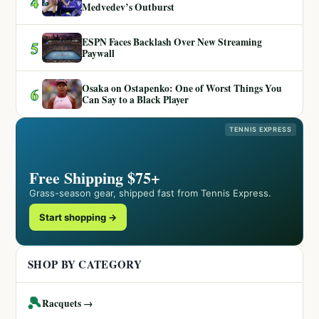
4
Medvedev’s Outburst
ESPN Faces Backlash Over New Streaming
5
Paywall
Osaka on Ostapenko: One of Worst Things You
6
Can Say to a Black Player
TENNIS EXPRESS
Free Shipping $75+
Grass-season gear, shipped fast from Tennis Express.
Start shopping →
SHOP BY CATEGORY
🎾
Racquets →