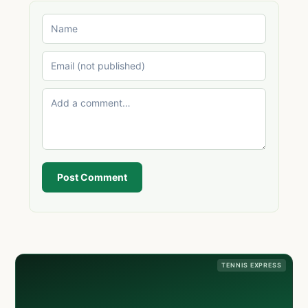
Post Comment
TENNIS EXPRESS