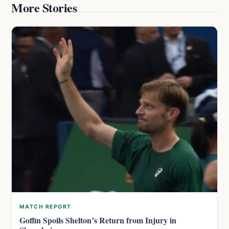
More Stories
MATCH REPORT
Goffin Spoils Shelton’s Return from Injury in