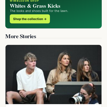
WIMBLEDON SHOP
Whites & Grass Kicks
The looks and shoes built for the lawn.
Shop the collection →
More Stories