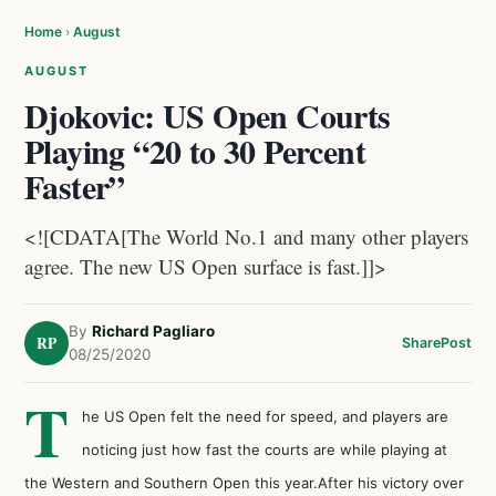
Home
›
August
AUGUST
Djokovic: US Open Courts
Playing “20 to 30 Percent
Faster”
<![CDATA[The World No.1 and many other players
agree. The new US Open surface is fast.]]>
By
Richard Pagliaro
RP
Share
Post
08/25/2020
T
he US Open felt the need for speed, and players are
noticing just how fast the courts are while playing at
the Western and Southern Open this year.After his victory over