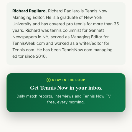
Richard Pagliaro.
Richard Pagliaro is Tennis Now
Managing Editor. He is a graduate of New York
University and has covered pro tennis for more than 35
years. Richard was tennis columnist for Gannett
Newspapers in NY, served as Managing Editor for
TennisWeek.com and worked as a writer/editor for
Tennis.com. He has been TennisNow.com managing
editor since 2010.
① STAY IN THE LOOP
Get Tennis Now in your inbox
Daily match reports, interviews and Tennis Now TV —
free, every morning.