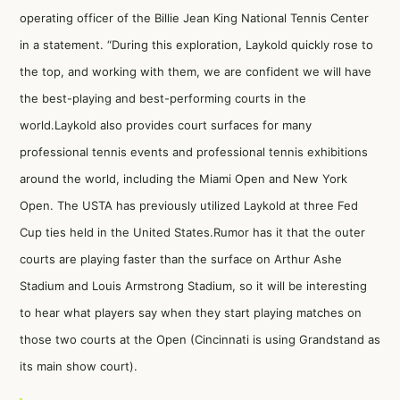
operating officer of the Billie Jean King National Tennis Center
in a statement. “During this exploration, Laykold quickly rose to
the top, and working with them, we are confident we will have
the best-playing and best-performing courts in the
world.Laykold also provides court surfaces for many
professional tennis events and professional tennis exhibitions
around the world, including the Miami Open and New York
Open. The USTA has previously utilized Laykold at three Fed
Cup ties held in the United States.Rumor has it that the outer
courts are playing faster than the surface on Arthur Ashe
Stadium and Louis Armstrong Stadium, so it will be interesting
to hear what players say when they start playing matches on
those two courts at the Open (Cincinnati is using Grandstand as
its main show court).