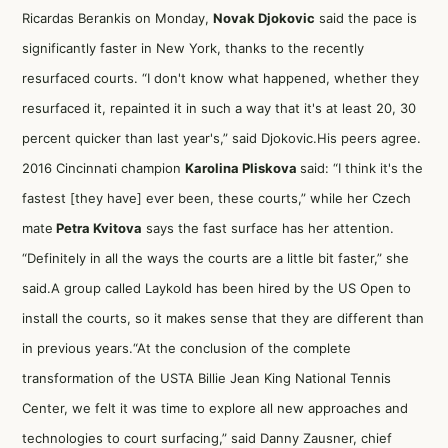
Ricardas Berankis on Monday,
Novak Djokovic
said the pace is
significantly faster in New York, thanks to the recently
resurfaced courts. “I don't know what happened, whether they
resurfaced it, repainted it in such a way that it's at least 20, 30
percent quicker than last year's,” said Djokovic.His peers agree.
2016 Cincinnati champion
Karolina Pliskova
said: “I think it's the
fastest [they have] ever been, these courts,” while her Czech
mate
Petra Kvitova
says the fast surface has her attention.
“Definitely in all the ways the courts are a little bit faster,” she
said.A group called Laykold has been hired by the US Open to
install the courts, so it makes sense that they are different than
in previous years.“At the conclusion of the complete
transformation of the USTA Billie Jean King National Tennis
Center, we felt it was time to explore all new approaches and
technologies to court surfacing,” said Danny Zausner, chief