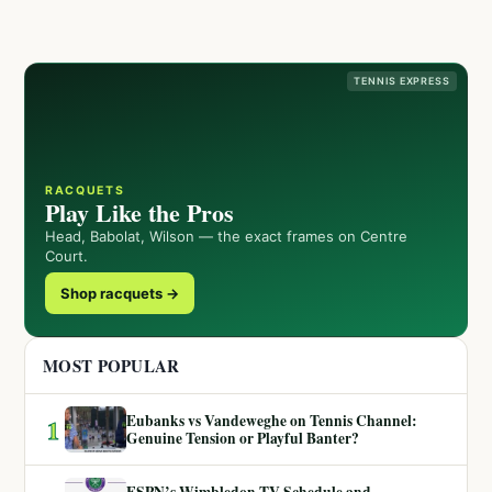
TENNIS EXPRESS
RACQUETS
Play Like the Pros
Head, Babolat, Wilson — the exact frames on Centre
Court.
Shop racquets →
MOST POPULAR
Eubanks vs Vandeweghe on Tennis Channel:
1
Genuine Tension or Playful Banter?