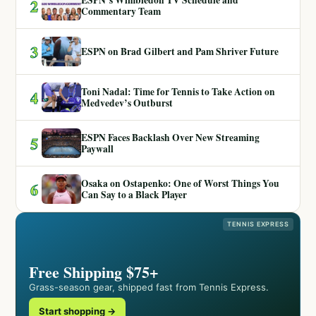
ESPN’s Wimbledon TV Schedule and
2
Commentary Team
3
ESPN on Brad Gilbert and Pam Shriver Future
Toni Nadal: Time for Tennis to Take Action on
4
Medvedev’s Outburst
ESPN Faces Backlash Over New Streaming
5
Paywall
Osaka on Ostapenko: One of Worst Things You
6
Can Say to a Black Player
TENNIS EXPRESS
Free Shipping $75+
Grass-season gear, shipped fast from Tennis Express.
Start shopping →