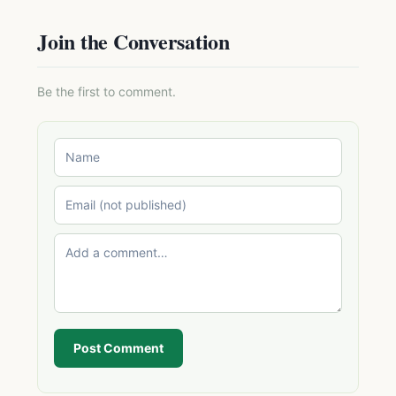
Join the Conversation
Be the first to comment.
Post Comment