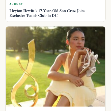
AUGUST
Lleyton Hewitt’s 17-Year-Old Son Cruz Joins
Exclusive Tennis Club in DC