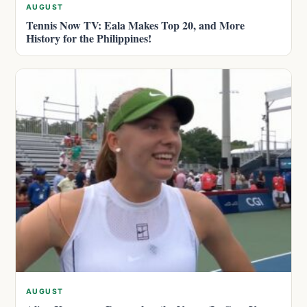
AUGUST
Tennis Now TV: Eala Makes Top 20, and More
History for the Philippines!
AUGUST