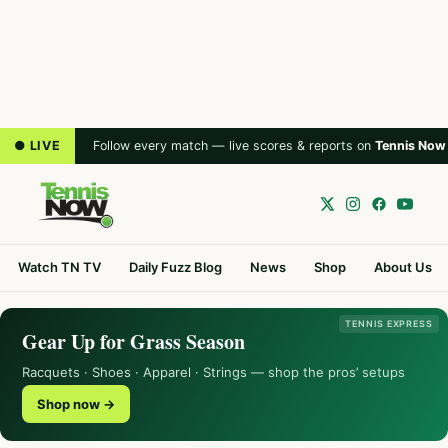
● LIVE
Follow every match — live scores & reports on
Tennis Now
Watch TN TV
Daily Fuzz Blog
News
Shop
About Us
TENNIS EXPRESS
Gear Up for Grass Season
Racquets · Shoes · Apparel · Strings — shop the pros’ setups
Shop now →