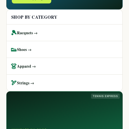
SHOP BY CATEGORY
🎾
Racquets →
👟
Shoes →
👗
Apparel →
🏹
Strings →
TENNIS EXPRESS