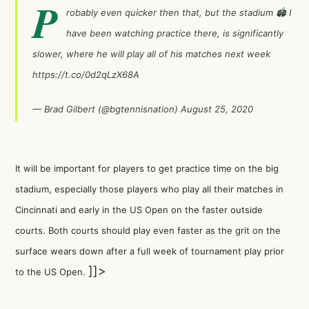
P
robably even quicker then that, but the stadium 🏟 I
have been watching practice there, is significantly
slower, where he will play all of his matches next week
https://t.co/0d2qLzX68A
— Brad Gilbert (@bgtennisnation)
August 25, 2020
It will be important for players to get practice time on the big
stadium, especially those players who play all their matches in
Cincinnati and early in the US Open on the faster outside
courts. Both courts should play even faster as the grit on the
surface wears down after a full week of tournament play prior
]]>
to the US Open.