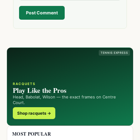
Post Comment
TENNIS EXPRESS
RACQUETS
Play Like the Pros
Head, Babolat, Wilson — the exact frames on Centre
Court.
Shop racquets →
MOST POPULAR