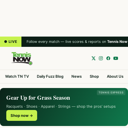
● LIVE
Follow every match — live scores & reports on
Tennis Now
Watch TN TV
Daily Fuzz Blog
News
Shop
About Us
TENNIS EXPRESS
Gear Up for Grass Season
Racquets · Shoes · Apparel · Strings — shop the pros’ setups
Shop now →