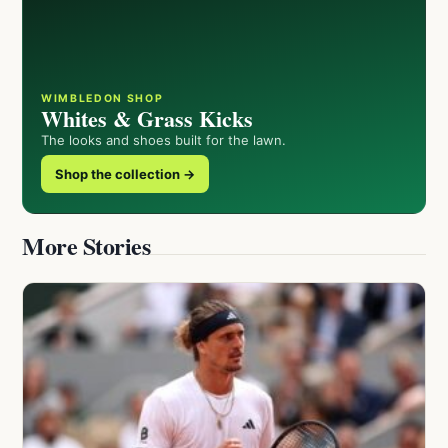
WIMBLEDON SHOP
Whites & Grass Kicks
The looks and shoes built for the lawn.
Shop the collection →
More Stories