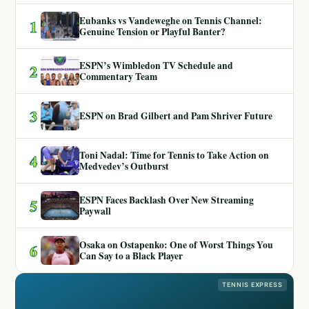
Eubanks vs Vandeweghe on Tennis Channel:
1
Genuine Tension or Playful Banter?
ESPN’s Wimbledon TV Schedule and
2
Commentary Team
3
ESPN on Brad Gilbert and Pam Shriver Future
Toni Nadal: Time for Tennis to Take Action on
4
Medvedev’s Outburst
ESPN Faces Backlash Over New Streaming
5
Paywall
Osaka on Ostapenko: One of Worst Things You
6
Can Say to a Black Player
TENNIS EXPRESS