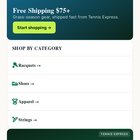
Free Shipping $75+
Grass-season gear, shipped fast from Tennis Express.
Start shopping →
SHOP BY CATEGORY
🎾
Racquets →
👟
Shoes →
👗
Apparel →
🏹
Strings →
TENNIS EXPRESS