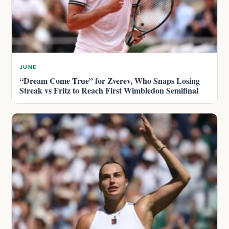
JUNE
“Dream Come True” for Zverev, Who Snaps Losing
Streak vs Fritz to Reach First Wimbledon Semifinal