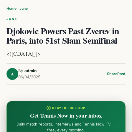
Home
›
June
JUNE
Djokovic Powers Past Zverev in
Paris, into 51st Slam Semifinal
<![CDATA[]]>
By
admin
A
Share
Post
06/04/2025
① STAY IN THE LOOP
Get Tennis Now in your inbox
Daily match reports, interviews and Tennis Now TV —
free, every morning.