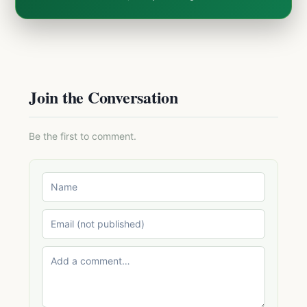
Join the Conversation
Be the first to comment.