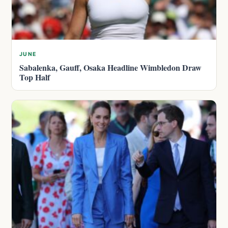
JUNE
Sabalenka, Gauff, Osaka Headline Wimbledon Draw
Top Half