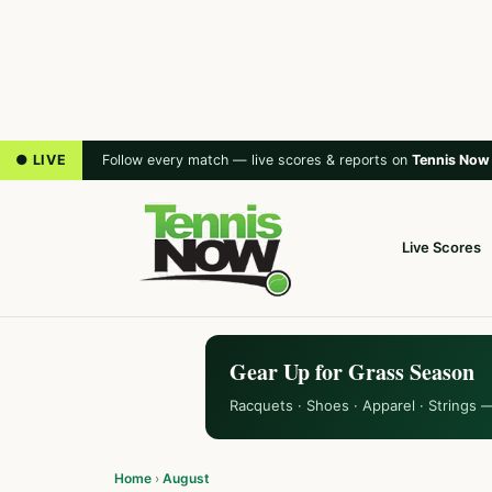
● LIVE
Follow every match — live scores & reports on
Tennis Now
Live Scores
Gear Up for Grass Season
Racquets · Shoes · Apparel · Strings 
Home
›
August