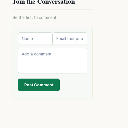
Join the Conversation
Be the first to comment.
Post Comment