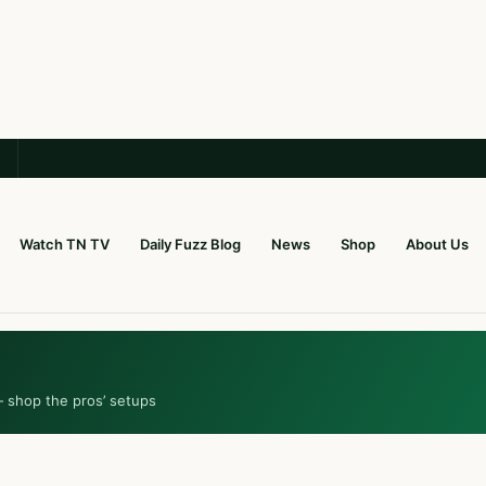
Watch TN TV
Daily Fuzz Blog
News
Shop
About Us
— shop the pros’ setups