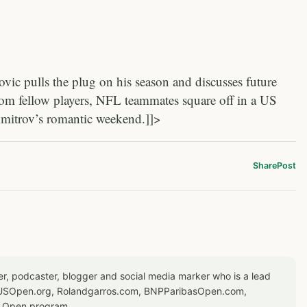
c pulls the plug on his season and discusses future
rom fellow players, NFL teammates square off in a US
imitrov’s romantic weekend.]]>
Share
Post
er, podcaster, blogger and social media marker who is a lead
or USOpen.org, Rolandgarros.com, BNPParibasOpen.com,
S Open program.