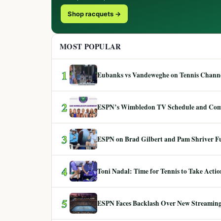
Shop racquets →
MOST POPULAR
1
Eubanks vs Vandeweghe on Tennis Channel
2
ESPN’s Wimbledon TV Schedule and Co
3
ESPN on Brad Gilbert and Pam Shriver F
4
Toni Nadal: Time for Tennis to Take Act
5
ESPN Faces Backlash Over New Streaming