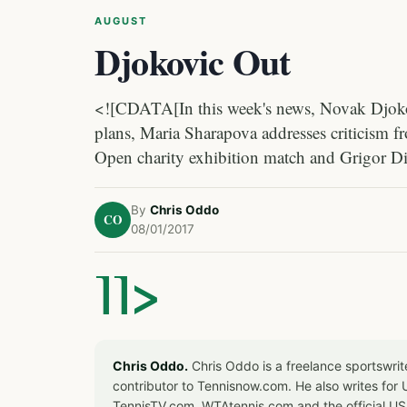
AUGUST
Djokovic Out
<![CDATA[In this week's news, Novak Djokovi
plans, Maria Sharapova addresses criticism f
Open charity exhibition match and Grigor D
By
Chris Oddo
CO
08/01/2017
]]>
Chris Oddo.
Chris Oddo is a freelance sportswrit
contributor to Tennisnow.com. He also writes f
TennisTV.com, WTAtennis.com and the official U