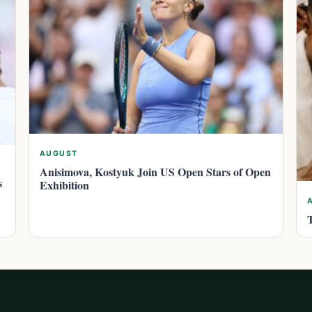
AUGUST
Anisimova, Kostyuk Join US Open Stars of Open
s
Exhibition