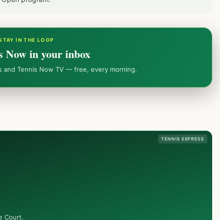
STAY IN THE LOOP
s Now in your inbox
ws and Tennis Now TV — free, every morning.
TENNIS EXPRESS
e Court.