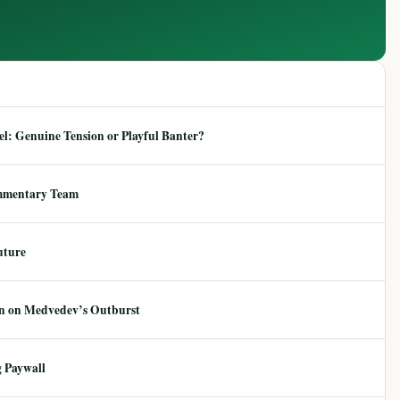
: Genuine Tension or Playful Banter?
mmentary Team
uture
ion on Medvedev’s Outburst
 Paywall