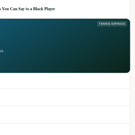
 You Can Say to a Black Player
TENNIS EXPRESS
ss.