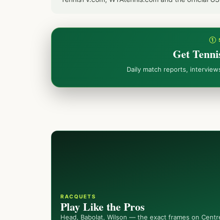
① 
Get Tenni
Daily match reports, intervie
RACQUETS
Play Like the Pros
Head, Babolat, Wilson — the exact frames on Centr