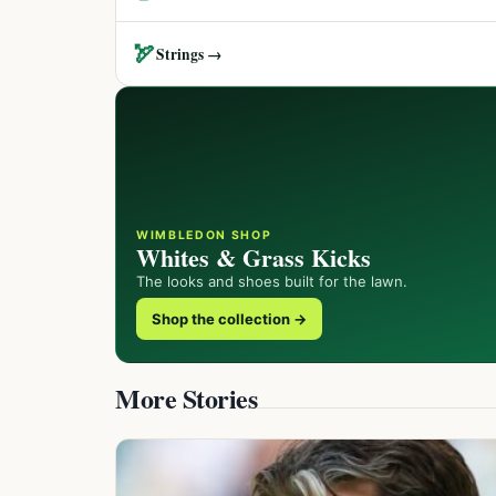
🏹
Strings →
WIMBLEDON SHOP
Whites & Grass Kicks
The looks and shoes built for the lawn.
Shop the collection →
More Stories