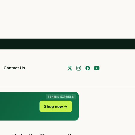
Contact Us
TENNIS EXPRESS
Shop now →