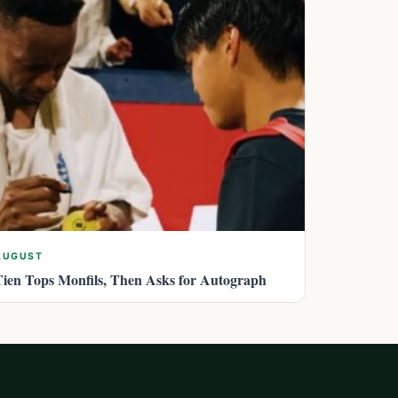
AUGUST
Tien Tops Monfils, Then Asks for Autograph