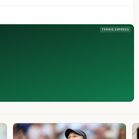
TENNIS EXPRESS