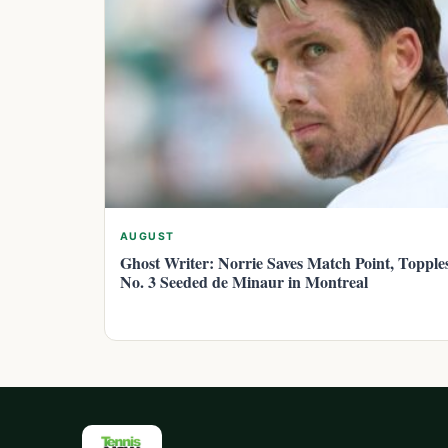
AUGUST
Ghost Writer: Norrie Saves Match Point, Topple
No. 3 Seeded de Minaur in Montreal