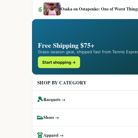
6
Osaka on Ostapenko: One of Worst Things
Free Shipping $75+
Grass-season gear, shipped fast from Tennis Expre
Start shopping →
SHOP BY CATEGORY
🎾
Racquets →
👟
Shoes →
👗
Apparel →