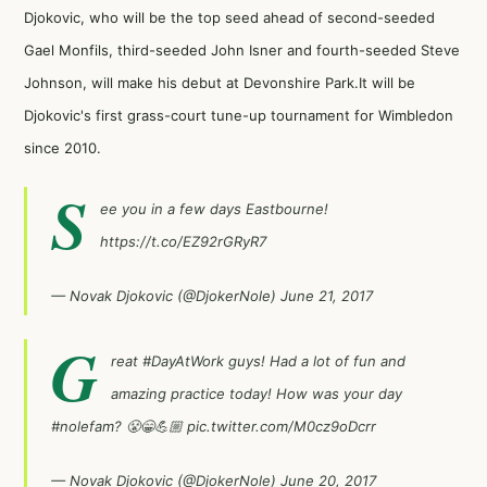
Djokovic, who will be the top seed ahead of second-seeded
Gael Monfils
, third-seeded
John Isner
and fourth-seeded Steve
Johnson, will make his debut at Devonshire Park.It will be
Djokovic's first grass-court tune-up tournament for Wimbledon
since 2010.
S
ee you in a few days Eastbourne!
https://t.co/EZ92rGRyR7
— Novak Djokovic (@DjokerNole)
June 21, 2017
G
reat
#DayAtWork
guys! Had a lot of fun and
amazing practice today! How was your day
#nolefam
? 😤😁💪🏼
pic.twitter.com/M0cz9oDcrr
— Novak Djokovic (@DjokerNole)
June 20, 2017