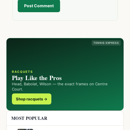
Post Comment
TENNIS EXPRESS
RACQUETS
Play Like the Pros
Head, Babolat, Wilson — the exact frames on Centre
Court.
Shop racquets →
MOST POPULAR