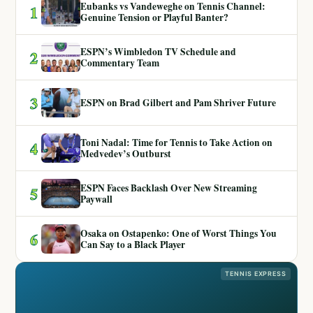
Eubanks vs Vandeweghe on Tennis Channel:
1
Genuine Tension or Playful Banter?
ESPN’s Wimbledon TV Schedule and
2
Commentary Team
3
ESPN on Brad Gilbert and Pam Shriver Future
Toni Nadal: Time for Tennis to Take Action on
4
Medvedev’s Outburst
ESPN Faces Backlash Over New Streaming
5
Paywall
Osaka on Ostapenko: One of Worst Things You
6
Can Say to a Black Player
TENNIS EXPRESS