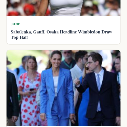
JUNE
Sabalenka, Gauff, Osaka Headline Wimbledon Draw
Top Half