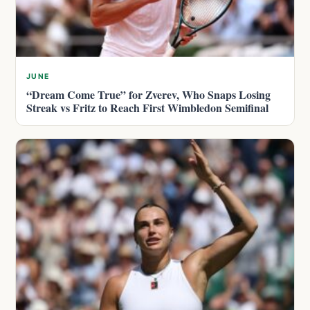
JUNE
“Dream Come True” for Zverev, Who Snaps Losing
Streak vs Fritz to Reach First Wimbledon Semifinal