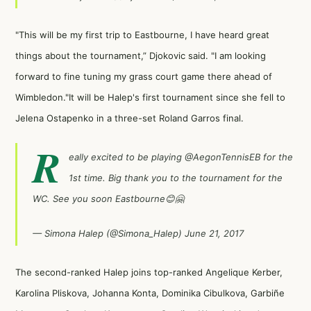
"This will be my first trip to Eastbourne, I have heard great
things about the tournament,” Djokovic said. "I am looking
forward to fine tuning my grass court game there ahead of
Wimbledon."It will be Halep's first tournament since she fell to
Jelena Ostapenko
in a three-set Roland Garros final.
R
eally excited to be playing
@AegonTennisEB
for the
1st time. Big thank you to the tournament for the
WC. See you soon Eastbourne😊🤗
— Simona Halep (@Simona_Halep)
June 21, 2017
The second-ranked Halep joins top-ranked
Angelique Kerber
,
Karolina Pliskova
,
Johanna Konta
,
Dominika Cibulkova
,
Garbiñe