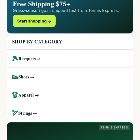
Free Shipping $75+
Grass-season gear, shipped fast from Tennis Express.
Start shopping →
SHOP BY CATEGORY
🎾
Racquets →
👟
Shoes →
👗
Apparel →
🏹
Strings →
TENNIS EXPRESS