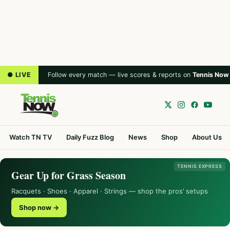
● LIVE
Follow every match — live scores & reports on
Tennis Now
Watch TN TV
Daily Fuzz Blog
News
Shop
About Us
TENNIS EXPRESS
Gear Up for Grass Season
Racquets · Shoes · Apparel · Strings — shop the pros’ setups
Shop now →