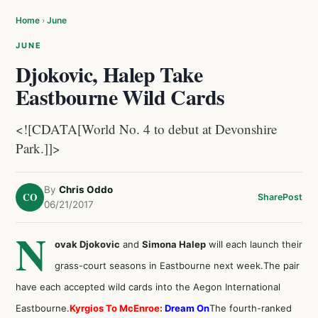
Home
›
June
JUNE
Djokovic, Halep Take
Eastbourne Wild Cards
<![CDATA[World No. 4 to debut at Devonshire
Park.]]>
By
Chris Oddo
CO
Share
Post
06/21/2017
N
ovak Djokovic
and
Simona Halep
will each launch their
grass-court seasons in Eastbourne next week.The pair
have each accepted wild cards into the Aegon International
Eastbourne.
Kyrgios To McEnroe:
Dream On
The fourth-ranked