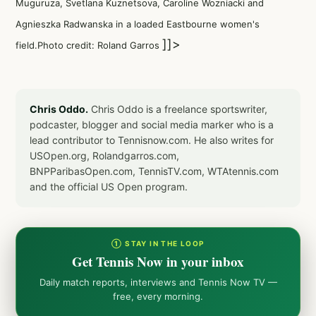
Muguruza
,
Svetlana Kuznetsova
,
Caroline Wozniacki
and
Agnieszka Radwanska
in a
loaded Eastbourne women's
]]>
field
.Photo credit: Roland Garros
Chris Oddo.
Chris Oddo is a freelance sportswriter,
podcaster, blogger and social media marker who is a
lead contributor to Tennisnow.com. He also writes for
USOpen.org, Rolandgarros.com,
BNPParibasOpen.com, TennisTV.com, WTAtennis.com
and the official US Open program.
① STAY IN THE LOOP
Get Tennis Now in your inbox
Daily match reports, interviews and Tennis Now TV —
free, every morning.