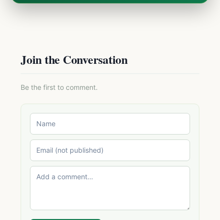
Join the Conversation
Be the first to comment.