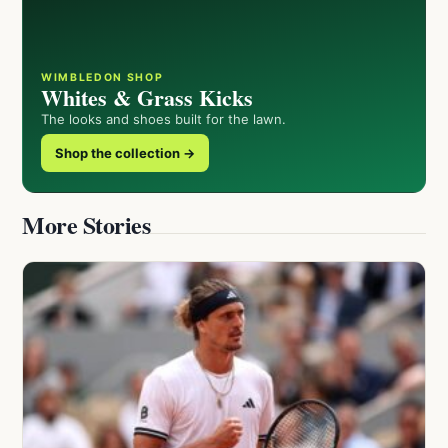
WIMBLEDON SHOP
Whites & Grass Kicks
The looks and shoes built for the lawn.
Shop the collection →
More Stories