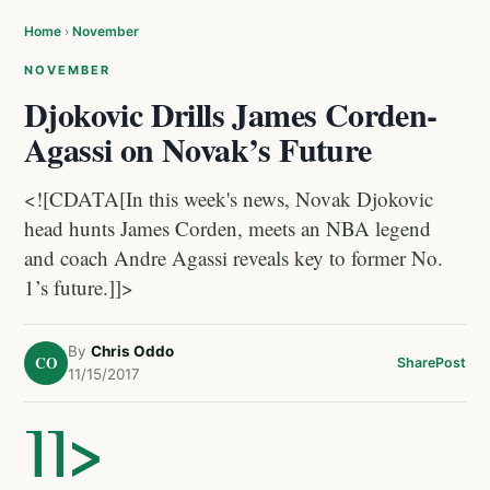
Home
›
November
NOVEMBER
Djokovic Drills James Corden-
Agassi on Novak’s Future
<![CDATA[In this week's news, Novak Djokovic
head hunts James Corden, meets an NBA legend
and coach Andre Agassi reveals key to former No.
1’s future.]]>
By
Chris Oddo
CO
Share
Post
11/15/2017
]]>