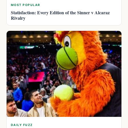
MOST POPULAR
Statisfaction: Every Edition of the Sinner v Alcaraz
Rivalry
DAILY FUZZ