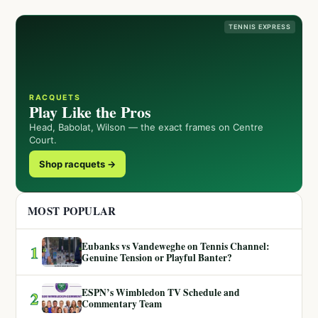
TENNIS EXPRESS
RACQUETS
Play Like the Pros
Head, Babolat, Wilson — the exact frames on Centre
Court.
Shop racquets →
MOST POPULAR
Eubanks vs Vandeweghe on Tennis Channel:
1
Genuine Tension or Playful Banter?
ESPN’s Wimbledon TV Schedule and
2
Commentary Team