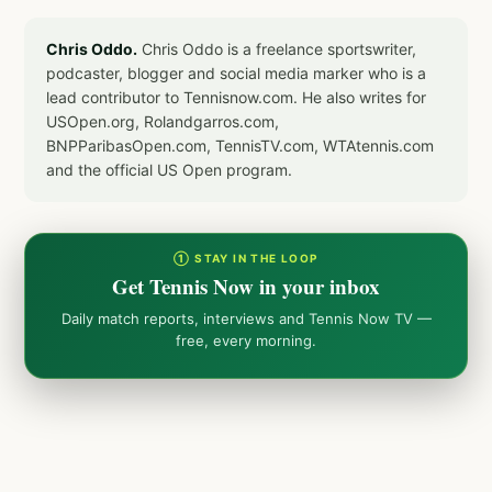
Chris Oddo.
Chris Oddo is a freelance sportswriter,
podcaster, blogger and social media marker who is a
lead contributor to Tennisnow.com. He also writes for
USOpen.org, Rolandgarros.com,
BNPParibasOpen.com, TennisTV.com, WTAtennis.com
and the official US Open program.
① STAY IN THE LOOP
Get Tennis Now in your inbox
Daily match reports, interviews and Tennis Now TV —
free, every morning.