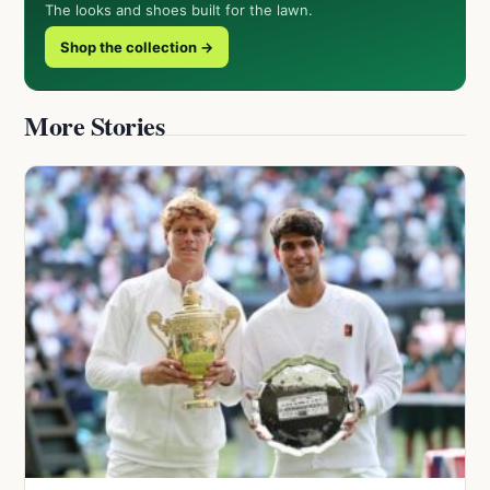
The looks and shoes built for the lawn.
Shop the collection →
More Stories