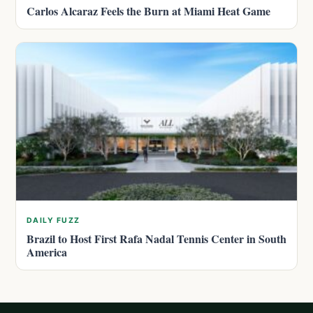
Carlos Alcaraz Feels the Burn at Miami Heat Game
DAILY FUZZ
Brazil to Host First Rafa Nadal Tennis Center in South
America