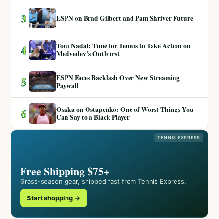
3
ESPN on Brad Gilbert and Pam Shriver Future
Toni Nadal: Time for Tennis to Take Action on
4
Medvedev’s Outburst
ESPN Faces Backlash Over New Streaming
5
Paywall
Osaka on Ostapenko: One of Worst Things You
6
Can Say to a Black Player
TENNIS EXPRESS
Free Shipping $75+
Grass-season gear, shipped fast from Tennis Express.
Start shopping →