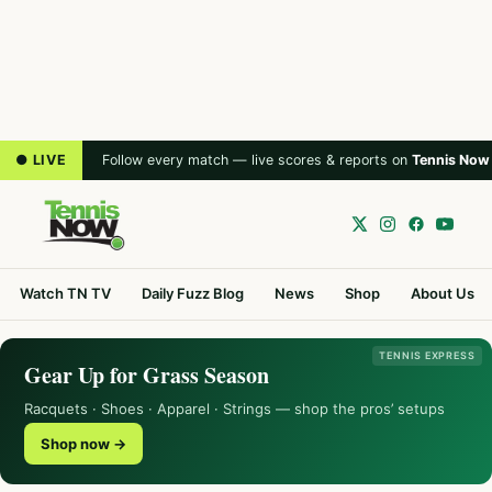
● LIVE
Follow every match — live scores & reports on
Tennis Now
Watch TN TV
Daily Fuzz Blog
News
Shop
About Us
TENNIS EXPRESS
Gear Up for Grass Season
Racquets · Shoes · Apparel · Strings — shop the pros’ setups
Shop now →