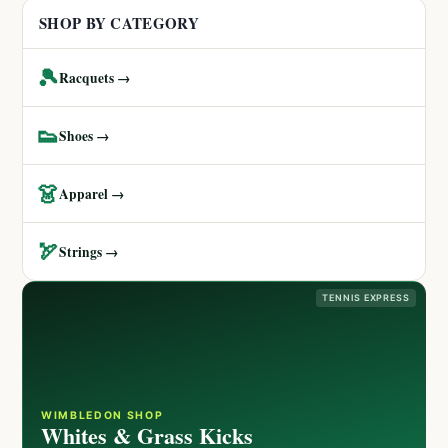
SHOP BY CATEGORY
🎾
Racquets →
👟
Shoes →
👗
Apparel →
🏹
Strings →
TENNIS EXPRESS
WIMBLEDON SHOP
Whites & Grass Kicks