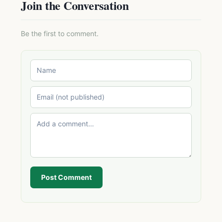
Join the Conversation
Be the first to comment.
Post Comment