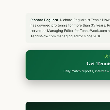
Richard Pagliaro.
Richard Pagliaro is Tennis Now
has covered pro tennis for more than 35 years. 
served as Managing Editor for TennisWeek.com an
TennisNow.com managing editor since 2010.
① 
Get Tenni
Daily match reports, intervie