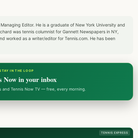
 Managing Editor. He is a graduate of New York University and
Richard was tennis columnist for Gannett Newspapers in NY,
d worked as a writer/editor for Tennis.com. He has been
STAY IN THE LOOP
s Now in your inbox
ws and Tennis Now TV — free, every morning.
TENNIS EXPRESS