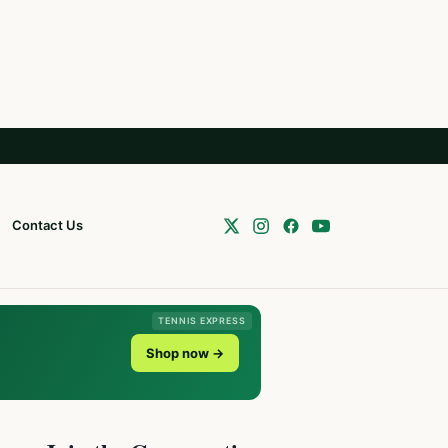
Contact Us
TENNIS EXPRESS
Shop now →