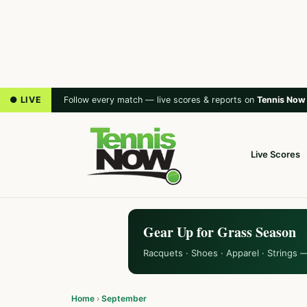
● LIVE
Follow every match — live scores & reports on
Tennis Now
Live Scores
Gear Up for Grass Season
Racquets · Shoes · Apparel · Strings 
Home
›
September