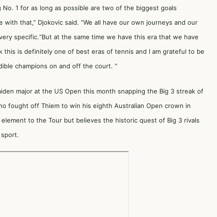
No. 1 for as long as possible are two of the biggest goals
 with that,” Djokovic said. “We all have our own journeys and our
very specific.“But at the same time we have this era that we have
 this is definitely one of best eras of tennis and I am grateful to be
dible champions on and off the court. “
iden major at the US Open this month snapping the Big 3 streak of
o fought off Thiem to win his eighth Australian Open crown in
element to the Tour but believes the historic quest of Big 3 rivals
 sport.