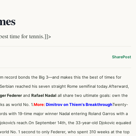
imes
t time for tennis.]]>
Share
Post
am record bonds the Big 3—and makes this the best of times for
Serbian reached his seven straight Rome semifinal today.Afterward,
ger Federer
and
Rafael Nadal
all share two ultimate goals: own the
ks as world No. 1.
More:
Dimitrov on Thiem's Breakthrough
Twenty-
ords with 19-time major winner Nadal entering Roland Garros with a
Djokovic’s reach.On September 14th, the 33-year-old Djokovic equaled
 world No. 1 second to only Federer, who spent 310 weeks at the top