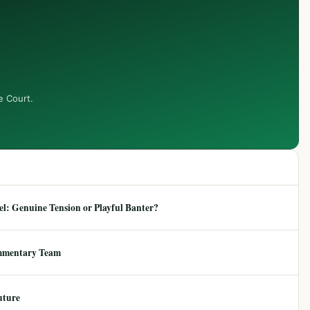
e Court.
: Genuine Tension or Playful Banter?
mmentary Team
uture