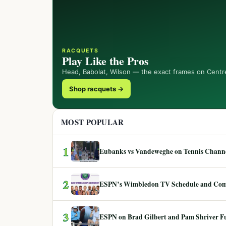
RACQUETS
Play Like the Pros
Head, Babolat, Wilson — the exact frames on Centr
Shop racquets →
MOST POPULAR
1
Eubanks vs Vandeweghe on Tennis Channel
2
ESPN’s Wimbledon TV Schedule and Co
3
ESPN on Brad Gilbert and Pam Shriver F