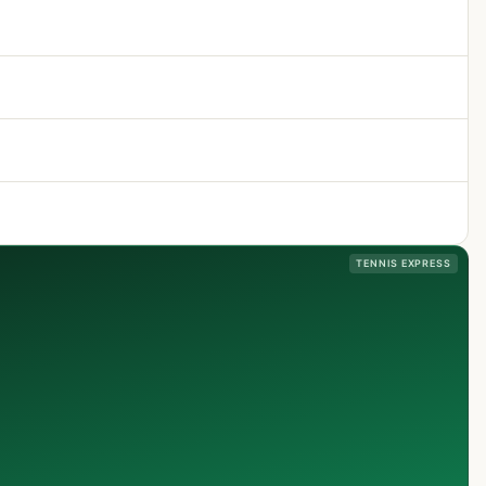
TENNIS EXPRESS