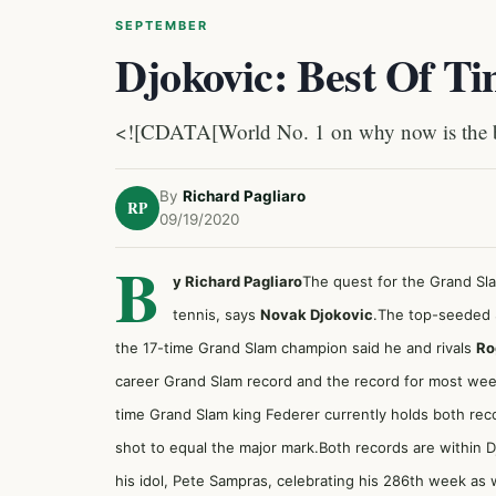
SEPTEMBER
Djokovic: Best Of T
<![CDATA[World No. 1 on why now is the bes
By
Richard Pagliaro
RP
09/19/2020
B
y Richard Pagliaro
The quest for the Grand Sl
tennis, says
Novak Djokovic
.The top-seeded 
the 17-time Grand Slam champion said he and rivals
Ro
career Grand Slam record and the record for most wee
time Grand Slam king Federer currently holds both rec
shot to equal the major mark.Both records are within 
his idol, Pete Sampras, celebrating his 286th week as