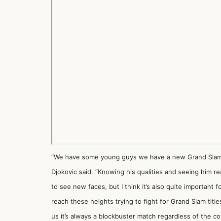
“We have some young guys we have a new Grand Slam w
Djokovic said. “Knowing his qualities and seeing him re
to see new faces, but I think it’s also quite important 
reach these heights trying to fight for Grand Slam tit
us it’s always a blockbuster match regardless of the co