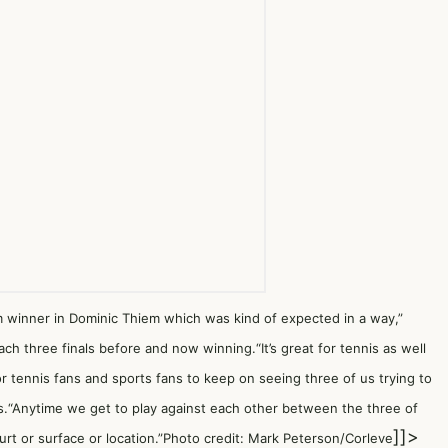
inner in Dominic Thiem which was kind of expected in a way,”
ach three finals before and now winning.“It’s great for tennis as well
for tennis fans and sports fans to keep on seeing three of us trying to
les.“Anytime we get to play against each other between the three of
]]>
urt or surface or location.”Photo credit: Mark Peterson/Corleve