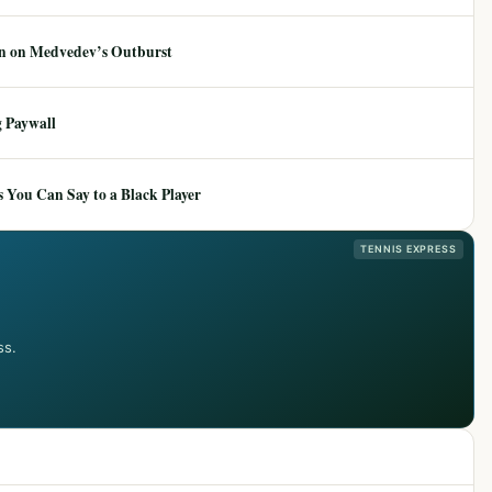
ion on Medvedev’s Outburst
 Paywall
 You Can Say to a Black Player
TENNIS EXPRESS
ss.