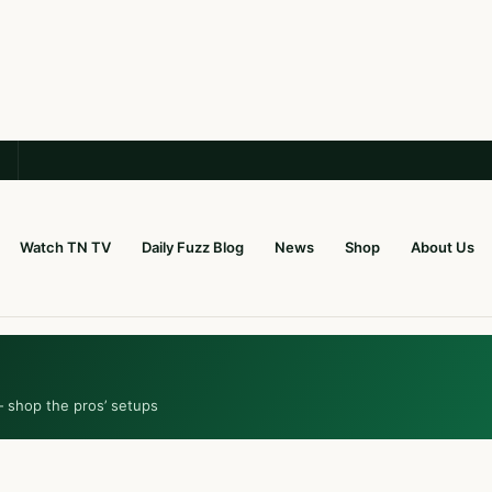
Watch TN TV
Daily Fuzz Blog
News
Shop
About Us
— shop the pros’ setups