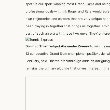
spot.“In our sport winning most Grand Slams and being 
professional goals— I think Roger and Rafa would agree
own trajectories and careers that are very unique and 
been playing in together that brings us together. I think
part of such an era with these two guys. They’re incre
Dominic Thiem
edged
Alexander Zverev
to win his ma
13 consecutive Grand Slam championships.Djokovic, wh
February, said Thiem’s breakthrough adds an intriguing 
remains the primary plot line that drives interest in the