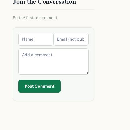
Join the Conversation
Be the first to comment.
Post Comment