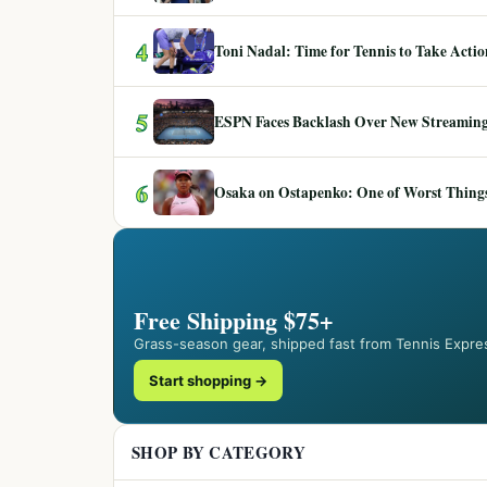
4
Toni Nadal: Time for Tennis to Take Act
5
ESPN Faces Backlash Over New Streaming
6
Osaka on Ostapenko: One of Worst Things
Free Shipping $75+
Grass-season gear, shipped fast from Tennis Expre
Start shopping →
SHOP BY CATEGORY