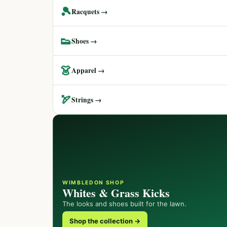
🎾
Racquets →
👟
Shoes →
👗
Apparel →
🏹
Strings →
WIMBLEDON SHOP
Whites & Grass Kicks
The looks and shoes built for the lawn.
Shop the collection →