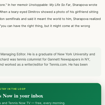
 more." In her memoir
Unstoppable: My Life So Far
, Sharapova wrote
.When a teary-eyed Dimitrov showed a photo of his girlfriend sitting
on semifinals and said it meant the world to him, Sharapova realized
“you can have the right thing, but it might come at the wrong
 Managing Editor. He is a graduate of New York University and
Richard was tennis columnist for Gannett Newspapers in NY,
d worked as a writer/editor for Tennis.com. He has been
STAY IN THE LOOP
s Now in your inbox
ws and Tennis Now TV — free, every morning.