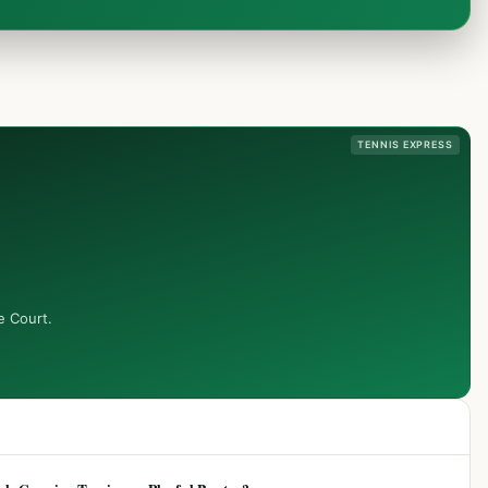
TENNIS EXPRESS
e Court.