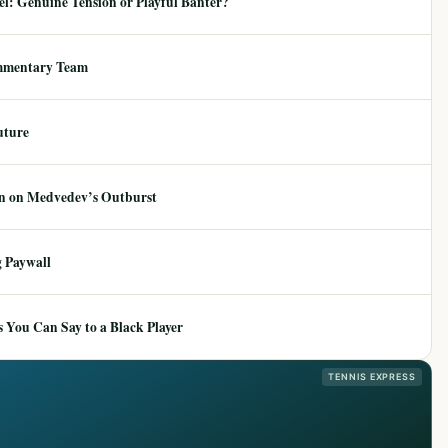
: Genuine Tension or Playful Banter?
mmentary Team
uture
ion on Medvedev’s Outburst
 Paywall
 You Can Say to a Black Player
TENNIS EXPRESS