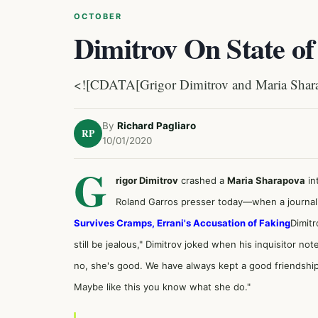
OCTOBER
Dimitrov On State of
<![CDATA[Grigor Dimitrov and Maria Sharap
By
Richard Pagliaro
RP
10/01/2020
G
rigor Dimitrov
crashed a
Maria Sharapova
in
Roland Garros presser today—when a journalis
Survives Cramps, Errani's Accusation of Faking
Dimitr
still be jealous," Dimitrov joked when his inquisitor not
no, she's good. We have always kept a good friendship,
Maybe like this you know what she do."