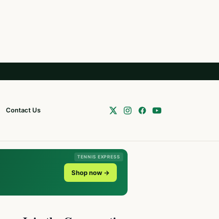
Contact Us
TENNIS EXPRESS
Shop now →