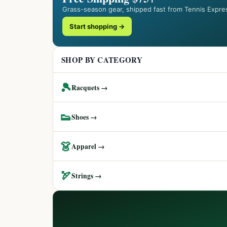
Grass-season gear, shipped fast from Tennis Expre
Start shopping →
SHOP BY CATEGORY
🎾
Racquets →
👟
Shoes →
👗
Apparel →
🏹
Strings →