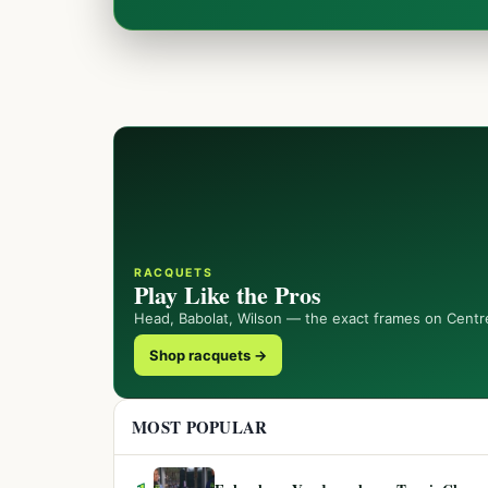
RACQUETS
Play Like the Pros
Head, Babolat, Wilson — the exact frames on Centr
Shop racquets →
MOST POPULAR