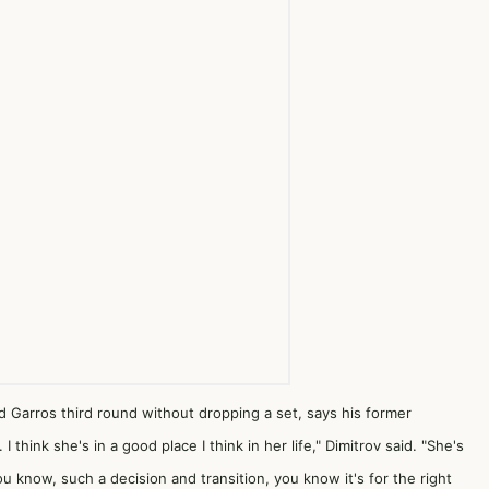
 Garros third round without dropping a set, says his former
 think she's in a good place I think in her life," Dimitrov said. "She's
 know, such a decision and transition, you know it's for the right