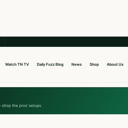
Watch TN TV
Daily Fuzz Blog
News
Shop
About Us
— shop the pros’ setups