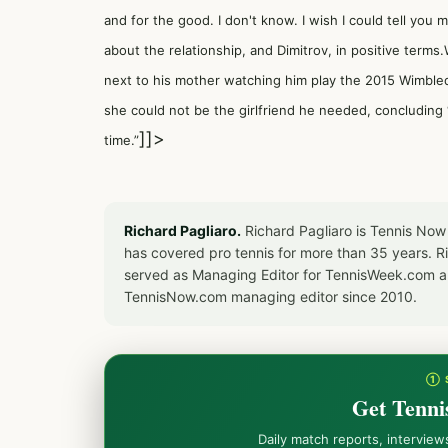
and for the good. I don't know. I wish I could tell you
about the relationship, and Dimitrov, in positive terms
next to his mother watching him play the 2015 Wimbled
she could not be the girlfriend he needed, concluding 
]]>
time.”
Richard Pagliaro.
Richard Pagliaro is Tennis Now
has covered pro tennis for more than 35 years. 
served as Managing Editor for TennisWeek.com an
TennisNow.com managing editor since 2010.
① 
Get Tenni
Daily match reports, intervie