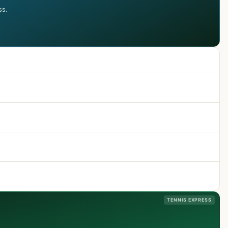
ss.
TENNIS EXPRESS