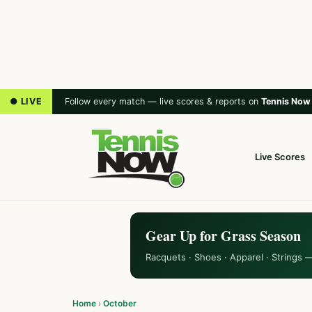
● LIVE
Follow every match — live scores & reports on
Tennis Now
Live Scores
Gear Up for Grass Season
Racquets · Shoes · Apparel · Strings 
Home
›
October