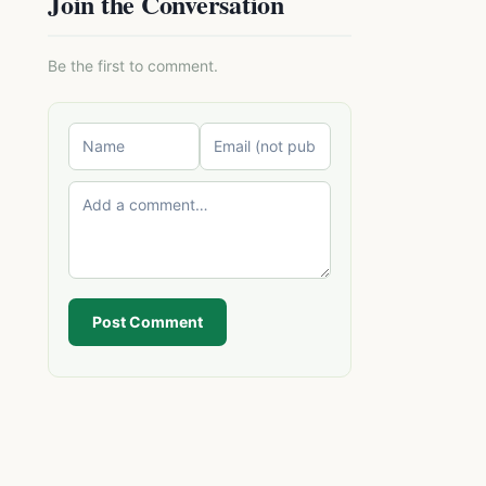
Join the Conversation
Be the first to comment.
Post Comment