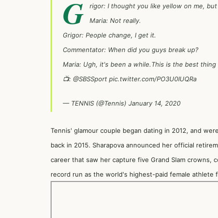
G
rigor: I thought you like yellow on me, but
Maria: Not really.
Grigor: People change, I get it.
Commentator: When did you guys break up?
Maria: Ugh, it's been a while.This is the best thing
📺:
@SBSSport
pic.twitter.com/PO3U0IUQRa
— TENNIS (@Tennis)
January 14, 2020
Tennis' glamour couple began dating in 2012, and were 
back in 2015. Sharapova announced her official retirem
career that saw her capture five Grand Slam crowns, c
record run as the world's highest-paid female athlete f