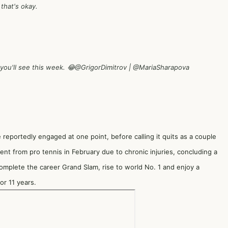
 that's okay.
 you'll see this week. 😂
@GrigorDimitrov
|
@MariaSharapova
reportedly engaged at one point, before calling it quits as a couple
ent from pro tennis in February due to chronic injuries, concluding a
omplete the career Grand Slam, rise to world No. 1 and enjoy a
or 11 years.