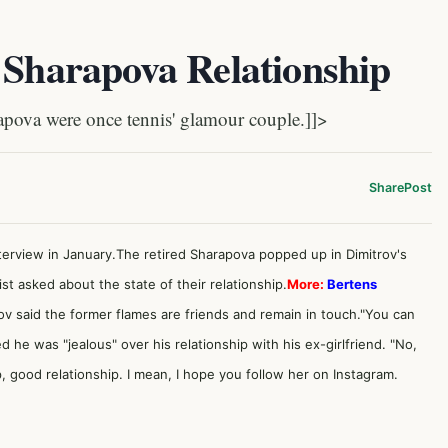
 Sharapova Relationship
ova were once tennis' glamour couple.]]>
Share
Post
terview in January.The retired Sharapova popped up in Dimitrov's
t asked about the state of their relationship.
More:
Bertens
ov said the former flames are friends and remain in touch."You can
ed he was "jealous" over his relationship with his ex-girlfriend. "No,
 good relationship. I mean, I hope you follow her on Instagram.