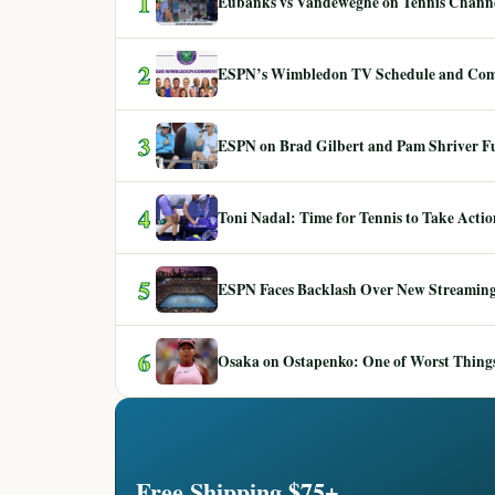
1
Eubanks vs Vandeweghe on Tennis Channel
2
ESPN’s Wimbledon TV Schedule and Co
3
ESPN on Brad Gilbert and Pam Shriver F
4
Toni Nadal: Time for Tennis to Take Act
5
ESPN Faces Backlash Over New Streaming
6
Osaka on Ostapenko: One of Worst Things
Free Shipping $75+