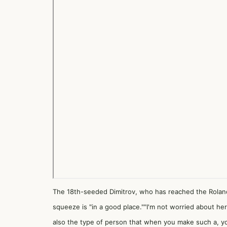
The 18th-seeded Dimitrov, who has reached the Roland
squeeze is "in a good place.""I'm not worried about her. I
also the type of person that when you make such a, you