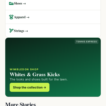
👟
Shoes →
👗
Apparel →
🏹
Strings →
TENNIS EXPRESS
WIMBLEDON SHOP
Whites & Grass Kicks
The looks and shoes built for the lawn.
Shop the collection →
More Stories