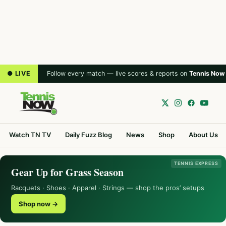
● LIVE
Follow every match — live scores & reports on
Tennis Now
Watch TN TV
Daily Fuzz Blog
News
Shop
About Us
TENNIS EXPRESS
Gear Up for Grass Season
Racquets · Shoes · Apparel · Strings — shop the pros’ setups
Shop now →