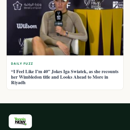
DAILY FUZZ
“I Feel Like I’m 40” Jokes Iga Swiatek, as she recounts
her Wimbledon title and Looks Ahead to More in
Riyadh