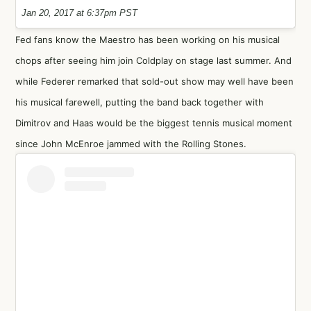
Jan 20, 2017 at 6:37pm PST
Fed fans know the Maestro has been working on his musical
chops after seeing him join Coldplay on stage last summer. And
while Federer remarked that sold-out show may well have been
his musical farewell, putting the band back together with
Dimitrov and Haas would be the biggest tennis musical moment
since John McEnroe jammed with the Rolling Stones.