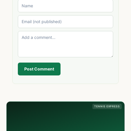
Post Comment
TENNIS EXPRESS