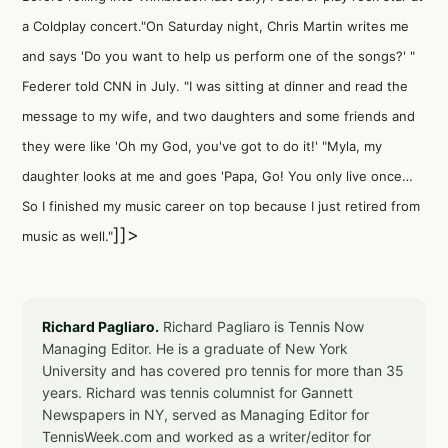
a Coldplay concert."On Saturday night, Chris Martin writes me
and says 'Do you want to help us perform one of the songs?' "
Federer told CNN in July. "I was sitting at dinner and read the
message to my wife, and two daughters and some friends and
they were like 'Oh my God, you've got to do it!' "Myla, my
daughter looks at me and goes 'Papa, Go! You only live once…
So I finished my music career on top because I just retired from
]]>
music as well."
Richard Pagliaro.
Richard Pagliaro is Tennis Now
Managing Editor. He is a graduate of New York
University and has covered pro tennis for more than 35
years. Richard was tennis columnist for Gannett
Newspapers in NY, served as Managing Editor for
TennisWeek.com and worked as a writer/editor for