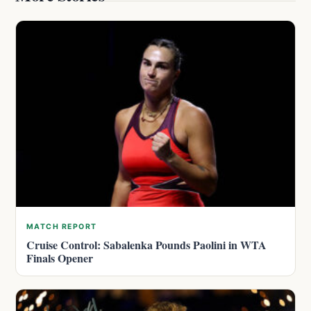
MATCH REPORT
Cruise Control: Sabalenka Pounds Paolini in WTA
Finals Opener