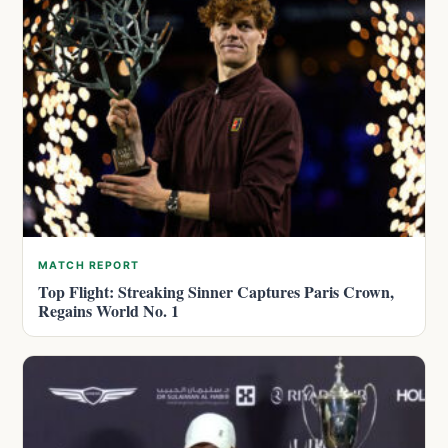
MATCH REPORT
Top Flight: Streaking Sinner Captures Paris Crown,
Regains World No. 1