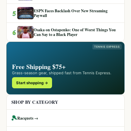
ESPN Faces Backlash Over New Streaming
5
Paywall
Osaka on Ostapenko: One of Worst Things You
6
Can Say to a Black Player
TENNIS EXPRESS
Free Shipping $75+
Grass-season gear, shipped fast from Tennis Express.
Start shopping →
SHOP BY CATEGORY
🎾
Racquets →