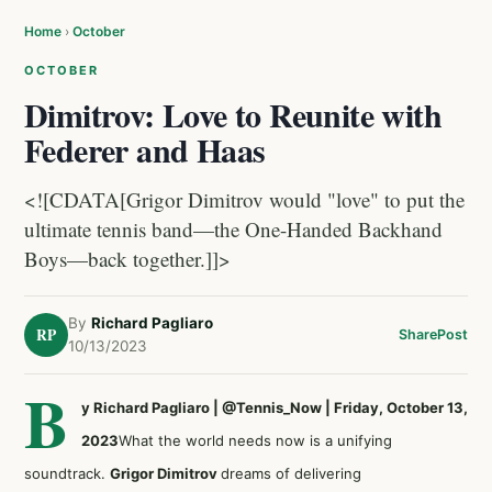
Home
›
October
OCTOBER
Dimitrov: Love to Reunite with
Federer and Haas
<![CDATA[Grigor Dimitrov would "love" to put the
ultimate tennis band—the One-Handed Backhand
Boys—back together.]]>
By
Richard Pagliaro
RP
Share
Post
10/13/2023
B
y Richard Pagliaro | @Tennis_Now | Friday, October 13,
2023
What the world needs now is a unifying
soundtrack.
Grigor Dimitrov
dreams of delivering