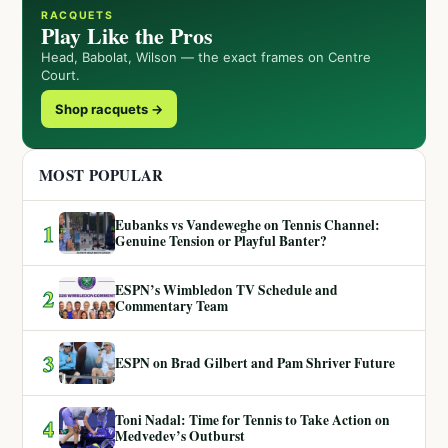
RACQUETS
Play Like the Pros
Head, Babolat, Wilson — the exact frames on Centre
Court.
Shop racquets →
MOST POPULAR
Eubanks vs Vandeweghe on Tennis Channel:
1
Genuine Tension or Playful Banter?
ESPN’s Wimbledon TV Schedule and
2
Commentary Team
3
ESPN on Brad Gilbert and Pam Shriver Future
Toni Nadal: Time for Tennis to Take Action on
4
Medvedev’s Outburst