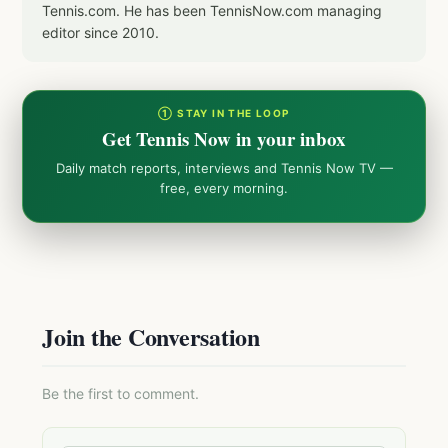
Tennis.com. He has been TennisNow.com managing
editor since 2010.
① STAY IN THE LOOP
Get Tennis Now in your inbox
Daily match reports, interviews and Tennis Now TV —
free, every morning.
Join the Conversation
Be the first to comment.