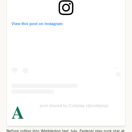
View this post on Instagram
A
post shared by Coldplay (@coldplay)
Before rolling into Wimbledon last July, Federer play rock star at