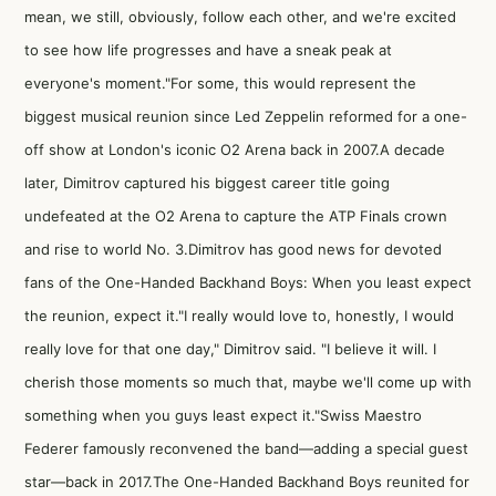
mean, we still, obviously, follow each other, and we're excited
to see how life progresses and have a sneak peak at
everyone's moment."For some, this would represent the
biggest musical reunion since Led Zeppelin reformed for a one-
off show at London's iconic O2 Arena back in 2007.A decade
later, Dimitrov captured his biggest career title going
undefeated at the O2 Arena to capture the ATP Finals crown
and rise to world No. 3.Dimitrov has good news for devoted
fans of the One-Handed Backhand Boys: When you least expect
the reunion, expect it."I really would love to, honestly, I would
really love for that one day," Dimitrov said. "I believe it will. I
cherish those moments so much that, maybe we'll come up with
something when you guys least expect it."
Swiss Maestro
Federer famously reconvened the band—adding a special guest
star
—back in 2017
.The One-Handed Backhand Boys reunited for