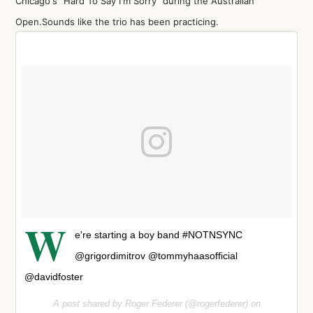
Chicago's "Hard To Say I'm Sorry" during the Australian
Open.Sounds like the trio has been practicing.
W
e're starting a boy band #NOTNSYNC
@grigordimitrov @tommyhaasofficial
@davidfoster
A post shared by Roger Federer (@rogerfederer) on