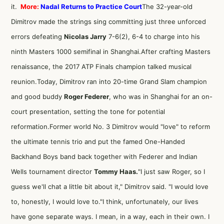
it.
More:
Nadal Returns to Practice Court
The 32-year-old
Dimitrov made the strings sing committing just three unforced
errors defeating
Nicolas Jarry
7-6(2), 6-4 to charge into his
ninth Masters 1000 semifinal in Shanghai.After crafting Masters
renaissance, the 2017 ATP Finals champion talked musical
reunion.Today, Dimitrov ran into 20-time Grand Slam champion
and good buddy
Roger Federer
, who was in Shanghai for an on-
court presentation, setting the tone for potential
reformation.Former world No. 3 Dimitrov would "love" to reform
the ultimate tennis trio and put the famed One-Handed
Backhand Boys band back together with Federer and Indian
Wells tournament director
Tommy Haas.
"I just saw Roger, so I
guess we'll chat a little bit about it," Dimitrov said. "I would love
to, honestly, I would love to."I think, unfortunately, our lives
have gone separate ways. I mean, in a way, each in their own. I