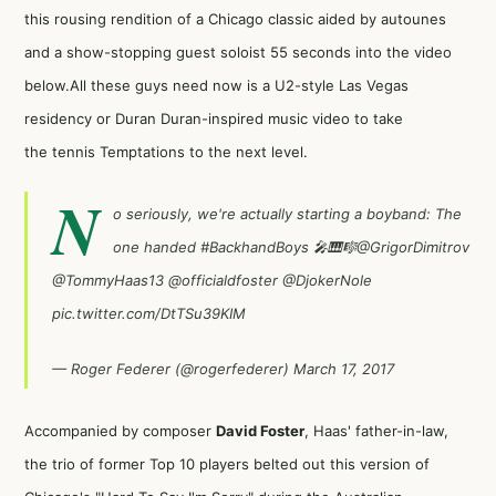
this rousing rendition of a Chicago classic aided by autounes
and a show-stopping guest soloist 55 seconds into the video
below.All these guys need now is a U2-style Las Vegas
residency or Duran Duran-inspired music video to take
the tennis Temptations to the next level.
N
o seriously, we're actually starting a boyband: The
one handed
#BackhandBoys
🎤🎹🎼
@GrigorDimitrov
@TommyHaas13
@officialdfoster
@DjokerNole
pic.twitter.com/DtTSu39KIM
— Roger Federer (@rogerfederer)
March 17, 2017
Accompanied by composer
David Foster
, Haas' father-in-law,
the trio of former Top 10 players belted out this version of