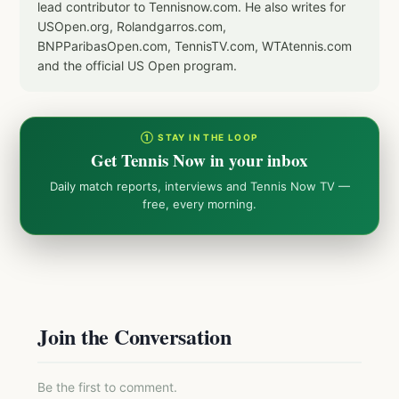
lead contributor to Tennisnow.com. He also writes for
USOpen.org, Rolandgarros.com,
BNPParibasOpen.com, TennisTV.com, WTAtennis.com
and the official US Open program.
① STAY IN THE LOOP
Get Tennis Now in your inbox
Daily match reports, interviews and Tennis Now TV —
free, every morning.
Join the Conversation
Be the first to comment.