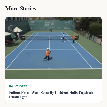
More Stories
DAILY FUZZ
Fallout From War: Security Incident Halts Fujairah
Challenger