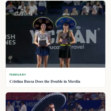
FEBRUARY
Cristina Bucsa Does the Double in Merdia