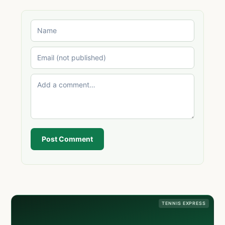
Post Comment
TENNIS EXPRESS