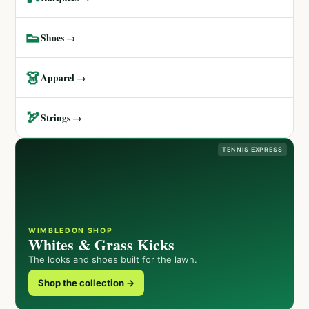
👟
Shoes →
👗
Apparel →
🏹
Strings →
TENNIS EXPRESS
WIMBLEDON SHOP
Whites & Grass Kicks
The looks and shoes built for the lawn.
Shop the collection →