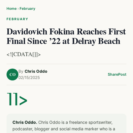
Home
›
February
FEBRUARY
Davidovich Fokina Reaches First
Final Since ’22 at Delray Beach
<![CDATA[]]>
By
Chris Oddo
CO
Share
Post
02/15/2025
]]>
Chris Oddo.
Chris Oddo is a freelance sportswriter,
podcaster, blogger and social media marker who is a