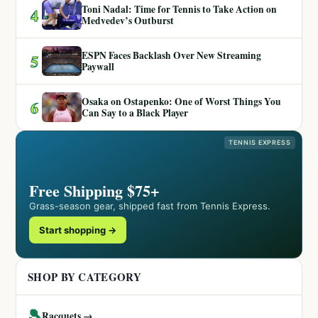
Toni Nadal: Time for Tennis to Take Action on
4
Medvedev’s Outburst
ESPN Faces Backlash Over New Streaming
5
Paywall
Osaka on Ostapenko: One of Worst Things You
6
Can Say to a Black Player
TENNIS EXPRESS
Free Shipping $75+
Grass-season gear, shipped fast from Tennis Express.
Start shopping →
SHOP BY CATEGORY
🎾
Racquets →