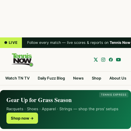
● LIVE
Follow every match — live scores & reports on
Tennis Now
Watch TN TV
Daily Fuzz Blog
News
Shop
About Us
TENNIS EXPRESS
Gear Up for Grass Season
Racquets · Shoes · Apparel · Strings — shop the pros’ setups
Shop now →