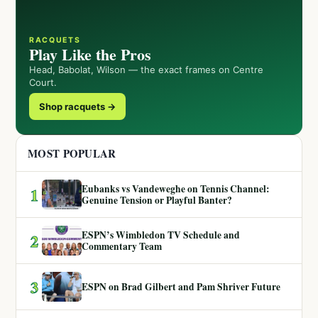
RACQUETS
Play Like the Pros
Head, Babolat, Wilson — the exact frames on Centre
Court.
Shop racquets →
MOST POPULAR
Eubanks vs Vandeweghe on Tennis Channel:
1
Genuine Tension or Playful Banter?
ESPN’s Wimbledon TV Schedule and
2
Commentary Team
3
ESPN on Brad Gilbert and Pam Shriver Future