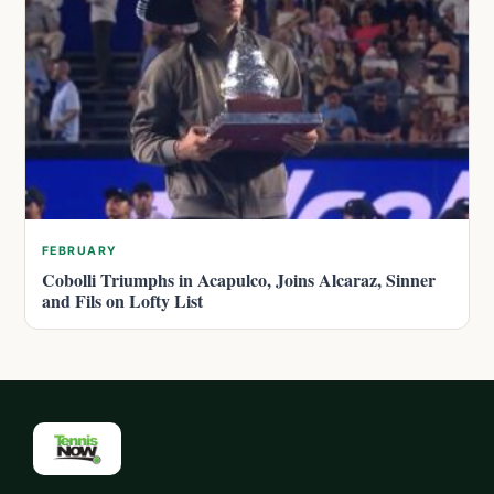
FEBRUARY
Cobolli Triumphs in Acapulco, Joins Alcaraz, Sinner
and Fils on Lofty List