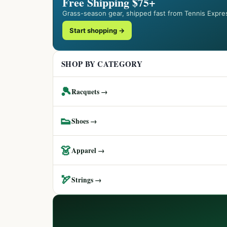
Free Shipping $75+
Grass-season gear, shipped fast from Tennis Expre
Start shopping →
SHOP BY CATEGORY
🎾
Racquets →
👟
Shoes →
👗
Apparel →
🏹
Strings →