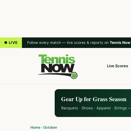
● LIVE
Follow every match — live scores & reports on
Tennis Now
Live Scores
Gear Up for Grass Season
Racquets · Shoes · Apparel · Strings 
Home
›
October