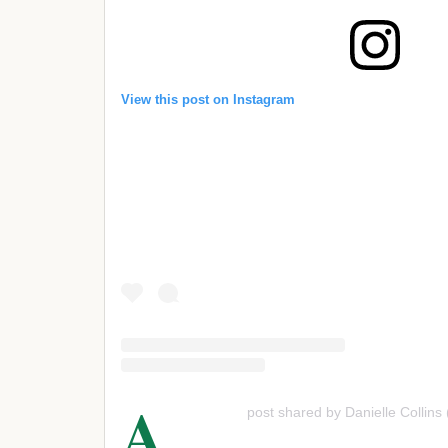
View this post on Instagram
A
post shared by Danielle Collins