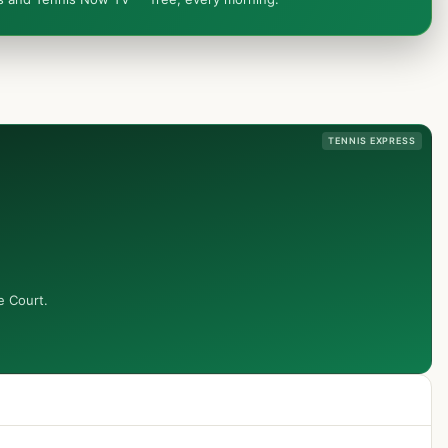
TENNIS EXPRESS
e Court.