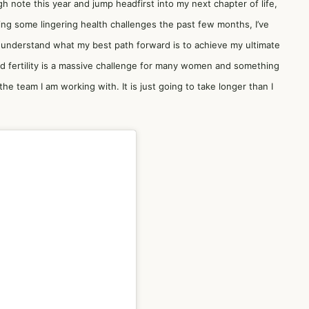
h note this year and jump headfirst into my next chapter of life,
ing some lingering health challenges the past few months, I’ve
r understand what my best path forward is to achieve my ultimate
nd fertility is a massive challenge for many women and something
 the team I am working with. It is just going to take longer than I