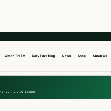
Watch TN TV
Daily Fuzz Blog
News
Shop
About Us
— shop the pros’ setups