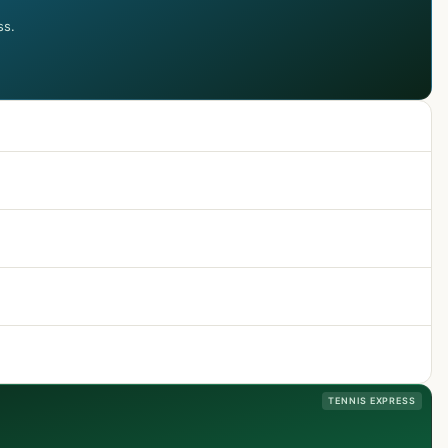
ss.
TENNIS EXPRESS