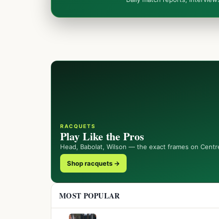
RACQUETS
Play Like the Pros
Head, Babolat, Wilson — the exact frames on Centr
Shop racquets →
MOST POPULAR