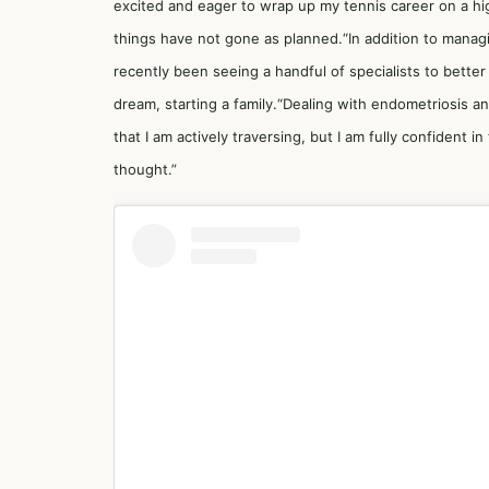
excited and eager to wrap up my tennis career on a hig
things have not gone as planned.“In addition to manag
recently been seeing a handful of specialists to bette
dream, starting a family.“Dealing with endometriosis a
that I am actively traversing, but I am fully confident in
thought.”