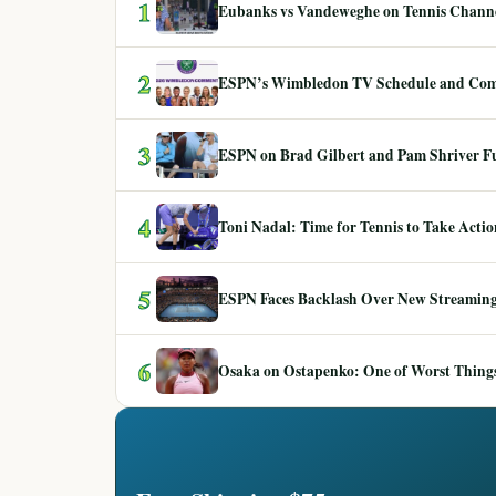
1
Eubanks vs Vandeweghe on Tennis Channel
2
ESPN’s Wimbledon TV Schedule and Co
3
ESPN on Brad Gilbert and Pam Shriver F
4
Toni Nadal: Time for Tennis to Take Act
5
ESPN Faces Backlash Over New Streaming
6
Osaka on Ostapenko: One of Worst Things