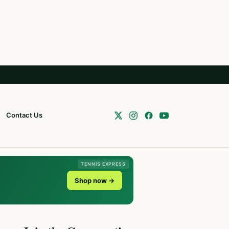
Contact Us
TENNIS EXPRESS
Shop now →