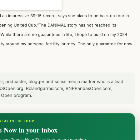
d an impressive 39-15 record, says she plans to be back on tour in
-opening United Cup.“The DANIMAL story has not reached its
.“While there are no guarantees in life, I hope to build on my 2024
ty around my personal fertility journey. The only guarantee for now
er, podcaster, blogger and social media marker who is a lead
or USOpen.org, Rolandgarros.com, BNPParibasOpen.com,
S Open program.
STAY IN THE LOOP
s Now in your inbox
ws and Tennis Now TV — free, every morning.