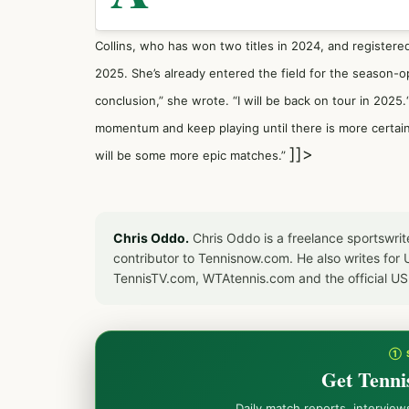
Collins, who has won two titles in 2024, and registere
2025. She’s already entered the field for the season
conclusion,” she wrote. “I will be back on tour in 2025
momentum and keep playing until there is more certain
]]>
will be some more epic matches.”
Chris Oddo.
Chris Oddo is a freelance sportswrit
contributor to Tennisnow.com. He also writes f
TennisTV.com, WTAtennis.com and the official U
① 
Get Tenni
Daily match reports, intervie