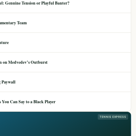
: Genuine Tension or Playful Banter?
mmentary Team
uture
ion on Medvedev’s Outburst
 Paywall
 You Can Say to a Black Player
TENNIS EXPRESS