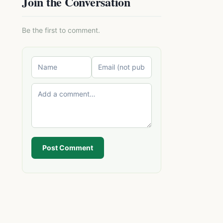
Join the Conversation
Be the first to comment.
Post Comment