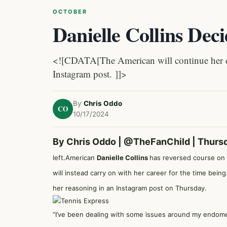
OCTOBER
Danielle Collins Deci
<![CDATA[The American will continue her car
Instagram post. ]]>
By
Chris Oddo
CO
10/17/2024
By Chris Oddo |
@TheFanChild
| Thurs
left.American
Danielle Collins
has reversed course on 
will instead carry on with her career for the time bein
her reasoning in an Instagram post on Thursday.
“I’ve been dealing with some issues around my endometr