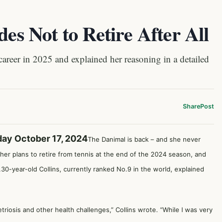
des Not to Retire After All
eer in 2025 and explained her reasoning in a detailed
Share
Post
day October 17, 2024
The Danimal is back – and she never
her plans to retire from tennis at the end of the 2024 season, and
g.30-year-old Collins, currently ranked No.9 in the world, explained
iosis and other health challenges,” Collins wrote. “While I was very