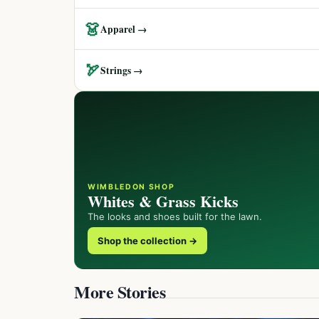
👗
Apparel →
🏹
Strings →
WIMBLEDON SHOP
Whites & Grass Kicks
The looks and shoes built for the lawn.
Shop the collection →
More Stories