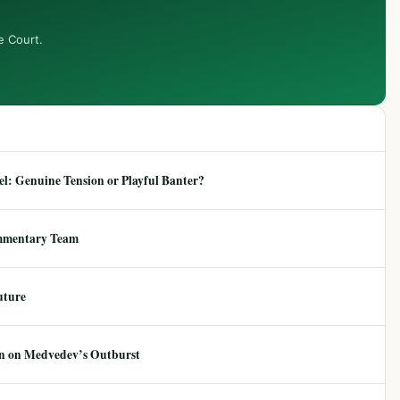
e Court.
: Genuine Tension or Playful Banter?
mmentary Team
uture
ion on Medvedev’s Outburst