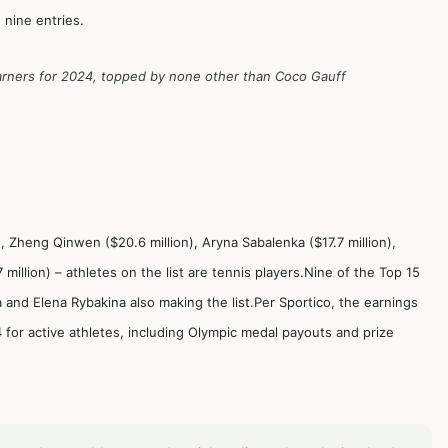
 nine entries.
 earners for 2024, topped by none other than Coco Gauff
), Zheng Qinwen ($20.6 million), Aryna Sabalenka ($17.7 million),
illion) – athletes on the list are tennis players.Nine of the Top 15
a and Elena Rybakina also making the list.Per Sportico, the earnings
for active athletes, including Olympic medal payouts and prize