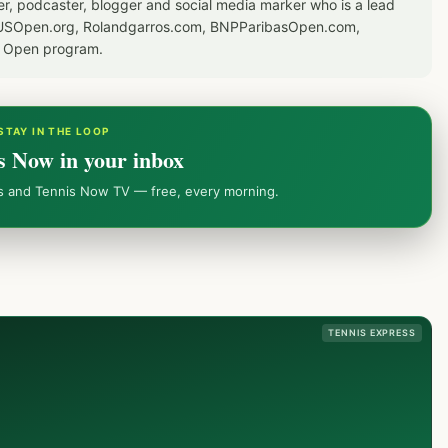
er, podcaster, blogger and social media marker who is a lead
or USOpen.org, Rolandgarros.com, BNPParibasOpen.com,
S Open program.
STAY IN THE LOOP
s Now in your inbox
ws and Tennis Now TV — free, every morning.
TENNIS EXPRESS