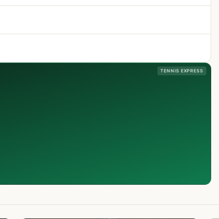
TENNIS EXPRESS