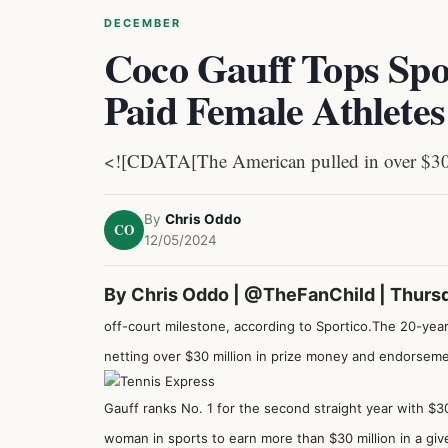
DECEMBER
Coco Gauff Tops Spor
Paid Female Athletes
<![CDATA[The American pulled in over $30 mi
By
Chris Oddo
CO
12/05/2024
By Chris Oddo |
@TheFanChild
| Thurs
off-court milestone, according to Sportico.
The 20-year-
netting over $30 million in prize money and endorsemen
Gauff ranks No. 1 for the second straight year with $3
woman in sports to earn more than $30 million in a giv