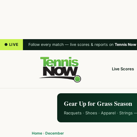
● LIVE
Follow every match — live scores & reports on
Tennis Now
Live Scores
Gear Up for Grass Season
Racquets · Shoes · Apparel · Strings 
Home
›
December