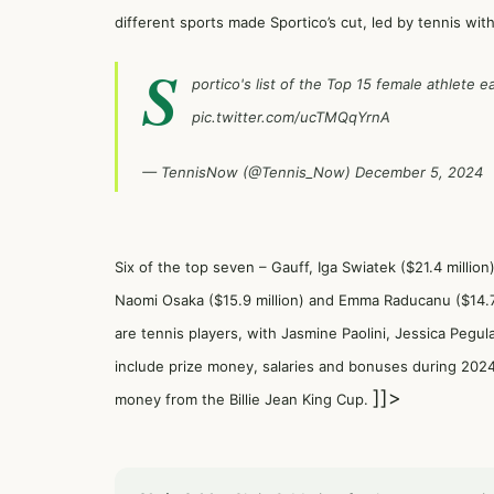
different sports made Sportico’s cut, led by tennis with
S
portico's list of the Top 15 female athlete
pic.twitter.com/ucTMQqYrnA
— TennisNow (@Tennis_Now)
December 5, 2024
Six of the top seven – Gauff, Iga Swiatek ($21.4 million
Naomi Osaka ($15.9 million) and Emma Raducanu ($14.7 m
are tennis players, with Jasmine Paolini, Jessica Pegul
include prize money, salaries and bonuses during 2024 
]]>
money from the Billie Jean King Cup.