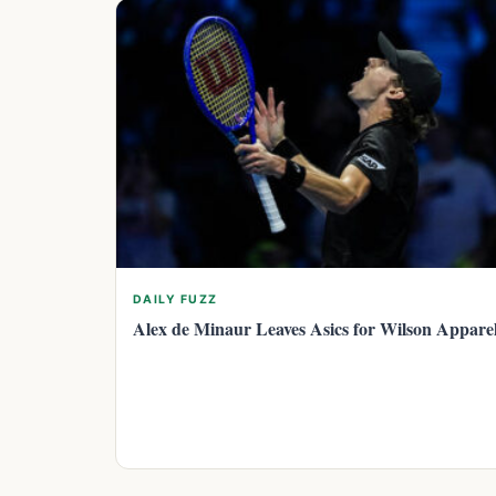
DAILY FUZZ
Alex de Minaur Leaves Asics for Wilson Appare