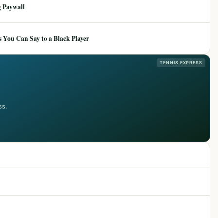
 Paywall
 You Can Say to a Black Player
TENNIS EXPRESS
ss.