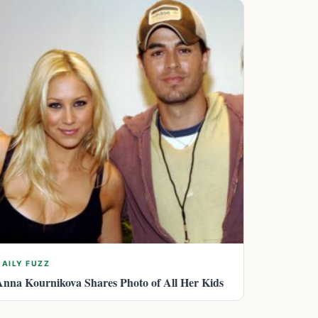
DAILY FUZZ
Anna Kournikova Shares Photo of All Her Kids