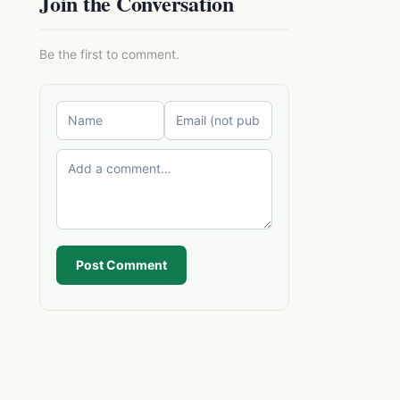
Join the Conversation
Be the first to comment.
Post Comment