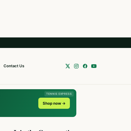
Contact Us
TENNIS EXPRESS
Shop now →