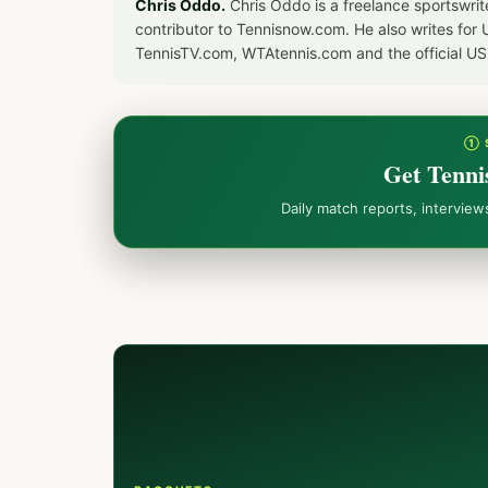
Chris Oddo.
Chris Oddo is a freelance sportswrit
contributor to Tennisnow.com. He also writes f
TennisTV.com, WTAtennis.com and the official U
① 
Get Tenni
Daily match reports, intervie