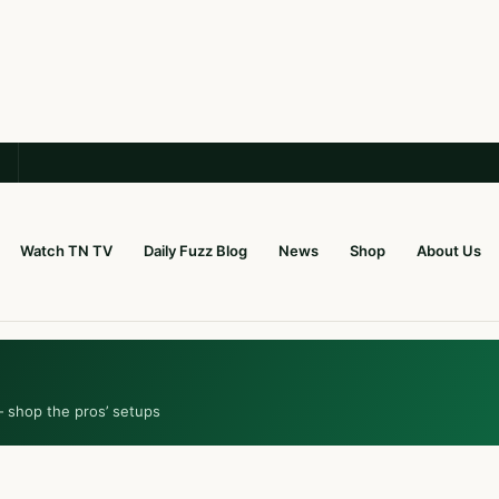
Watch TN TV
Daily Fuzz Blog
News
Shop
About Us
— shop the pros’ setups