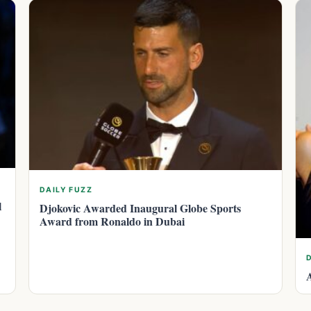
DAILY FUZZ
l
Djokovic Awarded Inaugural Globe Sports
Award from Ronaldo in Dubai