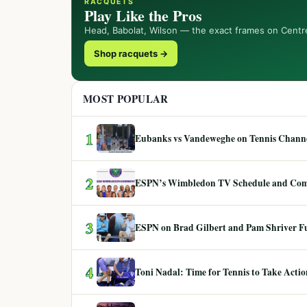
RACQUETS
Play Like the Pros
Head, Babolat, Wilson — the exact frames on Centr
Shop racquets →
MOST POPULAR
1
Eubanks vs Vandeweghe on Tennis Channel
2
ESPN’s Wimbledon TV Schedule and Co
3
ESPN on Brad Gilbert and Pam Shriver F
4
Toni Nadal: Time for Tennis to Take Act