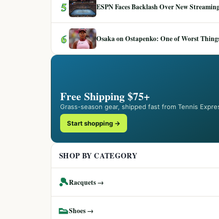
5
ESPN Faces Backlash Over New Streaming
6
Osaka on Ostapenko: One of Worst Things
Free Shipping $75+
Grass-season gear, shipped fast from Tennis Expre
Start shopping →
SHOP BY CATEGORY
🎾
Racquets →
👟
Shoes →