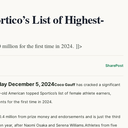
tico’s List of Highest-
llion for the first time in 2024. ]]>
Share
Post
day December 5, 2024
Coco Gauff
has cracked a significant
old American topped Sportico’s list of female athlete earners,
ts for the first time in 2024.
0.4 million from prize money and endorsements and is just the third
en year, after Naomi Osaka and Serena Williams.Athletes from five