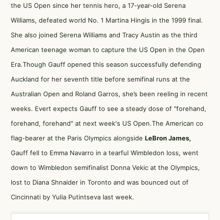
the US Open since her tennis hero, a 17-year-old Serena
Williams, defeated world No. 1 Martina Hingis in the 1999 final.
She also joined Serena Williams and Tracy Austin as the third
American teenage woman to capture the US Open in the Open
Era.Though Gauff opened this season successfully defending
Auckland for her seventh title before semifinal runs at the
Australian Open and Roland Garros, she’s been reeling in recent
weeks. Evert expects Gauff to see a steady dose of "forehand,
forehand, forehand" at next week's US Open.The American co
flag-bearer at the Paris Olympics alongside
LeBron James,
Gauff fell to Emma Navarro in a tearful Wimbledon loss, went
down to Wimbledon semifinalist Donna Vekic at the Olympics,
lost to Diana Shnaider in Toronto and was bounced out of
Cincinnati by Yulia Putintseva last week.