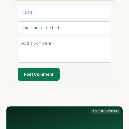
Post Comment
TENNIS EXPRESS