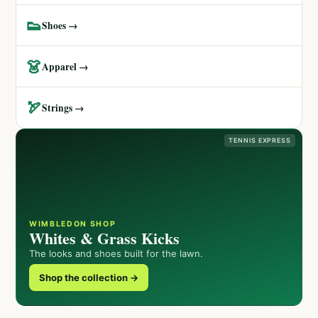
👟
Shoes →
👗
Apparel →
🏹
Strings →
TENNIS EXPRESS
WIMBLEDON SHOP
Whites & Grass Kicks
The looks and shoes built for the lawn.
Shop the collection →