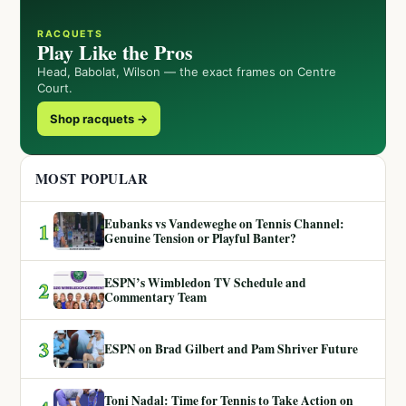
RACQUETS
Play Like the Pros
Head, Babolat, Wilson — the exact frames on Centre
Court.
Shop racquets →
MOST POPULAR
Eubanks vs Vandeweghe on Tennis Channel:
1
Genuine Tension or Playful Banter?
ESPN’s Wimbledon TV Schedule and
2
Commentary Team
3
ESPN on Brad Gilbert and Pam Shriver Future
Toni Nadal: Time for Tennis to Take Action on