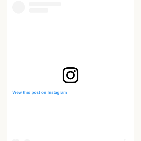
View this post on Instagram