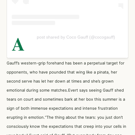
A
post shared by Coco Gauff (@cocogauff)
Gauff’s western-grip forehand has been a perpetual target for
opponents, who have pounded that wing like a pinata, her
second serve has let her down at times and she’s grown
emotional during some matches.Evert says seeing Gauff shed
tears on court and sometimes bark at her box this summer is a
sign of both immense expectations and intense frustration
erupting in emotion.“The thing about the tears: you just don’t
consciously know the expectations that creep into your cells in