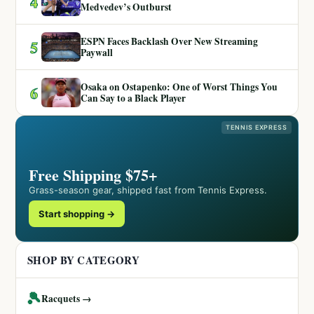
4
Medvedev’s Outburst
ESPN Faces Backlash Over New Streaming
5
Paywall
Osaka on Ostapenko: One of Worst Things You
6
Can Say to a Black Player
TENNIS EXPRESS
Free Shipping $75+
Grass-season gear, shipped fast from Tennis Express.
Start shopping →
SHOP BY CATEGORY
🎾
Racquets →