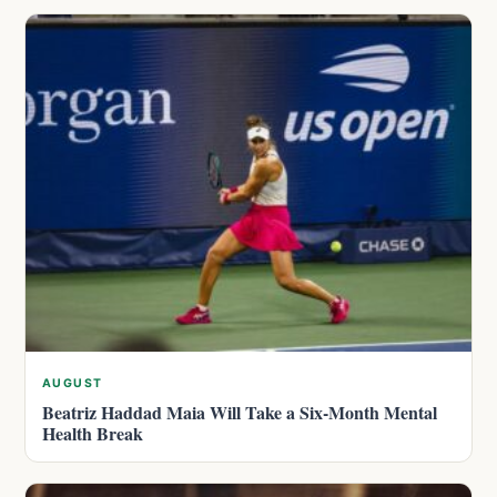
AUGUST
Beatriz Haddad Maia Will Take a Six-Month Mental
Health Break