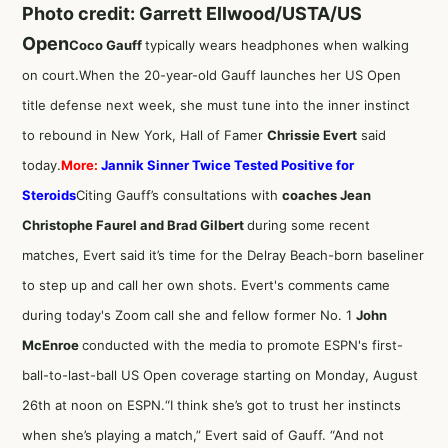
Photo credit: Garrett Ellwood/USTA/US
Open
Coco Gauff
typically wears headphones when walking
on court.When the 20-year-old Gauff launches her US Open
title defense next week, she must tune into the inner instinct
to rebound in New York, Hall of Famer
Chrissie Evert
said
today.
More:
Jannik Sinner Twice Tested Positive for
Steroids
Citing Gauff’s consultations with
coaches Jean
Christophe Faurel and Brad Gilbert
during some recent
matches, Evert said it’s time for the Delray Beach-born baseliner
to step up and call her own shots. Evert's comments came
during today's Zoom call she and fellow former No. 1
John
McEnroe
conducted with the media to promote ESPN's first-
ball-to-last-ball US Open coverage starting on Monday, August
26th at noon on ESPN.“I think she’s got to trust her instincts
when she’s playing a match,” Evert said of Gauff. “And not