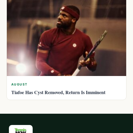
AUGUST
Tiafoe Has Cyst Removed, Return Is Imminent