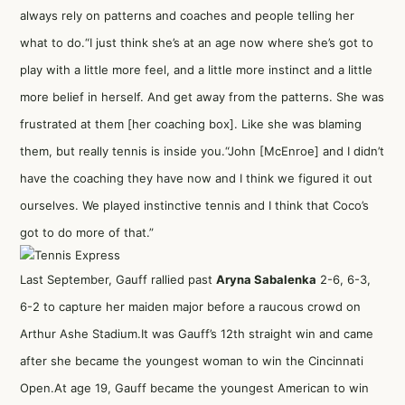
always rely on patterns and coaches and people telling her
what to do.“I just think she’s at an age now where she’s got to
play with a little more feel, and a little more instinct and a little
more belief in herself. And get away from the patterns. She was
frustrated at them [her coaching box]. Like she was blaming
them, but really tennis is inside you.“John [McEnroe] and I didn’t
have the coaching they have now and I think we figured it out
ourselves. We played instinctive tennis and I think that Coco’s
got to do more of that.”
Last September, Gauff rallied past
Aryna Sabalenka
2-6, 6-3,
6-2 to capture her maiden major before a raucous crowd on
Arthur Ashe Stadium.It was Gauff’s 12th straight win and came
after she became the youngest woman to win the Cincinnati
Open.At age 19, Gauff became the youngest American to win