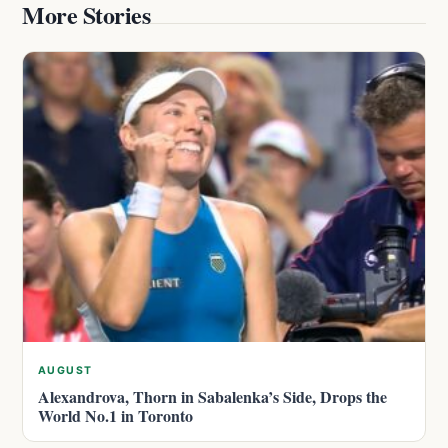
More Stories
AUGUST
Alexandrova, Thorn in Sabalenka’s Side, Drops the
World No.1 in Toronto