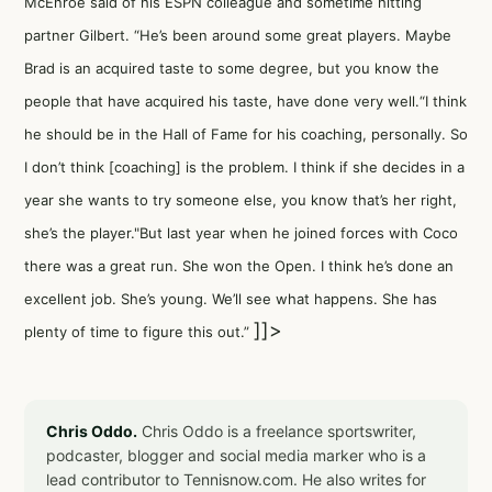
McEnroe said of his ESPN colleague and sometime hitting
partner Gilbert. “He’s been around some great players. Maybe
Brad is an acquired taste to some degree, but you know the
people that have acquired his taste, have done very well.“I think
he should be in the Hall of Fame for his coaching, personally. So
I don’t think [coaching] is the problem. I think if she decides in a
year she wants to try someone else, you know that’s her right,
she’s the player."But last year when he joined forces with Coco
there was a great run. She won the Open. I think he’s done an
excellent job. She’s young. We’ll see what happens. She has
]]>
plenty of time to figure this out.”
Chris Oddo.
Chris Oddo is a freelance sportswriter,
podcaster, blogger and social media marker who is a
lead contributor to Tennisnow.com. He also writes for