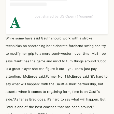
A
post shared by US Open (@usopen)
While some have said Gauff should work with a stroke
technician on shortening her elaborate forehand swing and try
to modify her grip to a more semi-western over time, McEnroe
says Gauff has the game and mind to turn things around.“Coco
is a great player she can figure it out—you know just pay
attention,” McEnroe said.Former No. 1 McEnroe said “it’s hard to
say what will happen” with the Gauff-Gilbert partnership, but
asserts when it comes to regaining form, time is on Gauff’s
side.“As far as Brad goes, it’s hard to say what will happen. But
Brad is one of the best coaches that has been around,”