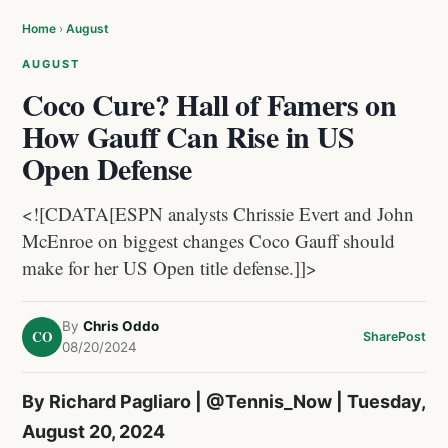
Home
›
August
AUGUST
Coco Cure? Hall of Famers on
How Gauff Can Rise in US
Open Defense
<![CDATA[ESPN analysts Chrissie Evert and John
McEnroe on biggest changes Coco Gauff should
make for her US Open title defense.]]>
By
Chris Oddo
CO
Share
Post
08/20/2024
By Richard Pagliaro |
@Tennis_Now
| Tuesday,
August 20, 2024