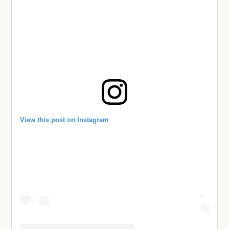
View this post on Instagram