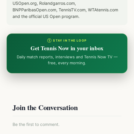
USOpen.org, Rolandgarros.com,
BNPParibasOpen.com, TennisTV.com, WTAtennis.com
and the official US Open program.
① STAY IN THE LOOP
Get Tennis Now in your inbox
Daily match reports, interviews and Tennis Now TV —
free, every morning.
Join the Conversation
Be the first to comment.