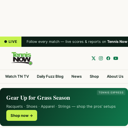
● LIVE
Follow every match — live scores & reports on
Tennis Now
Watch TN TV
Daily Fuzz Blog
News
Shop
About Us
TENNIS EXPRESS
Gear Up for Grass Season
Racquets · Shoes · Apparel · Strings — shop the pros’ setups
Shop now →