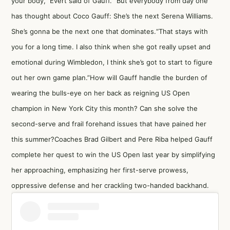
your body,” Evert said of Gauff. “But everybody from day one
has thought about Coco Gauff: She’s the next Serena Williams.
She’s gonna be the next one that dominates.“That stays with
you for a long time. I also think when she got really upset and
emotional during Wimbledon, I think she’s got to start to figure
out her own game plan.”How will Gauff handle the burden of
wearing the bulls-eye on her back as reigning US Open
champion in New York City this month? Can she solve the
second-serve and frail forehand issues that have pained her
this summer?Coaches Brad Gilbert and Pere Riba helped Gauff
complete her quest to win the US Open last year by simplifying
her approaching, emphasizing her first-serve prowess,
oppressive defense and her crackling two-handed backhand.