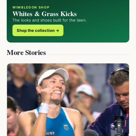
WIMBLEDON SHOP
Whites & Grass Kicks
The looks and shoes built for the lawn.
Shop the collection →
More Stories