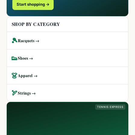
Start shopping →
SHOP BY CATEGORY
🎾
Racquets →
👟
Shoes →
👗
Apparel →
🏹
Strings →
TENNIS EXPRESS