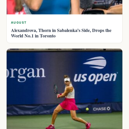
AUGUST
Alexandrova, Thorn in Sabalenka’s Side, Drops the
World No.1 in Toronto