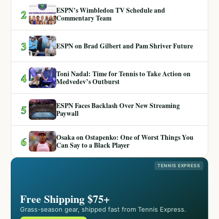
ESPN’s Wimbledon TV Schedule and
2
Commentary Team
3
ESPN on Brad Gilbert and Pam Shriver Future
Toni Nadal: Time for Tennis to Take Action on
4
Medvedev’s Outburst
ESPN Faces Backlash Over New Streaming
5
Paywall
Osaka on Ostapenko: One of Worst Things You
6
Can Say to a Black Player
TENNIS EXPRESS
Free Shipping $75+
Grass-season gear, shipped fast from Tennis Express.