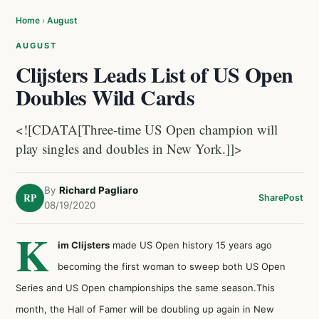
Home
›
August
AUGUST
Clijsters Leads List of US Open
Doubles Wild Cards
<![CDATA[Three-time US Open champion will
play singles and doubles in New York.]]>
By
Richard Pagliaro
RP
Share
Post
08/19/2020
K
im Clijsters
made US Open history 15 years ago
becoming the first woman to sweep both US Open
Series and US Open championships the same season.This
month, the Hall of Famer will be doubling up again in New