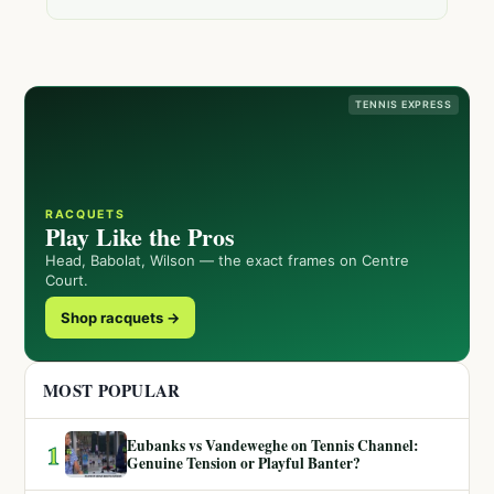
TENNIS EXPRESS
RACQUETS
Play Like the Pros
Head, Babolat, Wilson — the exact frames on Centre
Court.
Shop racquets →
MOST POPULAR
Eubanks vs Vandeweghe on Tennis Channel:
1
Genuine Tension or Playful Banter?