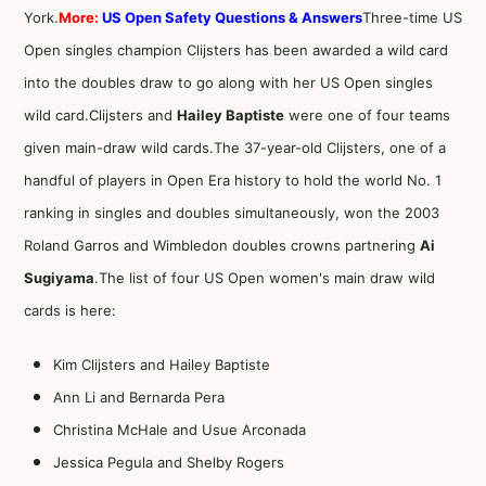
York.
More:
US Open Safety Questions & Answers
Three-time US
Open singles champion Clijsters has been awarded a wild card
into the doubles draw to go along with her US Open singles
wild card.Clijsters and
Hailey Baptiste
were one of four teams
given main-draw wild cards.The 37-year-old Clijsters, one of a
handful of players in Open Era history to hold the world No. 1
ranking in singles and doubles simultaneously, won the 2003
Roland Garros and Wimbledon doubles crowns partnering
Ai
Sugiyama
.The list of four US Open women's main draw wild
cards is here:
Kim Clijsters and Hailey Baptiste
Ann Li and Bernarda Pera
Christina McHale and Usue Arconada
Jessica Pegula and Shelby Rogers