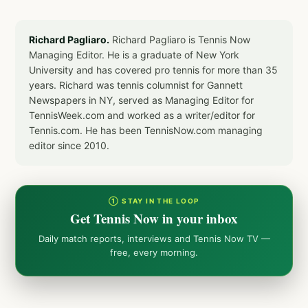
Richard Pagliaro.
Richard Pagliaro is Tennis Now
Managing Editor. He is a graduate of New York
University and has covered pro tennis for more than 35
years. Richard was tennis columnist for Gannett
Newspapers in NY, served as Managing Editor for
TennisWeek.com and worked as a writer/editor for
Tennis.com. He has been TennisNow.com managing
editor since 2010.
① STAY IN THE LOOP
Get Tennis Now in your inbox
Daily match reports, interviews and Tennis Now TV —
free, every morning.