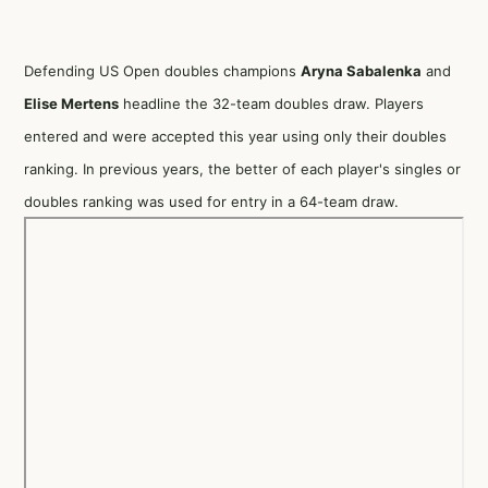
Defending US Open doubles champions
Aryna Sabalenka
and
Elise Mertens
headline the 32-team doubles draw. Players
entered and were accepted this year using only their doubles
ranking. In previous years, the better of each player's singles or
doubles ranking was used for entry in a 64-team draw.