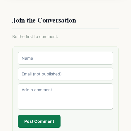
Join the Conversation
Be the first to comment.
Post Comment