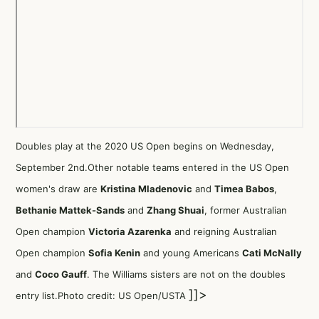
Doubles play at the 2020 US Open begins on Wednesday,
September 2nd.Other notable teams entered in the US Open
women's draw are
Kristina Mladenovic
and
Timea Babos
,
Bethanie Mattek-Sands
and
Zhang Shuai
, former Australian
Open champion
Victoria Azarenka
and reigning Australian
Open champion
Sofia Kenin
and young Americans
Cati McNally
and
Coco Gauff
. The Williams sisters are not on the doubles
]]>
entry list.Photo credit: US Open/USTA