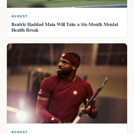
AUGUST
Beatriz Haddad Maia Will Take a Six-Month Mental
Health Break
AUGUST