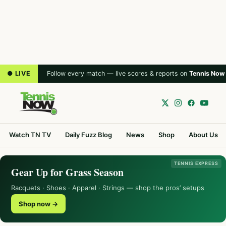
● LIVE
Follow every match — live scores & reports on
Tennis Now
Watch TN TV
Daily Fuzz Blog
News
Shop
About Us
TENNIS EXPRESS
Gear Up for Grass Season
Racquets · Shoes · Apparel · Strings — shop the pros’ setups
Shop now →