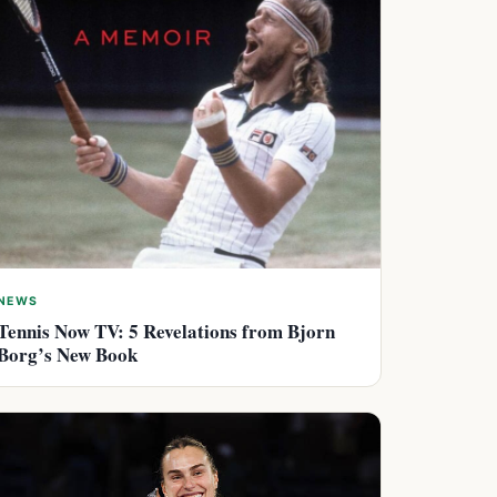
NEWS
Tennis Now TV: 5 Revelations from Bjorn
Borg’s New Book