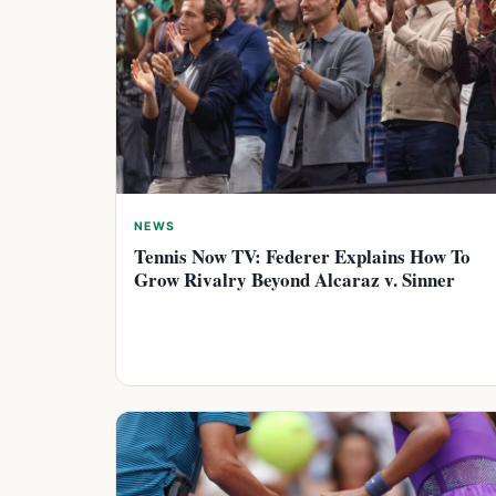
NEWS
Tennis Now TV: Federer Explains How To
Grow Rivalry Beyond Alcaraz v. Sinner