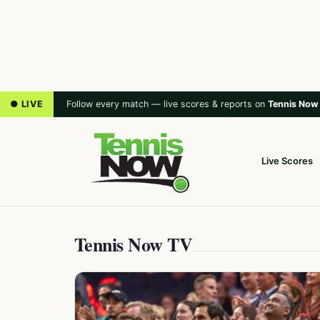
● LIVE
Follow every match — live scores & reports on
Tennis Now
Live Scores
Tennis Now TV