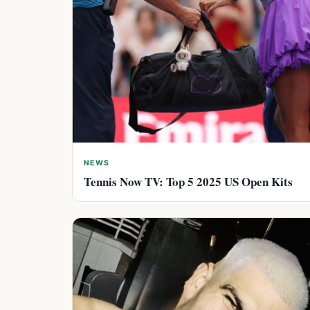
NEWS
Tennis Now TV: Top 5 2025 US Open Kits