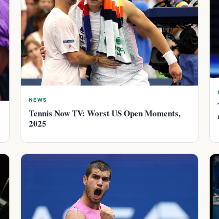
NEWS
Tennis Now TV: Worst US Open Moments,
2025