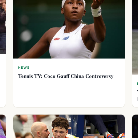
NEWS
Tennis TV: Coco Gauff China Controversy