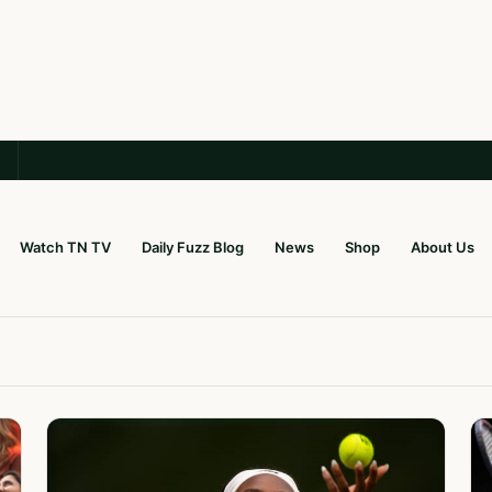
Watch TN TV
Daily Fuzz Blog
News
Shop
About Us