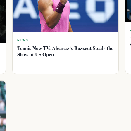
NEWS
Tennis Now TV: Alcaraz’s Buzzcut Steals the
Show at US Open