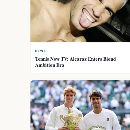
NEWS
Tennis Now TV: Alcaraz Enters Blond
Ambition Era