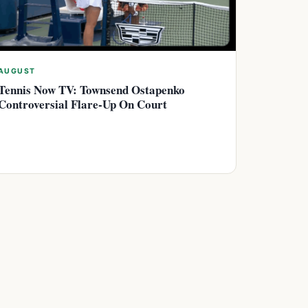
AUGUST
Tennis Now TV: Townsend Ostapenko
Controversial Flare-Up On Court