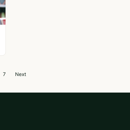
7
Next