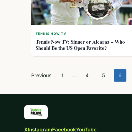
TENNIS NOW TV
Tennis Now TV: Sinner or Alcaraz – Who
Should Be the US Open Favorite?
Posts
Previous
1
…
4
5
6
pagination
X
Instagram
Facebook
YouTube