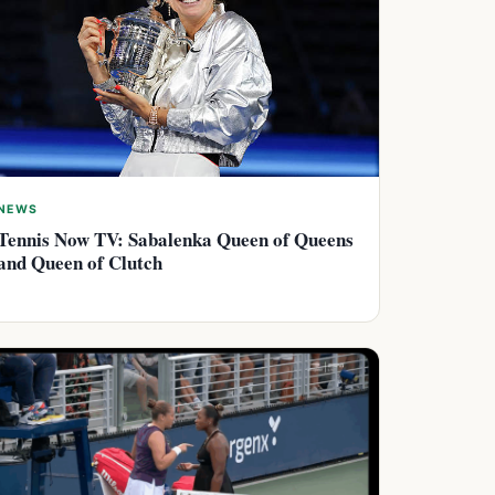
NEWS
Tennis Now TV: Sabalenka Queen of Queens
and Queen of Clutch