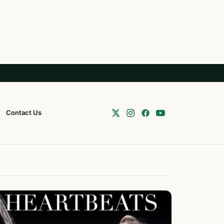
Contact Us