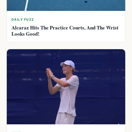
DAILY FUZZ
Alcaraz Hits The Practice Courts, And The Wrist
Looks Good!