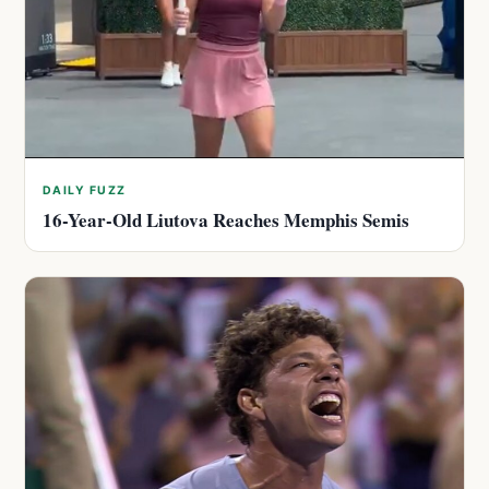
DAILY FUZZ
16-Year-Old Liutova Reaches Memphis Semis