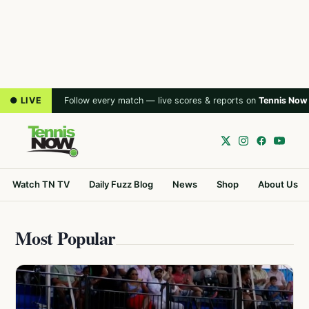
● LIVE
Follow every match — live scores & reports on
Tennis Now
Watch TN TV
Daily Fuzz Blog
News
Shop
About Us
Most Popular