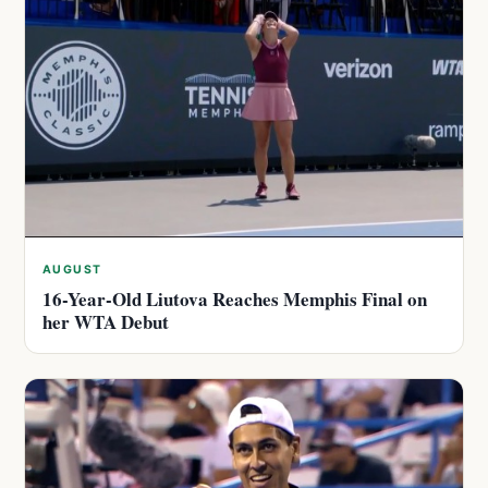
AUGUST
16-Year-Old Liutova Reaches Memphis Final on
her WTA Debut