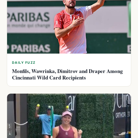
DAILY FUZZ
Monfils, Wawrinka, Dimitrov and Draper Among
Cincinnati Wild Card Recipients