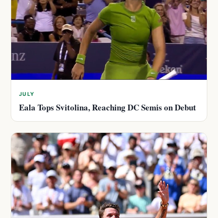
JULY
Eala Tops Svitolina, Reaching DC Semis on Debut