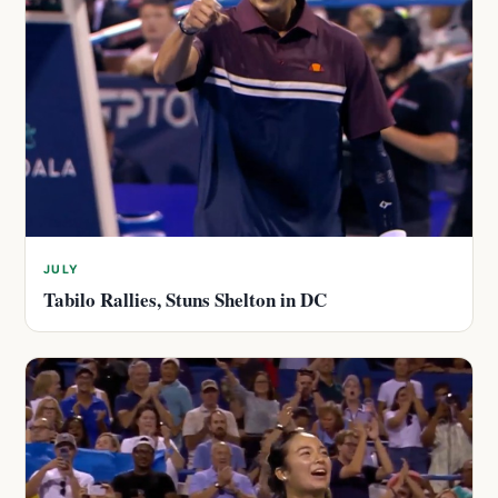
JULY
Tabilo Rallies, Stuns Shelton in DC