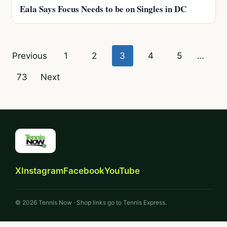
Eala Says Focus Needs to be on Singles in DC
Posts
Previous
1
2
3
4
5
…
pagination
73
Next
X
Instagram
Facebook
YouTube
© 2026 Tennis Now · Shop links go to Tennis Express.