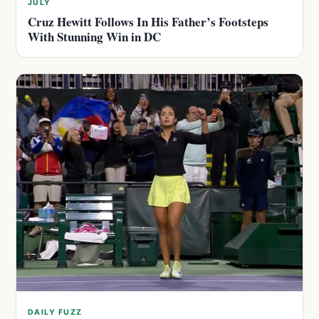
JULY
Cruz Hewitt Follows In His Father’s Footsteps
With Stunning Win in DC
DAILY FUZZ