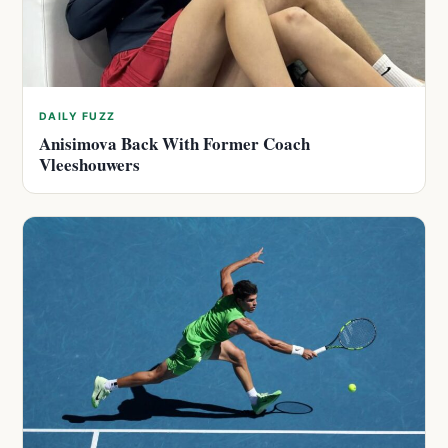
DAILY FUZZ
Anisimova Back With Former Coach
Vleeshouwers