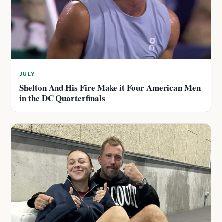
JULY
Shelton And His Fire Make it Four American Men
in the DC Quarterfinals