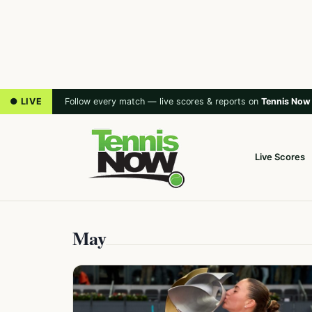
● LIVE
Follow every match — live scores & reports on
Tennis Now
Live Scores
May