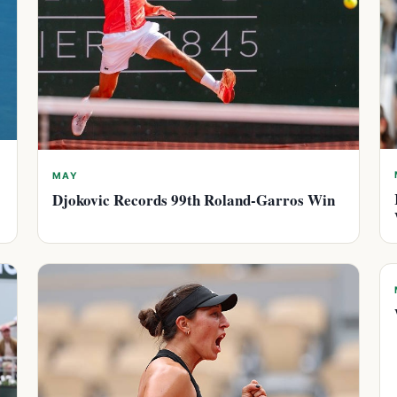
MAY
Djokovic Records 99th Roland-Garros Win