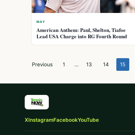
MAY
American Anthem: Paul, Shelton, Tiafoe
Lead USA Charge into RG Fourth Round
Posts
Previous
1
…
13
14
15
pagination
X
Instagram
Facebook
YouTube