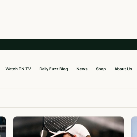
Watch TN TV
Daily Fuzz Blog
News
Shop
About Us