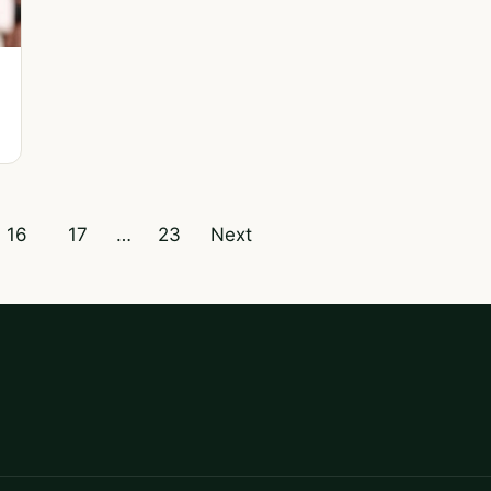
16
17
…
23
Next