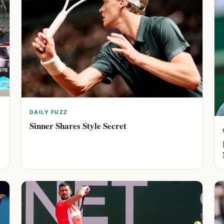
DAILY FUZZ
Sinner Shares Style Secret