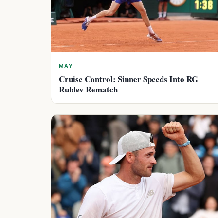
MAY
Cruise Control: Sinner Speeds Into RG
Rublev Rematch