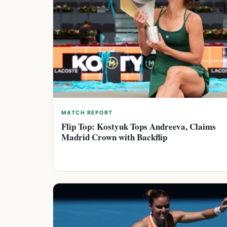
MATCH REPORT
Flip Top: Kostyuk Tops Andreeva, Claims
Madrid Crown with Backflip