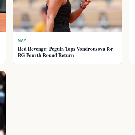
MAY
Red Revenge: Pegula Tops Vondrousova for
RG Fourth Round Return