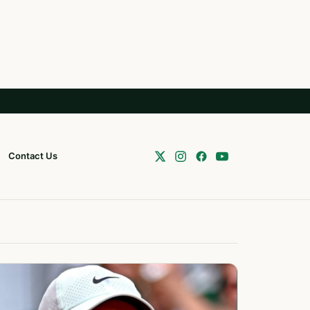
Contact Us