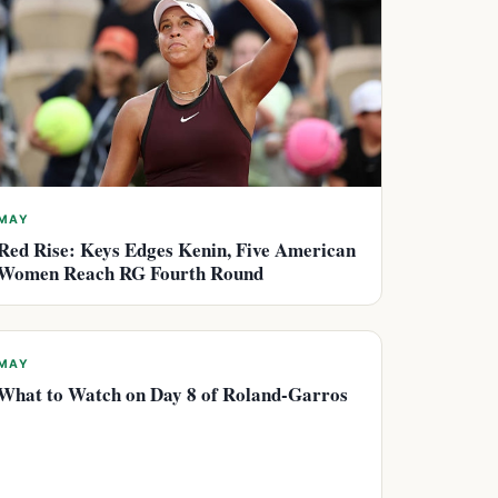
MAY
Red Rise: Keys Edges Kenin, Five American
Women Reach RG Fourth Round
MAY
What to Watch on Day 8 of Roland-Garros