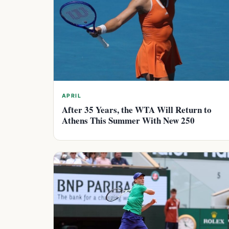
APRIL
After 35 Years, the WTA Will Return to
Athens This Summer With New 250