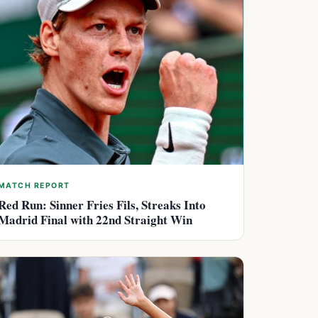
MATCH REPORT
Red Run: Sinner Fries Fils, Streaks Into
Madrid Final with 22nd Straight Win