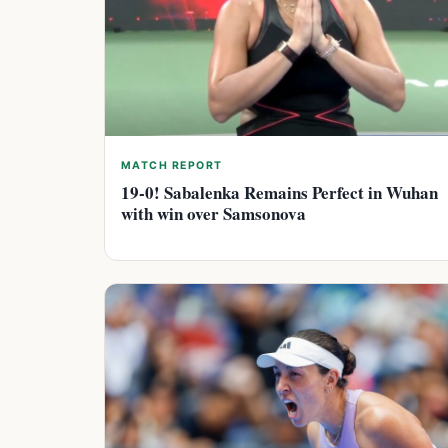
MATCH REPORT
19-0! Sabalenka Remains Perfect in Wuhan
with win over Samsonova