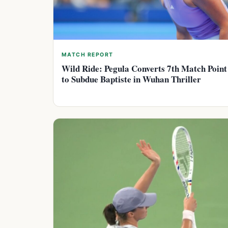
MATCH REPORT
Wild Ride: Pegula Converts 7th Match Point
to Subdue Baptiste in Wuhan Thriller