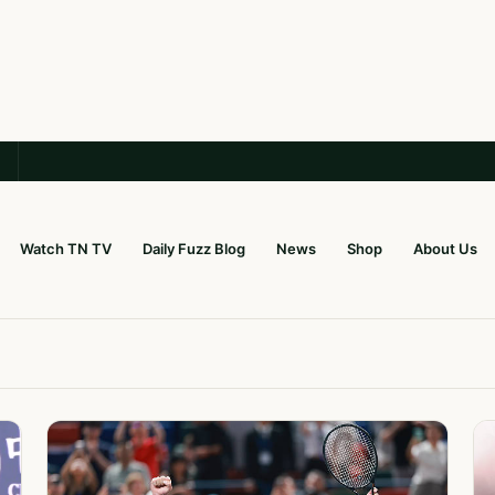
Watch TN TV
Daily Fuzz Blog
News
Shop
About Us