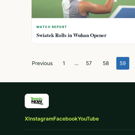
MATCH REPORT
Swiatek Rolls in Wuhan Opener
Posts
Previous
1
…
57
58
59
pagination
X
Instagram
Facebook
YouTube