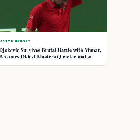
MATCH REPORT
Djokovic Survives Brutal Battle with Munar,
Becomes Oldest Masters Quarterfinalist