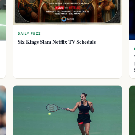
DAILY FUZZ
Six Kings Slam Netflix TV Schedule