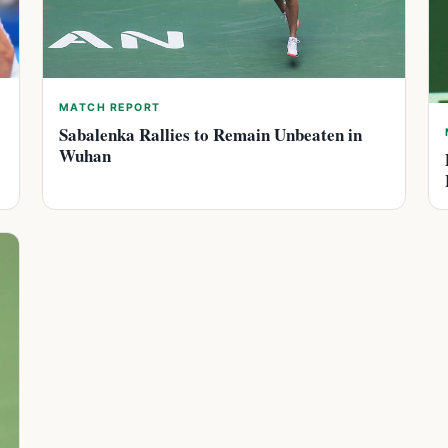
MATCH REPORT
Sabalenka Rallies to Remain Unbeaten in
Wuhan