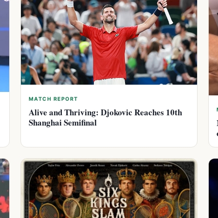
MATCH REPORT
Alive and Thriving: Djokovic Reaches 10th
Shanghai Semifinal