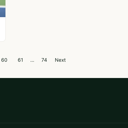
60
61
…
74
Next