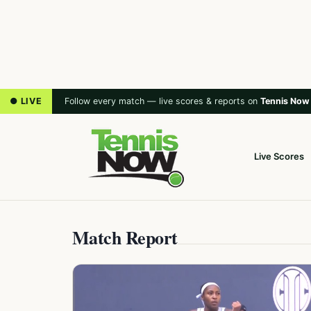
● LIVE
Follow every match — live scores & reports on
Tennis Now
Live Scores
Match Report