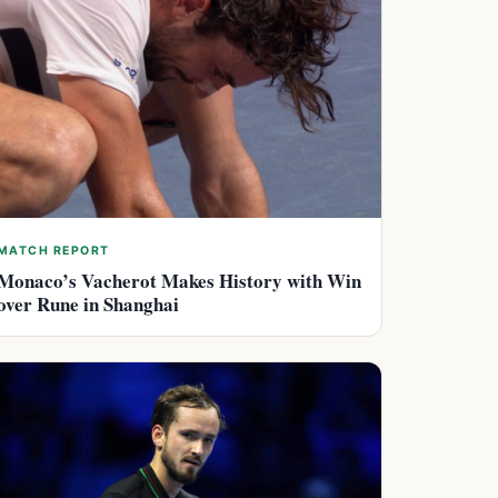
MATCH REPORT
Monaco’s Vacherot Makes History with Win
over Rune in Shanghai