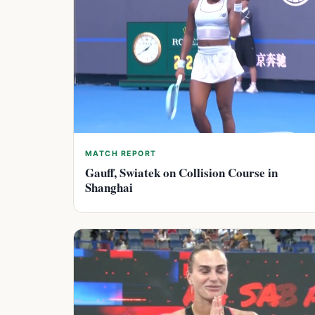
MATCH REPORT
Gauff, Swiatek on Collision Course in
Shanghai