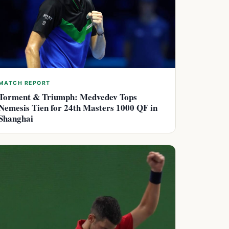
MATCH REPORT
Torment & Triumph: Medvedev Tops
Nemesis Tien for 24th Masters 1000 QF in
Shanghai