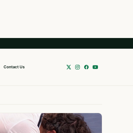
Contact Us