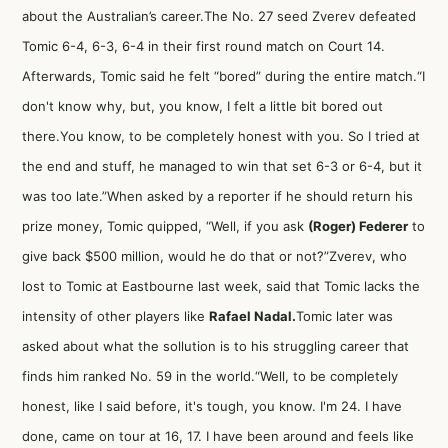
about the Australian’s career.The No. 27 seed Zverev defeated
Tomic 6-4, 6-3, 6-4 in their first round match on Court 14.
Afterwards, Tomic said he felt “bored” during the entire match.“I
don't know why, but, you know, I felt a little bit bored out
there.You know, to be completely honest with you. So I tried at
the end and stuff, he managed to win that set 6-3 or 6-4, but it
was too late.”When asked by a reporter if he should return his
prize money, Tomic quipped, “Well, if you ask
(Roger) Federer
to
give back $500 million, would he do that or not?”Zverev, who
lost to Tomic at Eastbourne last week, said that Tomic lacks the
intensity of other players like
Rafael Nadal
.
Tomic later was
asked about what the sollution is to his struggling career that
finds him ranked No. 59 in the world.“Well, to be completely
honest, like I said before, it's tough, you know. I'm 24. I have
done, came on tour at 16, 17. I have been around and feels like