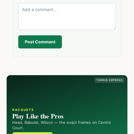
Post Comment
TENNIS EXPRESS
RACQUETS
Play Like the Pros
Head, Babolat, Wilson — the exact frames on Centre
Court.