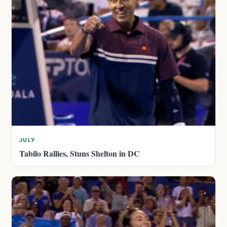
JULY
Tabilo Rallies, Stuns Shelton in DC