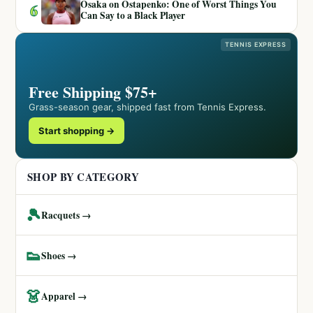
Osaka on Ostapenko: One of Worst Things You
6
Can Say to a Black Player
TENNIS EXPRESS
Free Shipping $75+
Grass-season gear, shipped fast from Tennis Express.
Start shopping →
SHOP BY CATEGORY
🎾
Racquets →
👟
Shoes →
👗
Apparel →