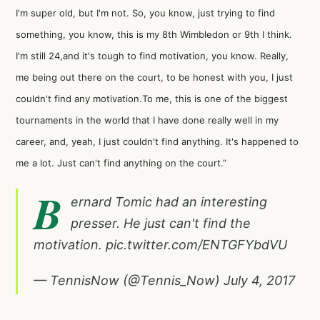
I'm super old, but I'm not. So, you know, just trying to find
something, you know, this is my 8th Wimbledon or 9th I think.
I'm still 24,and it's tough to find motivation, you know. Really,
me being out there on the court, to be honest with you, I just
couldn't find any motivation.To me, this is one of the biggest
tournaments in the world that I have done really well in my
career, and, yeah, I just couldn't find anything. It's happened to
me a lot. Just can't find anything on the court.”
B
ernard Tomic had an interesting
presser. He just can't find the
motivation.
pic.twitter.com/ENTGFYbdVU
— TennisNow (@Tennis_Now)
July 4, 2017