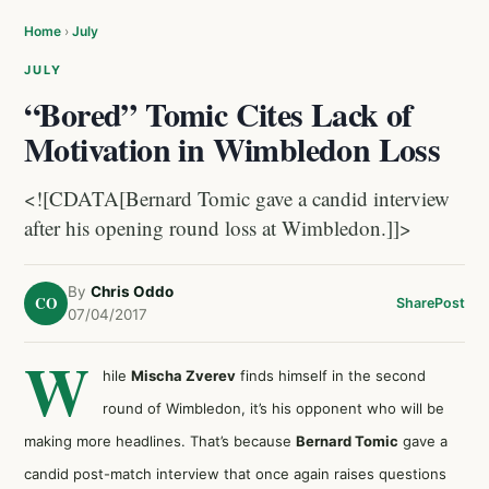
Home
›
July
JULY
“Bored” Tomic Cites Lack of
Motivation in Wimbledon Loss
<![CDATA[Bernard Tomic gave a candid interview
after his opening round loss at Wimbledon.]]>
By
Chris Oddo
CO
Share
Post
07/04/2017
W
hile
Mischa Zverev
finds himself in the second
round of Wimbledon, it’s his opponent who will be
making more headlines. That’s because
Bernard Tomic
gave a
candid post-match interview that once again raises questions