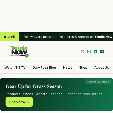
● LIVE
Follow every match — live scores & reports on
Tennis Now
Watch TN TV
Daily Fuzz Blog
News
Shop
About Us
TENNIS EXPRESS
Gear Up for Grass Season
Racquets · Shoes · Apparel · Strings — shop the pros’ setups
Shop now →