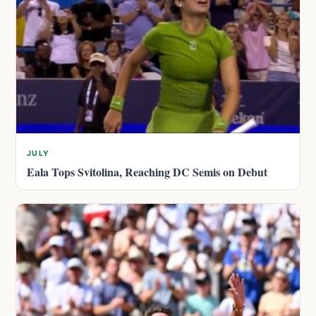
JULY
Eala Tops Svitolina, Reaching DC Semis on Debut