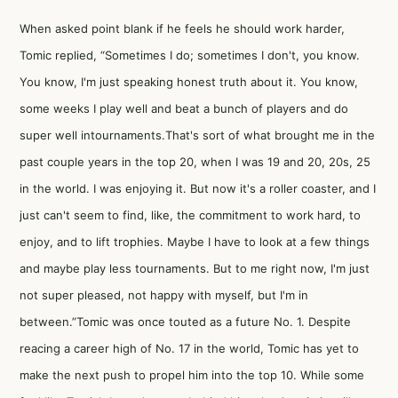
When asked point blank if he feels he should work harder,
Tomic replied, “Sometimes I do; sometimes I don't, you know.
You know, I'm just speaking honest truth about it. You know,
some weeks I play well and beat a bunch of players and do
super well intournaments.That's sort of what brought me in the
past couple years in the top 20, when I was 19 and 20, 20s, 25
in the world. I was enjoying it. But now it's a roller coaster, and I
just can't seem to find, like, the commitment to work hard, to
enjoy, and to lift trophies. Maybe I have to look at a few things
and maybe play less tournaments. But to me right now, I'm just
not super pleased, not happy with myself, but I'm in
between.”Tomic was once touted as a future No. 1. Despite
reacing a career high of No. 17 in the world, Tomic has yet to
make the next push to propel him into the top 10. While some