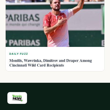
DAILY FUZZ
Monfils, Wawrinka, Dimitrov and Draper Among
Cincinnati Wild Card Recipients