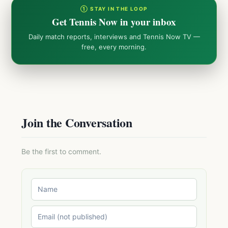
① STAY IN THE LOOP
Get Tennis Now in your inbox
Daily match reports, interviews and Tennis Now TV —
free, every morning.
Join the Conversation
Be the first to comment.