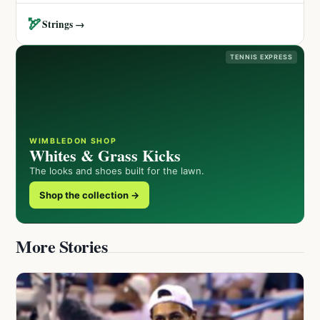
🏹
Strings →
TENNIS EXPRESS
WIMBLEDON SHOP
Whites & Grass Kicks
The looks and shoes built for the lawn.
Shop the collection →
More Stories