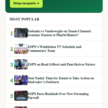
Shop racquets →
MOST POPULAR
Eubanks vs Vandeweghe on Tennis Channel:
1
Genuine Tension or Playful Banter?
ESPN’s Wimbledon TV Schedule and
2
Commentary Team
3
ESPN on Brad Gilbert and Pam Shriver Future
Toni Nadal: Time for Tennis to Take Action on
4
Medvedev’s Outburst
ESPN Faces Backlash Over New Streaming
5
Paywall