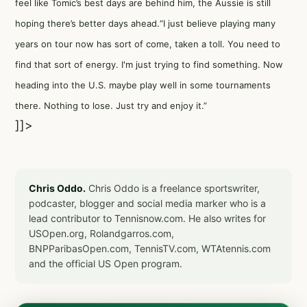
feel like Tomic’s best days are behind him, the Aussie is still
hoping there’s better days ahead.“I just believe playing many
years on tour now has sort of come, taken a toll. You need to
find that sort of energy. I'm just trying to find something. Now
heading into the U.S. maybe play well in some tournaments
there. Nothing to lose. Just try and enjoy it.”
]]>
Chris Oddo.
Chris Oddo is a freelance sportswriter,
podcaster, blogger and social media marker who is a
lead contributor to Tennisnow.com. He also writes for
USOpen.org, Rolandgarros.com,
BNPParibasOpen.com, TennisTV.com, WTAtennis.com
and the official US Open program.