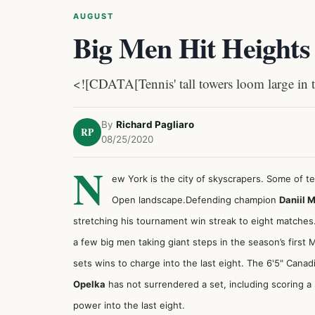
AUGUST
Big Men Hit Heights
<![CDATA[Tennis' tall towers loom large i
By
Richard Pagliaro
RP
08/25/2020
N
ew York is the city of skyscrapers. Some of t
Open landscape.Defending champion
Daniil 
stretching his tournament win streak to eight matches
a few big men taking giant steps in the season’s first 
sets wins to charge into the last eight. The 6'5" Cana
Opelka
has not surrendered a set, including scoring a
power into the last eight.