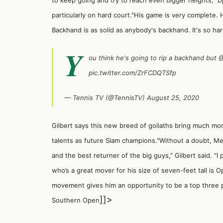
to keep going and try to reach even bigger heights,” Dj
particularly on hard court."His game is very complete
Backhand is as solid as anybody's backhand. It's so ha
Y
ou think he's going to rip a backhand but
@
pic.twitter.com/ZrFCDQTSfp
— Tennis TV (@TennisTV)
August 25, 2020
Gilbert says this new breed of goliaths bring much mo
talents as future Slam champions."Without a doubt, Me
and the best returner of the big guys,” Gilbert said. 
who’s a great mover for his size of seven-feet tall is O
movement gives him an opportunity to be a top three 
]]>
Southern Open