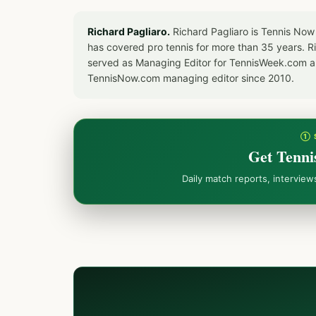
Richard Pagliaro.
Richard Pagliaro is Tennis Now
has covered pro tennis for more than 35 years. 
served as Managing Editor for TennisWeek.com an
TennisNow.com managing editor since 2010.
① 
Get Tenni
Daily match reports, intervie