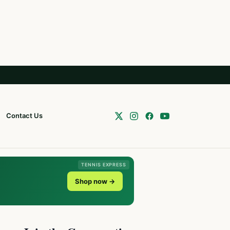
Contact Us
TENNIS EXPRESS
Shop now →