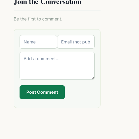
Join the Conversation
Be the first to comment.
Post Comment