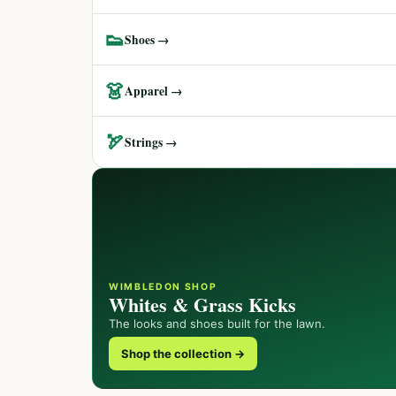
👟
Shoes →
👗
Apparel →
🏹
Strings →
WIMBLEDON SHOP
Whites & Grass Kicks
The looks and shoes built for the lawn.
Shop the collection →