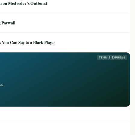
ion on Medvedev’s Outburst
 Paywall
 You Can Say to a Black Player
TENNIS EXPRESS
ss.