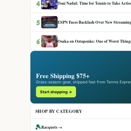
4
Toni Nadal: Time for Tennis to Take Act
5
ESPN Faces Backlash Over New Streaming
6
Osaka on Ostapenko: One of Worst Things
Free Shipping $75+
Grass-season gear, shipped fast from Tennis Expre
Start shopping →
SHOP BY CATEGORY
🎾
Racquets →