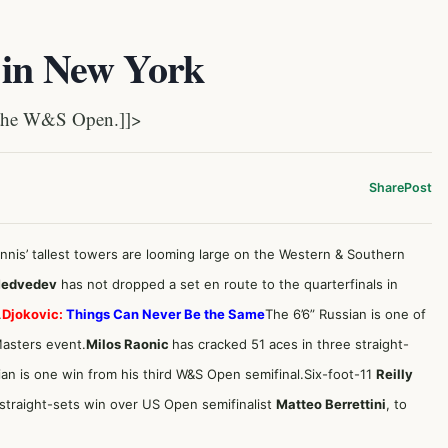
 in New York
n the W&S Open.]]>
Share
Post
ennis’ tallest towers are looming large on the Western & Southern
Medvedev
has not dropped a set en route to the quarterfinals in
.
Djokovic:
Things Can Never Be the Same
The 6’6” Russian is one of
Masters event.
Milos Raonic
has cracked 51 aces in three straight-
dian is one win from his third W&S Open semifinal.Six-foot-11
Reilly
 straight-sets win over US Open semifinalist
Matteo Berrettini
, to