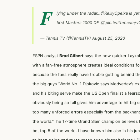
F
lying under the radar…
@ReillyOpelka
is yet
first Masters 1000 QF 👏
pic.twitter.com/
— Tennis TV (@TennisTV)
August 25, 2020
ESPN analyst
Brad Gilbert
says the new quicker Laykold
with a fan-free atmosphere creates ideal conditions for 
because the fans really have trouble getting behind th
the big guys.”World No. 1 Djokovic says Medvedev’s 
and his biting serve make the US Open finalist a fearso
obviously being so tall gives him advantage to hit big
too many unforced errors especially from the backhand 
the world.”The 17-time Grand Slam champion believes 
be, top 5 of the world. I have known him also in his jun