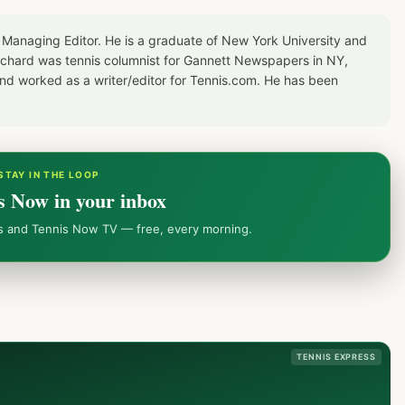
 Managing Editor. He is a graduate of New York University and
Richard was tennis columnist for Gannett Newspapers in NY,
d worked as a writer/editor for Tennis.com. He has been
STAY IN THE LOOP
s Now in your inbox
ws and Tennis Now TV — free, every morning.
TENNIS EXPRESS