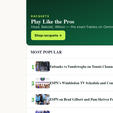
RACQUETS
Play Like the Pros
Head, Babolat, Wilson — the exact frames on Centr
Shop racquets →
MOST POPULAR
1
Eubanks vs Vandeweghe on Tennis Channel
2
ESPN’s Wimbledon TV Schedule and Co
3
ESPN on Brad Gilbert and Pam Shriver F