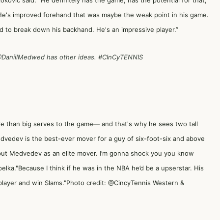
okovic said. “He definitely has the game, has the potential for that,
. He's improved forehand that was maybe the weak point in his game.
rd to break down his backhand. He's an impressive player.”
DaniilMedwed
has other ideas.
#CInCyTENNIS
re than big serves to the game— and that's why he sees two tall
dvedev is the best-ever mover for a guy of six-foot-six and above
"I put Medvedev as an elite mover. I’m gonna shock you you know
pelka."Because I think if he was in the NBA he’d be a upserstar. His
player and win Slams."Photo credit: @CincyTennis Western &