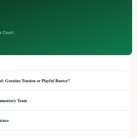
e Court.
: Genuine Tension or Playful Banter?
mmentary Team
uture