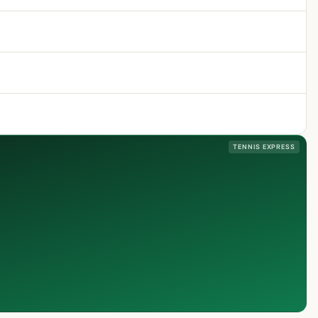
TENNIS EXPRESS