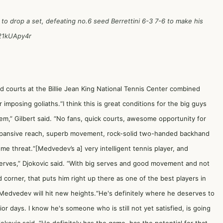
 to drop a set, defeating no.6 seed Berrettini 6-3 7-6 to make his
v21kUApy4r
 courts at the Billie Jean King National Tennis Center combined
imposing goliaths.“I think this is great conditions for the big guys
em,” Gilbert said. “No fans, quick courts, awesome opportunity for
expansive reach, superb movement, rock-solid two-handed backhand
me threat.“[Medvedev’s a] very intelligent tennis player, and
 serves,” Djokovic said. “With big serves and good movement and not
corner, that puts him right up there as one of the best players in
Medvedev will hit new heights.“He's definitely where he deserves to
ior days. I know he's someone who is still not yet satisfied, is going