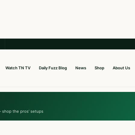
Watch TN TV
Daily Fuzz Blog
News
Shop
About Us
— shop the pros’ setups