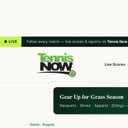
● LIVE
Follow every match — live scores & reports on
Tennis Now
Live Scores
Gear Up for Grass Season
Racquets · Shoes · Apparel · Strings 
Home
›
August