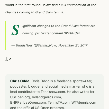
world in the first round.
Below find a full enumeration of the
changes coming to Grand Slam tennis:
S
ignificant changes to the Grand Slam format are
coming.
pic.twitter.com/mTNWrhGCzh
— TennisNow (@Tennis_Now)
November 21, 2017
]]>
Chris Oddo.
Chris Oddo is a freelance sportswriter,
podcaster, blogger and social media marker who is a
lead contributor to Tennisnow.com. He also writes for
USOpen.org, Rolandgarros.com,
BNPParibasOpen.com, TennisTV.com, WTAtennis.com
and the official US Open program.