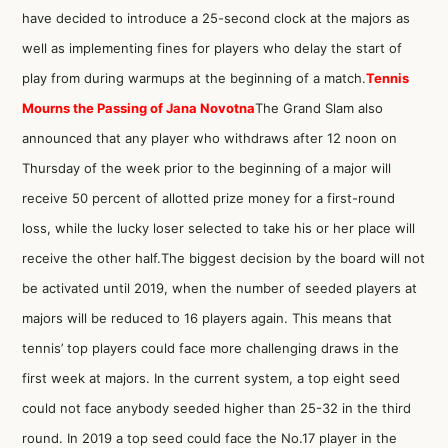
have decided to introduce a 25-second clock at the majors as
well as implementing fines for players who delay the start of
play from during warmups at the beginning of a match.
Tennis
Mourns the Passing of Jana Novotna
The Grand Slam also
announced that any player who withdraws after 12 noon on
Thursday of the week prior to the beginning of a major will
receive 50 percent of allotted prize money for a first-round
loss, while the lucky loser selected to take his or her place will
receive the other half.The biggest decision by the board will not
be activated until 2019, when the number of seeded players at
majors will be reduced to 16 players again. This means that
tennis’ top players could face more challenging draws in the
first week at majors. In the current system, a top eight seed
could not face anybody seeded higher than 25-32 in the third
round. In 2019 a top seed could face the No.17 player in the