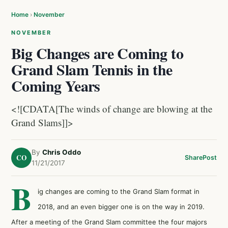
Home
›
November
NOVEMBER
Big Changes are Coming to
Grand Slam Tennis in the
Coming Years
<![CDATA[The winds of change are blowing at the
Grand Slams]]>
By
Chris Oddo
CO
Share
Post
11/21/2017
B
ig changes are coming to the Grand Slam format in
2018, and an even bigger one is on the way in 2019.
After a meeting of the Grand Slam committee the four majors