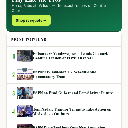
Head, Babolat, Wilson — the exact frames on Centre
Court.
Shop racquets →
MOST POPULAR
Eubanks vs Vandeweghe on Tennis Channel:
1
Genuine Tension or Playful Banter?
ESPN’s Wimbledon TV Schedule and
2
Commentary Team
3
ESPN on Brad Gilbert and Pam Shriver Future
Toni Nadal: Time for Tennis to Take Action on
4
Medvedev’s Outburst
ESPN Faces Backlash Over New Streaming