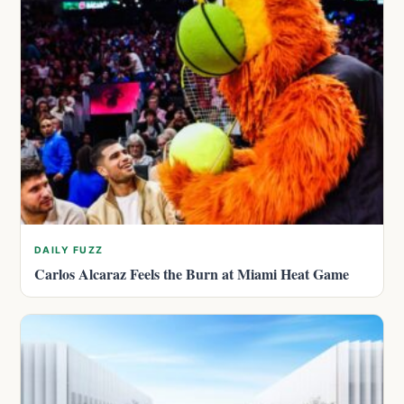
DAILY FUZZ
Carlos Alcaraz Feels the Burn at Miami Heat Game