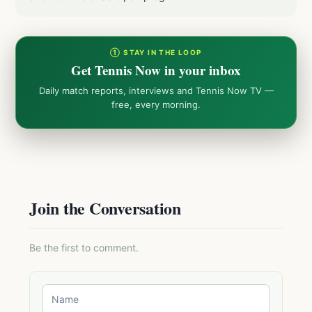
① STAY IN THE LOOP
Get Tennis Now in your inbox
Daily match reports, interviews and Tennis Now TV —
free, every morning.
Join the Conversation
Be the first to comment.