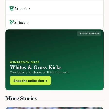
👗
Apparel →
🏹
Strings →
TENNIS EXPRESS
WIMBLEDON SHOP
Whites & Grass Kicks
The looks and shoes built for the lawn.
Shop the collection →
More Stories