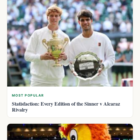
MOST POPULAR
Statisfaction: Every Edition of the Sinner v Alcaraz
Rivalry