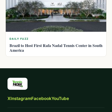
DAILY FUZZ
Brazil to Host First Rafa Nadal Tennis Center in South
America
X
Instagram
Facebook
YouTube