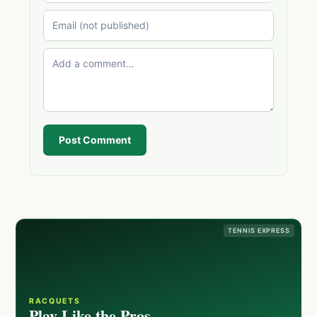
Post Comment
TENNIS EXPRESS
RACQUETS
Play Like the Pros