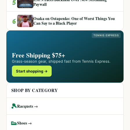
5
Paywall
Osaka on Ostapenko: One of Worst Things You
6
Can Say to a Black Player
TENNIS EXPRESS
Free Shipping $75+
Grass-season gear, shipped fast from Tennis Express.
Start shopping →
SHOP BY CATEGORY
🎾
Racquets →
👟
Shoes →