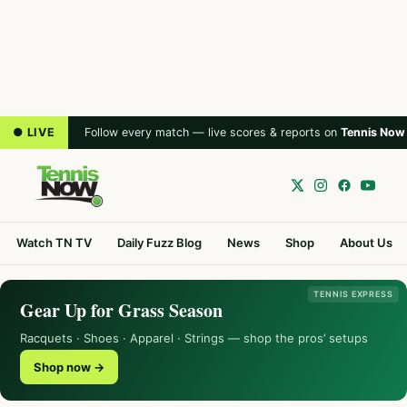
● LIVE
Follow every match — live scores & reports on
Tennis Now
Watch TN TV
Daily Fuzz Blog
News
Shop
About Us
TENNIS EXPRESS
Gear Up for Grass Season
Racquets · Shoes · Apparel · Strings — shop the pros’ setups
Shop now →