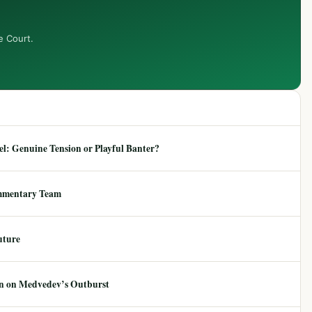
e Court.
: Genuine Tension or Playful Banter?
mmentary Team
uture
ion on Medvedev’s Outburst