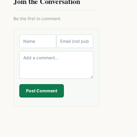
Join the Conversation
Be the first to comment.
Post Comment