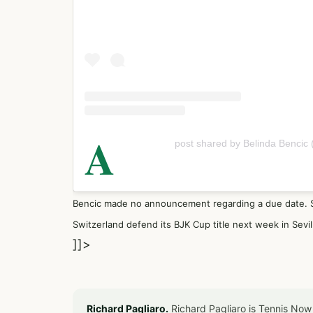
A
post shared by Belinda Bencic
Bencic made no announcement regarding a due date. Sh
Switzerland defend its BJK Cup title next week in Sevil
]]>
Richard Pagliaro.
Richard Pagliaro is Tennis Now