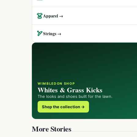
👗
Apparel →
🏹
Strings →
WIMBLEDON SHOP
Whites & Grass Kicks
The looks and shoes built for the lawn.
Shop the collection →
More Stories