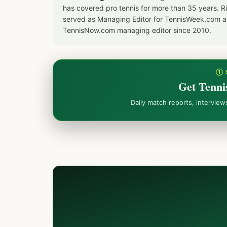
has covered pro tennis for more than 35 years. 
served as Managing Editor for TennisWeek.com an
TennisNow.com managing editor since 2010.
① 
Get Tenni
Daily match reports, intervie