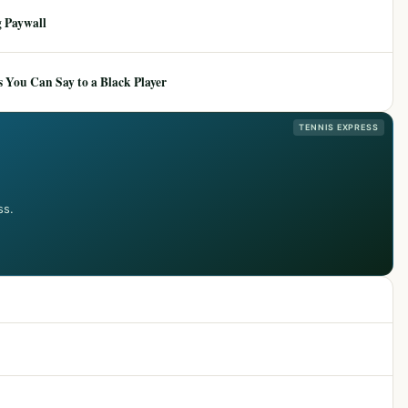
 Paywall
 You Can Say to a Black Player
TENNIS EXPRESS
ss.