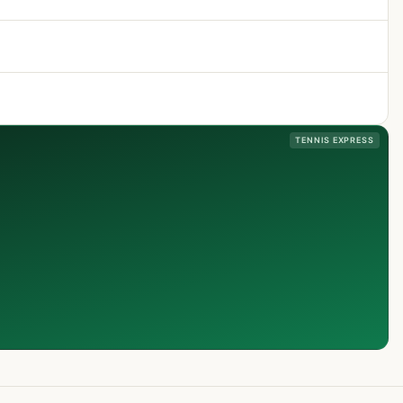
TENNIS EXPRESS