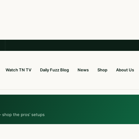
Watch TN TV
Daily Fuzz Blog
News
Shop
About Us
— shop the pros’ setups