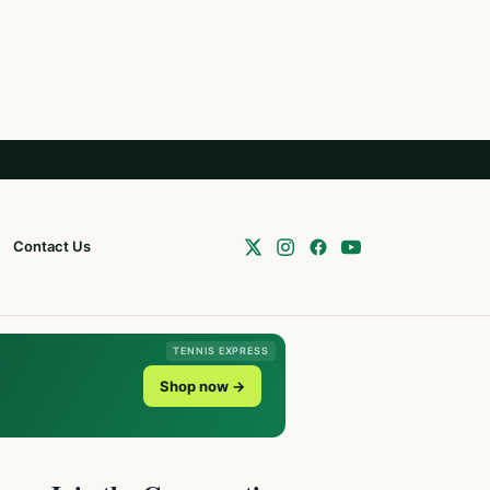
Contact Us
TENNIS EXPRESS
Shop now →