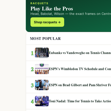
RACQUETS
Play Like the Pros
Head, Babolat, Wilson — the exact frames on Centr
Shop racquets →
MOST POPULAR
1
Eubanks vs Vandeweghe on Tennis Channel
2
ESPN’s Wimbledon TV Schedule and Co
3
ESPN on Brad Gilbert and Pam Shriver F
4
Toni Nadal: Time for Tennis to Take Act