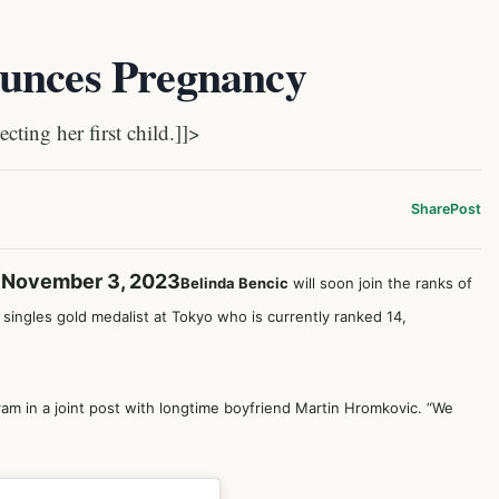
ounces Pregnancy
ting her first child.]]>
Share
Post
y November 3, 2023
Belinda Bencic
will soon join the ranks of
singles gold medalist at Tokyo who is currently ranked 14,
gram in a joint post with longtime boyfriend Martin Hromkovic. “We