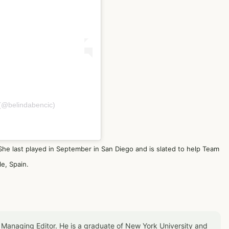
 (@belindabencic)
e last played in September in San Diego and is slated to help Team
le, Spain.
 Managing Editor. He is a graduate of New York University and