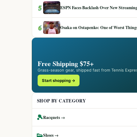
5
ESPN Faces Backlash Over New Streaming
6
Osaka on Ostapenko: One of Worst Things
Free Shipping $75+
Grass-season gear, shipped fast from Tennis Expre
Start shopping →
SHOP BY CATEGORY
🎾
Racquets →
👟
Shoes →