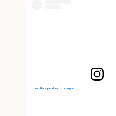
View this post on Instagram