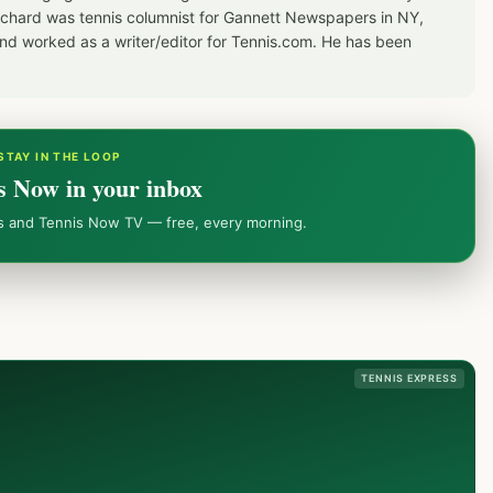
Richard was tennis columnist for Gannett Newspapers in NY,
d worked as a writer/editor for Tennis.com. He has been
STAY IN THE LOOP
s Now in your inbox
ws and Tennis Now TV — free, every morning.
TENNIS EXPRESS