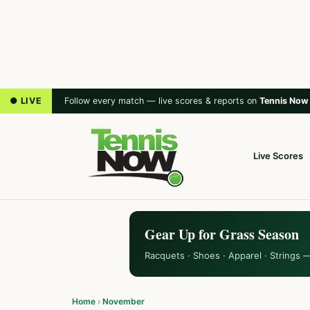
● LIVE
Follow every match — live scores & reports on
Tennis Now
Live Scores
Gear Up for Grass Season
Racquets · Shoes · Apparel · Strings 
Home
›
November