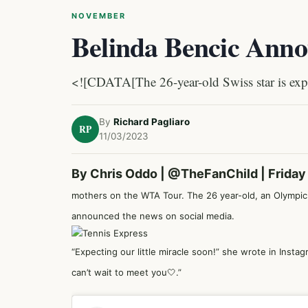
NOVEMBER
Belinda Bencic Ann
<![CDATA[The 26-year-old Swiss star is expec
By
Richard Pagliaro
RP
11/03/2023
By Chris Oddo |
@TheFanChild
| Frida
mothers on the WTA Tour. The 26 year-old, an Olympic 
announced the news on social media.
“Expecting our little miracle soon!” she wrote in Insta
can’t wait to meet you🤍.”