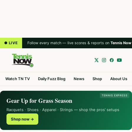
● LIVE
Follow every match — live scores & reports on
Tennis Now
Watch TN TV
Daily Fuzz Blog
News
Shop
About Us
TENNIS EXPRESS
Gear Up for Grass Season
Racquets · Shoes · Apparel · Strings — shop the pros’ setups
Shop now →