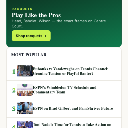
RACQUETS
Play Like the Pros
Head, Babolat, Wilson — the exact frames on Centre
Court.
Shop racquets →
MOST POPULAR
Eubanks vs Vandeweghe on Tennis Channel:
1
Genuine Tension or Playful Banter?
ESPN’s Wimbledon TV Schedule and
2
Commentary Team
3
ESPN on Brad Gilbert and Pam Shriver Future
Toni Nadal: Time for Tennis to Take Action on
4