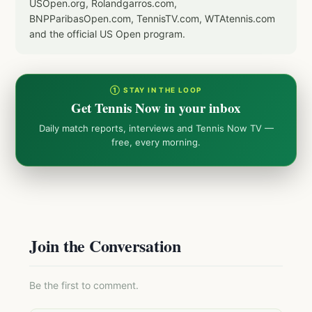
USOpen.org, Rolandgarros.com,
BNPParibasOpen.com, TennisTV.com, WTAtennis.com
and the official US Open program.
① STAY IN THE LOOP
Get Tennis Now in your inbox
Daily match reports, interviews and Tennis Now TV —
free, every morning.
Join the Conversation
Be the first to comment.