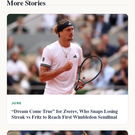
More Stories
JUNE
“Dream Come True” for Zverev, Who Snaps Losing
Streak vs Fritz to Reach First Wimbledon Semifinal