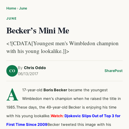
Home
›
June
JUNE
Becker’s Mini Me
<![CDATA[Youngest men's Wimbledon champion
with his young lookalike.]]>
By
Chris Oddo
CO
Share
Post
06/13/2017
A
17-year-old
Boris Becker
became the youngest
Wimbledon men's champion when he raised the title in
1985.These days, the 49-year-old Becker is enjoying his time
with his young lookalike.
Watch:
Djokovic Slips Out of Top 3 for
First Time Since 2009
Becker tweeted this image with his