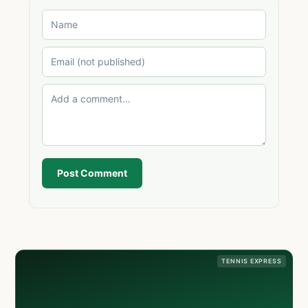
Post Comment
TENNIS EXPRESS