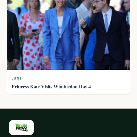
JUNE
Princess Kate Visits Wimbledon Day 4