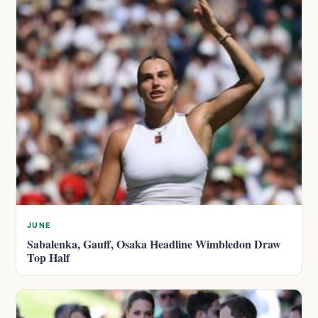
JUNE
Sabalenka, Gauff, Osaka Headline Wimbledon Draw
Top Half