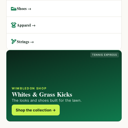
👟
Shoes →
👗
Apparel →
🏹
Strings →
TENNIS EXPRESS
WIMBLEDON SHOP
Whites & Grass Kicks
The looks and shoes built for the lawn.
Shop the collection →