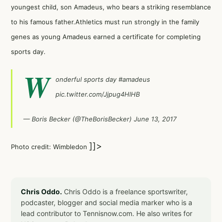
youngest child, son Amadeus, who bears a striking resemblance
to his famous father.Athletics must run strongly in the family
genes as young Amadeus earned a certificate for completing
sports day.
W
onderful sports day
#amadeus
pic.twitter.com/Jjpug4HlHB
— Boris Becker (@TheBorisBecker)
June 13, 2017
]]>
Photo credit: Wimbledon
Chris Oddo.
Chris Oddo is a freelance sportswriter,
podcaster, blogger and social media marker who is a
lead contributor to Tennisnow.com. He also writes for