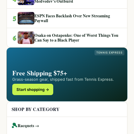
Medvedev’s Outburst
ESPN Faces Backlash Over New Streaming
5
Paywall
Osaka on Ostapenko: One of Worst Things You
6
Can Say to a Black Player
TENNIS EXPRESS
Free Shipping $75+
Grass-season gear, shipped fast from Tennis Express.
Start shopping →
SHOP BY CATEGORY
🎾
Racquets →