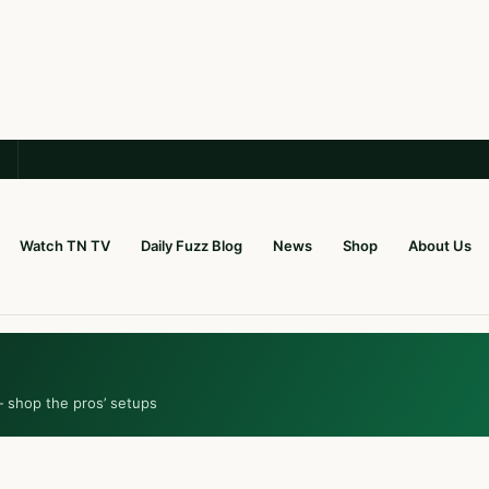
Watch TN TV
Daily Fuzz Blog
News
Shop
About Us
— shop the pros’ setups