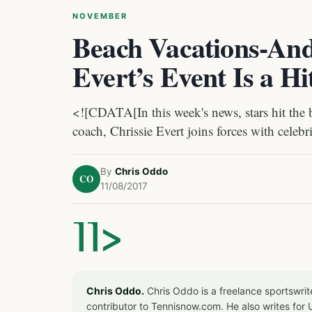
NOVEMBER
Beach Vacations-And
Evert’s Event Is a Hi
<![CDATA[In this week's news, stars hit the 
coach, Chrissie Evert joins forces with celebri
By
Chris Oddo
CO
11/08/2017
]]>
Chris Oddo.
Chris Oddo is a freelance sportswrit
contributor to Tennisnow.com. He also writes f