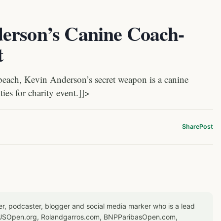
erson’s Canine Coach-
t
beach, Kevin Anderson’s secret weapon is a canine
ties for charity event.]]>
Share
Post
er, podcaster, blogger and social media marker who is a lead
or USOpen.org, Rolandgarros.com, BNPParibasOpen.com,