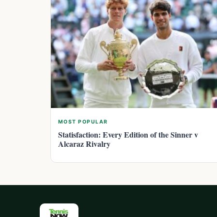
MOST POPULAR
Statisfaction: Every Edition of the Sinner v
Alcaraz Rivalry