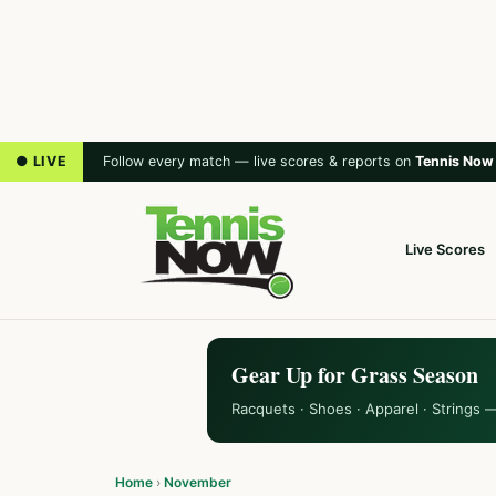
● LIVE
Follow every match — live scores & reports on
Tennis Now
Live Scores
Gear Up for Grass Season
Racquets · Shoes · Apparel · Strings 
Home
›
November