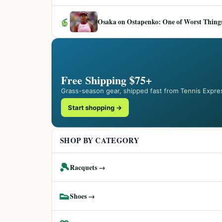
6
Osaka on Ostapenko: One of Worst Things
Free Shipping $75+
Grass-season gear, shipped fast from Tennis Expre
Start shopping →
SHOP BY CATEGORY
🎾
Racquets →
👟
Shoes →