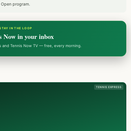
S Open program.
STAY IN THE LOOP
s Now in your inbox
ws and Tennis Now TV — free, every morning.
TENNIS EXPRESS