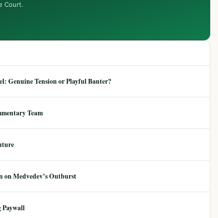
e Court.
: Genuine Tension or Playful Banter?
mmentary Team
uture
ion on Medvedev’s Outburst
 Paywall