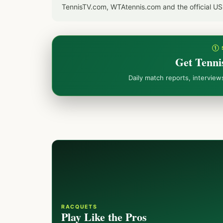
TennisTV.com, WTAtennis.com and the official U
① 
Get Tenni
Daily match reports, intervie
RACQUETS
Play Like the Pros