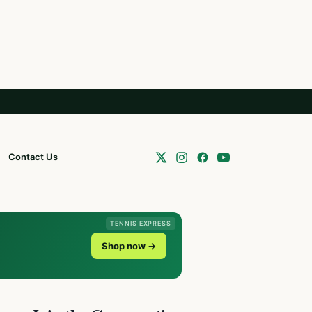
Contact Us
TENNIS EXPRESS
Shop now →