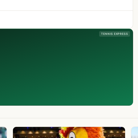
TENNIS EXPRESS