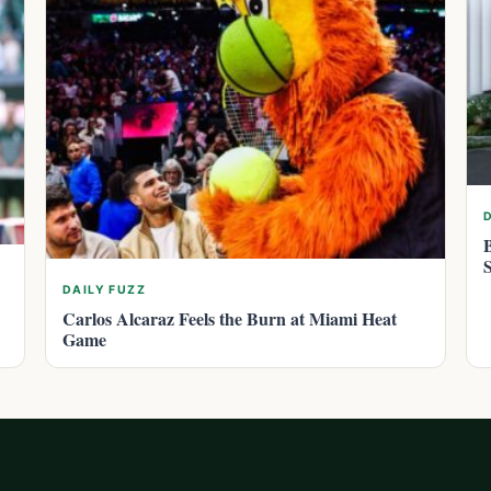
DAILY FUZZ
Carlos Alcaraz Feels the Burn at Miami Heat
Game