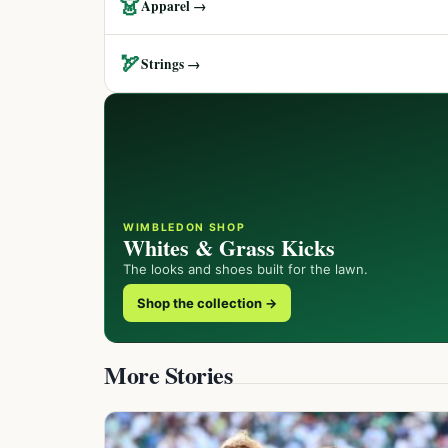
👗
Apparel →
🏹
Strings →
WIMBLEDON SHOP
Whites & Grass Kicks
The looks and shoes built for the lawn.
Shop the collection →
More Stories