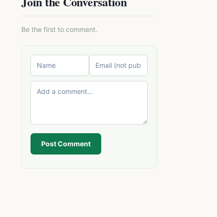
Join the Conversation
Be the first to comment.
Post Comment