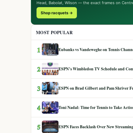
Head, Babolat, Wilson — the exact frames on Centr
Shop racquets →
MOST POPULAR
1
Eubanks vs Vandeweghe on Tennis Channel
2
ESPN’s Wimbledon TV Schedule and Co
3
ESPN on Brad Gilbert and Pam Shriver F
4
Toni Nadal: Time for Tennis to Take Act
5
ESPN Faces Backlash Over New Streaming