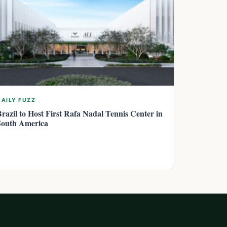
DAILY FUZZ
Brazil to Host First Rafa Nadal Tennis Center in
South America