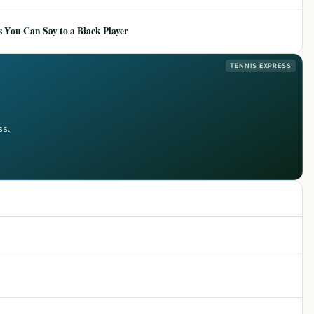
 You Can Say to a Black Player
TENNIS EXPRESS
ss.