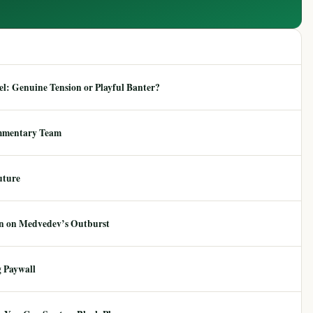
: Genuine Tension or Playful Banter?
mmentary Team
uture
ion on Medvedev’s Outburst
 Paywall