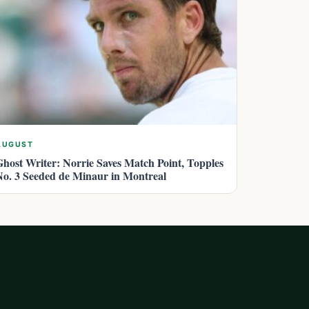
AUGUST
Ghost Writer: Norrie Saves Match Point, Topples
No. 3 Seeded de Minaur in Montreal