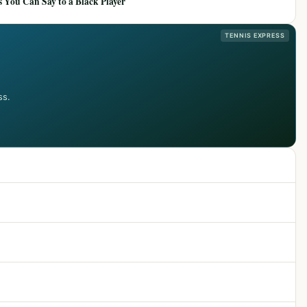
 You Can Say to a Black Player
TENNIS EXPRESS
ss.