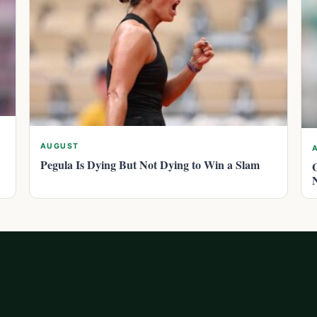
AUGUST
Pegula Is Dying But Not Dying to Win a Slam