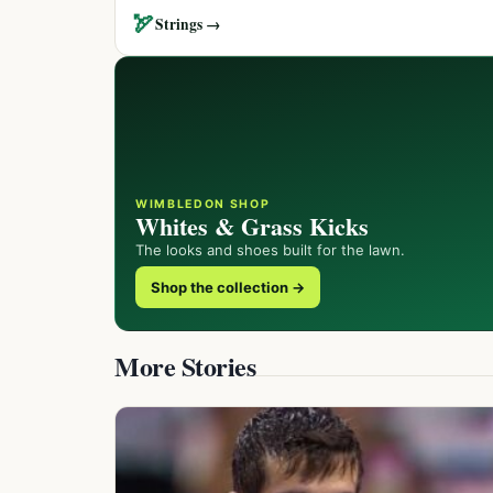
🏹
Strings →
WIMBLEDON SHOP
Whites & Grass Kicks
The looks and shoes built for the lawn.
Shop the collection →
More Stories