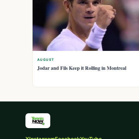
AUGUST
Jodar and Fils Keep it Rolling in Montreal
X
Instagram
Facebook
YouTube