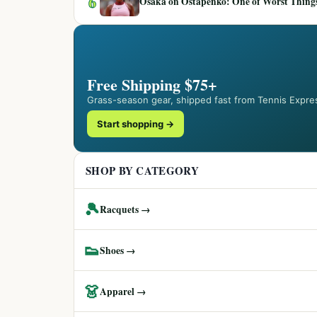
6
Osaka on Ostapenko: One of Worst Things
Free Shipping $75+
Grass-season gear, shipped fast from Tennis Expre
Start shopping →
SHOP BY CATEGORY
🎾
Racquets →
👟
Shoes →
👗
Apparel →