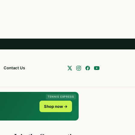
Contact Us
TENNIS EXPRESS
Shop now →