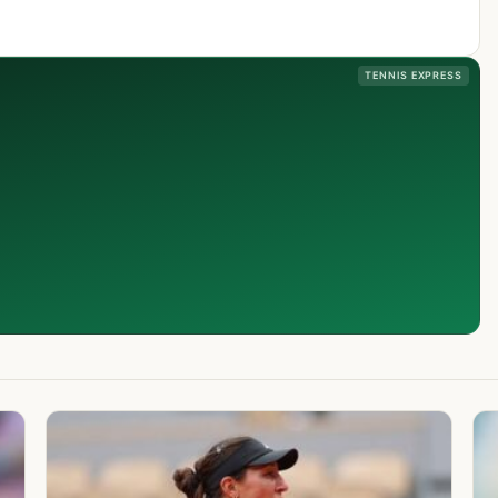
TENNIS EXPRESS