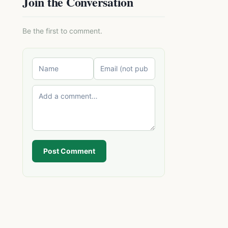
Join the Conversation
Be the first to comment.
Post Comment