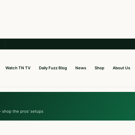
Watch TN TV
Daily Fuzz Blog
News
Shop
About Us
— shop the pros’ setups