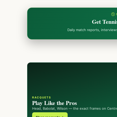
① 
Get Tenni
Daily match reports, intervie
RACQUETS
Play Like the Pros
Head, Babolat, Wilson — the exact frames on Centr