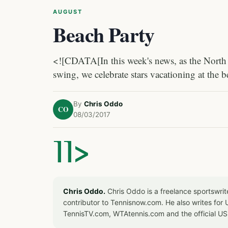
AUGUST
Beach Party
<![CDATA[In this week's news, as the North 
swing, we celebrate stars vacationing at the b
By
Chris Oddo
CO
08/03/2017
]]>
Chris Oddo.
Chris Oddo is a freelance sportswrit
contributor to Tennisnow.com. He also writes f
TennisTV.com, WTAtennis.com and the official U