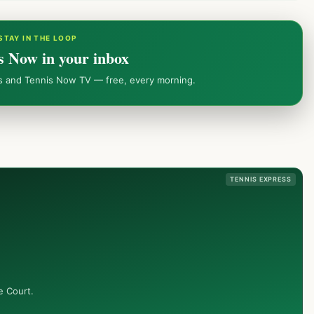
STAY IN THE LOOP
s Now in your inbox
ws and Tennis Now TV — free, every morning.
TENNIS EXPRESS
e Court.