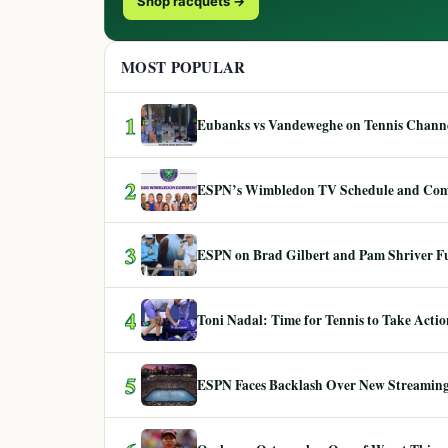
Shop racquets →
MOST POPULAR
1
Eubanks vs Vandeweghe on Tennis Channel
2
ESPN’s Wimbledon TV Schedule and Co
3
ESPN on Brad Gilbert and Pam Shriver F
4
Toni Nadal: Time for Tennis to Take Act
5
ESPN Faces Backlash Over New Streaming