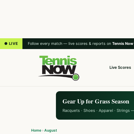
● LIVE
Follow every match — live scores & reports on
Tennis Now
Live Scores
Gear Up for Grass Season
Racquets · Shoes · Apparel · Strings 
Home
›
August