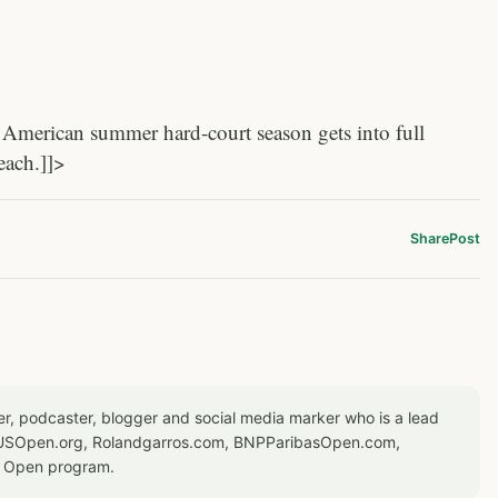
American summer hard-court season gets into full
each.]]>
Share
Post
er, podcaster, blogger and social media marker who is a lead
or USOpen.org, Rolandgarros.com, BNPParibasOpen.com,
S Open program.