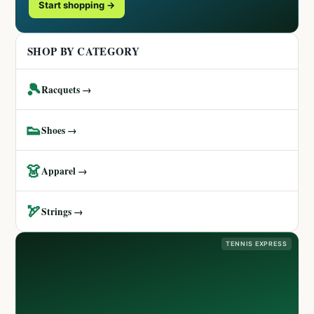
Start shopping →
SHOP BY CATEGORY
🎾
Racquets →
👟
Shoes →
👗
Apparel →
🏹
Strings →
TENNIS EXPRESS