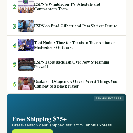
ESPN’s Wimbledon TV Schedule and
2
Commentary Team
3
ESPN on Brad Gilbert and Pam Shriver Future
Toni Nadal: Time for Tennis to Take Action on
4
Medvedev’s Outburst
ESPN Faces Backlash Over New Streaming
5
Paywall
Osaka on Ostapenko: One of Worst Things You
6
Can Say to a Black Player
TENNIS EXPRESS
Free Shipping $75+
Grass-season gear, shipped fast from Tennis Express.