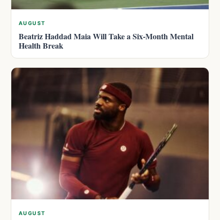
AUGUST
Beatriz Haddad Maia Will Take a Six-Month Mental
Health Break
AUGUST