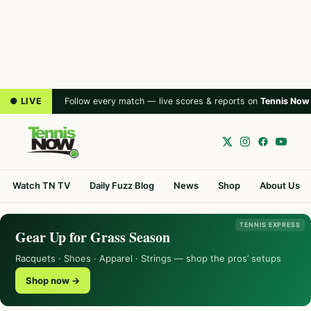
● LIVE
Follow every match — live scores & reports on
Tennis Now
Watch TN TV
Daily Fuzz Blog
News
Shop
About Us
TENNIS EXPRESS
Gear Up for Grass Season
Racquets · Shoes · Apparel · Strings — shop the pros’ setups
Shop now →