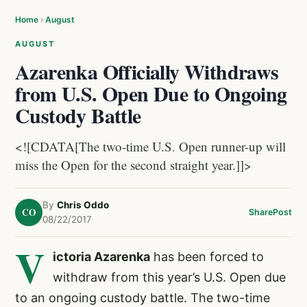
Home
›
August
AUGUST
Azarenka Officially Withdraws
from U.S. Open Due to Ongoing
Custody Battle
<![CDATA[The two-time U.S. Open runner-up will
miss the Open for the second straight year.]]>
By
Chris Oddo
CO
Share
Post
08/22/2017
V
ictoria Azarenka
has been forced to
withdraw from this year’s U.S. Open due
to an ongoing custody battle. The two-time