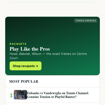
TENNIS EXPRESS
RACQUETS
Play Like the Pros
Head, Babolat, Wilson — the exact frames on Centre
Court.
Shop racquets →
MOST POPULAR
Eubanks vs Vandeweghe on Tennis Channel:
1
Genuine Tension or Playful Banter?