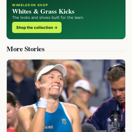
WIMBLEDON SHOP
Whites & Grass Kicks
The looks and shoes built for the lawn.
Shop the collection →
More Stories