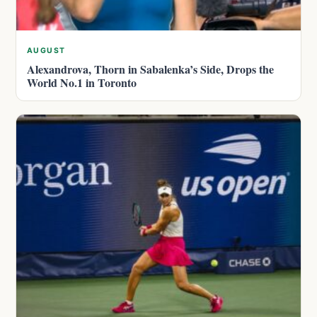
AUGUST
Alexandrova, Thorn in Sabalenka’s Side, Drops the
World No.1 in Toronto