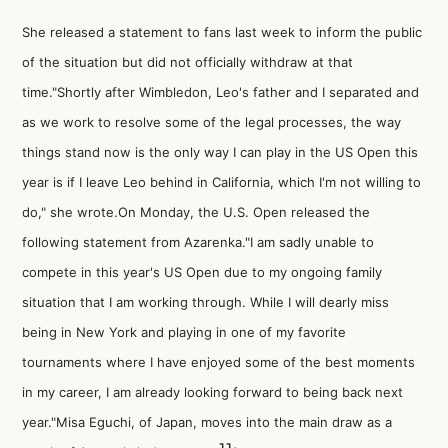
She released a statement to fans last week to inform the public
of the situation but did not officially withdraw at that
time."Shortly after Wimbledon, Leo's father and I separated and
as we work to resolve some of the legal processes, the way
things stand now is the only way I can play in the US Open this
year is if I leave Leo behind in California, which I'm not willing to
do," she wrote.On Monday, the U.S. Open released the
following statement from Azarenka."I am sadly unable to
compete in this year's US Open due to my ongoing family
situation that I am working through. While I will dearly miss
being in New York and playing in one of my favorite
tournaments where I have enjoyed some of the best moments
in my career, I am already looking forward to being back next
year."Misa Eguchi, of Japan, moves into the main draw as a