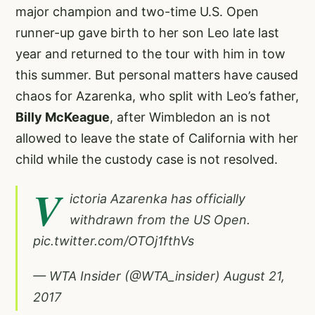
major champion and two-time U.S. Open
runner-up gave birth to her son Leo late last
year and returned to the tour with him in tow
this summer. But personal matters have caused
chaos for Azarenka, who split with Leo’s father,
Billy McKeague
, after Wimbledon an is not
allowed to leave the state of California with her
child while the custody case is not resolved.
V
ictoria Azarenka has officially
withdrawn from the US Open.
pic.twitter.com/OTOj1fthVs
— WTA Insider (@WTA_insider)
August 21,
2017