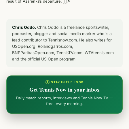
]]>
result of Azarenka’s departure.
Chris Oddo.
Chris Oddo is a freelance sportswriter,
podcaster, blogger and social media marker who is a
lead contributor to Tennisnow.com. He also writes for
USOpen.org, Rolandgarros.com,
BNPParibasOpen.com, TennisTV.com, WTAtennis.com
and the official US Open program.
① STAY IN THE LOOP
Get Tennis Now in your inbox
Daily match reports, interviews and Tennis Now TV —
free, every morning.