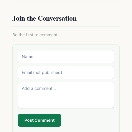
Join the Conversation
Be the first to comment.
Post Comment