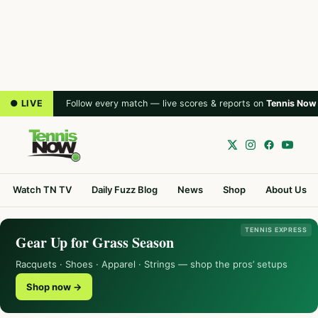
● LIVE
Follow every match — live scores & reports on
Tennis Now
Watch TN TV
Daily Fuzz Blog
News
Shop
About Us
TENNIS EXPRESS
Gear Up for Grass Season
Racquets · Shoes · Apparel · Strings — shop the pros’ setups
Shop now →