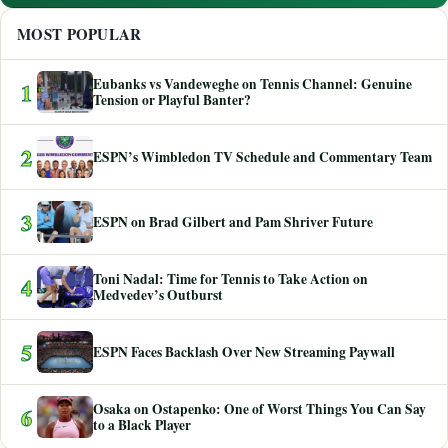
MOST POPULAR
Eubanks vs Vandeweghe on Tennis Channel: Genuine
1
Tension or Playful Banter?
2
ESPN’s Wimbledon TV Schedule and Commentary Team
3
ESPN on Brad Gilbert and Pam Shriver Future
Toni Nadal: Time for Tennis to Take Action on
4
Medvedev’s Outburst
5
ESPN Faces Backlash Over New Streaming Paywall
Osaka on Ostapenko: One of Worst Things You Can Say
6
to a Black Player