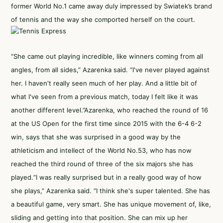
former World No.1 came away duly impressed by Swiatek’s brand
of tennis and the way she comported herself on the court.
“She came out playing incredible, like winners coming from all
angles, from all sides,” Azarenka said. “I've never played against
her. I haven't really seen much of her play. And a little bit of
what I've seen from a previous match, today I felt like it was
another different level.”Azarenka, who reached the round of 16
at the US Open for the first time since 2015 with the 6-4 6-2
win, says that she was surprised in a good way by the
athleticism and intellect of the World No.53, who has now
reached the third round of three of the six majors she has
played.“I was really surprised but in a really good way of how
she plays,” Azarenka said. “I think she's super talented. She has
a beautiful game, very smart. She has unique movement of, like,
sliding and getting into that position. She can mix up her