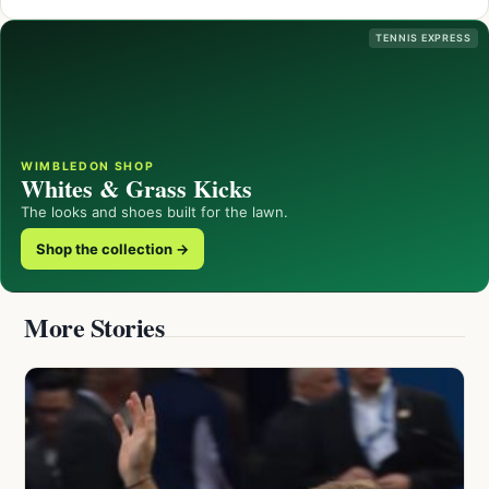
TENNIS EXPRESS
WIMBLEDON SHOP
Whites & Grass Kicks
The looks and shoes built for the lawn.
Shop the collection →
More Stories