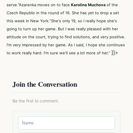
serve."Azarenka moves on to face
Karolina Muchova
of the
Czech Republic in the round of 16. She has yet to drop a set
this week in New York.“She's only 19, so I really hope she's
going to turn up her game. But I was really pleased with her
attitude on the court, trying to find solutions, and very positive.
I'm very impressed by her game. As I said, I hope she continues
]]>
to work really hard. I'm sure we'll see a lot more of her.”
Join the Conversation
Be the first to comment.