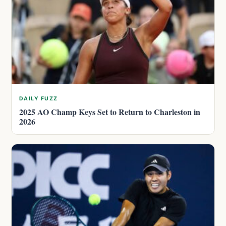
DAILY FUZZ
2025 AO Champ Keys Set to Return to Charleston in
2026