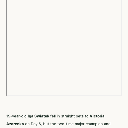
19-year-old
Iga Swiatek
fell in straight sets to
Victoria
Azarenka
on Day 6, but the two-time major champion and