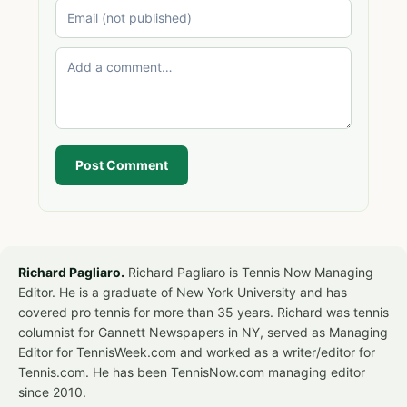
Post Comment
Richard Pagliaro.
Richard Pagliaro is Tennis Now Managing
Editor. He is a graduate of New York University and has
covered pro tennis for more than 35 years. Richard was tennis
columnist for Gannett Newspapers in NY, served as Managing
Editor for TennisWeek.com and worked as a writer/editor for
Tennis.com. He has been TennisNow.com managing editor
since 2010.