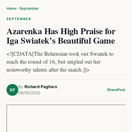
Home
›
September
SEPTEMBER
Azarenka Has High Praise for
Iga Swiatek’s Beautiful Game
<![CDATA[The Belarusian took out Swiatek to
reach the round of 16, but singled out her
noteworthy talents after the match.]]>
By
Richard Pagliaro
RP
Share
Post
09/05/2020