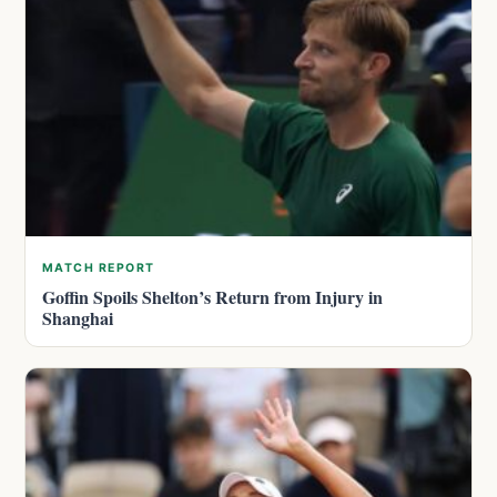
MATCH REPORT
Goffin Spoils Shelton’s Return from Injury in
Shanghai