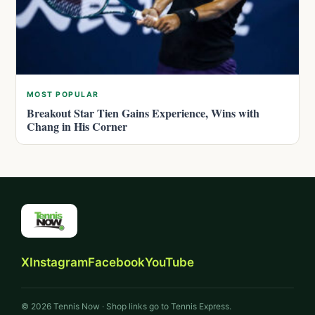
MOST POPULAR
Breakout Star Tien Gains Experience, Wins with
Chang in His Corner
X
Instagram
Facebook
YouTube
© 2026 Tennis Now · Shop links go to Tennis Express.