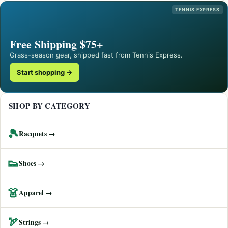
TENNIS EXPRESS
Free Shipping $75+
Grass-season gear, shipped fast from Tennis Express.
Start shopping →
SHOP BY CATEGORY
🎾
Racquets →
👟
Shoes →
👗
Apparel →
🏹
Strings →