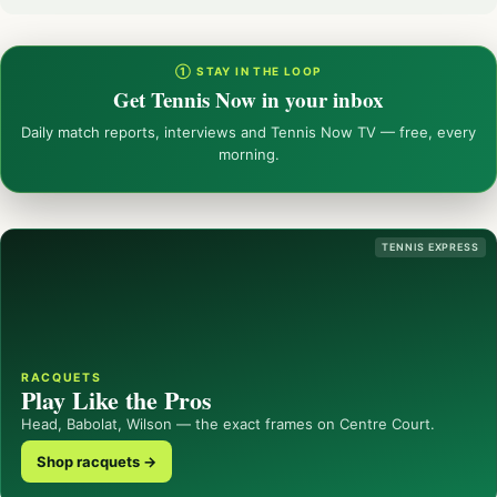
① STAY IN THE LOOP
Get Tennis Now in your inbox
Daily match reports, interviews and Tennis Now TV — free, every
morning.
TENNIS EXPRESS
RACQUETS
Play Like the Pros
Head, Babolat, Wilson — the exact frames on Centre Court.
Shop racquets →