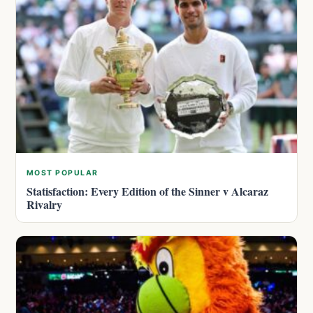
MOST POPULAR
Statisfaction: Every Edition of the Sinner v Alcaraz
Rivalry