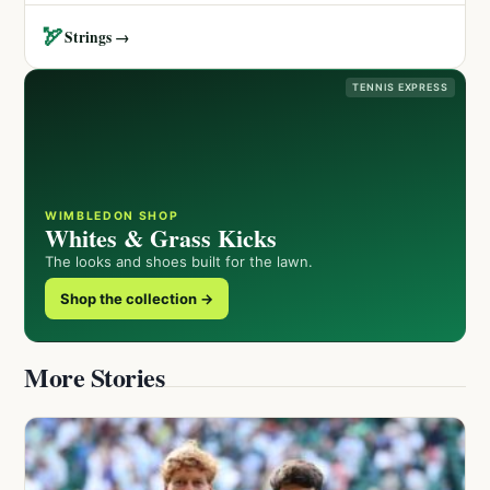
🏹
Strings →
TENNIS EXPRESS
WIMBLEDON SHOP
Whites & Grass Kicks
The looks and shoes built for the lawn.
Shop the collection →
More Stories