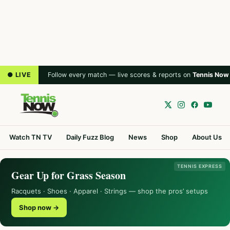
● LIVE
Follow every match — live scores & reports on
Tennis Now
Watch TN TV
Daily Fuzz Blog
News
Shop
About Us
TENNIS EXPRESS
Gear Up for Grass Season
Racquets · Shoes · Apparel · Strings — shop the pros’ setups
Shop now →