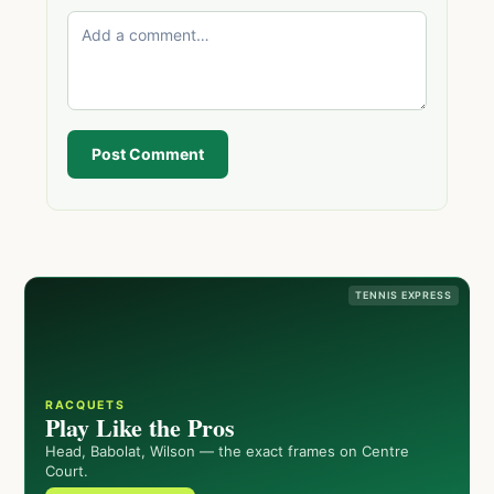
Post Comment
TENNIS EXPRESS
RACQUETS
Play Like the Pros
Head, Babolat, Wilson — the exact frames on Centre
Court.