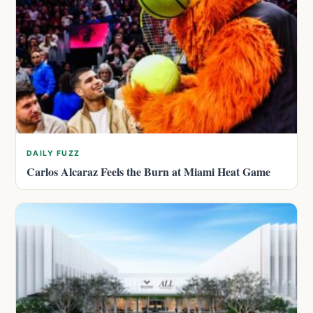
DAILY FUZZ
Carlos Alcaraz Feels the Burn at Miami Heat Game