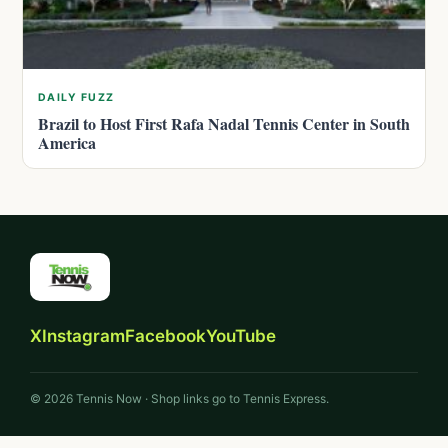
DAILY FUZZ
Brazil to Host First Rafa Nadal Tennis Center in South
America
X
Instagram
Facebook
YouTube
© 2026 Tennis Now · Shop links go to Tennis Express.