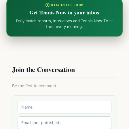
① STAY IN THE LOOP
Get Tennis Now in your inbox
Daily match reports, interviews and Tennis Now TV —
free, every morning.
Join the Conversation
Be the first to comment.