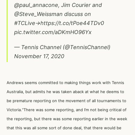
@paul_annacone
, Jim Courier and
@Steve_Weissman
discuss on
#TCLive
→
https://t.co/tPoe44TDv0
pic.twitter.com/aDKmHO96Yx
— Tennis Channel (@TennisChannel)
November 17, 2020
Andrews seems committed to making things work with Tennis
Australia, but admits he was taken aback at what he deems to
be premature reporting on the movement of all tournaments to
Victoria.“There was some reporting, and I’m not being critical of
the reporting, but there was some reporting earlier in the week
that this was all some sort of done deal, that there would be