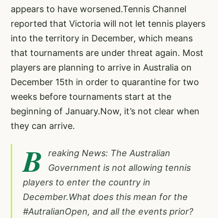
appears to have worsened.Tennis Channel
reported that Victoria will not let tennis players
into the territory in December, which means
that tournaments are under threat again. Most
players are planning to arrive in Australia on
December 15th in order to quarantine for two
weeks before tournaments start at the
beginning of January.Now, it’s not clear when
they can arrive.
B
reaking News: The Australian
Government is not allowing tennis
players to enter the country in
December.What does this mean for the
#AutralianOpen
, and all the events prior?