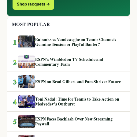
Shop racquets →
MOST POPULAR
Eubanks vs Vandeweghe on Tennis Channel:
1
Genuine Tension or Playful Banter?
ESPN’s Wimbledon TV Schedule and
2
Commentary Team
3
ESPN on Brad Gilbert and Pam Shriver Future
Toni Nadal: Time for Tennis to Take Action on
4
Medvedev’s Outburst
ESPN Faces Backlash Over New Streaming
5
Paywall