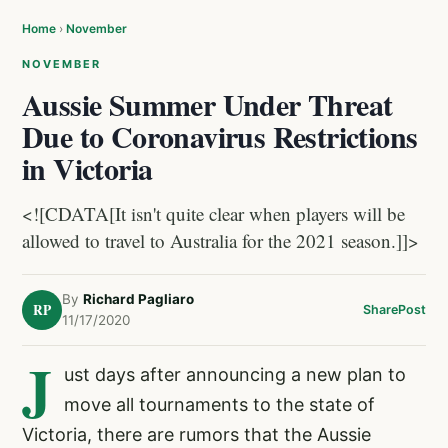
Home
›
November
NOVEMBER
Aussie Summer Under Threat
Due to Coronavirus Restrictions
in Victoria
<![CDATA[It isn't quite clear when players will be
allowed to travel to Australia for the 2021 season.]]>
By
Richard Pagliaro
RP
Share
Post
11/17/2020
J
ust days after announcing a new plan to
move all tournaments to the state of
Victoria, there are rumors that the Aussie