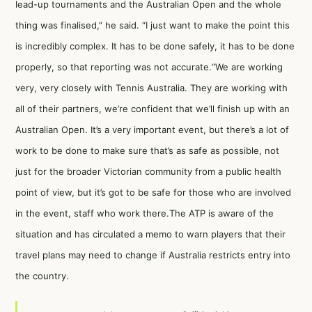
lead-up tournaments and the Australian Open and the whole
thing was finalised,”
he said
. “I just want to make the point this
is incredibly complex. It has to be done safely, it has to be done
properly, so that reporting was not accurate.“We are working
very, very closely with Tennis Australia. They are working with
all of their partners, we’re confident that we’ll finish up with an
Australian Open. It’s a very important event, but there’s a lot of
work to be done to make sure that’s as safe as possible, not
just for the broader Victorian community from a public health
point of view, but it’s got to be safe for those who are involved
in the event, staff who work there.The ATP is aware of the
situation and has circulated a memo to warn players that their
travel plans may need to change if Australia restricts entry into
the country.