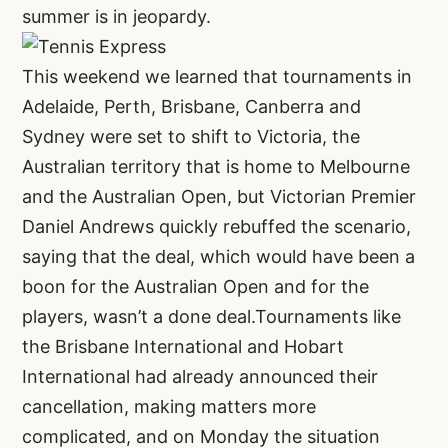
summer is in jeopardy.
This weekend we learned that tournaments in
Adelaide, Perth, Brisbane, Canberra and
Sydney were set to shift to Victoria, the
Australian territory that is home to Melbourne
and the Australian Open, but Victorian Premier
Daniel Andrews quickly rebuffed the scenario,
saying that the deal, which would have been a
boon for the Australian Open and for the
players, wasn’t a done deal.Tournaments like
the Brisbane International and Hobart
International had already announced their
cancellation, making matters more
complicated, and on Monday the situation