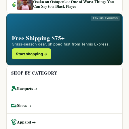
Osaka on Ostapenko: One of Worst Things You
6
Can Say to a Black Player
TENNIS EXPRESS
Free Shipping $75+
Grass-season gear, shipped fast from Tennis Express.
Start shopping →
SHOP BY CATEGORY
🎾
Racquets →
👟
Shoes →
👗
Apparel →