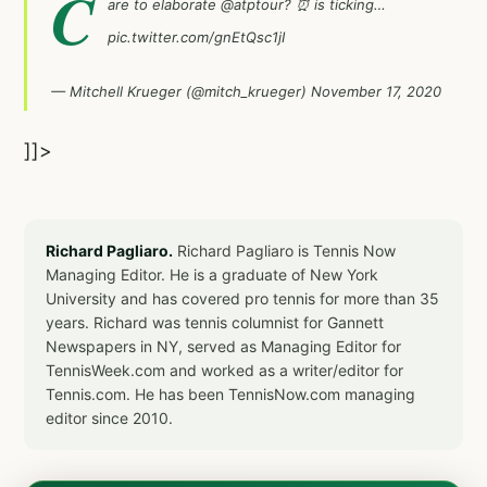
C
are to elaborate
@atptour
? ⏰ is ticking…
pic.twitter.com/gnEtQsc1jI
— Mitchell Krueger (@mitch_krueger)
November 17, 2020
]]>
Richard Pagliaro.
Richard Pagliaro is Tennis Now
Managing Editor. He is a graduate of New York
University and has covered pro tennis for more than 35
years. Richard was tennis columnist for Gannett
Newspapers in NY, served as Managing Editor for
TennisWeek.com and worked as a writer/editor for
Tennis.com. He has been TennisNow.com managing
editor since 2010.