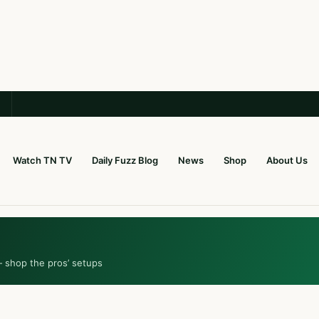
Watch TN TV
Daily Fuzz Blog
News
Shop
About Us
— shop the pros’ setups