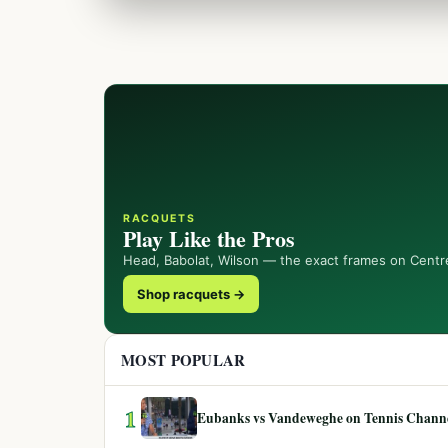
RACQUETS
Play Like the Pros
Head, Babolat, Wilson — the exact frames on Centr
Shop racquets →
MOST POPULAR
1
Eubanks vs Vandeweghe on Tennis Channel