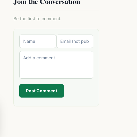
Join the Conversation
Be the first to comment.
Post Comment