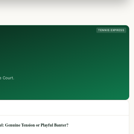
TENNIS EXPRESS
e Court.
: Genuine Tension or Playful Banter?