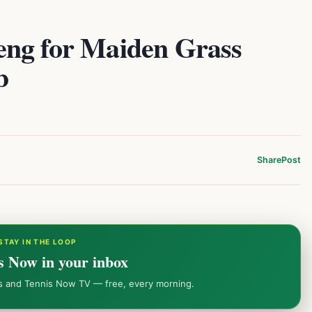
eng for Maiden Grass
b
Share
Post
STAY IN THE LOOP
s Now in your inbox
ws and Tennis Now TV — free, every morning.