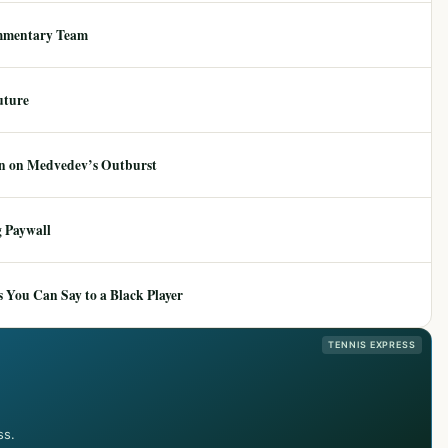
mmentary Team
uture
ion on Medvedev’s Outburst
 Paywall
 You Can Say to a Black Player
TENNIS EXPRESS
ss.