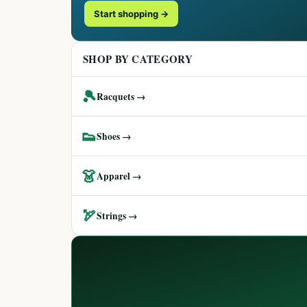
Start shopping →
SHOP BY CATEGORY
🎾
Racquets →
👟
Shoes →
👗
Apparel →
🏹
Strings →