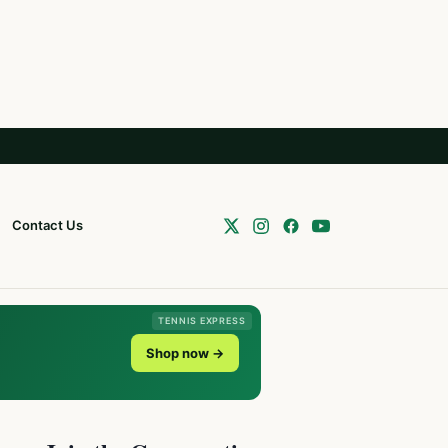
Contact Us
TENNIS EXPRESS
Shop now →