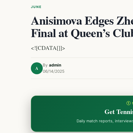
JUNE
Anisimova Edges Zh
Final at Queen’s Clu
<![CDATA[]]>
By
admin
A
06/14/2025
① 
Get Tenni
Daily match reports, intervie