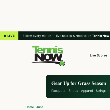
● LIVE
Follow every match — live scores & reports on
Tennis Now
Live Scores
Gear Up for Grass Season
Racquets · Shoes · Apparel · Strings 
Home
›
June