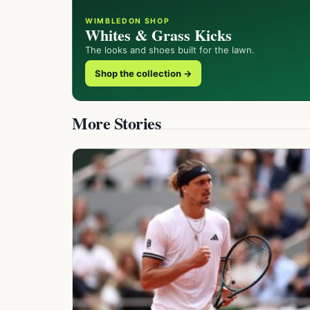
WIMBLEDON SHOP
Whites & Grass Kicks
The looks and shoes built for the lawn.
Shop the collection →
More Stories