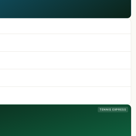
TENNIS EXPRESS