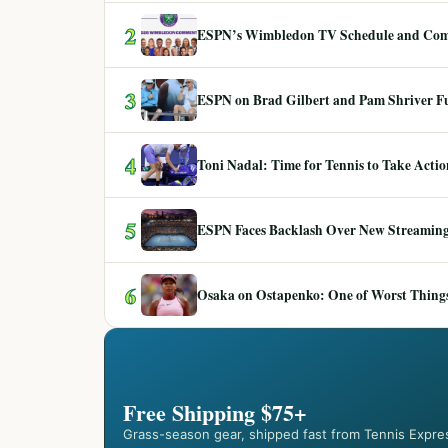
2
ESPN’s Wimbledon TV Schedule and Co
3
ESPN on Brad Gilbert and Pam Shriver F
4
Toni Nadal: Time for Tennis to Take Act
5
ESPN Faces Backlash Over New Streaming
6
Osaka on Ostapenko: One of Worst Things
Free Shipping $75+
Grass-season gear, shipped fast from Tennis Expre