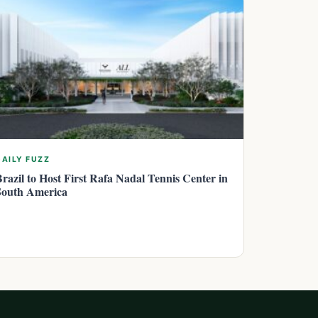
DAILY FUZZ
Brazil to Host First Rafa Nadal Tennis Center in
South America