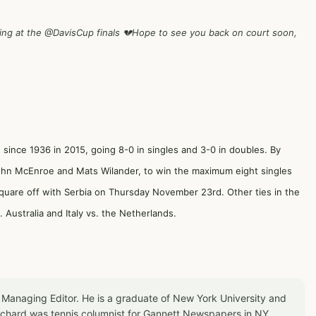
ing at the
@DavisCup
finals 💔Hope to see you back on court soon,
h since 1936 in 2015, going 8-0 in singles and 3-0 in doubles. By
John McEnroe and Mats Wilander, to win the maximum eight singles
square off with Serbia on Thursday November 23rd. Other ties in the
Australia and Italy vs. the Netherlands.
 Managing Editor. He is a graduate of New York University and
Richard was tennis columnist for Gannett Newspapers in NY,