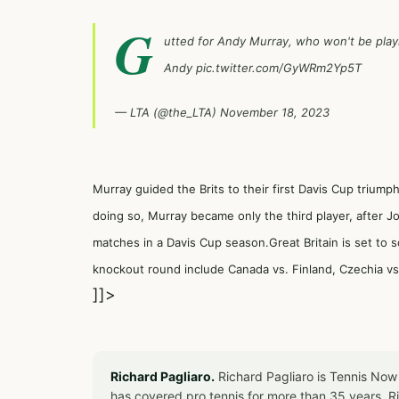
G
utted for Andy Murray, who won't be play
Andy
pic.twitter.com/GyWRm2Yp5T
— LTA (@the_LTA)
November 18, 2023
Murray guided the Brits to their first Davis Cup triump
doing so, Murray became only the third player, after 
matches in a Davis Cup season.Great Britain is set to 
knockout round include Canada vs. Finland, Czechia vs. 
]]>
Richard Pagliaro.
Richard Pagliaro is Tennis Now
has covered pro tennis for more than 35 years. 