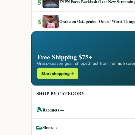
5
ESPN Faces Backlash Over New Streaming
6
Osaka on Ostapenko: One of Worst Things
Free Shipping $75+
Grass-season gear, shipped fast from Tennis Expre
Start shopping →
SHOP BY CATEGORY
🎾
Racquets →
👟
Shoes →