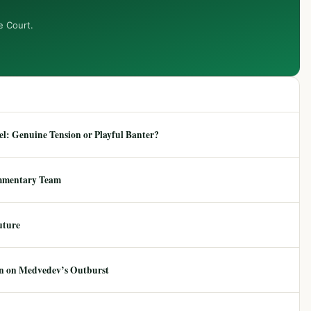
e Court.
: Genuine Tension or Playful Banter?
mmentary Team
uture
ion on Medvedev’s Outburst