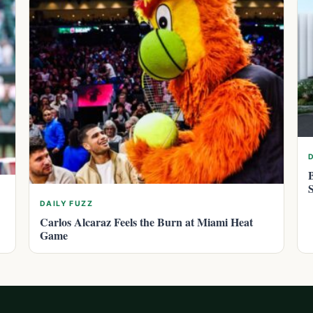
DAILY FUZZ
Carlos Alcaraz Feels the Burn at Miami Heat
Game