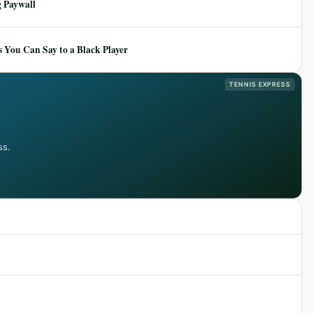
 Paywall
 You Can Say to a Black Player
TENNIS EXPRESS
ss.