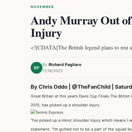
NOVEMBER
Andy Murray Out of 
Injury
<![CDATA[The British legend plans to rest a
By
Richard Pagliaro
RP
11/18/2023
By Chris Oddo |
@TheFanChild
| Satur
Great Britain at this year’s Davis Cup Finals.The Briti
2015, has picked up a shoulder injury.
“I’ve picked up a minor shoulder injury which means I wo
statement. “I’m gutted not to be a part of the squad 