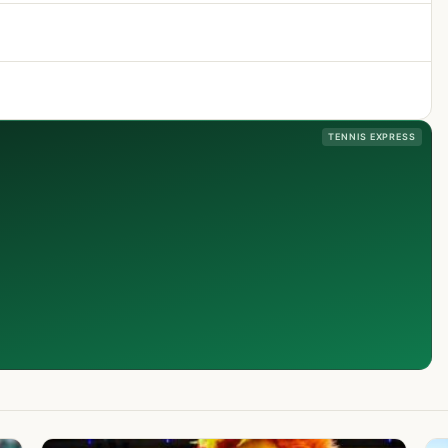
TENNIS EXPRESS