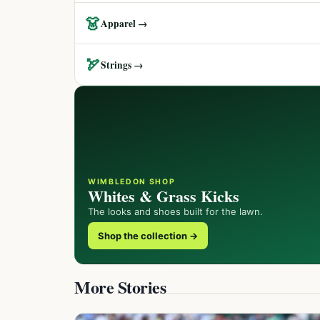
👗
Apparel →
🏹
Strings →
WIMBLEDON SHOP
Whites & Grass Kicks
The looks and shoes built for the lawn.
Shop the collection →
More Stories