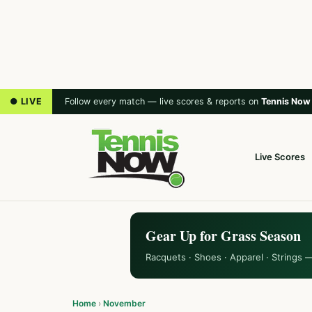
● LIVE
Follow every match — live scores & reports on
Tennis Now
Live Scores
Gear Up for Grass Season
Racquets · Shoes · Apparel · Strings 
Home
›
November