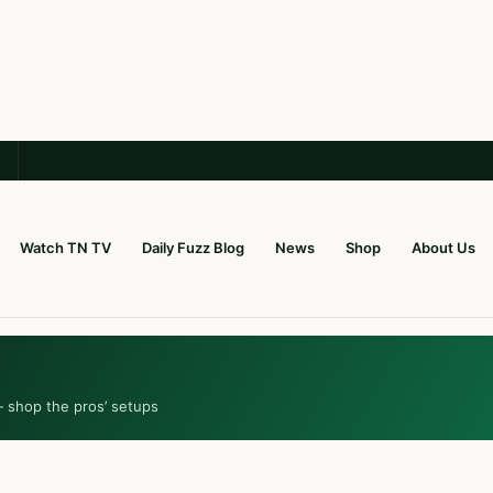
Watch TN TV
Daily Fuzz Blog
News
Shop
About Us
— shop the pros’ setups