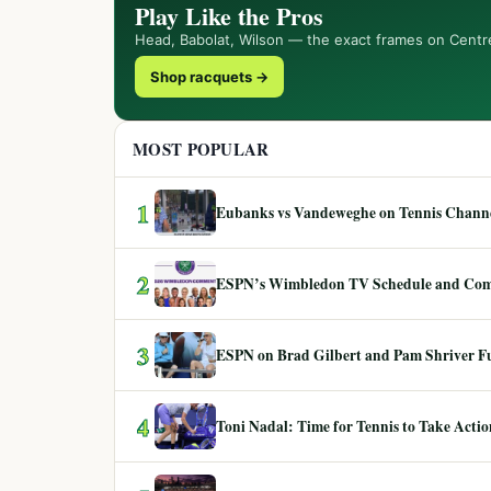
Play Like the Pros
Head, Babolat, Wilson — the exact frames on Centr
Shop racquets →
MOST POPULAR
1
Eubanks vs Vandeweghe on Tennis Channel
2
ESPN’s Wimbledon TV Schedule and Co
3
ESPN on Brad Gilbert and Pam Shriver F
4
Toni Nadal: Time for Tennis to Take Act