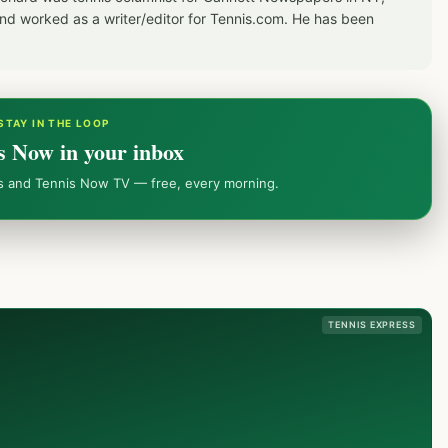
d worked as a writer/editor for Tennis.com. He has been
STAY IN THE LOOP
s Now in your inbox
ws and Tennis Now TV — free, every morning.
TENNIS EXPRESS