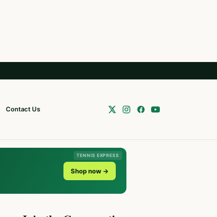
Contact Us
TENNIS EXPRESS
Shop now →