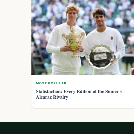
MOST POPULAR
Statisfaction: Every Edition of the Sinner v
Alcaraz Rivalry