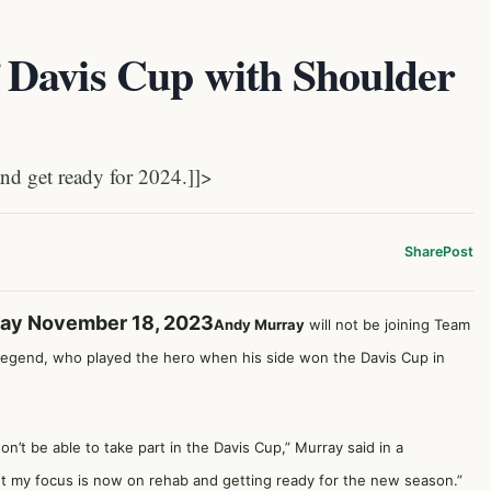
Davis Cup with Shoulder
nd get ready for 2024.]]>
Share
Post
day November 18, 2023
Andy Murray
will not be joining Team
sh legend, who played the hero when his side won the Davis Cup in
n’t be able to take part in the Davis Cup,” Murray said in a
but my focus is now on rehab and getting ready for the new season.”