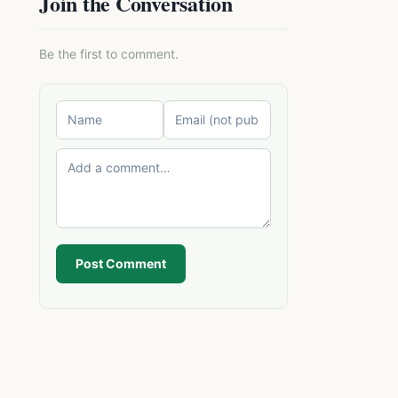
Join the Conversation
Be the first to comment.
Post Comment