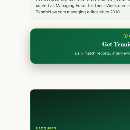
served as Managing Editor for TennisWeek.com an
TennisNow.com managing editor since 2010.
① 
Get Tenni
Daily match reports, intervie
RACQUETS