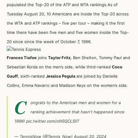
populated the Top-20 of the ATP and WTA rankings.As of
Tuesday August 20, 10 Americans are inside the Top-20 across
the WTA and ATP rankings – five per tour – making it the first
time there have been five men and five women inside the Top-
20 since since the week of October 7, 1996.
Frances Tiafoe
joins
Taylor Fritz
, Ben Shelton, Tommy Paul and
Sebastian Korda on the men’s side, while third-ranked
Coco
Gauff
, sixth-ranked
Jessica Pegula
are joined by Danielle
Collins, Emma Navarro and Madison Keys on the women’s side.
C
ongrats to the American men and women for a
ranking achievement that hasn't happened since
1996!
pic.twitter.com/oNSQCLSliT
— TennisNow (@Tennis_Now)
August 20, 2024