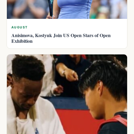
AUGUST
Anisimova, Kostyuk Join US Open Stars of Open
Exhibition