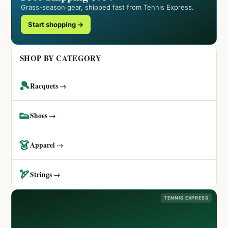
Grass-season gear, shipped fast from Tennis Express.
Start shopping →
SHOP BY CATEGORY
🎾
Racquets →
👟
Shoes →
👗
Apparel →
🏹
Strings →
TENNIS EXPRESS