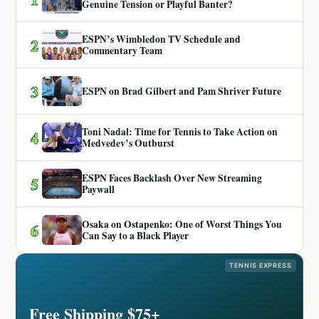
Genuine Tension or Playful Banter?
ESPN’s Wimbledon TV Schedule and
2
Commentary Team
3
ESPN on Brad Gilbert and Pam Shriver Future
Toni Nadal: Time for Tennis to Take Action on
4
Medvedev’s Outburst
ESPN Faces Backlash Over New Streaming
5
Paywall
Osaka on Ostapenko: One of Worst Things You
6
Can Say to a Black Player
TENNIS EXPRESS
Free Shipping $75+