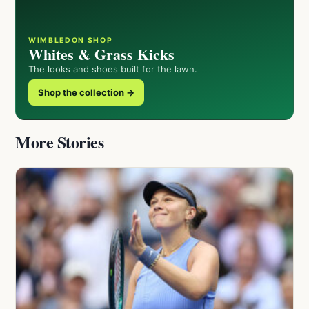
WIMBLEDON SHOP
Whites & Grass Kicks
The looks and shoes built for the lawn.
Shop the collection →
More Stories