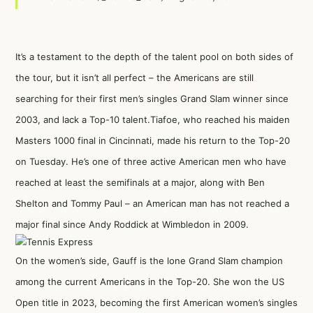
It’s a testament to the depth of the talent pool on both sides of
the tour, but it isn’t all perfect – the Americans are still
searching for their first men’s singles Grand Slam winner since
2003, and lack a Top-10 talent.Tiafoe, who reached his maiden
Masters 1000 final in Cincinnati, made his return to the Top-20
on Tuesday. He’s one of three active American men who have
reached at least the semifinals at a major, along with Ben
Shelton and Tommy Paul – an American man has not reached a
major final since Andy Roddick at Wimbledon in 2009.
On the women’s side, Gauff is the lone Grand Slam champion
among the current Americans in the Top-20. She won the US
Open title in 2023, becoming the first American women’s singles