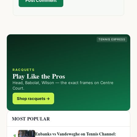
Post Comment
TENNIS EXPRESS
RACQUETS
Play Like the Pros
Head, Babolat, Wilson — the exact frames on Centre
Court.
Shop racquets →
MOST POPULAR
Eubanks vs Vandeweghe on Tennis Channel:
1