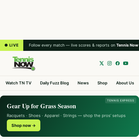
● LIVE
Follow every match — live scores & reports on
Tennis Now
Watch TN TV
Daily Fuzz Blog
News
Shop
About Us
TENNIS EXPRESS
Gear Up for Grass Season
Racquets · Shoes · Apparel · Strings — shop the pros’ setups
Shop now →