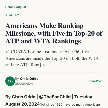
Home
›
August
AUGUST
Americans Make Ranking
Milestone, with Five in Top-20 of
ATP and WTA Rankings
<![CDATA[For the first time since 1996, five
Americans are inside the Top-20 on both the WTA
and the ATP Tour.]]>
By
Chris Oddo
CO
Share
Post
08/20/2024
By Chris Oddo |
@TheFanChild
| Tuesday
August 20, 2024
Not since 1996 have so many Americans