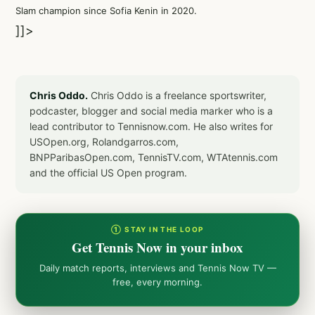
Slam champion since Sofia Kenin in 2020.
]]>
Chris Oddo.
Chris Oddo is a freelance sportswriter,
podcaster, blogger and social media marker who is a
lead contributor to Tennisnow.com. He also writes for
USOpen.org, Rolandgarros.com,
BNPParibasOpen.com, TennisTV.com, WTAtennis.com
and the official US Open program.
① STAY IN THE LOOP
Get Tennis Now in your inbox
Daily match reports, interviews and Tennis Now TV —
free, every morning.