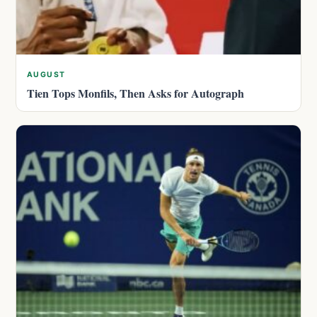
AUGUST
Tien Tops Monfils, Then Asks for Autograph