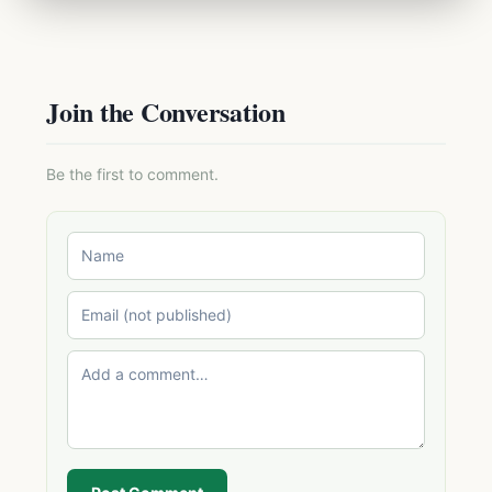
Join the Conversation
Be the first to comment.