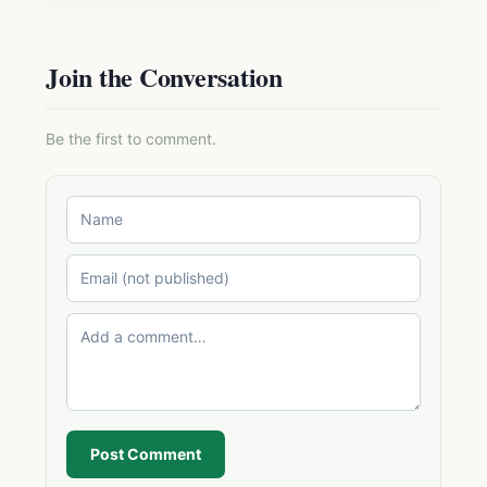
Join the Conversation
Be the first to comment.
Post Comment