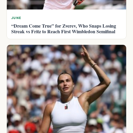
JUNE
“Dream Come True” for Zverev, Who Snaps Losing
Streak vs Fritz to Reach First Wimbledon Semifinal