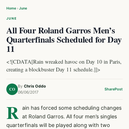
Home
›
June
JUNE
All Four Roland Garros Men’s
Quarterfinals Scheduled for Day
11
<![CDATA[Rain wreaked havoc on Day 10 in Paris,
creating a blockbuster Day 11 schedule.]]>
By
Chris Oddo
CO
Share
Post
06/06/2017
R
ain has forced some scheduling changes
at Roland Garros. All four men’s singles
quarterfinals will be played along with two