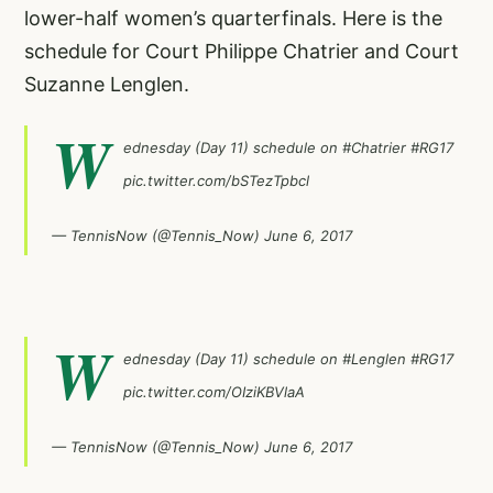
lower-half women’s quarterfinals. Here is the
schedule for Court Philippe Chatrier and Court
Suzanne Lenglen.
W
ednesday (Day 11) schedule on
#Chatrier
#RG17
pic.twitter.com/bSTezTpbcl
— TennisNow (@Tennis_Now)
June 6, 2017
W
ednesday (Day 11) schedule on
#Lenglen
#RG17
pic.twitter.com/OIziKBVlaA
— TennisNow (@Tennis_Now)
June 6, 2017