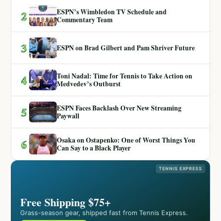
ESPN’s Wimbledon TV Schedule and
2
Commentary Team
3
ESPN on Brad Gilbert and Pam Shriver Future
Toni Nadal: Time for Tennis to Take Action on
4
Medvedev’s Outburst
ESPN Faces Backlash Over New Streaming
5
Paywall
Osaka on Ostapenko: One of Worst Things You
6
Can Say to a Black Player
TENNIS EXPRESS
Free Shipping $75+
Grass-season gear, shipped fast from Tennis Express.