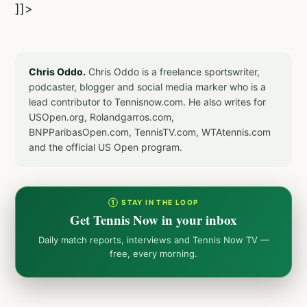
]]>
Chris Oddo.
Chris Oddo is a freelance sportswriter,
podcaster, blogger and social media marker who is a
lead contributor to Tennisnow.com. He also writes for
USOpen.org, Rolandgarros.com,
BNPParibasOpen.com, TennisTV.com, WTAtennis.com
and the official US Open program.
① STAY IN THE LOOP
Get Tennis Now in your inbox
Daily match reports, interviews and Tennis Now TV —
free, every morning.