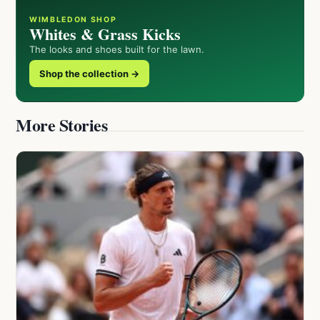
WIMBLEDON SHOP
Whites & Grass Kicks
The looks and shoes built for the lawn.
Shop the collection →
More Stories