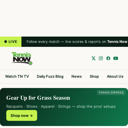
● LIVE
Follow every match — live scores & reports on
Tennis Now
Watch TN TV
Daily Fuzz Blog
News
Shop
About Us
TENNIS EXPRESS
Gear Up for Grass Season
Racquets · Shoes · Apparel · Strings — shop the pros’ setups
Shop now →