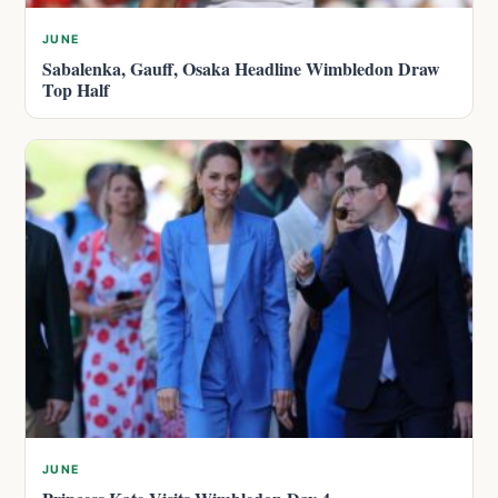
JUNE
Sabalenka, Gauff, Osaka Headline Wimbledon Draw
Top Half
JUNE