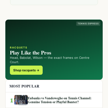
TENNIS EXPRESS
RACQUETS
Play Like the Pros
Head, Babolat, Wilson — the exact frames on Centre
Court.
Shop racquets →
MOST POPULAR
Eubanks vs Vandeweghe on Tennis Channel:
1
Genuine Tension or Playful Banter?