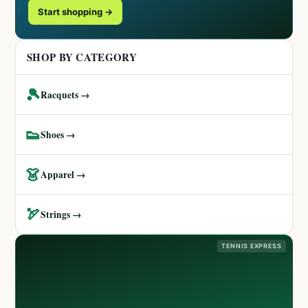
Start shopping →
SHOP BY CATEGORY
🎾
Racquets →
👟
Shoes →
👗
Apparel →
🏹
Strings →
TENNIS EXPRESS