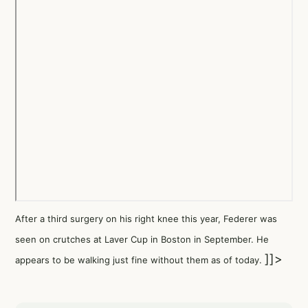
After a third surgery on his right knee this year, Federer was
seen on crutches at Laver Cup in Boston in September. He
]]>
appears to be walking just fine without them as of today.