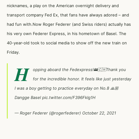
nicknames, a play on the American overnight delivery and
transport company Fed Ex, that fans have always adored – and
had fun with.Now Roger Federer (and Swiss riders) actually has
his very own Federer Express, in his hometown of Basel. The
40-year-old took to social media to show off the new train on
Friday.
H
opping aboard the Fedexpress!🚋🇨🇭Thank you
for the incredible honor. It feels like just yesterday
I was a boy getting to practice everyday on No.8 🙏🏼
Dangge Basel
pic.twitter.com/F396FkIg1H
— Roger Federer (@rogerfederer)
October 22, 2021