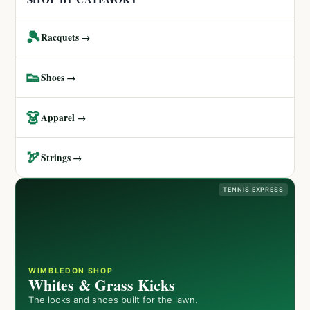
🎾
Racquets →
👟
Shoes →
👗
Apparel →
🏹
Strings →
TENNIS EXPRESS
WIMBLEDON SHOP
Whites & Grass Kicks
The looks and shoes built for the lawn.