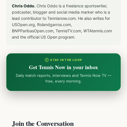
Chris Oddo.
Chris Oddo is a freelance sportswriter,
podcaster, blogger and social media marker who is a
lead contributor to Tennisnow.com. He also writes for
USOpen.org, Rolandgarros.com,
BNPParibasOpen.com, TennisTV.com, WTAtennis.com
and the official US Open program.
① STAY IN THE LOOP
Get Tennis Now in your inbox
Daily match reports, interviews and Tennis Now TV —
free, every morning.
Join the Conversation