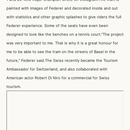
painted with images of Federer and decorated inside and out
with statistics and other graphic splashes to give riders the full
Federer experience. Some of the seats have even been
designed to look like the benches on a tennis court."The project
was very important to me. That is why it is a great honour for
me to be able to see the tram on the streets of Basel in the
future," Federer said.The Swiss recently became the Tourism
Ambassador for Switzerland, and also collaborated with
American actor Robert Di Niro for a commercial for Swiss
tourism.