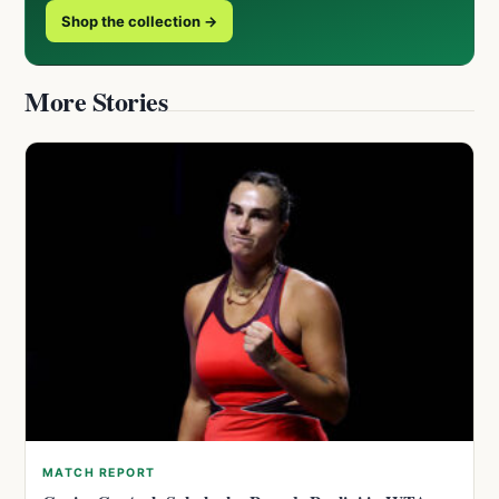
Shop the collection →
More Stories
MATCH REPORT