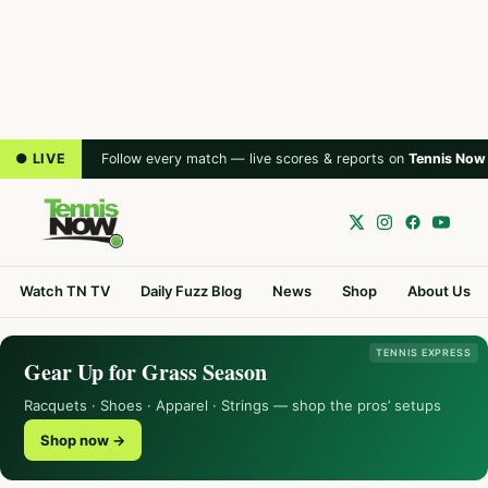
● LIVE
Follow every match — live scores & reports on
Tennis Now
Watch TN TV
Daily Fuzz Blog
News
Shop
About Us
TENNIS EXPRESS
Gear Up for Grass Season
Racquets · Shoes · Apparel · Strings — shop the pros’ setups
Shop now →