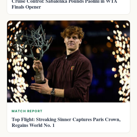
Cruise Control: Sabalenka Pounds Paolini in WTA
Finals Opener
MATCH REPORT
Top Flight: Streaking Sinner Captures Paris Crown,
Regains World No. 1