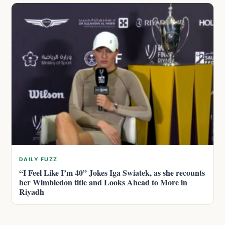
DAILY FUZZ
“I Feel Like I’m 40” Jokes Iga Swiatek, as she recounts
her Wimbledon title and Looks Ahead to More in
Riyadh