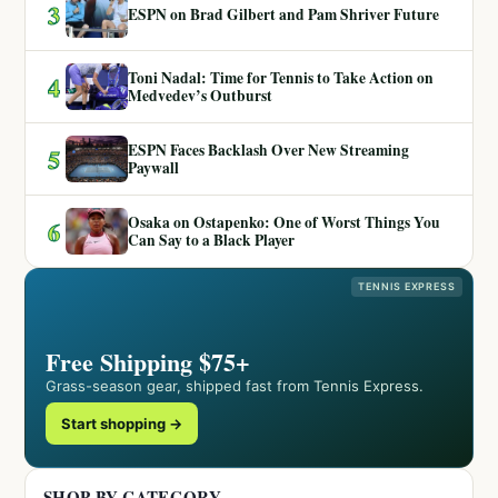
3
ESPN on Brad Gilbert and Pam Shriver Future
Toni Nadal: Time for Tennis to Take Action on
4
Medvedev’s Outburst
ESPN Faces Backlash Over New Streaming
5
Paywall
Osaka on Ostapenko: One of Worst Things You
6
Can Say to a Black Player
TENNIS EXPRESS
Free Shipping $75+
Grass-season gear, shipped fast from Tennis Express.
Start shopping →
SHOP BY CATEGORY