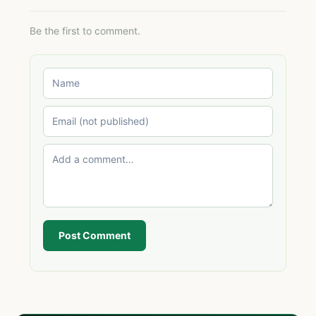
Be the first to comment.
Post Comment