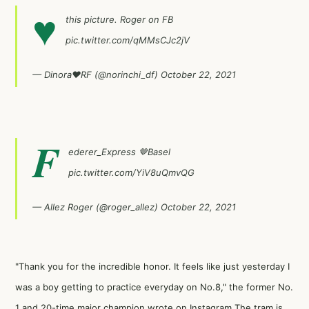
♥
this picture. Roger on FB
pic.twitter.com/qMMsCJc2jV
— Dinora♥RF (@norinchi_df)
October 22, 2021
F
ederer_Express 🤎Basel
pic.twitter.com/YiV8uQmvQG
— Allez Roger (@roger_allez)
October 22, 2021
"Thank you for the incredible honor. It feels like just yesterday I
was a boy getting to practice everyday on No.8," the former No.
1 and 20-time major champion wrote on Instagram.The tram is