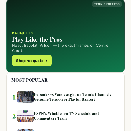
TENNIS EXPRESS
RACQUETS
Play Like the Pros
Head, Babolat, Wilson — the exact frames on Centre
Court.
Shop racquets →
MOST POPULAR
Eubanks vs Vandeweghe on Tennis Channel:
1
Genuine Tension or Playful Banter?
ESPN’s Wimbledon TV Schedule and
2
Commentary Team