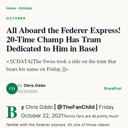
Home
›
October
OCTOBER
All Aboard the Federer Express!
20-Time Champ Has Tram
Dedicated to Him in Basel
<![CDATA[The Swiss took a ride on the train that
bears his name on Friday.]]>
By
Chris Oddo
CO
Share
Post
10/22/2021
B
y
Chris Oddo
|
@TheFanChild
|
Friday
October 22, 2021
Tennis fans are all pretty much
familiar with the Federer express. It’s one of those classic