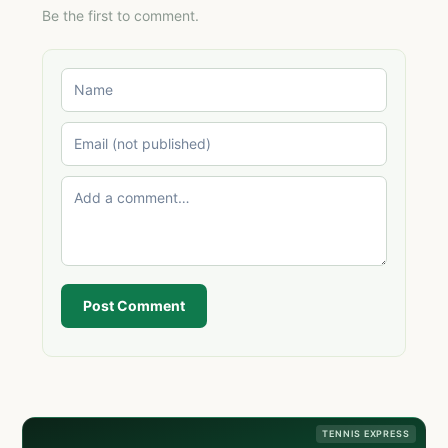
Be the first to comment.
Post Comment
TENNIS EXPRESS