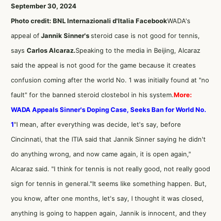
September 30, 2024
Photo credit: BNL Internazionali d'Italia Facebook
WADA's
appeal of
Jannik Sinner's
steroid case is not good for tennis,
says
Carlos Alcaraz.
Speaking to the media in Beijing, Alcaraz
said the appeal is not good for the game because it creates
confusion coming after the world No. 1 was initially found at "no
fault" for the banned steroid clostebol in his system.
More:
WADA Appeals Sinner's Doping Case, Seeks Ban for World No.
1
"I mean, after everything was decide, let's say, before
Cincinnati, that the ITIA said that Jannik Sinner saying he didn't
do anything wrong, and now came again, it is open again,"
Alcaraz said. "I think for tennis is not really good, not really good
sign for tennis in general."It seems like something happen. But,
you know, after one months, let's say, I thought it was closed,
anything is going to happen again, Jannik is innocent, and they