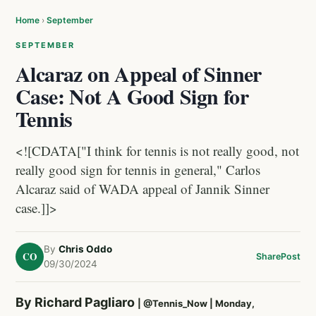
Home
›
September
SEPTEMBER
Alcaraz on Appeal of Sinner
Case: Not A Good Sign for
Tennis
<![CDATA["I think for tennis is not really good, not
really good sign for tennis in general," Carlos
Alcaraz said of WADA appeal of Jannik Sinner
case.]]>
By
Chris Oddo
CO
Share
Post
09/30/2024
By Richard Pagliaro
|
@Tennis_Now
| Monday,