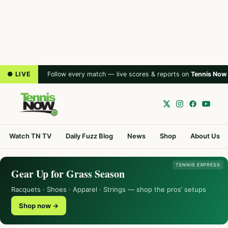
● LIVE
Follow every match — live scores & reports on
Tennis Now
Watch TN TV
Daily Fuzz Blog
News
Shop
About Us
TENNIS EXPRESS
Gear Up for Grass Season
Racquets · Shoes · Apparel · Strings — shop the pros’ setups
Shop now →