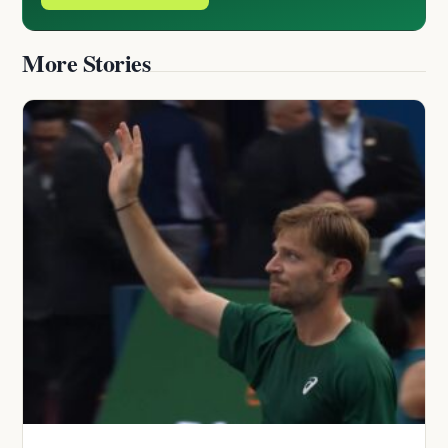
More Stories