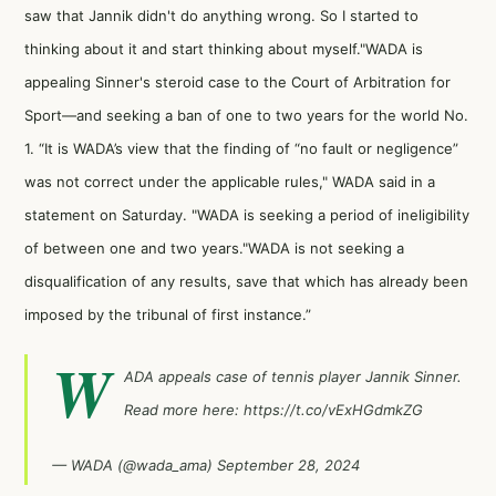
saw that Jannik didn't do anything wrong. So I started to
thinking about it and start thinking about myself."WADA is
appealing Sinner's steroid case to the Court of Arbitration for
Sport—and seeking a ban of one to two years for the world No.
1. “It is WADA’s view that the finding of “no fault or negligence”
was not correct under the applicable rules," WADA said in a
statement on Saturday. "WADA is seeking a period of ineligibility
of between one and two years."WADA is not seeking a
disqualification of any results, save that which has already been
imposed by the tribunal of first instance.”
W
ADA appeals case of tennis player Jannik Sinner.
Read more here:
https://t.co/vExHGdmkZG
— WADA (@wada_ama)
September 28, 2024