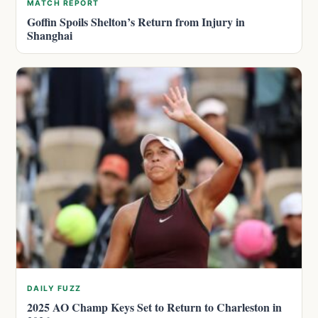
MATCH REPORT
Goffin Spoils Shelton’s Return from Injury in
Shanghai
DAILY FUZZ
2025 AO Champ Keys Set to Return to Charleston in