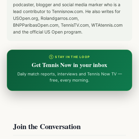
podcaster, blogger and social media marker who is a
lead contributor to Tennisnow.com. He also writes for
USOpen.org, Rolandgarros.com,
BNPParibasOpen.com, TennisTV.com, WTAtennis.com
and the official US Open program.
① STAY IN THE LOOP
Get Tennis Now in your inbox
Daily match reports, interviews and Tennis Now TV —
free, every morning.
Join the Conversation