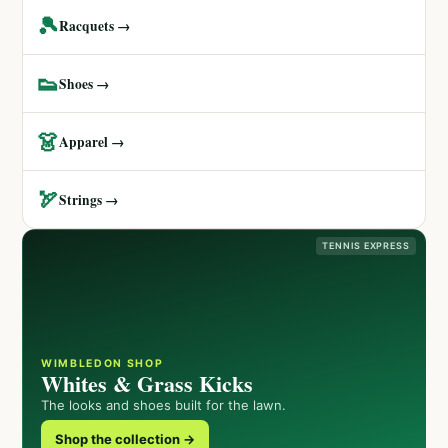
🎾
Racquets →
👟
Shoes →
👗
Apparel →
🏹
Strings →
TENNIS EXPRESS
WIMBLEDON SHOP
Whites & Grass Kicks
The looks and shoes built for the lawn.
Shop the collection →