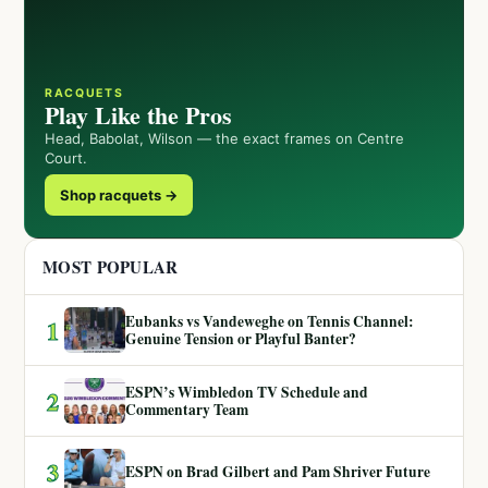
RACQUETS
Play Like the Pros
Head, Babolat, Wilson — the exact frames on Centre
Court.
Shop racquets →
MOST POPULAR
Eubanks vs Vandeweghe on Tennis Channel:
1
Genuine Tension or Playful Banter?
ESPN’s Wimbledon TV Schedule and
2
Commentary Team
3
ESPN on Brad Gilbert and Pam Shriver Future