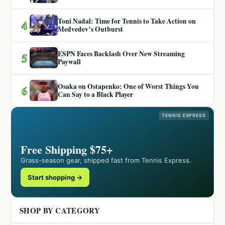
Toni Nadal: Time for Tennis to Take Action on
4
Medvedev’s Outburst
ESPN Faces Backlash Over New Streaming
5
Paywall
Osaka on Ostapenko: One of Worst Things You
6
Can Say to a Black Player
TENNIS EXPRESS
Free Shipping $75+
Grass-season gear, shipped fast from Tennis Express.
Start shopping →
SHOP BY CATEGORY