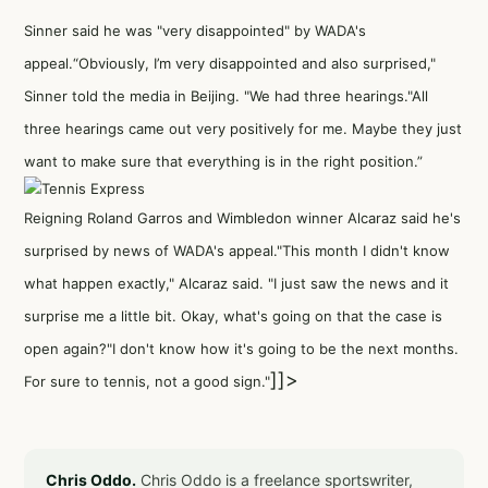
Sinner said he was "very disappointed" by WADA's
appeal.“Obviously, I’m very disappointed and also surprised,"
Sinner told the media in Beijing. "We had three hearings."All
three hearings came out very positively for me. Maybe they just
want to make sure that everything is in the right position.”
Reigning Roland Garros and Wimbledon winner Alcaraz said he's
surprised by news of WADA's appeal."This month I didn't know
what happen exactly," Alcaraz said. "I just saw the news and it
surprise me a little bit. Okay, what's going on that the case is
open again?"I don't know how it's going to be the next months.
]]>
For sure to tennis, not a good sign."
Chris Oddo.
Chris Oddo is a freelance sportswriter,