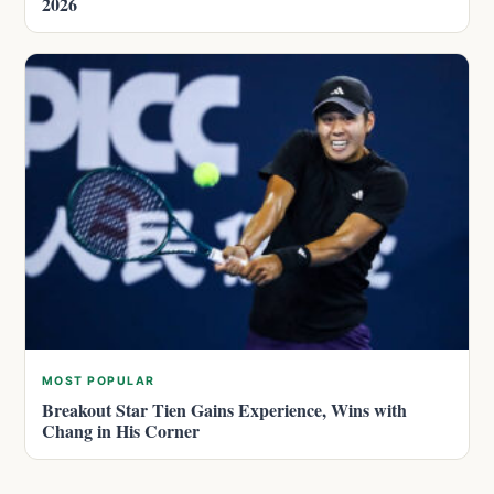
2026
MOST POPULAR
Breakout Star Tien Gains Experience, Wins with
Chang in His Corner