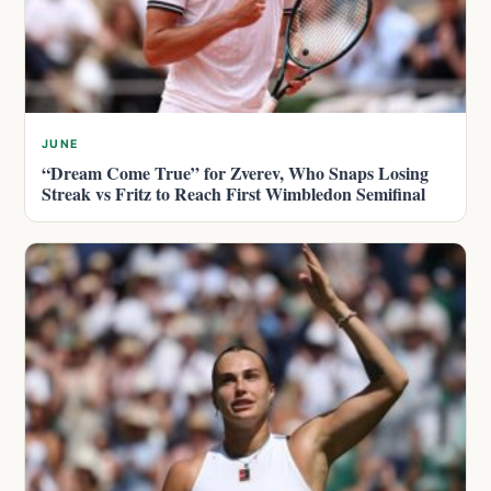
JUNE
“Dream Come True” for Zverev, Who Snaps Losing
Streak vs Fritz to Reach First Wimbledon Semifinal