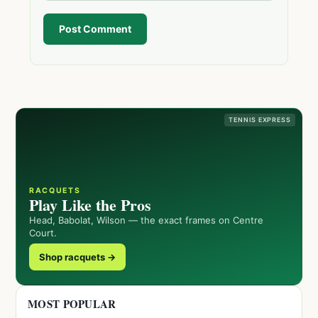
Post Comment
TENNIS EXPRESS
RACQUETS
Play Like the Pros
Head, Babolat, Wilson — the exact frames on Centre
Court.
Shop racquets →
MOST POPULAR