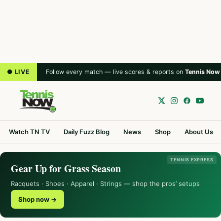
● LIVE
Follow every match — live scores & reports on
Tennis Now
Watch TN TV
Daily Fuzz Blog
News
Shop
About Us
TENNIS EXPRESS
Gear Up for Grass Season
Racquets · Shoes · Apparel · Strings — shop the pros’ setups
Shop now →