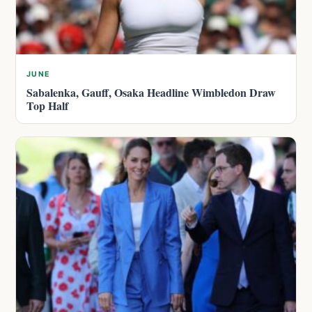
JUNE
Sabalenka, Gauff, Osaka Headline Wimbledon Draw
Top Half