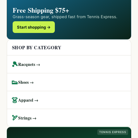
Free Shipping $75+
Grass-season gear, shipped fast from Tennis Express.
Start shopping →
SHOP BY CATEGORY
🎾
Racquets →
👟
Shoes →
👗
Apparel →
🏹
Strings →
TENNIS EXPRESS