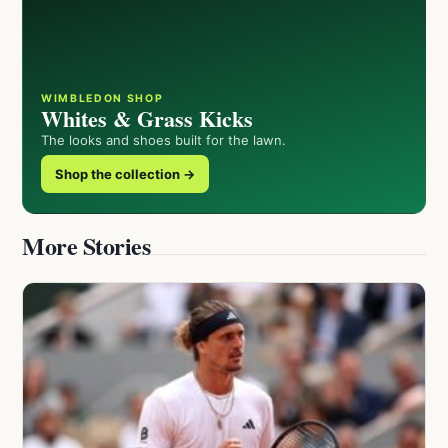
WIMBLEDON SHOP
Whites & Grass Kicks
The looks and shoes built for the lawn.
Shop the collection →
More Stories