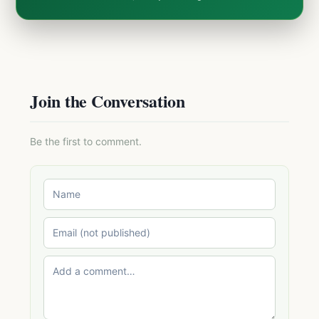
Join the Conversation
Be the first to comment.