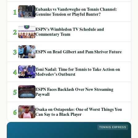
Eubanks vs Vandeweghe on Tennis Channel:
1
Genuine Tension or Playful Banter?
ESPN’s Wimbledon TV Schedule and
2
Commentary Team
3
ESPN on Brad Gilbert and Pam Shriver Future
Toni Nadal: Time for Tennis to Take Action on
4
Medvedev’s Outburst
ESPN Faces Backlash Over New Streaming
5
Paywall
Osaka on Ostapenko: One of Worst Things You
6
Can Say to a Black Player
TENNIS EXPRESS