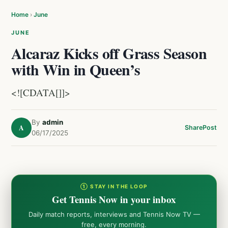
Home
›
June
JUNE
Alcaraz Kicks off Grass Season
with Win in Queen’s
<![CDATA[]]>
By
admin
A
Share
Post
06/17/2025
① STAY IN THE LOOP
Get Tennis Now in your inbox
Daily match reports, interviews and Tennis Now TV —
free, every morning.