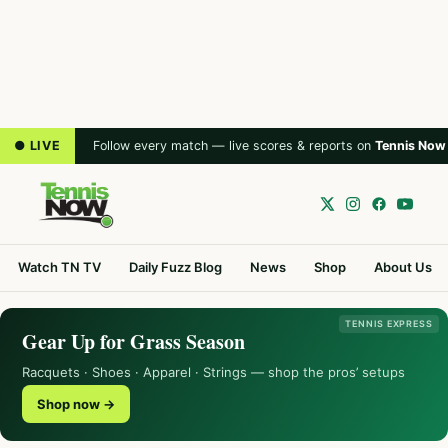
● LIVE
Follow every match — live scores & reports on
Tennis Now
Watch TN TV
Daily Fuzz Blog
News
Shop
About Us
TENNIS EXPRESS
Gear Up for Grass Season
Racquets · Shoes · Apparel · Strings — shop the pros’ setups
Shop now →