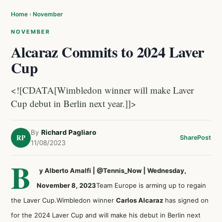
Home
›
November
NOVEMBER
Alcaraz Commits to 2024 Laver
Cup
<![CDATA[Wimbledon winner will make Laver
Cup debut in Berlin next year.]]>
By
Richard Pagliaro
RP
Share
Post
11/08/2023
B
y Alberto Amalfi | @Tennis_Now | Wednesday,
November 8, 2023
Team Europe is arming up to regain
the Laver Cup.Wimbledon winner
Carlos Alcaraz
has signed on
for the 2024 Laver Cup and will make his debut in Berlin next