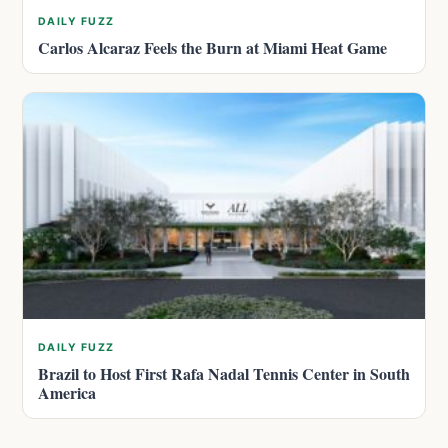
DAILY FUZZ
Carlos Alcaraz Feels the Burn at Miami Heat Game
DAILY FUZZ
Brazil to Host First Rafa Nadal Tennis Center in South
America