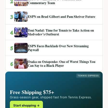
2
Commentary Team
3
ESPN on Brad Gilbert and Pam Shriver Future
Toni Nadal: Time for Tennis to Take Action on
4
Medvedev’s Outburst
ESPN Faces Backlash Over New Streaming
5
Paywall
Osaka on Ostapenko: One of Worst Things You
6
Can Say to a Black Player
TENNIS EXPRESS
Free Shipping $75+
Grass-season gear, shipped fast from Tennis Express.
Start shopping →