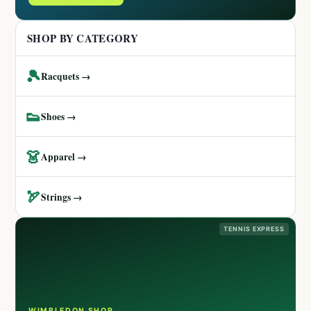
SHOP BY CATEGORY
🎾
Racquets →
👟
Shoes →
👗
Apparel →
🏹
Strings →
TENNIS EXPRESS
WIMBLEDON SHOP