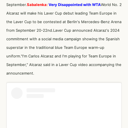
September.
Sabalenka:
Very Disappointed with WTA
World No. 2
Alcaraz will make his Laver Cup debut leading Team Europe in
the Laver Cup to be contested at Berlin's Mercedes-Benz Arena
from September 20-22nd.Laver Cup announced Alcaraz's 2024
commitment with a social media campaign showing the Spanish
superstar in the traditional blue Team Europe warm-up
uniform."I'm Carlos Alcaraz and I'm playing for Team Europe in
September," Alcaraz said in a Laver Cup video accompanying the
announcement.