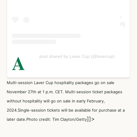
A
post shared by Laver Cup (@lavercup)
Multi-session Laver Cup hospitality packages go on sale
November 27th at 1 p.m. CET. Multi-session ticket packages
without hospitality will go on sale in early February,
2024.Single-session tickets will be available for purchase at a
]]>
later date.Photo credit: Tim Clayton/Getty