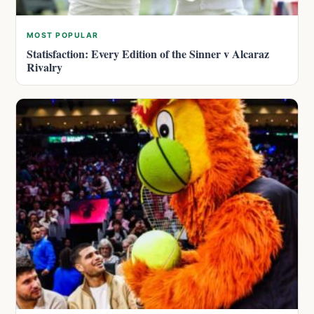
MOST POPULAR
Statisfaction: Every Edition of the Sinner v Alcaraz
Rivalry