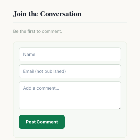
Join the Conversation
Be the first to comment.
Post Comment