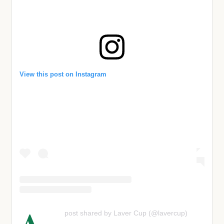
View this post on Instagram
A
post shared by Laver Cup (@lavercup)