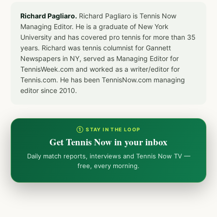
Richard Pagliaro.
Richard Pagliaro is Tennis Now
Managing Editor. He is a graduate of New York
University and has covered pro tennis for more than 35
years. Richard was tennis columnist for Gannett
Newspapers in NY, served as Managing Editor for
TennisWeek.com and worked as a writer/editor for
Tennis.com. He has been TennisNow.com managing
editor since 2010.
① STAY IN THE LOOP
Get Tennis Now in your inbox
Daily match reports, interviews and Tennis Now TV —
free, every morning.