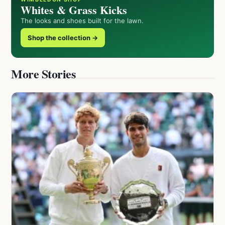
Whites & Grass Kicks
The looks and shoes built for the lawn.
Shop the collection →
More Stories