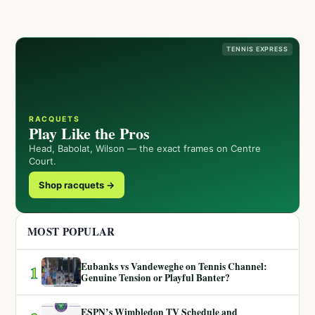
TENNIS EXPRESS
RACQUETS
Play Like the Pros
Head, Babolat, Wilson — the exact frames on Centre
Court.
Shop racquets →
MOST POPULAR
Eubanks vs Vandeweghe on Tennis Channel:
1
Genuine Tension or Playful Banter?
ESPN’s Wimbledon TV Schedule and