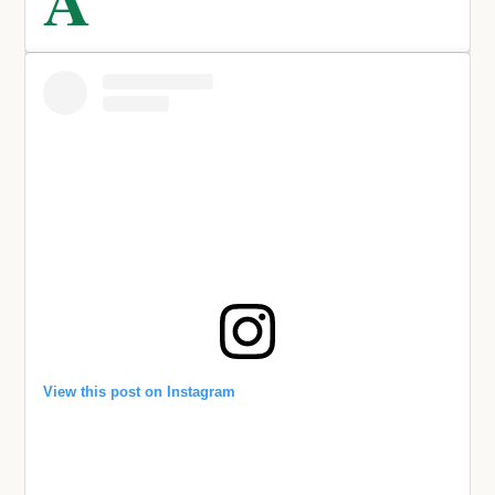
View this post on Instagram