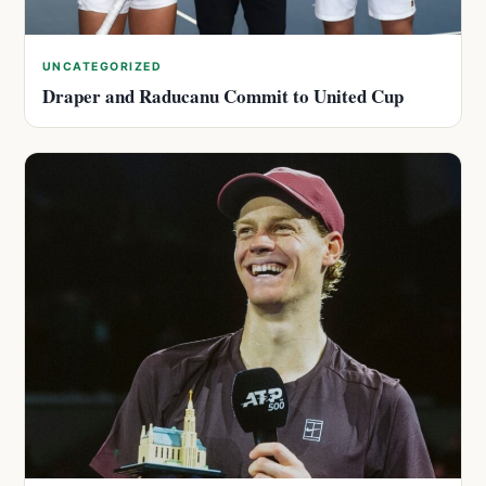
UNCATEGORIZED
Draper and Raducanu Commit to United Cup