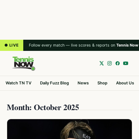
● LIVE
Follow every match — live scores & reports on
Tennis Now
Watch TN TV
Daily Fuzz Blog
News
Shop
About Us
Month: October 2025