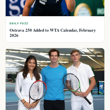
DAILY FUZZ
Ostrava 250 Added to WTA Calendar, February
2026