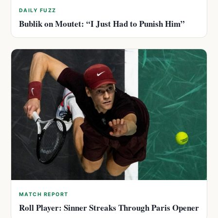
DAILY FUZZ
Bublik on Moutet: “I Just Had to Punish Him”
MATCH REPORT
Roll Player: Sinner Streaks Through Paris Opener