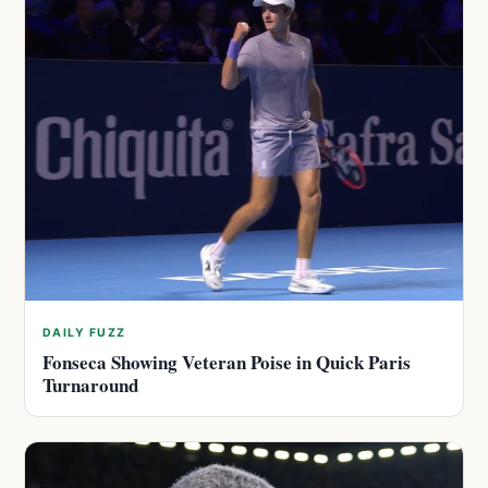
DAILY FUZZ
Fonseca Showing Veteran Poise in Quick Paris
Turnaround