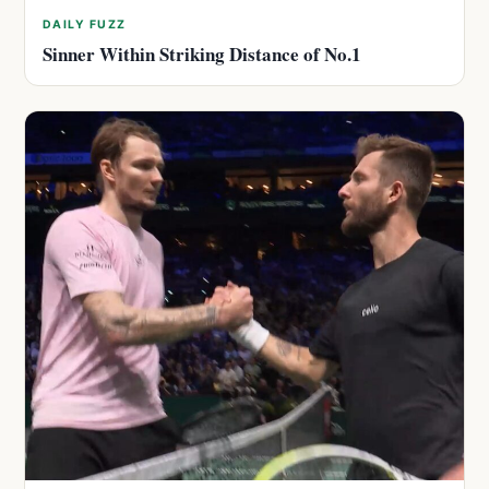
DAILY FUZZ
Sinner Within Striking Distance of No.1