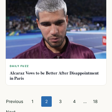
DAILY FUZZ
Alcaraz Vows to be Better After Disappointment
in Paris
Posts
Previous
1
2
3
4
…
18
pagination
Next