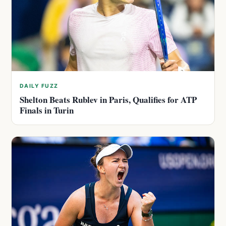
DAILY FUZZ
Shelton Beats Rublev in Paris, Qualifies for ATP
Finals in Turin