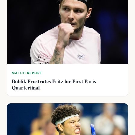
MATCH REPORT
Bublik Frustrates Fritz for First Paris
Quarterfinal