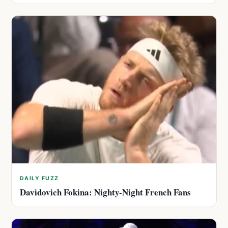
DAILY FUZZ
Davidovich Fokina: Nighty-Night French Fans