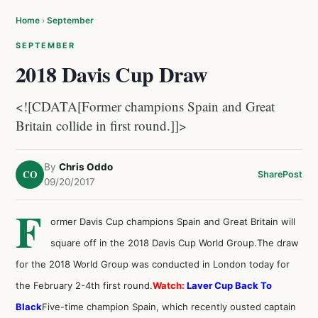
Home
›
September
SEPTEMBER
2018 Davis Cup Draw
<![CDATA[Former champions Spain and Great
Britain collide in first round.]]>
By
Chris Oddo
CO
Share
Post
09/20/2017
F
ormer Davis Cup champions Spain and Great Britain will
square off in the 2018 Davis Cup World Group.The draw
for the 2018 World Group was conducted in London today for
the February 2-4th first round.
Watch:
Laver Cup Back To
Black
Five-time champion Spain, which recently ousted captain