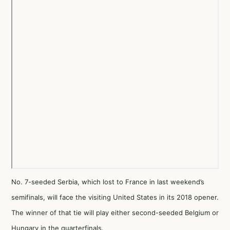
No. 7-seeded Serbia, which lost to France in last weekend’s
semifinals, will face the visiting United States in its 2018 opener.
The winner of that tie will play either second-seeded Belgium or
Hungary in the quarterfinals.