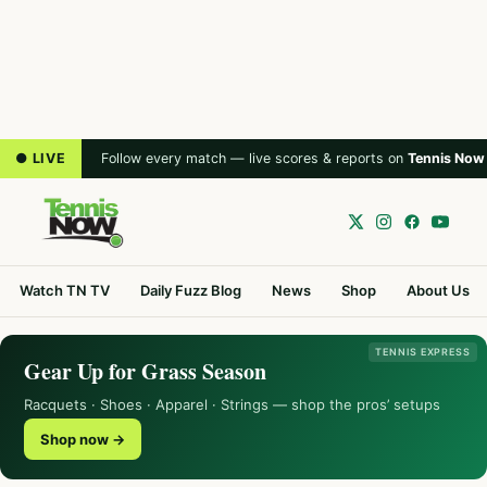
● LIVE
Follow every match — live scores & reports on
Tennis Now
Watch TN TV
Daily Fuzz Blog
News
Shop
About Us
TENNIS EXPRESS
Gear Up for Grass Season
Racquets · Shoes · Apparel · Strings — shop the pros’ setups
Shop now →