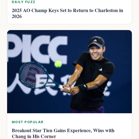
DAILY FUZZ
2025 AO Champ Keys Set to Return to Charleston in
2026
MOST POPULAR
Breakout Star Tien Gains Experience, Wins with
Chang in His Corner