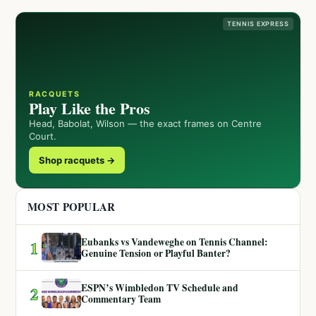
TENNIS EXPRESS
RACQUETS
Play Like the Pros
Head, Babolat, Wilson — the exact frames on Centre
Court.
Shop racquets →
MOST POPULAR
Eubanks vs Vandeweghe on Tennis Channel:
1
Genuine Tension or Playful Banter?
ESPN’s Wimbledon TV Schedule and
2
Commentary Team