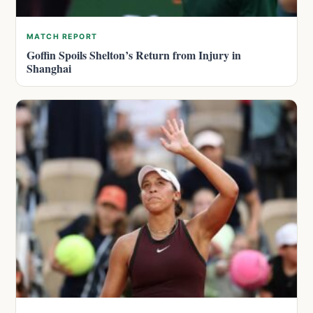
MATCH REPORT
Goffin Spoils Shelton’s Return from Injury in
Shanghai