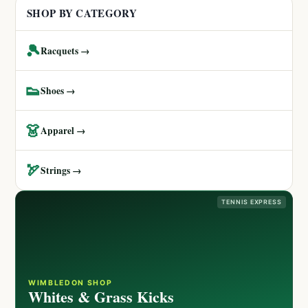
SHOP BY CATEGORY
🎾
Racquets →
👟
Shoes →
👗
Apparel →
🏹
Strings →
TENNIS EXPRESS
WIMBLEDON SHOP
Whites & Grass Kicks