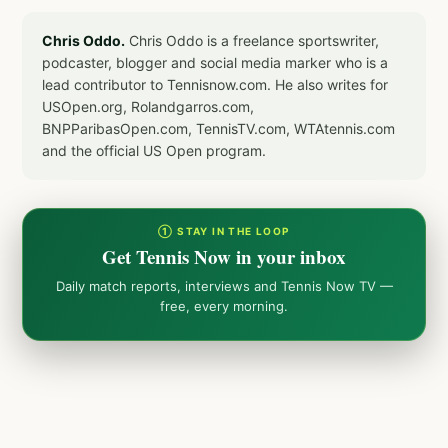
Chris Oddo.
Chris Oddo is a freelance sportswriter,
podcaster, blogger and social media marker who is a
lead contributor to Tennisnow.com. He also writes for
USOpen.org, Rolandgarros.com,
BNPParibasOpen.com, TennisTV.com, WTAtennis.com
and the official US Open program.
① STAY IN THE LOOP
Get Tennis Now in your inbox
Daily match reports, interviews and Tennis Now TV —
free, every morning.