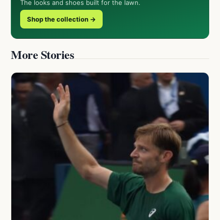
The looks and shoes built for the lawn.
Shop the collection →
More Stories