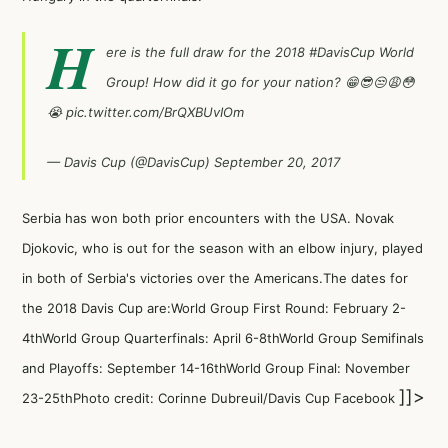
H
ere is the full draw for the 2018
#DavisCup
World
Group! How did it go for your nation? 😁😎😒😩😳
😭
pic.twitter.com/BrQXBUvIOm
— Davis Cup (@DavisCup)
September 20, 2017
Serbia has won both prior encounters with the USA. Novak
Djokovic, who is out for the season with an elbow injury, played
in both of Serbia's victories over the Americans.The dates for
the 2018 Davis Cup are:World Group First Round: February 2-
4thWorld Group Quarterfinals: April 6-8thWorld Group Semifinals
and Playoffs: September 14-16thWorld Group Final: November
]]>
23-25thPhoto credit: Corinne Dubreuil/Davis Cup Facebook