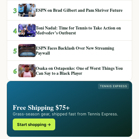
3
ESPN on Brad Gilbert and Pam Shriver Future
Toni Nadal: Time for Tennis to Take Action on
4
Medvedev’s Outburst
ESPN Faces Backlash Over New Streaming
5
Paywall
Osaka on Ostapenko: One of Worst Things You
6
Can Say to a Black Player
TENNIS EXPRESS
Free Shipping $75+
Grass-season gear, shipped fast from Tennis Express.
Start shopping →