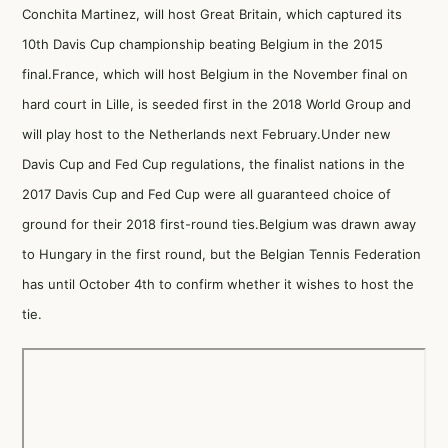
Conchita Martinez, will host Great Britain, which captured its
10th Davis Cup championship beating Belgium in the 2015
final.France, which will host Belgium in the November final on
hard court in Lille, is seeded first in the 2018 World Group and
will play host to the Netherlands next February.Under new
Davis Cup and Fed Cup regulations, the finalist nations in the
2017 Davis Cup and Fed Cup were all guaranteed choice of
ground for their 2018 first-round ties.Belgium was drawn away
to Hungary in the first round, but the Belgian Tennis Federation
has until October 4th to confirm whether it wishes to host the
tie.