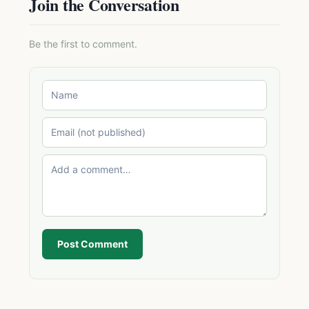
Join the Conversation
Be the first to comment.
Post Comment