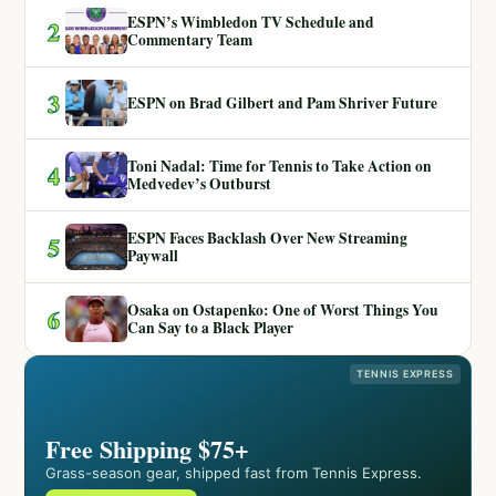
ESPN’s Wimbledon TV Schedule and
2
Commentary Team
3
ESPN on Brad Gilbert and Pam Shriver Future
Toni Nadal: Time for Tennis to Take Action on
4
Medvedev’s Outburst
ESPN Faces Backlash Over New Streaming
5
Paywall
Osaka on Ostapenko: One of Worst Things You
6
Can Say to a Black Player
TENNIS EXPRESS
Free Shipping $75+
Grass-season gear, shipped fast from Tennis Express.