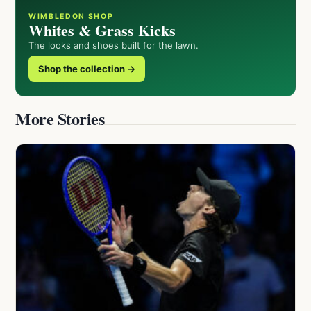
WIMBLEDON SHOP
Whites & Grass Kicks
The looks and shoes built for the lawn.
Shop the collection →
More Stories