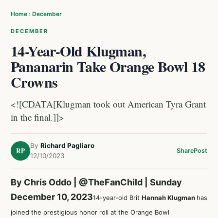
Home
›
December
DECEMBER
14-Year-Old Klugman,
Pananarin Take Orange Bowl 18
Crowns
<![CDATA[Klugman took out American Tyra Grant
in the final.]]>
By
Richard Pagliaro
RP
Share
Post
12/10/2023
By Chris Oddo |
@TheFanChild
| Sunday
December 10, 2023
14-year-old Brit
Hannah Klugman
has
joined the prestigious honor roll at the Orange Bowl