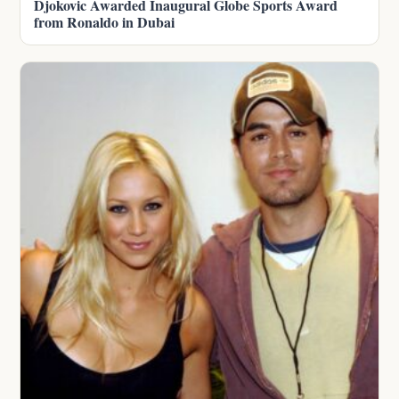
Djokovic Awarded Inaugural Globe Sports Award
from Ronaldo in Dubai