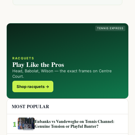
TENNIS EXPRESS
RACQUETS
Play Like the Pros
Head, Babolat, Wilson — the exact frames on Centre
Court.
Shop racquets →
MOST POPULAR
Eubanks vs Vandeweghe on Tennis Channel:
1
Genuine Tension or Playful Banter?