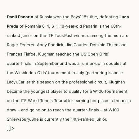
Danil Panarin
of Russia won the Boys’ 18s title, defeating
Luca
Preda
of Romania 6-4, 6-1. 18-year-old Panarin is the 60th-
ranked junior on the ITF Tour.Past winners among the men are
Roger Federer, Andy Roddick, Jim Courier, Dominic Thiem and
Frances Tiafoe, Klugman reached the US Open Girls’
quarterfinals in September and was a runner-up in doubles at
the Wimbledon Girls’ tournament in July (partnering Isabelle
Lacy).Earlier this season on the professional circuit, Klugman
became the youngest player to qualify for a W100 tournament
on the ITF World Tennis Tour after earning her place in the main
draw – and going on to reach the quarter-finals – at W100
Shrewsbury.She is currently the 14th-ranked junior.
]]>