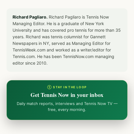
Richard Pagliaro.
Richard Pagliaro is Tennis Now
Managing Editor. He is a graduate of New York
University and has covered pro tennis for more than 35
years. Richard was tennis columnist for Gannett
Newspapers in NY, served as Managing Editor for
TennisWeek.com and worked as a writer/editor for
Tennis.com. He has been TennisNow.com managing
editor since 2010.
① STAY IN THE LOOP
Get Tennis Now in your inbox
Daily match reports, interviews and Tennis Now TV —
free, every morning.