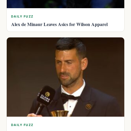
DAILY FUZZ
Alex de Minaur Leaves Asics for Wilson Apparel
DAILY FUZZ