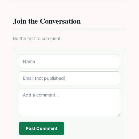
Join the Conversation
Be the first to comment.
Post Comment