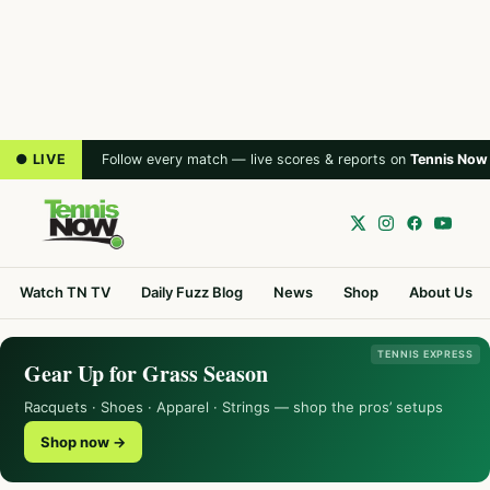
● LIVE
Follow every match — live scores & reports on
Tennis Now
Watch TN TV
Daily Fuzz Blog
News
Shop
About Us
TENNIS EXPRESS
Gear Up for Grass Season
Racquets · Shoes · Apparel · Strings — shop the pros’ setups
Shop now →