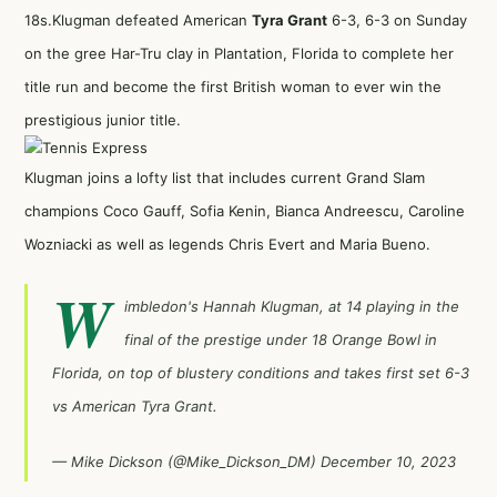
18s.Klugman defeated American
Tyra Grant
6-3, 6-3 on Sunday
on the gree Har-Tru clay in Plantation, Florida to complete her
title run and become the first British woman to ever win the
prestigious junior title.
Klugman joins a lofty list that includes current Grand Slam
champions Coco Gauff, Sofia Kenin, Bianca Andreescu, Caroline
Wozniacki as well as legends Chris Evert and Maria Bueno.
W
imbledon's Hannah Klugman, at 14 playing in the
final of the prestige under 18 Orange Bowl in
Florida, on top of blustery conditions and takes first set 6-3
vs American Tyra Grant.
— Mike Dickson (@Mike_Dickson_DM)
December 10, 2023