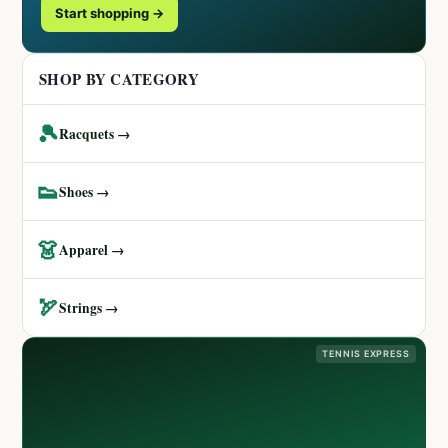
Start shopping →
SHOP BY CATEGORY
🎾
Racquets →
👟
Shoes →
👗
Apparel →
🏹
Strings →
TENNIS EXPRESS