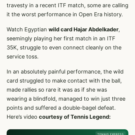
travesty in a recent ITF match, some are calling
it the worst performance in Open Era history.
Watch Egyptian
wild card Hajar Abdelkader
,
seemingly playing her first match in an ITF
35K, struggle to even connect cleanly on the
service toss.
In an absolutely painful performance, the wild
card struggled to make contact with the ball,
made rallies so rare it was as if she was
wearing a blindfold, managed to win just three
points and suffered a double-bagel defeat.
Here’s video
courtesy of Tennis Legend:
TENNIS EXPRESS