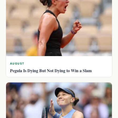
AUGUST
Pegula Is Dying But Not Dying to Win a Slam