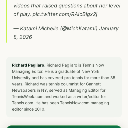
videos that raised questions about her level
of play.
pic.twitter.com/RAIcBlgx2j
— Katami Michelle (@MichKatami)
January
8, 2026
Richard Pagliaro.
Richard Pagliaro is Tennis Now
Managing Editor. He is a graduate of New York
University and has covered pro tennis for more than 35
years. Richard was tennis columnist for Gannett
Newspapers in NY, served as Managing Editor for
TennisWeek.com and worked as a writer/editor for
Tennis.com. He has been TennisNow.com managing
editor since 2010.