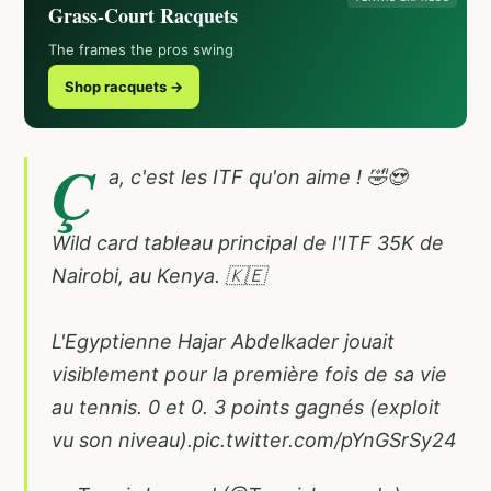
Grass-Court Racquets
The frames the pros swing
Shop racquets →
Ç
a, c'est les ITF qu'on aime ! 🤣😍
Wild card tableau principal de l'ITF 35K de
Nairobi, au Kenya. 🇰🇪
L'Egyptienne Hajar Abdelkader jouait
visiblement pour la première fois de sa vie
au tennis. 0 et 0. 3 points gagnés (exploit
vu son niveau).
pic.twitter.com/pYnGSrSy24