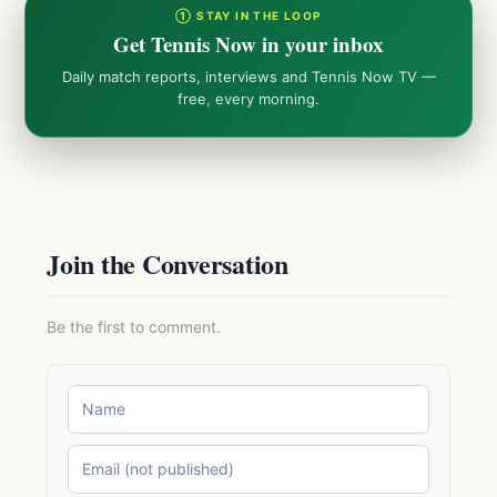
① STAY IN THE LOOP
Get Tennis Now in your inbox
Daily match reports, interviews and Tennis Now TV —
free, every morning.
Join the Conversation
Be the first to comment.