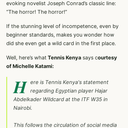
evoking novelist Joseph Conrad’s classic line:
“The horror! The horror!”
If the stunning level of incompetence, even by
beginner standards, makes you wonder how
did she even get a wild card in the first place.
Well, here’s what
Tennis Kenya
says c
ourtesy
of Michelle Katami:
H
ere is Tennis Kenya's statement
regarding Egyptian player Hajar
Abdelkader Wildcard at the ITF W35 in
Nairobi.
This follows the circulation of social media