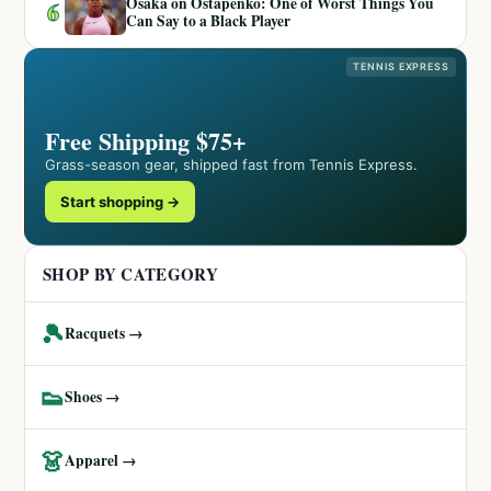
Osaka on Ostapenko: One of Worst Things You
6
Can Say to a Black Player
TENNIS EXPRESS
Free Shipping $75+
Grass-season gear, shipped fast from Tennis Express.
Start shopping →
SHOP BY CATEGORY
🎾
Racquets →
👟
Shoes →
👗
Apparel →