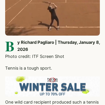
B
y Richard Pagliaro | Thursday, January 8,
2026
Photo credit: ITF Screen Shot
Tennis is a tough sport.
One wild card recipient produced such a tennis