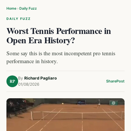
Home
›
Daily Fuzz
DAILY FUZZ
Worst Tennis Performance in
Open Era History?
Some say this is the most incompetent pro tennis
performance in history.
By
Richard Pagliaro
RP
Share
Post
01/08/2026