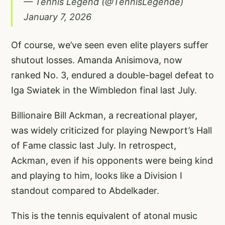
— Tennis Legend (@TennisLegende)
January 7, 2026
Of course, we’ve seen even elite players suffer
shutout losses. Amanda Anisimova, now
ranked No. 3, endured a double-bagel defeat to
Iga Swiatek in the Wimbledon final last July.
Billionaire Bill Ackman, a recreational player,
was widely criticized for playing Newport’s Hall
of Fame classic last July. In retrospect,
Ackman, even if his opponents were being kind
and playing to him, looks like a Division I
standout compared to Abdelkader.
This is the tennis equivalent of atonal music