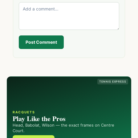
Post Comment
TENNIS EXPRESS
RACQUETS
Play Like the Pros
Head, Babolat, Wilson — the exact frames on Centre
Court.