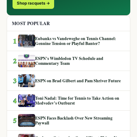
Shop racquets →
MOST POPULAR
Eubanks vs Vandeweghe on Tennis Channel:
1
Genuine Tension or Playful Banter?
ESPN’s Wimbledon TV Schedule and
2
Commentary Team
3
ESPN on Brad Gilbert and Pam Shriver Future
Toni Nadal: Time for Tennis to Take Action on
4
Medvedev’s Outburst
ESPN Faces Backlash Over New Streaming
5
Paywall