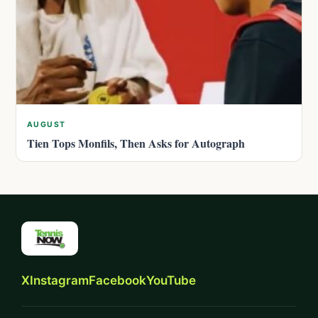
AUGUST
Tien Tops Monfils, Then Asks for Autograph
X
Instagram
Facebook
YouTube