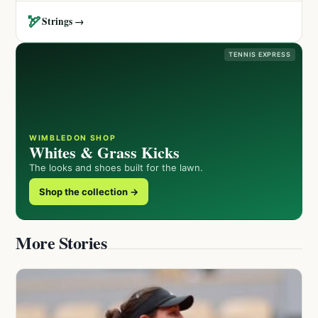
🏹
Strings →
TENNIS EXPRESS
WIMBLEDON SHOP
Whites & Grass Kicks
The looks and shoes built for the lawn.
Shop the collection →
More Stories