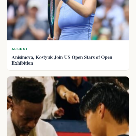
AUGUST
Anisimova, Kostyuk Join US Open Stars of Open
Exhibition