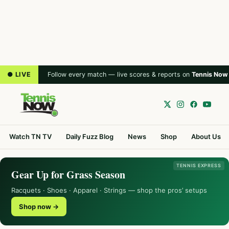
● LIVE
Follow every match — live scores & reports on
Tennis Now
Watch TN TV
Daily Fuzz Blog
News
Shop
About Us
TENNIS EXPRESS
Gear Up for Grass Season
Racquets · Shoes · Apparel · Strings — shop the pros’ setups
Shop now →