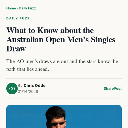
Home
›
Daily Fuzz
DAILY FUZZ
What to Know about the
Australian Open Men’s Singles
Draw
The AO men's draws are out and the stars know the
path that lies ahead.
By
Chris Oddo
CO
Share
Post
01/14/2026