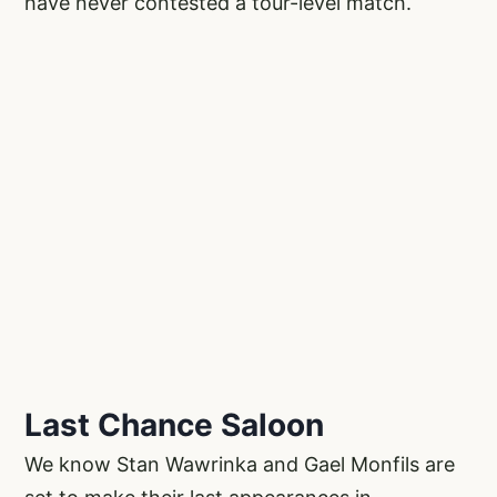
have never contested a tour-level match.
Last Chance Saloon
We know Stan Wawrinka and Gael Monfils are