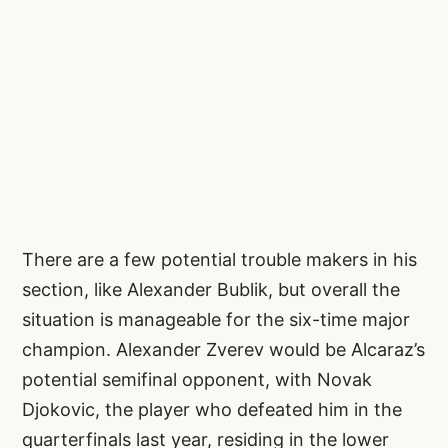
There are a few potential trouble makers in his
section, like Alexander Bublik, but overall the
situation is manageable for the six-time major
champion. Alexander Zverev would be Alcaraz’s
potential semifinal opponent, with Novak
Djokovic, the player who defeated him in the
quarterfinals last year, residing in the lower