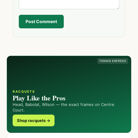
Post Comment
TENNIS EXPRESS
RACQUETS
Play Like the Pros
Head, Babolat, Wilson — the exact frames on Centre
Court.
Shop racquets →