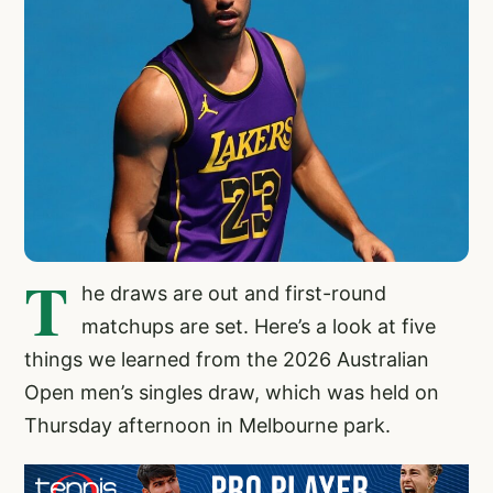
T
he draws are out and first-round
matchups are set. Here’s a look at five
things we learned from the 2026 Australian
Open men’s singles draw, which was held on
Thursday afternoon in Melbourne park.