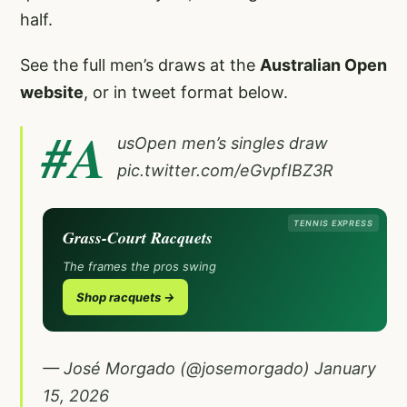
half.
See the full men’s draws at the
Australian Open
website
, or in tweet format below.
#A
usOpen
men’s singles draw
pic.twitter.com/eGvpfIBZ3R
TENNIS EXPRESS
Grass-Court Racquets
The frames the pros swing
Shop racquets →
— José Morgado (@josemorgado)
January
15, 2026