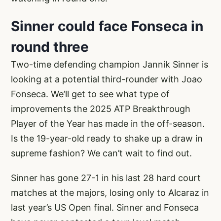
Sinner could face Fonseca in
round three
Two-time defending champion Jannik Sinner is
looking at a potential third-rounder with Joao
Fonseca. We’ll get to see what type of
improvements the 2025 ATP Breakthrough
Player of the Year has made in the off-season.
Is the 19-year-old ready to shake up a draw in
supreme fashion? We can’t wait to find out.
Sinner has gone 27-1 in his last 28 hard court
matches at the majors, losing only to Alcaraz in
last year’s US Open final. Sinner and Fonseca