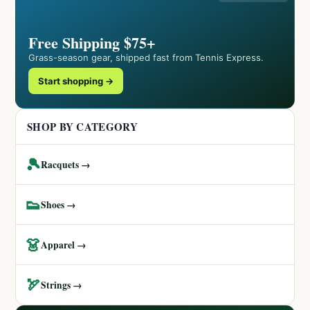
Free Shipping $75+
Grass-season gear, shipped fast from Tennis Express.
Start shopping →
SHOP BY CATEGORY
🎾
Racquets →
👟
Shoes →
👗
Apparel →
🏹
Strings →