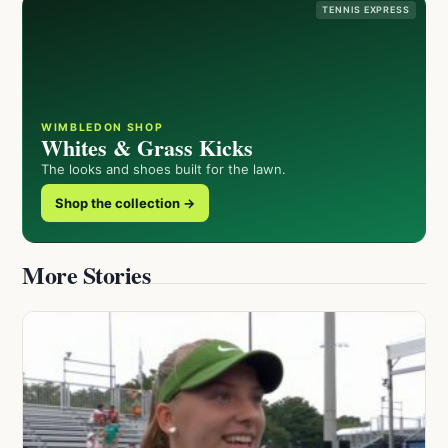
TENNIS EXPRESS
WIMBLEDON SHOP
Whites & Grass Kicks
The looks and shoes built for the lawn.
Shop the collection →
More Stories