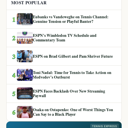
MOST POPULAR
Eubanks vs Vandeweghe on Tennis Channel:
1
Genuine Tension or Playful Banter?
ESPN’s Wimbledon TV Schedule and
2
Commentary Team
3
ESPN on Brad Gilbert and Pam Shriver Future
Toni Nadal: Time for Tennis to Take Action on
4
Medvedev’s Outburst
ESPN Faces Backlash Over New Streaming
5
Paywall
Osaka on Ostapenko: One of Worst Things You
6
Can Say to a Black Player
TENNIS EXPRESS