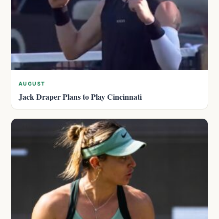
AUGUST
Jack Draper Plans to Play Cincinnati