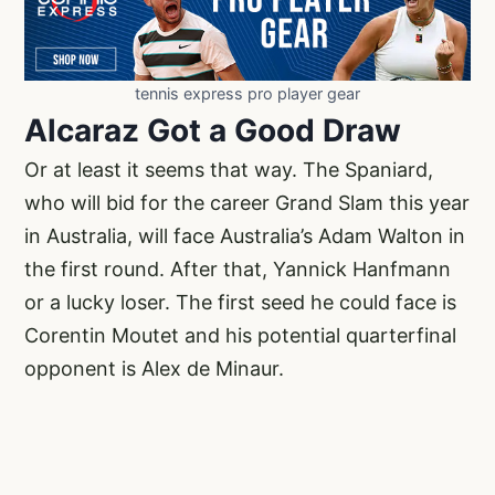
tennis express pro player gear
Alcaraz Got a Good Draw
Or at least it seems that way. The Spaniard,
who will bid for the career Grand Slam this year
in Australia, will face Australia’s Adam Walton in
the first round. After that, Yannick Hanfmann
or a lucky loser. The first seed he could face is
Corentin Moutet and his potential quarterfinal
opponent is Alex de Minaur.