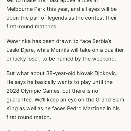
set to make their last appearances in
Melbourne Park this year, and all eyes will be
upon the pair of legends as the contest their
first-round matches.
Wawrinka has been drawn to face Serbia’s
Laslo Djere, while Monfils will take on a qualifier
or lucky loser, to be named by the weekend.
But what about 38-year-old Novak Djokovic.
He says he basically wants to play until the
2028 Olympic Games, but there is no
guarantee. We’ll keep an eye on the Grand Slam
King as well as he faces Pedro Martinez in his
first round match.