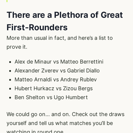
There are a Plethora of Great
First-Rounders
More than usual in fact, and here’s a list to
prove it.
Alex de Minaur vs Matteo Berrettini
Alexander Zverev vs Gabriel Diallo
Matteo Arnaldi vs Andrey Rublev
Hubert Hurkacz vs Zizou Bergs
Ben Shelton vs Ugo Humbert
We could go on… and on. Check out the draws
yourself and tell us what matches you’ll be
watching in round one.