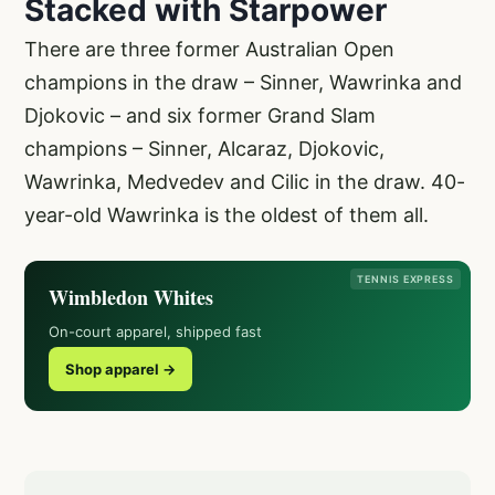
Stacked with Starpower
There are three former Australian Open
champions in the draw – Sinner, Wawrinka and
Djokovic – and six former Grand Slam
champions – Sinner, Alcaraz, Djokovic,
Wawrinka, Medvedev and Cilic in the draw. 40-
year-old Wawrinka is the oldest of them all.
TENNIS EXPRESS
Wimbledon Whites
On-court apparel, shipped fast
Shop apparel →