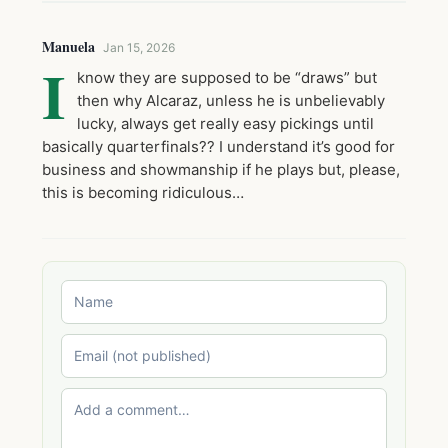
Manuela
Jan 15, 2026
I
know they are supposed to be “draws” but
then why Alcaraz, unless he is unbelievably
lucky, always get really easy pickings until
basically quarterfinals?? I understand it’s good for
business and showmanship if he plays but, please,
this is becoming ridiculous…