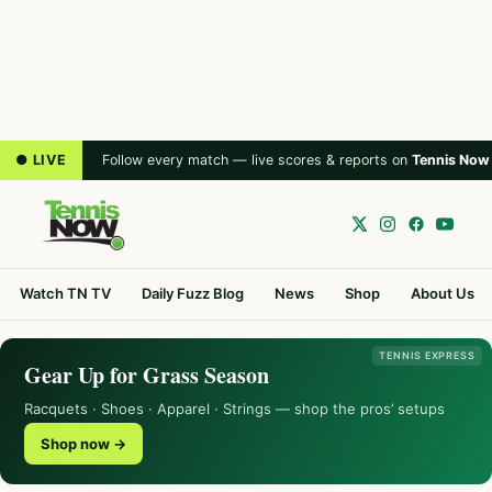
● LIVE
Follow every match — live scores & reports on
Tennis Now
Watch TN TV
Daily Fuzz Blog
News
Shop
About Us
TENNIS EXPRESS
Gear Up for Grass Season
Racquets · Shoes · Apparel · Strings — shop the pros’ setups
Shop now →