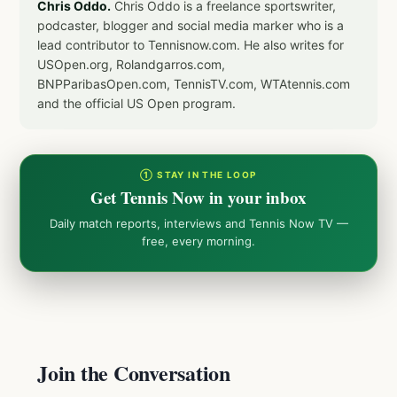
Chris Oddo.
Chris Oddo is a freelance sportswriter,
podcaster, blogger and social media marker who is a
lead contributor to Tennisnow.com. He also writes for
USOpen.org, Rolandgarros.com,
BNPParibasOpen.com, TennisTV.com, WTAtennis.com
and the official US Open program.
① STAY IN THE LOOP
Get Tennis Now in your inbox
Daily match reports, interviews and Tennis Now TV —
free, every morning.
Join the Conversation