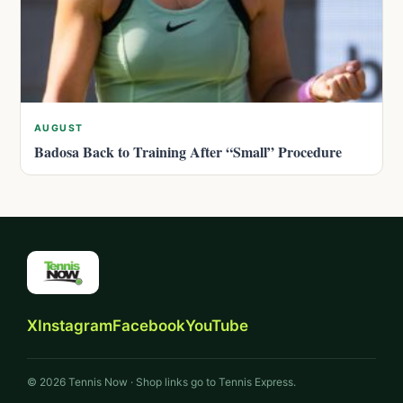
AUGUST
Badosa Back to Training After “Small” Procedure
X
Instagram
Facebook
YouTube
© 2026 Tennis Now · Shop links go to Tennis Express.