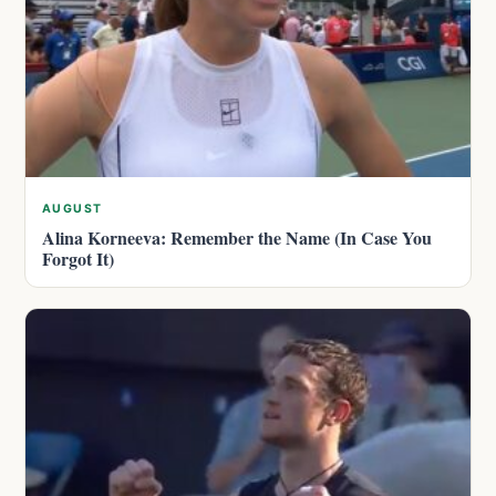
AUGUST
Alina Korneeva: Remember the Name (In Case You
Forgot It)