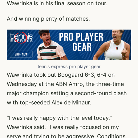
Wawrinka is in his final season on tour.
And winning plenty of matches.
tennis express pro player gear
Wawrinka took out Boogaard 6-3, 6-4 on
Wednesday at the ABN Amro, the three-time
major champion setting a second-round clash
with top-seeded Alex de Minaur.
“I was really happy with the level today,”
Wawrinka said. “I was really focused on my
serve and trying to be aggressive. Conditions