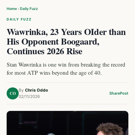
Home
›
Daily Fuzz
DAILY FUZZ
Wawrinka, 23 Years OIder than
His Opponent Boogaard,
Continues 2026 Rise
Stan Wawrinka is one win from breaking the record
for most ATP wins beyond the age of 40.
By
Chris Oddo
CO
Share
Post
02/11/2026