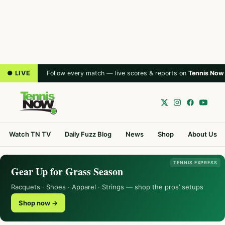
● LIVE
Follow every match — live scores & reports on
Tennis Now
Watch TN TV
Daily Fuzz Blog
News
Shop
About Us
TENNIS EXPRESS
Gear Up for Grass Season
Racquets · Shoes · Apparel · Strings — shop the pros’ setups
Shop now →