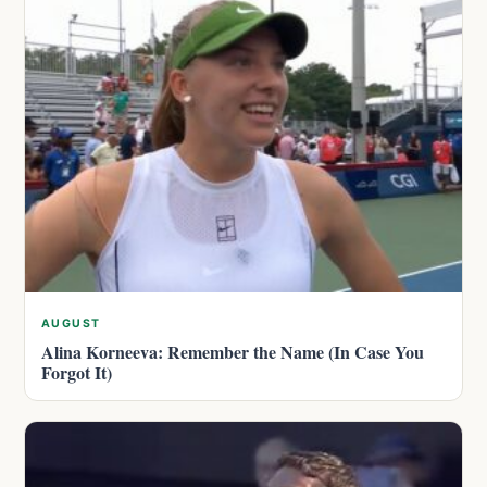
AUGUST
Alina Korneeva: Remember the Name (In Case You
Forgot It)