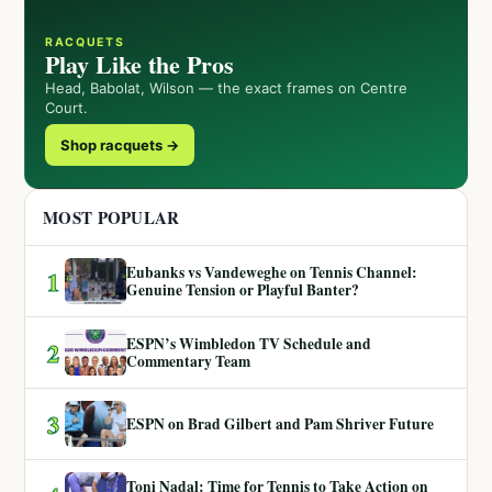
RACQUETS
Play Like the Pros
Head, Babolat, Wilson — the exact frames on Centre
Court.
Shop racquets →
MOST POPULAR
Eubanks vs Vandeweghe on Tennis Channel:
1
Genuine Tension or Playful Banter?
ESPN’s Wimbledon TV Schedule and
2
Commentary Team
3
ESPN on Brad Gilbert and Pam Shriver Future
Toni Nadal: Time for Tennis to Take Action on