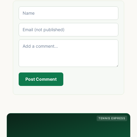
Post Comment
TENNIS EXPRESS