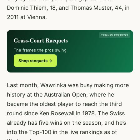
Dominic Thiem, 18, and Thomas Muster, 44, in
2011 at Vienna.
TENNIS EXPRESS
Grass-Court Racquets
The frames the pros swing
Shop racquets →
Last month, Wawrinka was busy making more
history at the Australian Open, where he
became the oldest player to reach the third
round since Ken Rosewall in 1978. The Swiss
already has five wins on the season, and he’s
into the Top-100 in the live rankings as of