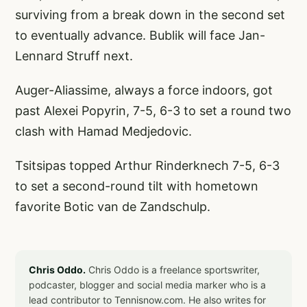
surviving from a break down in the second set
to eventually advance. Bublik will face Jan-
Lennard Struff next.
Auger-Aliassime, always a force indoors, got
past Alexei Popyrin, 7-5, 6-3 to set a round two
clash with Hamad Medjedovic.
Tsitsipas topped Arthur Rinderknech 7-5, 6-3
to set a second-round tilt with hometown
favorite Botic van de Zandschulp.
Chris Oddo.
Chris Oddo is a freelance sportswriter,
podcaster, blogger and social media marker who is a
lead contributor to Tennisnow.com. He also writes for