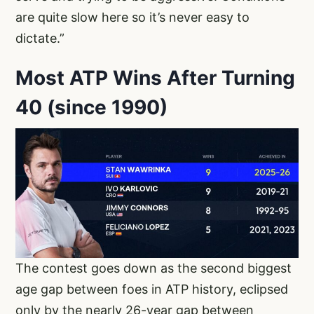
are quite slow here so it’s never easy to
dictate.”
Most ATP Wins After Turning
40 (since 1990)
The contest goes down as the second biggest
age gap between foes in ATP history, eclipsed
only by the nearly 26-year gap between