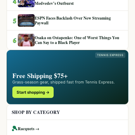
4
Medvedev’s Outburst
ESPN Faces Backlash Over New Streaming
5
Paywall
Osaka on Ostapenko: One of Worst Things You
6
Can Say to a Black Player
TENNIS EXPRESS
Free Shipping $75+
Grass-season gear, shipped fast from Tennis Express.
Start shopping →
SHOP BY CATEGORY
🎾
Racquets →