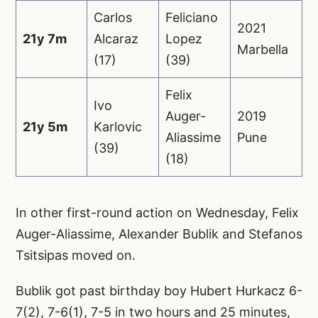
Carlos
Feliciano
2021
21y 7m
Alcaraz
Lopez
Marbella
(17)
(39)
Felix
Ivo
Auger-
2019
21y 5m
Karlovic
Aliassime
Pune
(39)
(18)
In other first-round action on Wednesday, Felix
Auger-Aliassime, Alexander Bublik and Stefanos
Tsitsipas moved on.
Bublik got past birthday boy Hubert Hurkacz 6-
7(2), 7-6(1), 7-5 in two hours and 25 minutes,