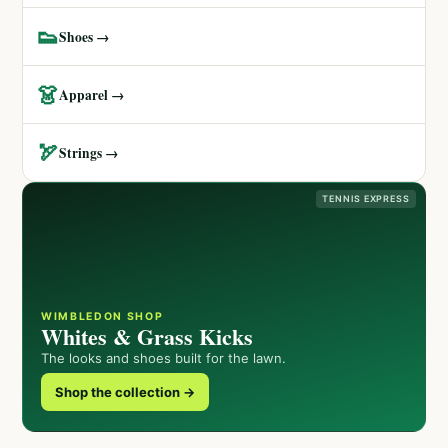
👟
Shoes →
👗
Apparel →
🏹
Strings →
TENNIS EXPRESS
WIMBLEDON SHOP
Whites & Grass Kicks
The looks and shoes built for the lawn.
Shop the collection →