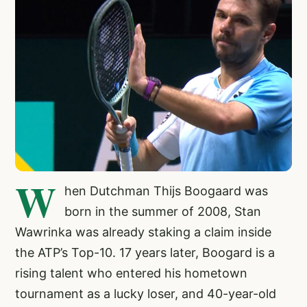
W
hen Dutchman Thijs Boogaard was
born in the summer of 2008, Stan
Wawrinka was already staking a claim inside
the ATP’s Top-10. 17 years later, Boogard is a
rising talent who entered his hometown
tournament as a lucky loser, and 40-year-old