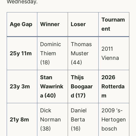
Wednesday.
Tournam
Age Gap
Winner
Loser
ent
Dominic
Thomas
2011
25y 11m
Thiem
Muster
Vienna
(18)
(44)
Stan
Thijs
2026
23y 3m
Wawrink
Boogaar
Rotterda
a (40)
d (17)
m
Dick
Daniel
2009 ‘s-
21y 8m
Norman
Berta
Hertogen
(38)
(16)
bosch