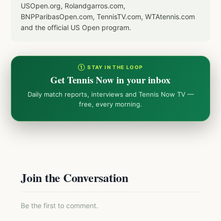
USOpen.org, Rolandgarros.com,
BNPParibasOpen.com, TennisTV.com, WTAtennis.com
and the official US Open program.
① STAY IN THE LOOP
Get Tennis Now in your inbox
Daily match reports, interviews and Tennis Now TV —
free, every morning.
Join the Conversation
Be the first to comment.