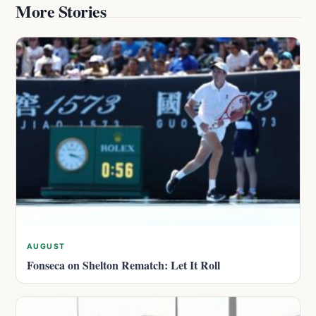
More Stories
AUGUST
Fonseca on Shelton Rematch: Let It Roll