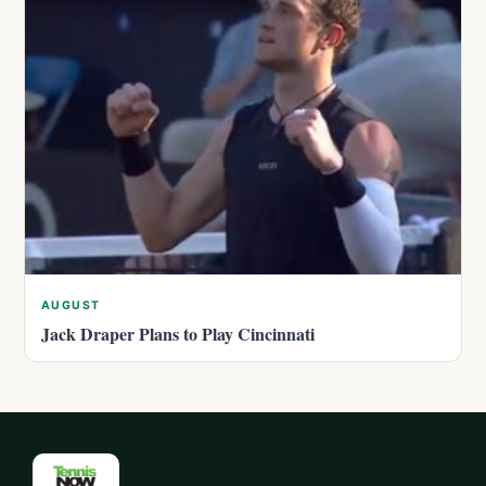
AUGUST
Jack Draper Plans to Play Cincinnati