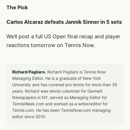
The Pick
Carlos Alcaraz defeats Jannik Sinner in 5 sets
We’ll post a full US Open final recap and player
reactions tomorrow on Tennis Now.
Richard Pagliaro.
Richard Pagliaro is Tennis Now
Managing Editor. He is a graduate of New York
University and has covered pro tennis for more than 35
years. Richard was tennis columnist for Gannett
Newspapers in NY, served as Managing Editor for
TennisWeek.com and worked as a writer/editor for
Tennis.com. He has been TennisNow.com managing
editor since 2010.