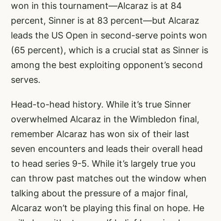
won in this tournament—Alcaraz is at 84
percent, Sinner is at 83 percent—but Alcaraz
leads the US Open in second-serve points won
(65 percent), which is a crucial stat as Sinner is
among the best exploiting opponent’s second
serves.
Head-to-head history. While it’s true Sinner
overwhelmed Alcaraz in the Wimbledon final,
remember Alcaraz has won six of their last
seven encounters and leads their overall head
to head series 9-5. While it’s largely true you
can throw past matches out the window when
talking about the pressure of a major final,
Alcaraz won’t be playing this final on hope. He