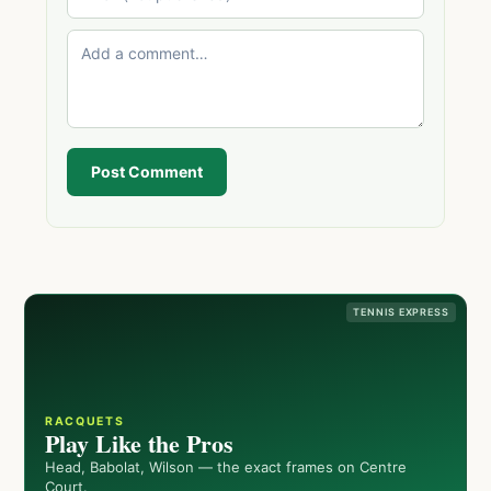
Post Comment
TENNIS EXPRESS
RACQUETS
Play Like the Pros
Head, Babolat, Wilson — the exact frames on Centre
Court.