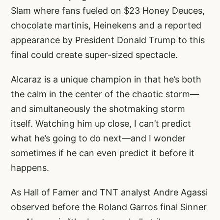
Slam where fans fueled on $23 Honey Deuces,
chocolate martinis, Heinekens and a reported
appearance by President Donald Trump to this
final could create super-sized spectacle.
Alcaraz is a unique champion in that he’s both
the calm in the center of the chaotic storm—
and simultaneously the shotmaking storm
itself. Watching him up close, I can’t predict
what he’s going to do next—and I wonder
sometimes if he can even predict it before it
happens.
As Hall of Famer and TNT analyst Andre Agassi
observed before the Roland Garros final Sinner