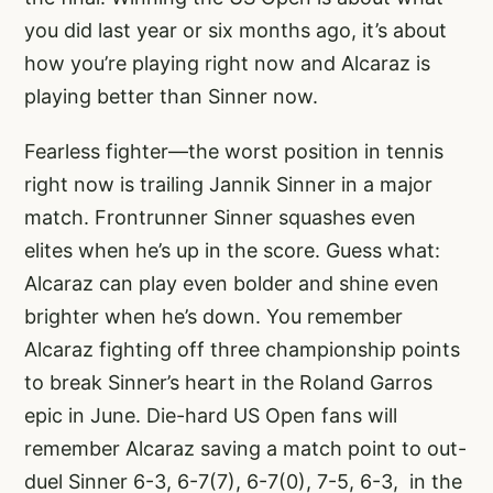
you did last year or six months ago, it’s about
how you’re playing right now and Alcaraz is
playing better than Sinner now.
Fearless fighter—the worst position in tennis
right now is trailing Jannik Sinner in a major
match. Frontrunner Sinner squashes even
elites when he’s up in the score. Guess what:
Alcaraz can play even bolder and shine even
brighter when he’s down. You remember
Alcaraz fighting off three championship points
to break Sinner’s heart in the Roland Garros
epic in June. Die-hard US Open fans will
remember Alcaraz saving a match point to out-
duel Sinner
6-3, 6-7(7), 6-7(0), 7-5, 6-3
, in the