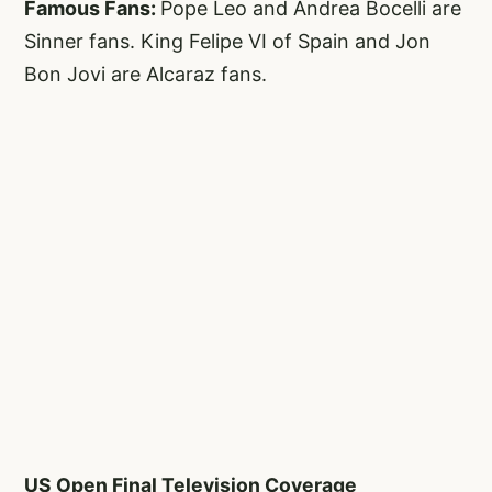
Famous Fans:
Pope Leo and Andrea Bocelli are
Sinner fans. King Felipe VI of Spain and Jon
Bon Jovi are Alcaraz fans.
US Open Final Television Coverage