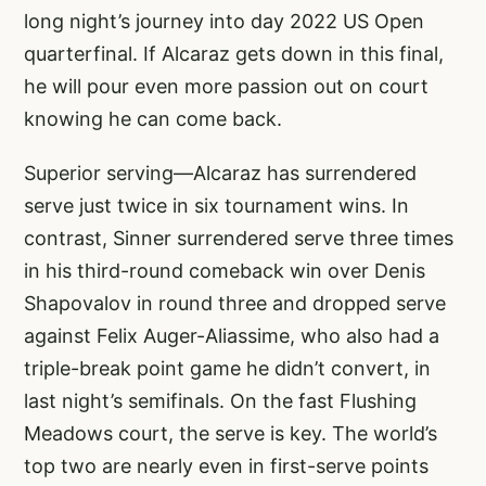
long night’s journey into day 2022 US Open
quarterfinal. If Alcaraz gets down in this final,
he will pour even more passion out on court
knowing he can come back.
Superior serving—Alcaraz has surrendered
serve just twice in six tournament wins. In
contrast, Sinner surrendered serve three times
in his third-round comeback win over Denis
Shapovalov in round three and dropped serve
against Felix Auger-Aliassime, who also had a
triple-break point game he didn’t convert, in
last night’s semifinals. On the fast Flushing
Meadows court, the serve is key. The world’s
top two are nearly even in first-serve points