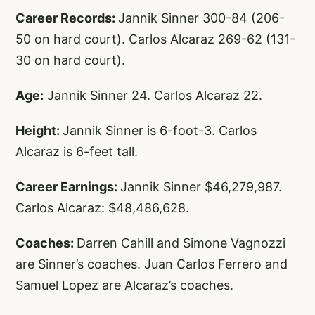
Career Records:
Jannik Sinner 300-84 (206-
50 on hard court). Carlos Alcaraz 269-62 (131-
30 on hard court).
Age:
Jannik Sinner 24. Carlos Alcaraz 22.
Height:
Jannik Sinner is 6-foot-3. Carlos
Alcaraz is 6-feet tall.
Career Earnings:
Jannik Sinner $46,279,987.
Carlos Alcaraz: $48,486,628.
Coaches:
Darren Cahill and Simone Vagnozzi
are Sinner’s coaches. Juan Carlos Ferrero and
Samuel Lopez are Alcaraz’s coaches.