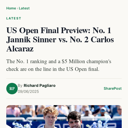
Home
›
Latest
LATEST
US Open Final Preview: No. 1
Jannik Sinner vs. No. 2 Carlos
Alcaraz
The No. 1 ranking and a $5 Million champion's
check are on the line in the US Open final.
By
Richard Pagliaro
RP
Share
Post
09/06/2025