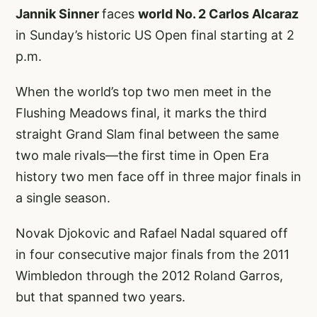
Jannik Sinner
faces
world No. 2 Carlos Alcaraz
in Sunday’s historic US Open final starting at 2
p.m.
When the world’s top two men meet in the
Flushing Meadows final, it marks the third
straight Grand Slam final between the same
two male rivals—the first time in Open Era
history two men face off in three major finals in
a single season.
Novak Djokovic and Rafael Nadal squared off
in four consecutive major finals from the 2011
Wimbledon through the 2012 Roland Garros,
but that spanned two years.