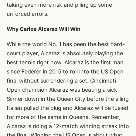
taking even more risk and piling up some
unforced errors.
Why Carlos Alcaraz Will Win
While the world No. 1 has been the best hard-
court player, Alcaraz is absolutely playing the
best tennis right now. Alcaraz is the first man
since Federer in 2015 to roll into the US Open
final without surrendering a set. Cincinnati
Open champion Alcaraz was beating a sick
Sinner down in the Queen City before the ailing
Italian pulled the plug and Alcaraz will be fueled
for more of the same in Queens. Remember,
Alcaraz is riding a 12-match winning streak into
the final. Winning the US Open is about what