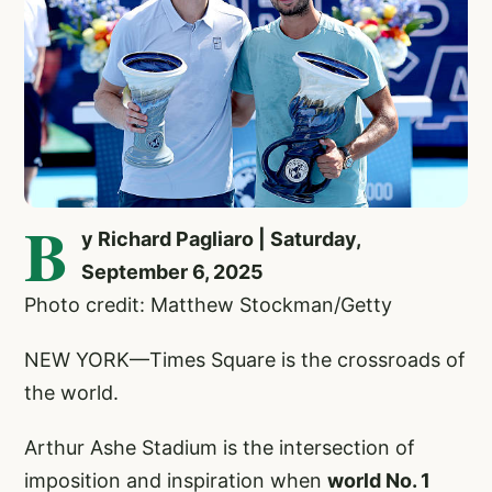
B
y Richard Pagliaro | Saturday,
September 6, 2025
Photo credit: Matthew Stockman/Getty
NEW YORK—Times Square is the crossroads of
the world.
Arthur Ashe Stadium is the intersection of
imposition and inspiration when
world No. 1