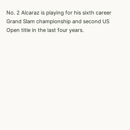
No. 2 Alcaraz is playing for his sixth career
Grand Slam championship and second US
Open title in the last four years.