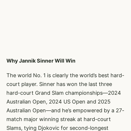
Why Jannik Sinner Will Win
The world No. 1 is clearly the world’s best hard-
court player. Sinner has won the last three
hard-court Grand Slam championships—2024
Australian Open, 2024 US Open and 2025
Australian Open—and he’s empowered by a 27-
match major winning streak at hard-court
Slams, tying Djokovic for second-longest