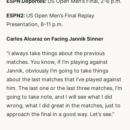
ESPN Deportes:
US Open Men’s Final, 2-6 p.m.
ESPN2:
US Open Men’s Final Replay
Presentation, 8-11 p.m.
Carlos Alcaraz on Facing Jannik Sinner
“I always take things about the previous
matches. You know, if I’m playing against
Jannik, obviously I’m going to take things
about the last matches that I’ve played against
him. The last one or the last three matches, I’m
going to take note, and I will see what I did
wrong, what I did great in the matches, just to
approach the final in a good way. Let’s see.”