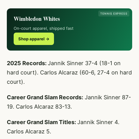
TENNIS EXPRESS
Wimbledon Whites
On-court apparel, shipped fast
Shop apparel →
2025 Records:
Jannik Sinner 37-4 (18-1 on
hard court). Carlos Alcaraz (60-6, 27-4 on hard
court).
Career Grand Slam Records:
Jannik Sinner 87-
19. Carlos Alcaraz 83-13.
Career Grand Slam Titles:
Jannik Sinner 4.
Carlos Alcaraz 5.