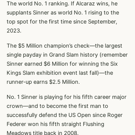
The world No. 1 ranking. If Alcaraz wins, he
supplants Sinner as world No. 1 rising to the
top spot for the first time since September,
2023.
The $5 Million champion’s check—the largest
single payday in Grand Slam history (remember
Sinner earned $6 Million for winning the Six
Kings Slam exhibition event last fall)—the
runner-up earns $2.5 Million.
No. 1 Sinner is playing for his fifth career major
crown—and to become the first man to
successfully defend the US Open since Roger
Federer won his fifth straight Flushing
Meadows title back in 2008.