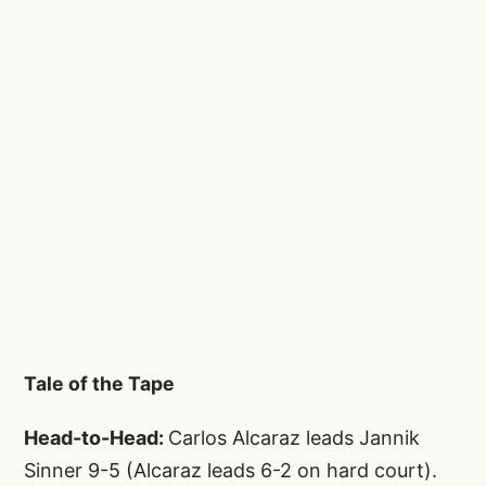
Tale of the Tape
Head-to-Head:
Carlos Alcaraz leads Jannik
Sinner 9-5 (Alcaraz leads 6-2 on hard court).