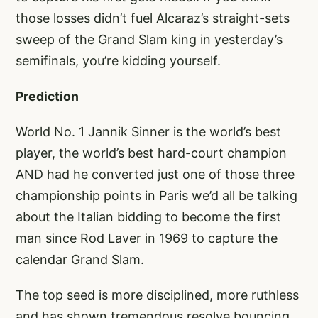
those losses didn’t fuel Alcaraz’s straight-sets
sweep of the Grand Slam king in yesterday’s
semifinals, you’re kidding yourself.
Prediction
World No. 1 Jannik Sinner is the world’s best
player, the world’s best hard-court champion
AND had he converted just one of those three
championship points in Paris we’d all be talking
about the Italian bidding to become the first
man since Rod Laver in 1969 to capture the
calendar Grand Slam.
The top seed is more disciplined, more ruthless
and has shown tremendous resolve bouncing