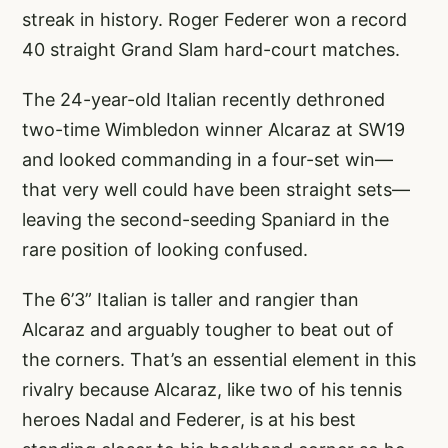
streak in history. Roger Federer won a record
40 straight Grand Slam hard-court matches.
The 24-year-old Italian recently dethroned
two-time Wimbledon winner Alcaraz at SW19
and looked commanding in a four-set win—
that very well could have been straight sets—
leaving the second-seeding Spaniard in the
rare position of looking confused.
The 6’3” Italian is taller and rangier than
Alcaraz and arguably tougher to beat out of
the corners. That’s an essential element in this
rivalry because Alcaraz, like two of his tennis
heroes Nadal and Federer, is at his best