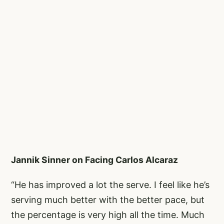
Jannik Sinner on Facing Carlos Alcaraz
“He has improved a lot the serve. I feel like he’s
serving much better with the better pace, but
the percentage is very high all the time. Much