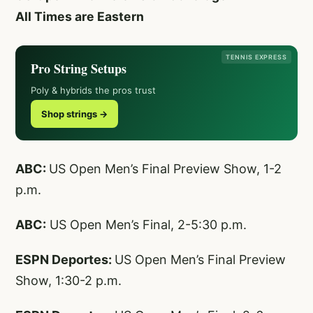
All Times are Eastern
TENNIS EXPRESS
Pro String Setups
Poly & hybrids the pros trust
Shop strings →
ABC:
US Open Men’s Final Preview Show, 1-2
p.m.
ABC:
US Open Men’s Final, 2-5:30 p.m.
ESPN Deportes:
US Open Men’s Final Preview
Show, 1:30-2 p.m.