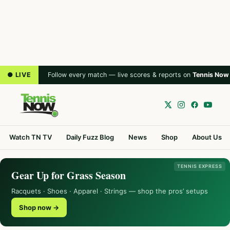
● LIVE
Follow every match — live scores & reports on
Tennis Now
Watch TN TV
Daily Fuzz Blog
News
Shop
About Us
TENNIS EXPRESS
Gear Up for Grass Season
Racquets · Shoes · Apparel · Strings — shop the pros’ setups
Shop now →