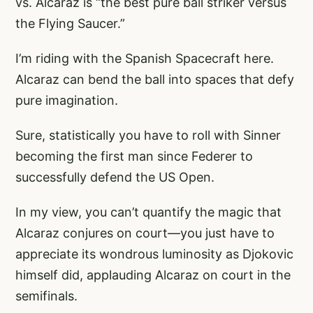
vs. Alcaraz is “the best pure ball striker versus
the Flying Saucer.”
I’m riding with the Spanish Spacecraft here.
Alcaraz can bend the ball into spaces that defy
pure imagination.
Sure, statistically you have to roll with Sinner
becoming the first man since Federer to
successfully defend the US Open.
In my view, you can’t quantify the magic that
Alcaraz conjures on court—you just have to
appreciate its wondrous luminosity as Djokovic
himself did, applauding Alcaraz on court in the
semifinals.