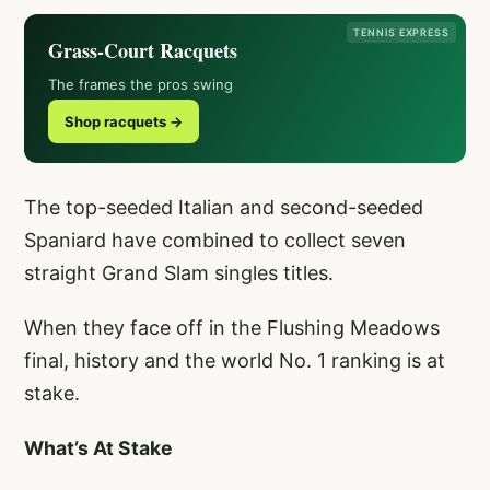
TENNIS EXPRESS
Grass-Court Racquets
The frames the pros swing
Shop racquets →
The top-seeded Italian and second-seeded
Spaniard have combined to collect seven
straight Grand Slam singles titles.
When they face off in the Flushing Meadows
final, history and the world No. 1 ranking is at
stake.
What’s At Stake