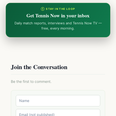
① STAY IN THE LOOP
Get Tennis Now in your inbox
Daily match reports, interviews and Tennis Now TV —
free, every morning.
Join the Conversation
Be the first to comment.