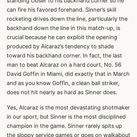
standing closer to his backhand corner so he
can fire his favored forehand. Sinner’s skill
rocketing drives down the line, particularly the
backhand down the line in this match-up, is
crucial because he can exploit the opening
produced by Alcaraz’s tendency to shade
toward his backhand corner. In fact, the last
man to beat Alcaraz on a hard court, No. 56
David Goffin in Miami, did exactly that in March
and as you know Goffin, a clean ball striker,
does not hit nearly as hard as Sinner does.
Yes, Alcaraz is the most devastating shotmaker
in our sport, but Sinner is the most disciplined
champion in the game. Sinner rarely spits up
the sloppy service games or goes on walkabout