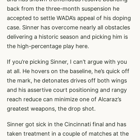
back from the three-month suspension he
accepted to settle WADA’s appeal of his doping
case. Sinner has overcome nearly all obstacles
delivering a historic season and picking him is
the high-percentage play here.
If you’re picking Sinner, I can’t argue with you
at all. He hovers on the baseline, he’s quick off
the mark, he detonates drives off both wings
and his assertive court positioning and rangy
reach reduce can minimize one of Alcaraz’s
greatest weapons, the drop shot.
Sinner got sick in the Cincinnati final and has
taken treatment in a couple of matches at the