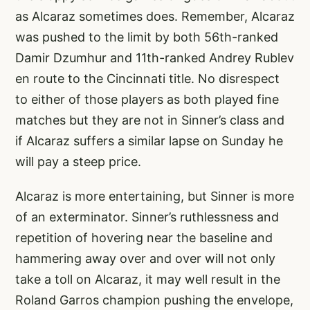
as Alcaraz sometimes does. Remember, Alcaraz
was pushed to the limit by both 56th-ranked
Damir Dzumhur and 11th-ranked Andrey Rublev
en route to the Cincinnati title. No disrespect
to either of those players as both played fine
matches but they are not in Sinner’s class and
if Alcaraz suffers a similar lapse on Sunday he
will pay a steep price.
Alcaraz is more entertaining, but Sinner is more
of an exterminator. Sinner’s ruthlessness and
repetition of hovering near the baseline and
hammering away over and over will not only
take a toll on Alcaraz, it may well result in the
Roland Garros champion pushing the envelope,