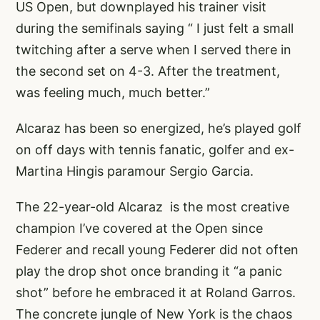
US Open, but downplayed his trainer visit
during the semifinals saying “ I just felt a small
twitching after a serve when I served there in
the second set on 4-3. After the treatment,
was feeling much, much better.”
Alcaraz has been so energized, he’s played golf
on off days with tennis fanatic, golfer and ex-
Martina Hingis paramour Sergio Garcia.
The 22-year-old Alcaraz is the most creative
champion I’ve covered at the Open since
Federer and recall young Federer did not often
play the drop shot once branding it “a panic
shot” before he embraced it at Roland Garros.
The concrete jungle of New York is the chaos