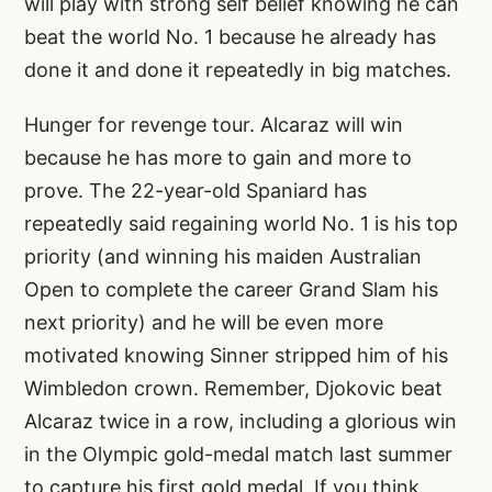
will play with strong self belief knowing he can
beat the world No. 1 because he already has
done it and done it repeatedly in big matches.
Hunger for revenge tour. Alcaraz will win
because he has more to gain and more to
prove. The 22-year-old Spaniard has
repeatedly said regaining world No. 1 is his top
priority (and winning his maiden Australian
Open to complete the career Grand Slam his
next priority) and he will be even more
motivated knowing Sinner stripped him of his
Wimbledon crown. Remember, Djokovic beat
Alcaraz twice in a row, including a glorious win
in the Olympic gold-medal match last summer
to capture his first gold medal. If you think