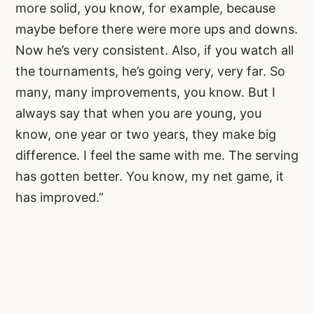
more solid, you know, for example, because
maybe before there were more ups and downs.
Now he’s very consistent. Also, if you watch all
the tournaments, he’s going very, very far. So
many, many improvements, you know. But I
always say that when you are young, you
know, one year or two years, they make big
difference. I feel the same with me. The serving
has gotten better. You know, my net game, it
has improved.”