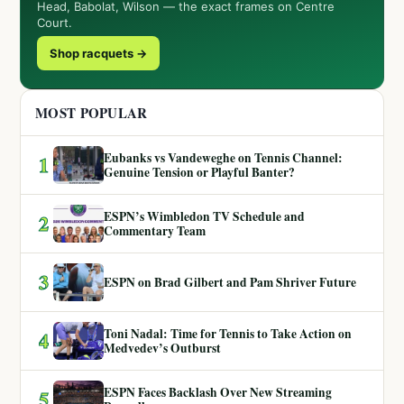
Head, Babolat, Wilson — the exact frames on Centre
Court.
Shop racquets →
MOST POPULAR
Eubanks vs Vandeweghe on Tennis Channel:
1
Genuine Tension or Playful Banter?
ESPN’s Wimbledon TV Schedule and
2
Commentary Team
3
ESPN on Brad Gilbert and Pam Shriver Future
Toni Nadal: Time for Tennis to Take Action on
4
Medvedev’s Outburst
ESPN Faces Backlash Over New Streaming
5