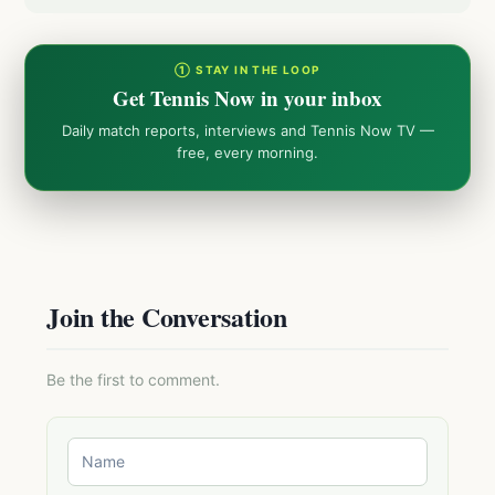
① STAY IN THE LOOP
Get Tennis Now in your inbox
Daily match reports, interviews and Tennis Now TV —
free, every morning.
Join the Conversation
Be the first to comment.