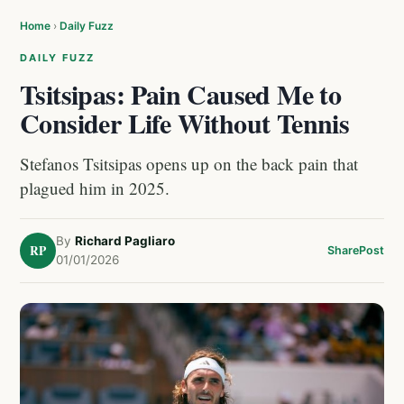
Home
›
Daily Fuzz
DAILY FUZZ
Tsitsipas: Pain Caused Me to
Consider Life Without Tennis
Stefanos Tsitsipas opens up on the back pain that
plagued him in 2025.
By
Richard Pagliaro
RP
Share
Post
01/01/2026