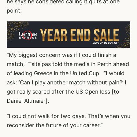
he says he considered calling it quits at one
point.
“My biggest concern was if I could finish a
match,” Tsitsipas told the media in Perth ahead
of leading Greece in the United Cup.
“I would
ask: ‘Can I play another match without pain?’ I
got really scared after the US Open loss [to
Daniel Altmaier].
“I could not walk for two days. That’s when you
reconsider the future of your career.”