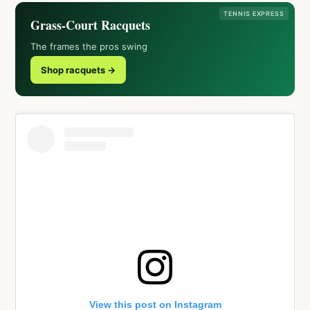
TENNIS EXPRESS
Grass-Court Racquets
The frames the pros swing
Shop racquets →
View this post on Instagram