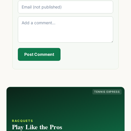
Post Comment
TENNIS EXPRESS
RACQUETS
Play Like the Pros