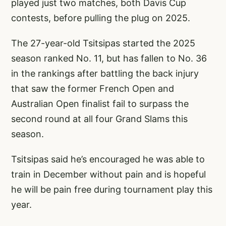
played just two matches, both Davis Cup
contests, before pulling the plug on 2025.
The 27-year-old Tsitsipas started the 2025
season ranked No. 11, but has fallen to No. 36
in the rankings after battling the back injury
that saw the former French Open and
Australian Open finalist fail to surpass the
second round at all four Grand Slams this
season.
Tsitsipas said he’s encouraged he was able to
train in December without pain and is hopeful
he will be pain free during tournament play this
year.