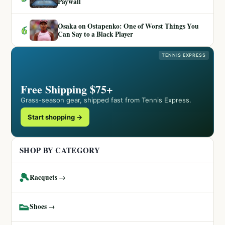
Paywall
Osaka on Ostapenko: One of Worst Things You
6
Can Say to a Black Player
TENNIS EXPRESS
Free Shipping $75+
Grass-season gear, shipped fast from Tennis Express.
Start shopping →
SHOP BY CATEGORY
🎾
Racquets →
👟
Shoes →