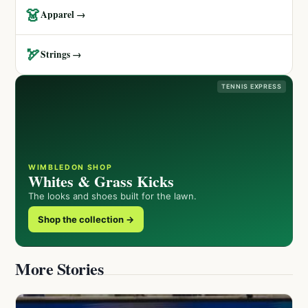
👗
Apparel →
🏹
Strings →
TENNIS EXPRESS
WIMBLEDON SHOP
Whites & Grass Kicks
The looks and shoes built for the lawn.
Shop the collection →
More Stories