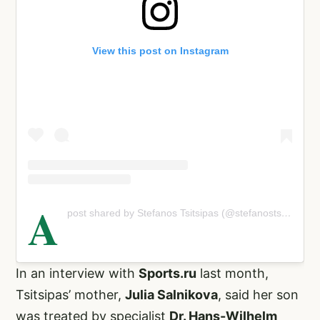
View this post on Instagram
A
post shared by Stefanos Tsitsipas (@stefanostsitsipas98)
In an interview with
Sports.ru
last month,
Tsitsipas’ mother,
Julia Salnikova
, said her son
was treated by specialist
Dr. Hans-Wilhelm