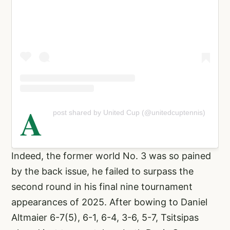
A
post shared by United Cup (@unitedcuptennis)
Indeed, the former world No. 3 was so pained
by the back issue, he failed to surpass the
second round in his final nine tournament
appearances of 2025. After bowing to Daniel
Altmaier 6-7(5), 6-1, 6-4, 3-6, 5-7, Tsitsipas