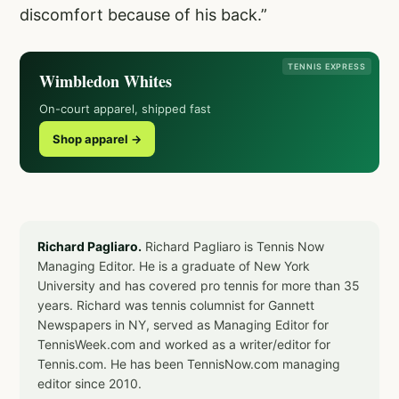
discomfort because of his back.”
TENNIS EXPRESS
Wimbledon Whites
On-court apparel, shipped fast
Shop apparel →
Richard Pagliaro.
Richard Pagliaro is Tennis Now
Managing Editor. He is a graduate of New York
University and has covered pro tennis for more than 35
years. Richard was tennis columnist for Gannett
Newspapers in NY, served as Managing Editor for
TennisWeek.com and worked as a writer/editor for
Tennis.com. He has been TennisNow.com managing
editor since 2010.