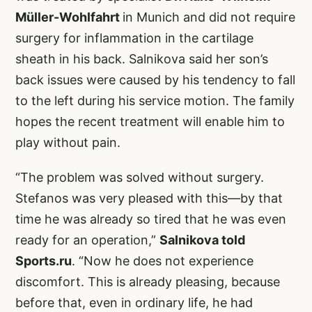
Müller-Wohlfahrt
in Munich and did not require
surgery for inflammation in the cartilage
sheath in his back. Salnikova said her son’s
back issues were caused by his tendency to fall
to the left during his service motion. The family
hopes the recent treatment will enable him to
play without pain.
“The problem was solved without surgery.
Stefanos was very pleased with this—by that
time he was already so tired that he was even
ready for an operation,”
Salnikova told
Sports.ru
. “Now he does not experience
discomfort. This is already pleasing, because
before that, even in ordinary life, he had