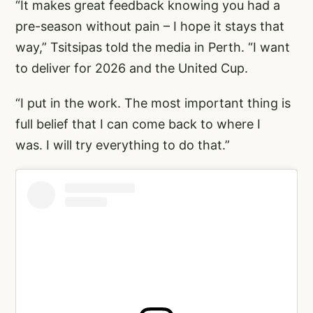
“It makes great feedback knowing you had a
pre-season without pain – I hope it stays that
way,” Tsitsipas told the media in Perth. “I want
to deliver for 2026 and the United Cup.
“I put in the work. The most important thing is
full belief that I can come back to where I
was. I will try everything to do that.”