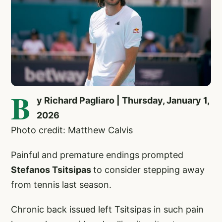
B
y Richard Pagliaro | Thursday, January 1,
2026
Photo credit: Matthew Calvis
Painful and premature endings prompted
Stefanos Tsitsipas
to consider stepping away
from tennis last season.
Chronic back issued left Tsitsipas in such pain