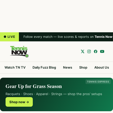
● LIVE
Follow every match — live scores & reports on
Tennis Now
Watch TN TV
Daily Fuzz Blog
News
Shop
About Us
TENNIS EXPRESS
Gear Up for Grass Season
Racquets · Shoes · Apparel · Strings — shop the pros’ setups
Shop now →