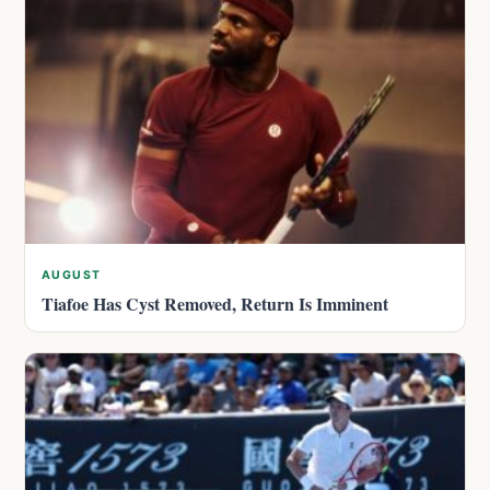
AUGUST
Tiafoe Has Cyst Removed, Return Is Imminent