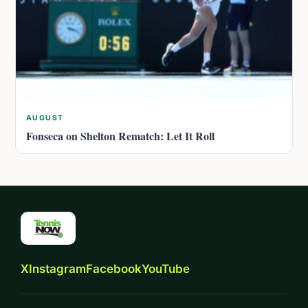
AUGUST
Fonseca on Shelton Rematch: Let It Roll
X
Instagram
Facebook
YouTube