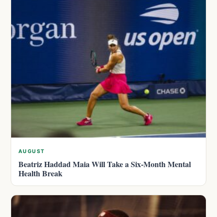
AUGUST
Beatriz Haddad Maia Will Take a Six-Month Mental
Health Break