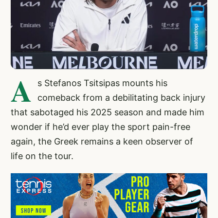
A
s Stefanos Tsitsipas mounts his
comeback from a debilitating back injury
that sabotaged his 2025 season and made him
wonder if he’d ever play the sport pain-free
again, the Greek remains a keen observer of
life on the tour.