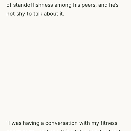
of standoffishness among his peers, and he’s
not shy to talk about it.
“I was having a conversation with my fitness