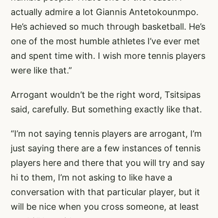
actually admire a lot Giannis Antetokounmpo.
He’s achieved so much through basketball. He’s
one of the most humble athletes I’ve ever met
and spent time with. I wish more tennis players
were like that.”
Arrogant wouldn’t be the right word, Tsitsipas
said, carefully. But something exactly like that.
“I’m not saying tennis players are arrogant, I’m
just saying there are a few instances of tennis
players here and there that you will try and say
hi to them, I’m not asking to like have a
conversation with that particular player, but it
will be nice when you cross someone, at least