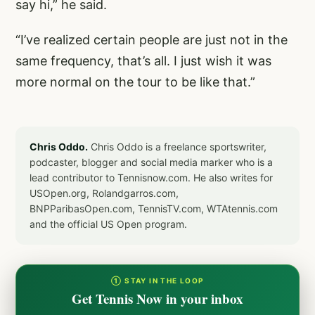
say hi,” he said.
“I’ve realized certain people are just not in the
same frequency, that’s all. I just wish it was
more normal on the tour to be like that.”
Chris Oddo.
Chris Oddo is a freelance sportswriter,
podcaster, blogger and social media marker who is a
lead contributor to Tennisnow.com. He also writes for
USOpen.org, Rolandgarros.com,
BNPParibasOpen.com, TennisTV.com, WTAtennis.com
and the official US Open program.
① STAY IN THE LOOP
Get Tennis Now in your inbox