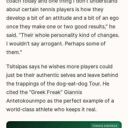
coach today and one thing I don’t understand
about certain tennis players is how they
develop a bit of an attitude and a bit of an ego
once they make one or two good results,” he
said. “Their whole personality kind of changes.
I wouldn’t say arrogant. Perhaps some of
them.”
Tsitsipas says he wishes more players could
just be their authentic selves and leave behind
the trappings of the dog-eat-dog Tour. He
cited the “Greek Freak” Giannis
Antetokounmpo as the perfect example of a
world-class athlete who keeps it real.
TENNIS EXPRESS