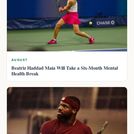
AUGUST
Beatriz Haddad Maia Will Take a Six-Month Mental
Health Break