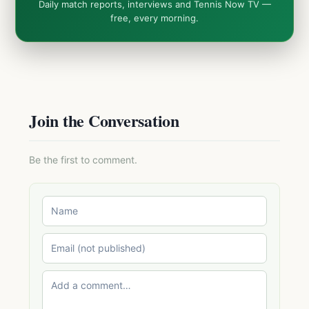
Daily match reports, interviews and Tennis Now TV —
free, every morning.
Join the Conversation
Be the first to comment.