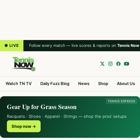
● LIVE
Follow every match — live scores & reports on
Tennis Now
Watch TN TV
Daily Fuzz Blog
News
Shop
About Us
TENNIS EXPRESS
Gear Up for Grass Season
Racquets · Shoes · Apparel · Strings — shop the pros’ setups
Shop now →