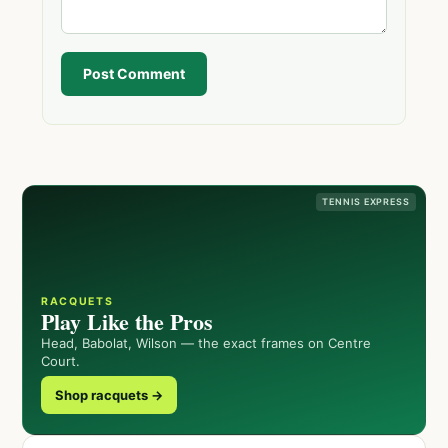
Post Comment
TENNIS EXPRESS
RACQUETS
Play Like the Pros
Head, Babolat, Wilson — the exact frames on Centre
Court.
Shop racquets →