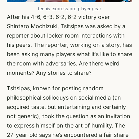
tennis express pro player gear
After his 4-6, 6-3, 6-2, 6-2 victory over
Shintaro Mochizuki, Tsitsipas was asked by a
reporter about locker room interactions with
his peers. The reporter, working on a story, has
been asking many players what it’s like to share
the room with adversaries. Are there weird
moments? Any stories to share?
Tsitsipas, known for posting random
philosophical soliloquys on social media (an
acquired taste, but entertaining and certainly
not generic), took the question as an invitation
to express himself on the art of humility. The
27-year-old says he’s encountered a fair share