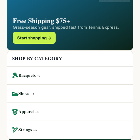
Free Shipping $75+
Grass-season gear, shipped fast from Tennis Express.
Start shopping →
SHOP BY CATEGORY
🎾
Racquets →
👟
Shoes →
👗
Apparel →
🏹
Strings →