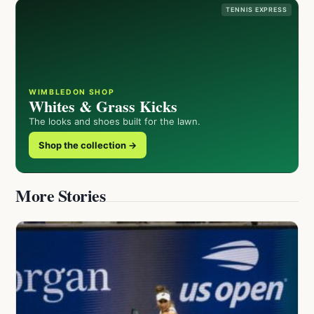
TENNIS EXPRESS
WIMBLEDON SHOP
Whites & Grass Kicks
The looks and shoes built for the lawn.
Shop the collection →
More Stories