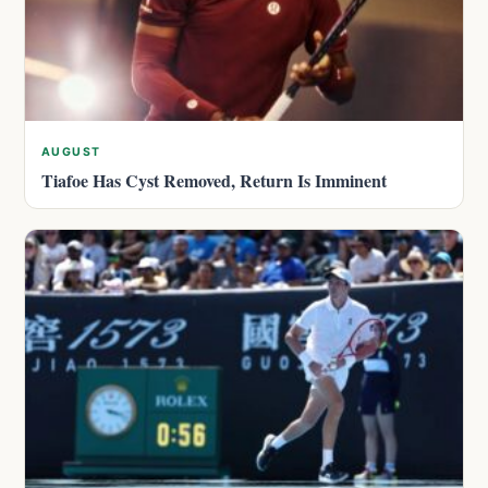
AUGUST
Tiafoe Has Cyst Removed, Return Is Imminent