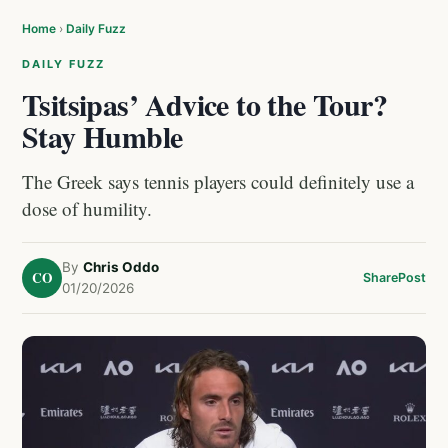
Home
›
Daily Fuzz
DAILY FUZZ
Tsitsipas’ Advice to the Tour?
Stay Humble
The Greek says tennis players could definitely use a
dose of humility.
By
Chris Oddo
CO
Share
Post
01/20/2026