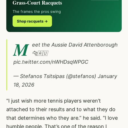
Grass-Court Racquets
The frames the pros swing
Shop racquets →
M
eet the Aussie David Attenborough
🐆🇦🇺
pic.twitter.com/nWHDsqWPGC
— Stefanos Tsitsipas (@stefanos)
January
18, 2026
“I just wish more tennis players weren’t
attached to their results and to what they do
that determines who they are.” he said. “I love
humble people. That’s one of the reason I