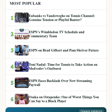
MOST POPULAR
Eubanks vs Vandeweghe on Tennis Channel:
1
Genuine Tension or Playful Banter?
ESPN’s Wimbledon TV Schedule and
2
Commentary Team
3
ESPN on Brad Gilbert and Pam Shriver Future
Toni Nadal: Time for Tennis to Take Action on
4
Medvedev’s Outburst
ESPN Faces Backlash Over New Streaming
5
Paywall
Osaka on Ostapenko: One of Worst Things You
6
Can Say to a Black Player
TENNIS EXPRESS