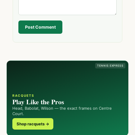
Post Comment
TENNIS EXPRESS
RACQUETS
Play Like the Pros
Head, Babolat, Wilson — the exact frames on Centre
Court.
Shop racquets →