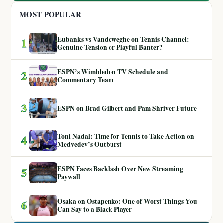
MOST POPULAR
Eubanks vs Vandeweghe on Tennis Channel:
1
Genuine Tension or Playful Banter?
ESPN’s Wimbledon TV Schedule and
2
Commentary Team
3
ESPN on Brad Gilbert and Pam Shriver Future
Toni Nadal: Time for Tennis to Take Action on
4
Medvedev’s Outburst
ESPN Faces Backlash Over New Streaming
5
Paywall
Osaka on Ostapenko: One of Worst Things You
6
Can Say to a Black Player