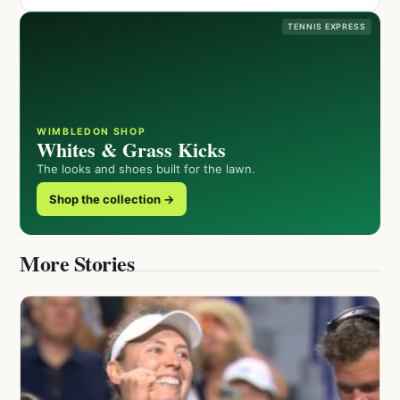
TENNIS EXPRESS
WIMBLEDON SHOP
Whites & Grass Kicks
The looks and shoes built for the lawn.
Shop the collection →
More Stories