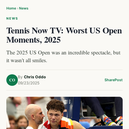
Home
›
News
NEWS
Tennis Now TV: Worst US Open
Moments, 2025
The 2025 US Open was an incredible spectacle, but
it wasn't all smiles.
By
Chris Oddo
CO
Share
Post
09/23/2025