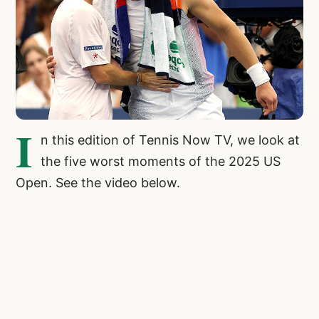
I
n this edition of Tennis Now TV, we look at
the five worst moments of the 2025 US
Open. See the video below.