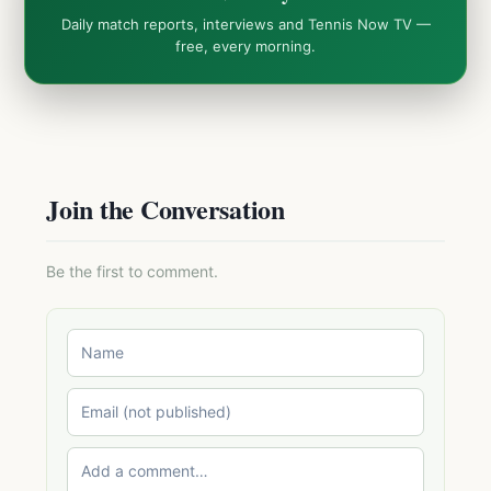
Daily match reports, interviews and Tennis Now TV —
free, every morning.
Join the Conversation
Be the first to comment.