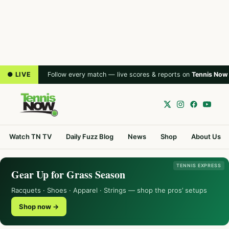
● LIVE
Follow every match — live scores & reports on
Tennis Now
Watch TN TV
Daily Fuzz Blog
News
Shop
About Us
TENNIS EXPRESS
Gear Up for Grass Season
Racquets · Shoes · Apparel · Strings — shop the pros’ setups
Shop now →