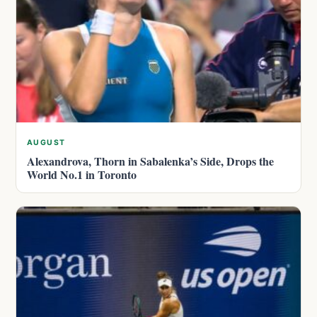
AUGUST
Alexandrova, Thorn in Sabalenka’s Side, Drops the
World No.1 in Toronto