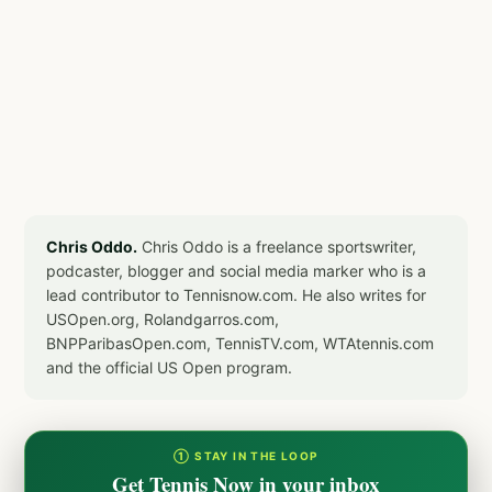
Chris Oddo.
Chris Oddo is a freelance sportswriter,
podcaster, blogger and social media marker who is a
lead contributor to Tennisnow.com. He also writes for
USOpen.org, Rolandgarros.com,
BNPParibasOpen.com, TennisTV.com, WTAtennis.com
and the official US Open program.
① STAY IN THE LOOP
Get Tennis Now in your inbox