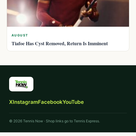
AUGUST
Tiafoe Has Cyst Removed, Return Is Imminent
X
Instagram
Facebook
YouTube
© 2026 Tennis Now · Shop links go to Tennis Express.