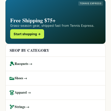
TENNIS EXPRESS
Free Shipping $75+
Grass-season gear, shipped fast from Tennis Express.
Start shopping →
SHOP BY CATEGORY
🎾
Racquets →
👟
Shoes →
👗
Apparel →
🏹
Strings →