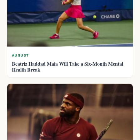
AUGUST
Beatriz Haddad Maia Will Take a Six-Month Mental
Health Break