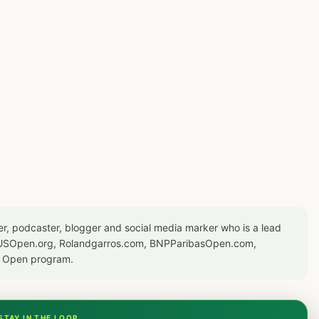
er, podcaster, blogger and social media marker who is a lead
or USOpen.org, Rolandgarros.com, BNPParibasOpen.com,
S Open program.
STAY IN THE LOOP