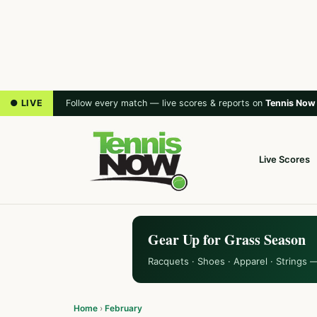
● LIVE
Follow every match — live scores & reports on
Tennis Now
Live Scores
Gear Up for Grass Season
Racquets · Shoes · Apparel · Strings 
Home
›
February