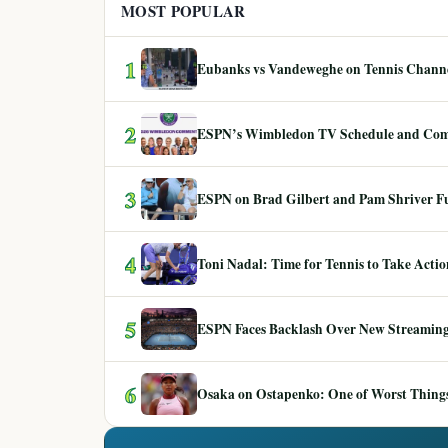
MOST POPULAR
1
Eubanks vs Vandeweghe on Tennis Channel
2
ESPN’s Wimbledon TV Schedule and Co
3
ESPN on Brad Gilbert and Pam Shriver F
4
Toni Nadal: Time for Tennis to Take Act
5
ESPN Faces Backlash Over New Streaming
6
Osaka on Ostapenko: One of Worst Things