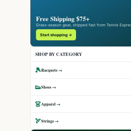
Free Shipping $75+
Grass-season gear, shipped fast from Tennis Expre
Start shopping →
SHOP BY CATEGORY
🎾
Racquets →
👟
Shoes →
👗
Apparel →
🏹
Strings →