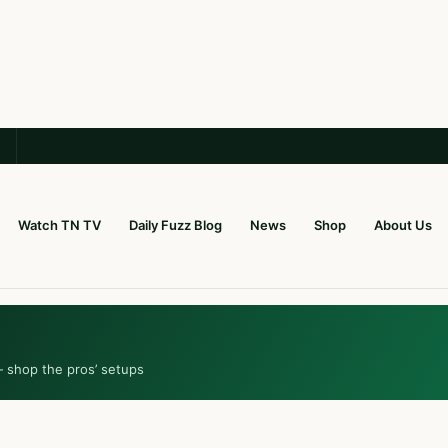
Watch TN TV
Daily Fuzz Blog
News
Shop
About Us
— shop the pros’ setups