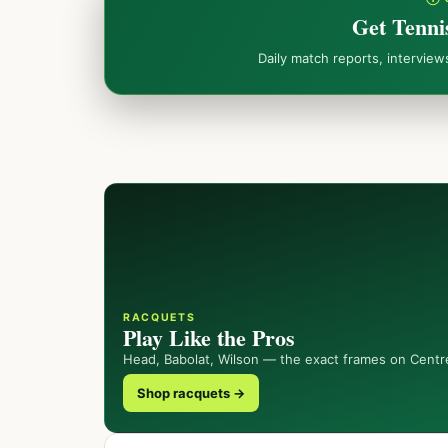
Get Tenni
Daily match reports, intervie
RACQUETS
Play Like the Pros
Head, Babolat, Wilson — the exact frames on Centr
Shop racquets →