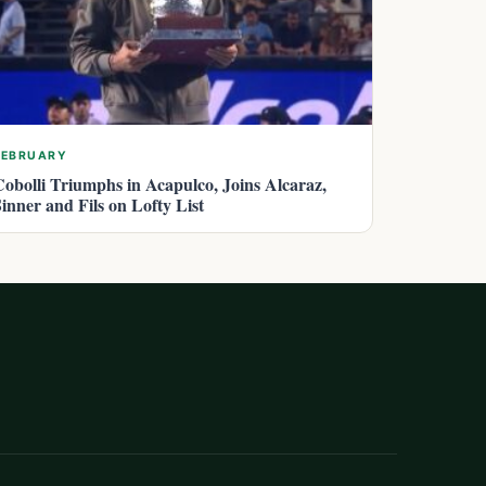
FEBRUARY
Cobolli Triumphs in Acapulco, Joins Alcaraz,
Sinner and Fils on Lofty List