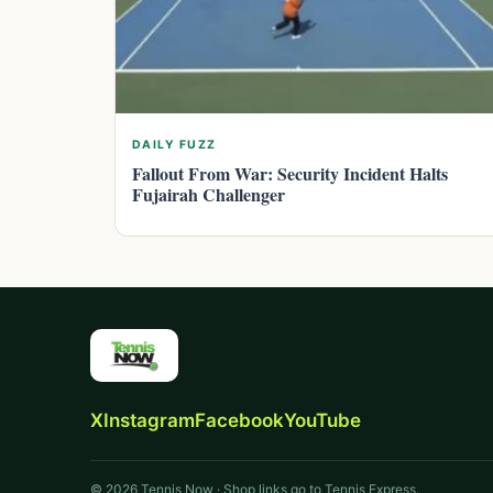
DAILY FUZZ
Fallout From War: Security Incident Halts
Fujairah Challenger
X
Instagram
Facebook
YouTube
© 2026 Tennis Now · Shop links go to Tennis Express.