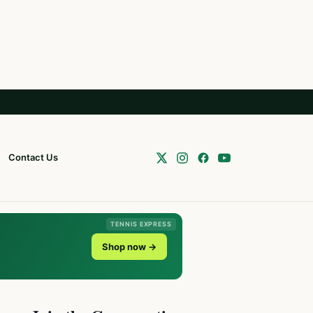
Contact Us
TENNIS EXPRESS
Shop now →