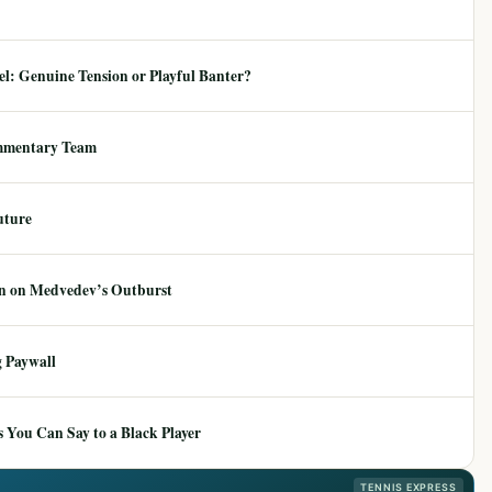
: Genuine Tension or Playful Banter?
mmentary Team
uture
ion on Medvedev’s Outburst
 Paywall
 You Can Say to a Black Player
TENNIS EXPRESS