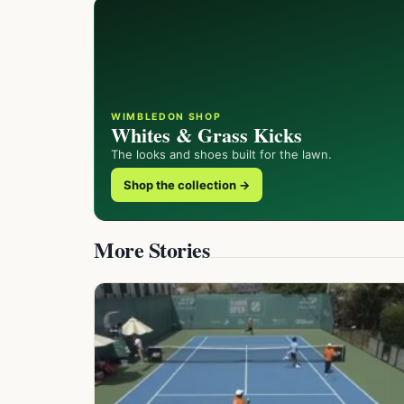
WIMBLEDON SHOP
Whites & Grass Kicks
The looks and shoes built for the lawn.
Shop the collection →
More Stories