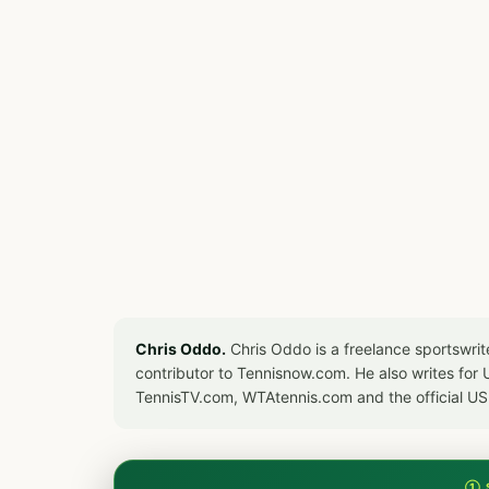
Chris Oddo.
Chris Oddo is a freelance sportswrit
contributor to Tennisnow.com. He also writes f
TennisTV.com, WTAtennis.com and the official U
① 