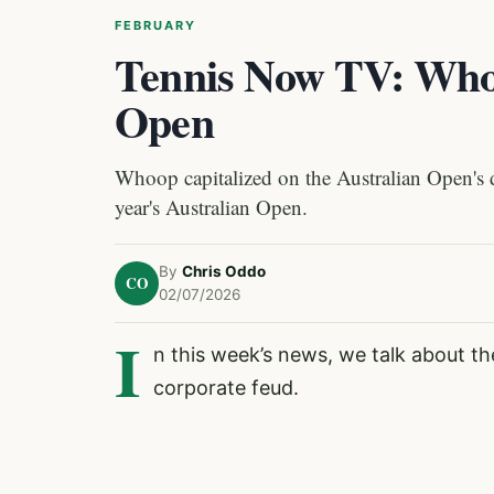
FEBRUARY
Tennis Now TV: Whoo
Open
Whoop capitalized on the Australian Open's d
year's Australian Open.
By
Chris Oddo
CO
02/07/2026
I
n this week’s news, we talk about th
corporate feud.