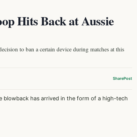
p Hits Back at Aussie
ecision to ban a certain device during matches at this
Share
Post
e blowback has arrived in the form of a high-tech