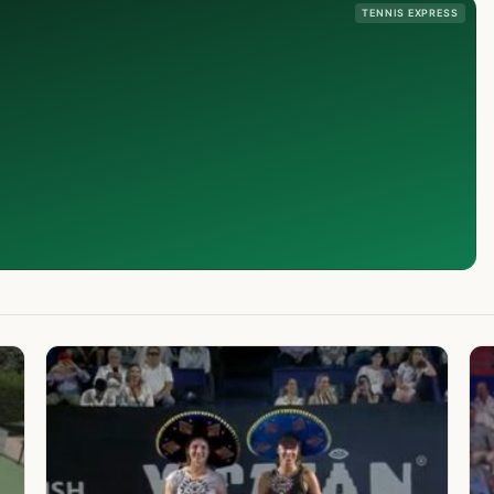
TENNIS EXPRESS