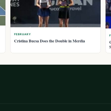
FEBRUARY
Cristina Bucsa Does the Double in Merdia