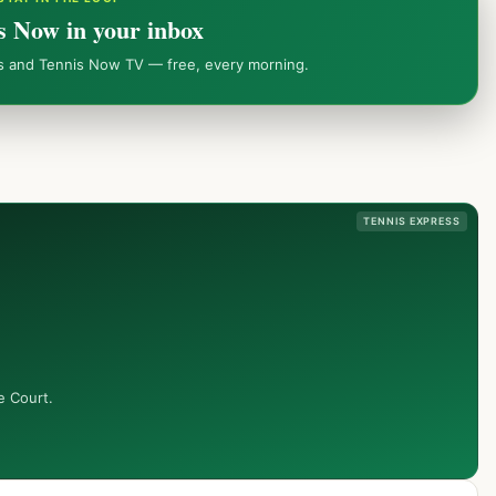
s Now in your inbox
ws and Tennis Now TV — free, every morning.
TENNIS EXPRESS
e Court.