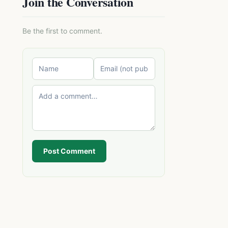
Join the Conversation
Be the first to comment.
Post Comment