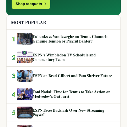
Shop racquets →
MOST POPULAR
Eubanks vs Vandeweghe on Tennis Channel:
1
Genuine Tension or Playful Banter?
ESPN’s Wimbledon TV Schedule and
2
Commentary Team
3
ESPN on Brad Gilbert and Pam Shriver Future
Toni Nadal: Time for Tennis to Take Action on
4
Medvedev’s Outburst
ESPN Faces Backlash Over New Streaming
5
Paywall