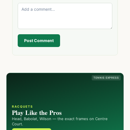
Post Comment
TENNIS EXPRESS
RACQUETS
Play Like the Pros
Head, Babolat, Wilson — the exact frames on Centre
Court.