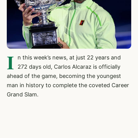
I
n this week’s news, at just 22 years and
272 days old, Carlos Alcaraz is officially
ahead of the game, becoming the youngest
man in history to complete the coveted Career
Grand Slam.