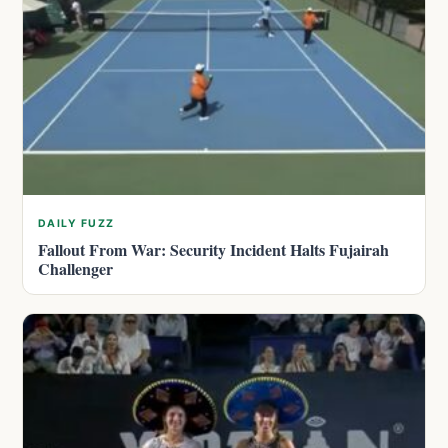
DAILY FUZZ
Fallout From War: Security Incident Halts Fujairah
Challenger