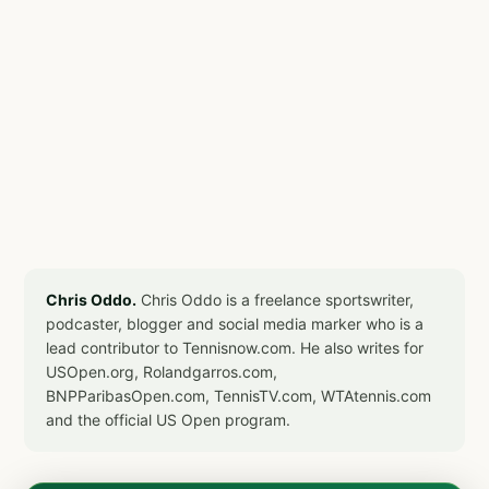
Chris Oddo.
Chris Oddo is a freelance sportswriter,
podcaster, blogger and social media marker who is a
lead contributor to Tennisnow.com. He also writes for
USOpen.org, Rolandgarros.com,
BNPParibasOpen.com, TennisTV.com, WTAtennis.com
and the official US Open program.