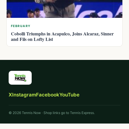
FEBRUARY
Cobolli Triumphs in Acapulco, Joins Alcaraz, Sinner
and Fils on Lofty List
X
Instagram
Facebook
YouTube
© 2026 Tennis Now · Shop links go to Tennis Express.