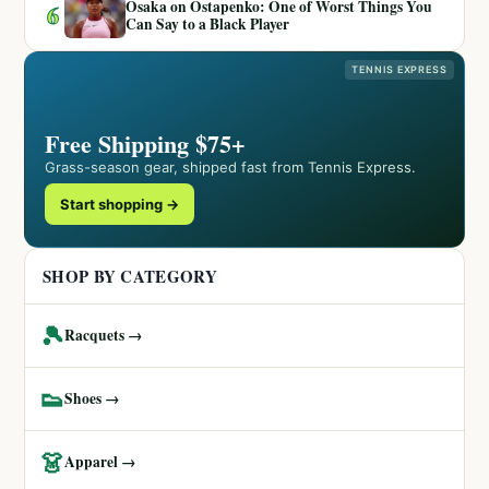
Osaka on Ostapenko: One of Worst Things You
6
Can Say to a Black Player
TENNIS EXPRESS
Free Shipping $75+
Grass-season gear, shipped fast from Tennis Express.
Start shopping →
SHOP BY CATEGORY
🎾
Racquets →
👟
Shoes →
👗
Apparel →