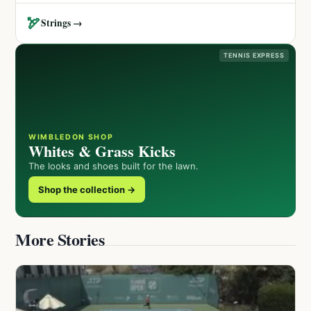
🏹
Strings →
TENNIS EXPRESS
WIMBLEDON SHOP
Whites & Grass Kicks
The looks and shoes built for the lawn.
Shop the collection →
More Stories