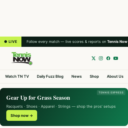
● LIVE
Follow every match — live scores & reports on
Tennis Now
Watch TN TV
Daily Fuzz Blog
News
Shop
About Us
TENNIS EXPRESS
Gear Up for Grass Season
Racquets · Shoes · Apparel · Strings — shop the pros’ setups
Shop now →