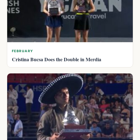
FEBRUARY
Cristina Bucsa Does the Double in Merdia