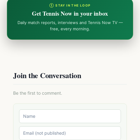
① STAY IN THE LOOP
Get Tennis Now in your inbox
Daily match reports, interviews and Tennis Now TV —
free, every morning.
Join the Conversation
Be the first to comment.