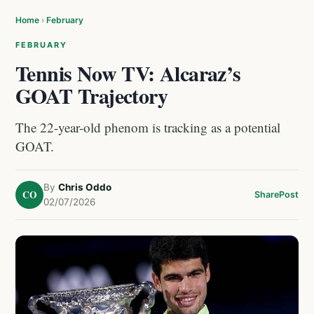
Home
›
February
FEBRUARY
Tennis Now TV: Alcaraz’s
GOAT Trajectory
The 22-year-old phenom is tracking as a potential
GOAT.
By
Chris Oddo
CO
Share
Post
02/07/2026