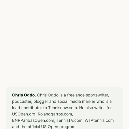
Chris Oddo.
Chris Oddo is a freelance sportswriter,
podcaster, blogger and social media marker who is a
lead contributor to Tennisnow.com. He also writes for
USOpen.org, Rolandgarros.com,
BNPParibasOpen.com, TennisTV.com, WTAtennis.com
and the official US Open program.