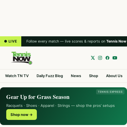
● LIVE
Follow every match — live scores & reports on
Tennis Now
Watch TN TV
Daily Fuzz Blog
News
Shop
About Us
TENNIS EXPRESS
Gear Up for Grass Season
Racquets · Shoes · Apparel · Strings — shop the pros’ setups
Shop now →