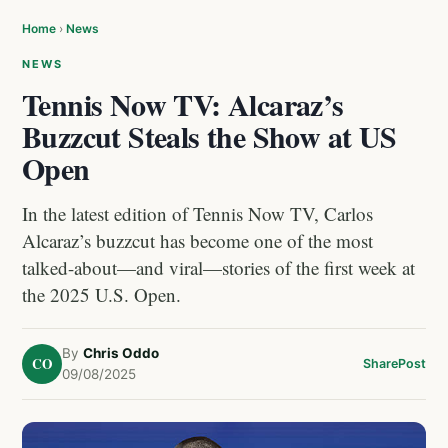
Home
›
News
NEWS
Tennis Now TV: Alcaraz’s
Buzzcut Steals the Show at US
Open
In the latest edition of Tennis Now TV, Carlos
Alcaraz’s buzzcut has become one of the most
talked-about—and viral—stories of the first week at
the 2025 U.S. Open.
By
Chris Oddo
CO
Share
Post
09/08/2025