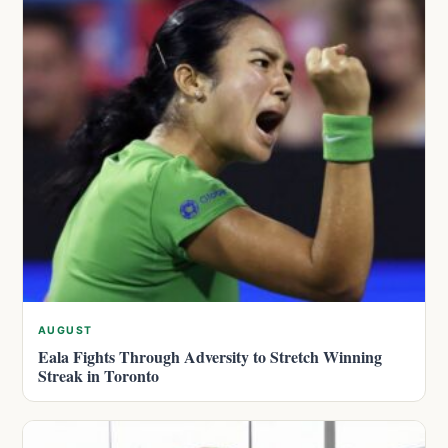
AUGUST
Eala Fights Through Adversity to Stretch Winning
Streak in Toronto