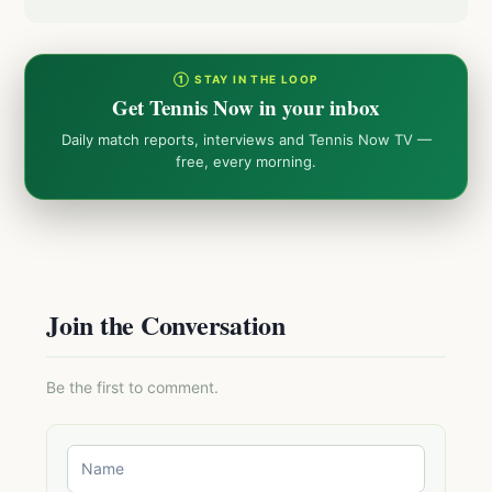
① STAY IN THE LOOP
Get Tennis Now in your inbox
Daily match reports, interviews and Tennis Now TV —
free, every morning.
Join the Conversation
Be the first to comment.