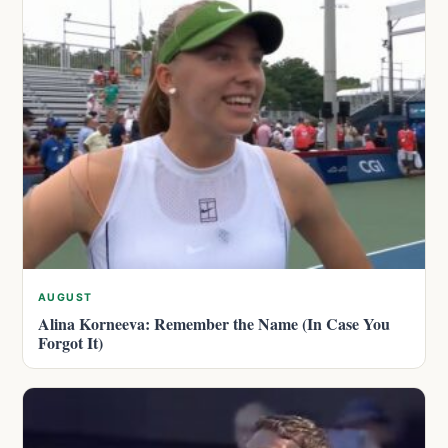
AUGUST
Alina Korneeva: Remember the Name (In Case You
Forgot It)