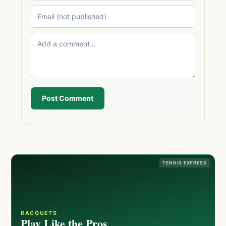
Post Comment
TENNIS EXPRESS
RACQUETS
Play Like the Pros