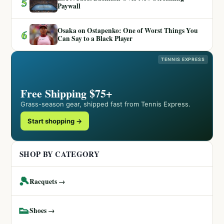
5
Paywall
Osaka on Ostapenko: One of Worst Things You
6
Can Say to a Black Player
TENNIS EXPRESS
Free Shipping $75+
Grass-season gear, shipped fast from Tennis Express.
Start shopping →
SHOP BY CATEGORY
🎾
Racquets →
👟
Shoes →