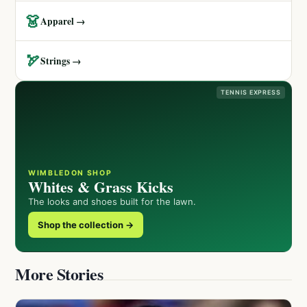
👗
Apparel →
🏹
Strings →
TENNIS EXPRESS
WIMBLEDON SHOP
Whites & Grass Kicks
The looks and shoes built for the lawn.
Shop the collection →
More Stories