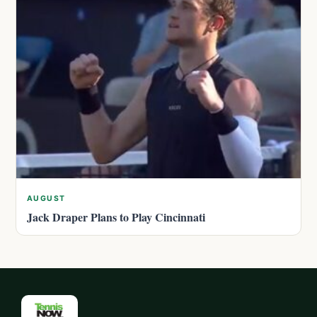
AUGUST
Jack Draper Plans to Play Cincinnati