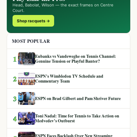
Head, Babolat, Wilson — the exact frames on Centre
Court.
Shop racquets →
MOST POPULAR
Eubanks vs Vandeweghe on Tennis Channel:
1
Genuine Tension or Playful Banter?
ESPN’s Wimbledon TV Schedule and
2
Commentary Team
3
ESPN on Brad Gilbert and Pam Shriver Future
Toni Nadal: Time for Tennis to Take Action on
4
Medvedev’s Outburst
ESPN Faces Backlash Over New Streaming