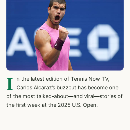
I
n the latest edition of Tennis Now TV,
Carlos Alcaraz’s buzzcut has become one
of the most talked-about—and viral—stories of
the first week at the 2025 U.S. Open.